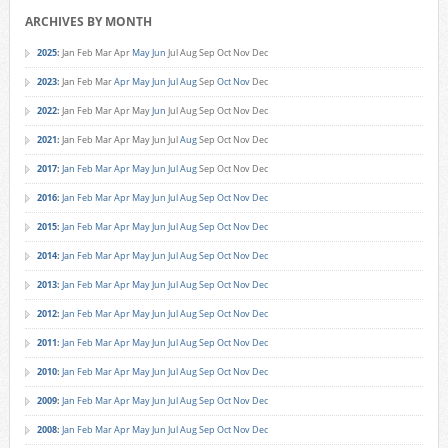
ARCHIVES BY MONTH
2025
:
Jan
Feb
Mar
Apr
May
Jun
Jul
Aug
Sep
Oct
Nov
Dec
2023
:
Jan
Feb
Mar
Apr
May
Jun
Jul
Aug
Sep
Oct
Nov
Dec
2022
:
Jan
Feb
Mar
Apr
May
Jun
Jul
Aug
Sep
Oct
Nov
Dec
2021
:
Jan
Feb
Mar
Apr
May
Jun
Jul
Aug
Sep
Oct
Nov
Dec
2017
:
Jan
Feb
Mar
Apr
May
Jun
Jul
Aug
Sep
Oct
Nov
Dec
2016
:
Jan
Feb
Mar
Apr
May
Jun
Jul
Aug
Sep
Oct
Nov
Dec
2015
:
Jan
Feb
Mar
Apr
May
Jun
Jul
Aug
Sep
Oct
Nov
Dec
2014
:
Jan
Feb
Mar
Apr
May
Jun
Jul
Aug
Sep
Oct
Nov
Dec
2013
:
Jan
Feb
Mar
Apr
May
Jun
Jul
Aug
Sep
Oct
Nov
Dec
2012
:
Jan
Feb
Mar
Apr
May
Jun
Jul
Aug
Sep
Oct
Nov
Dec
2011
:
Jan
Feb
Mar
Apr
May
Jun
Jul
Aug
Sep
Oct
Nov
Dec
2010
:
Jan
Feb
Mar
Apr
May
Jun
Jul
Aug
Sep
Oct
Nov
Dec
2009
:
Jan
Feb
Mar
Apr
May
Jun
Jul
Aug
Sep
Oct
Nov
Dec
2008
:
Jan
Feb
Mar
Apr
May
Jun
Jul
Aug
Sep
Oct
Nov
Dec