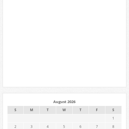
August 2026
S
M
T
W
T
F
S
1
2
3
4
5
6
7
8