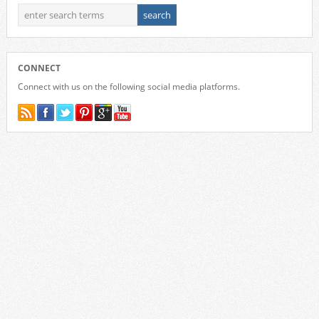
CONNECT
Connect with us on the following social media platforms.