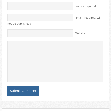
Name ( required )
Email ( required; will
not be published )
Website