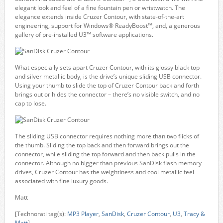
elegant look and feel of a fine fountain pen or wristwatch. The
elegance extends inside Cruzer Contour, with state-of-the-art
engineering, support for Windows® ReadyBoost™, and, a generous
gallery of pre-installed U3™ software applications.
What especially sets apart Cruzer Contour, with its glossy black top
and silver metallic body, is the drive’s unique sliding USB connector.
Using your thumb to slide the top of Cruzer Contour back and forth
brings out or hides the connector – there’s no visible switch, and no
cap to lose.
The sliding USB connector requires nothing more than two flicks of
the thumb. Sliding the top back and then forward brings out the
connector, while sliding the top forward and then back pulls in the
connector. Although no bigger than previous SanDisk flash memory
drives, Cruzer Contour has the weightiness and cool metallic feel
associated with fine luxury goods.
Matt
[Technorati tag(s):
MP3 Player
,
SanDisk
,
Cruzer Contour
,
U3
,
Tracy &
Matt
]