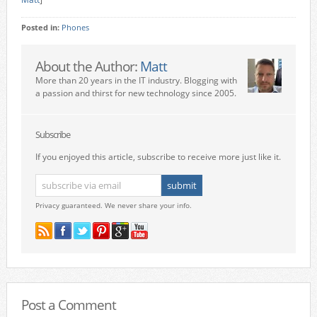
Posted in:
Phones
About the Author:
Matt
More than 20 years in the IT industry. Blogging with
a passion and thirst for new technology since 2005.
Subscribe
If you enjoyed this article, subscribe to receive more just like it.
Privacy guaranteed. We never share your info.
Post a Comment