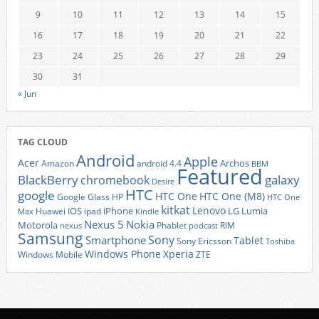
9
10
11
12
13
14
15
16
17
18
19
20
21
22
23
24
25
26
27
28
29
30
31
« Jun
TAG CLOUD
Android
Apple
Acer
Archos
Amazon
android 4.4
BBM
Featured
BlackBerry
galaxy
chromebook
Desire
HTC
google
HTC One
HTC One (M8)
Google Glass
HP
HTC One
kitkat
Lenovo
iOS
iPhone
LG
Lumia
Huawei
ipad
Max
Kindle
Nexus 5
Nokia
Motorola
Phablet
RIM
nexus
podcast
Samsung
Sony
Smartphone
Tablet
Sony Ericsson
Toshiba
Xperia
Windows Phone
Windows Mobile
ZTE