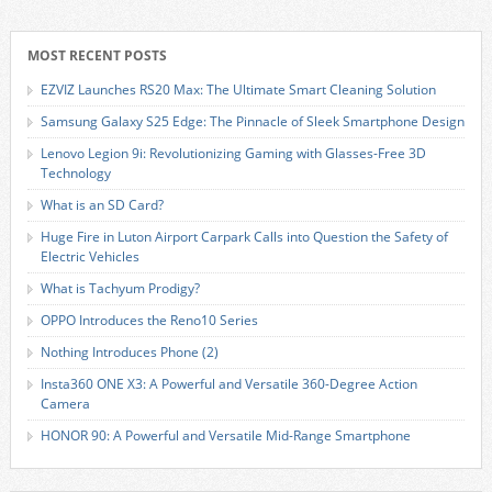
MOST RECENT POSTS
EZVIZ Launches RS20 Max: The Ultimate Smart Cleaning Solution
Samsung Galaxy S25 Edge: The Pinnacle of Sleek Smartphone Design
Lenovo Legion 9i: Revolutionizing Gaming with Glasses-Free 3D
Technology
What is an SD Card?
Huge Fire in Luton Airport Carpark Calls into Question the Safety of
Electric Vehicles
What is Tachyum Prodigy?
OPPO Introduces the Reno10 Series
Nothing Introduces Phone (2)
Insta360 ONE X3: A Powerful and Versatile 360-Degree Action
Camera
HONOR 90: A Powerful and Versatile Mid-Range Smartphone