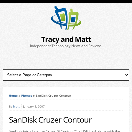
Tracy and Matt
Independent Technology News and Reviews
Home
»
Phones
»
SanDisk Cruzer Contour
By
Matt
January 9, 2007
SanDisk Cruzer Contour
SanDisk introduce the Cruzer® Contour™, a USB flash drive with the