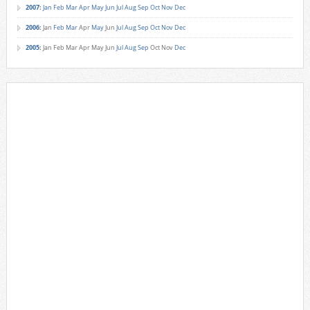
2007
:
Jan
Feb
Mar
Apr
May
Jun
Jul
Aug
Sep
Oct
Nov
Dec
2006
:
Jan
Feb
Mar
Apr
May
Jun
Jul
Aug
Sep
Oct
Nov
Dec
2005
:
Jan
Feb
Mar
Apr
May
Jun
Jul
Aug
Sep
Oct
Nov
Dec