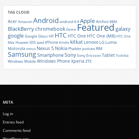
TAG CLOUD
Android
Apple
Acer
Archos
Amazon
android 4.4
BBM
Featured
BlackBerry
galaxy
chromebook
Desire
HTC
google
HTC One
HTC One (M8)
Google Glass
HP
HTC One
kitkat
Lenovo
iOS
iPhone
LG
Lumia
Huawei
ipad
Max
Kindle
Nexus 5
Nokia
Motorola
Phablet
RIM
nexus
podcast
Samsung
Sony
Smartphone
Tablet
Sony Ericsson
Toshiba
Xperia
Windows Phone
Windows Mobile
ZTE
META
Log in
Entries feed
Comments feed
WordPress.org