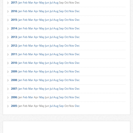
2017
:
Jan
Feb
Mar
Apr
May
Jun
Jul
Aug
Sep
Oct
Nov
Dec
2016
:
Jan
Feb
Mar
Apr
May
Jun
Jul
Aug
Sep
Oct
Nov
Dec
2015
:
Jan
Feb
Mar
Apr
May
Jun
Jul
Aug
Sep
Oct
Nov
Dec
2014
:
Jan
Feb
Mar
Apr
May
Jun
Jul
Aug
Sep
Oct
Nov
Dec
2013
:
Jan
Feb
Mar
Apr
May
Jun
Jul
Aug
Sep
Oct
Nov
Dec
2012
:
Jan
Feb
Mar
Apr
May
Jun
Jul
Aug
Sep
Oct
Nov
Dec
2011
:
Jan
Feb
Mar
Apr
May
Jun
Jul
Aug
Sep
Oct
Nov
Dec
2010
:
Jan
Feb
Mar
Apr
May
Jun
Jul
Aug
Sep
Oct
Nov
Dec
2009
:
Jan
Feb
Mar
Apr
May
Jun
Jul
Aug
Sep
Oct
Nov
Dec
2008
:
Jan
Feb
Mar
Apr
May
Jun
Jul
Aug
Sep
Oct
Nov
Dec
2007
:
Jan
Feb
Mar
Apr
May
Jun
Jul
Aug
Sep
Oct
Nov
Dec
2006
:
Jan
Feb
Mar
Apr
May
Jun
Jul
Aug
Sep
Oct
Nov
Dec
2005
:
Jan
Feb
Mar
Apr
May
Jun
Jul
Aug
Sep
Oct
Nov
Dec