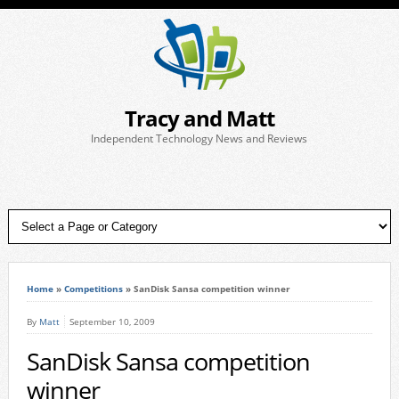
Tracy and Matt
Independent Technology News and Reviews
Home
»
Competitions
»
SanDisk Sansa competition winner
By
Matt
September 10, 2009
SanDisk Sansa competition
winner