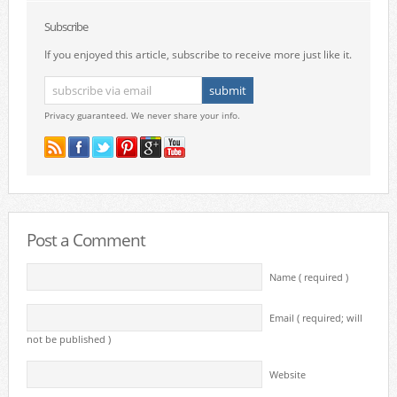
Subscribe
If you enjoyed this article, subscribe to receive more just like it.
Privacy guaranteed. We never share your info.
Post a Comment
Name ( required )
Email ( required; will
not be published )
Website