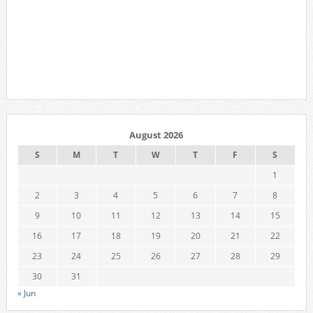
August 2026
S
M
T
W
T
F
S
1
2
3
4
5
6
7
8
9
10
11
12
13
14
15
16
17
18
19
20
21
22
23
24
25
26
27
28
29
30
31
« Jun