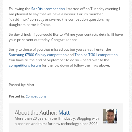
Following the
SanDisk competition
I started off on Tuesday evening I
am pleased to say that we have a winner. Forum member
"david_inuk" correctly answered the competition question; my
daughters name is Chloe.
So david_inuk if you would like to PM me your contacts details I’ll have
your prize sent out today. Congratulations!
Sorry to those of you that missed out but you can still enter the
Samsung i7500 Galaxy competition
and
Toshiba TG01 competition
.
You have till the end of September to do so – head over to the
competitions forum
for the low down of follow the links above.
Posted by: Matt
Posted in:
Competitions
About the Author:
Matt
More than 20 years in the IT industry. Blogging with
a passion and thirst for new technology since 2005.