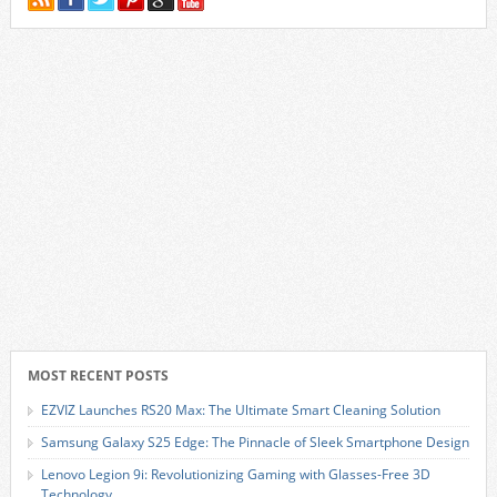
MOST RECENT POSTS
EZVIZ Launches RS20 Max: The Ultimate Smart Cleaning Solution
Samsung Galaxy S25 Edge: The Pinnacle of Sleek Smartphone Design
Lenovo Legion 9i: Revolutionizing Gaming with Glasses-Free 3D
Technology