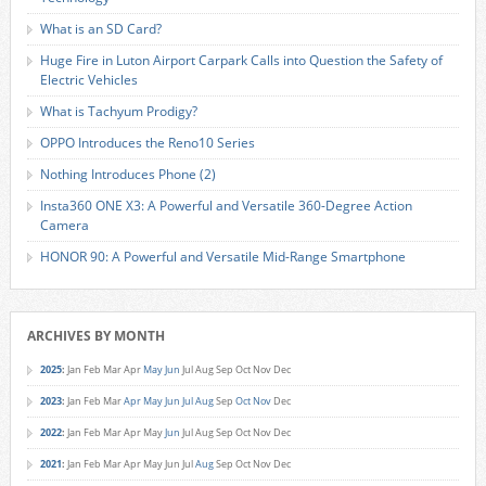
What is an SD Card?
Huge Fire in Luton Airport Carpark Calls into Question the Safety of
Electric Vehicles
What is Tachyum Prodigy?
OPPO Introduces the Reno10 Series
Nothing Introduces Phone (2)
Insta360 ONE X3: A Powerful and Versatile 360-Degree Action
Camera
HONOR 90: A Powerful and Versatile Mid-Range Smartphone
ARCHIVES BY MONTH
2025
:
Jan
Feb
Mar
Apr
May
Jun
Jul
Aug
Sep
Oct
Nov
Dec
2023
:
Jan
Feb
Mar
Apr
May
Jun
Jul
Aug
Sep
Oct
Nov
Dec
2022
:
Jan
Feb
Mar
Apr
May
Jun
Jul
Aug
Sep
Oct
Nov
Dec
2021
:
Jan
Feb
Mar
Apr
May
Jun
Jul
Aug
Sep
Oct
Nov
Dec