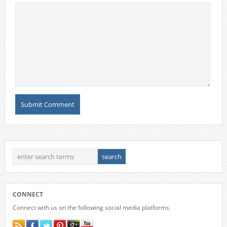
CONNECT
Connect with us on the following social media platforms.