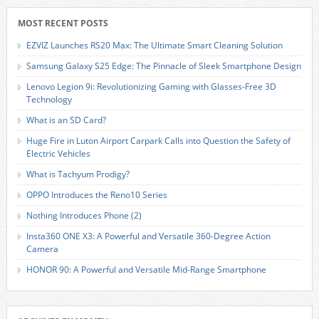
MOST RECENT POSTS
EZVIZ Launches RS20 Max: The Ultimate Smart Cleaning Solution
Samsung Galaxy S25 Edge: The Pinnacle of Sleek Smartphone Design
Lenovo Legion 9i: Revolutionizing Gaming with Glasses-Free 3D
Technology
What is an SD Card?
Huge Fire in Luton Airport Carpark Calls into Question the Safety of
Electric Vehicles
What is Tachyum Prodigy?
OPPO Introduces the Reno10 Series
Nothing Introduces Phone (2)
Insta360 ONE X3: A Powerful and Versatile 360-Degree Action
Camera
HONOR 90: A Powerful and Versatile Mid-Range Smartphone