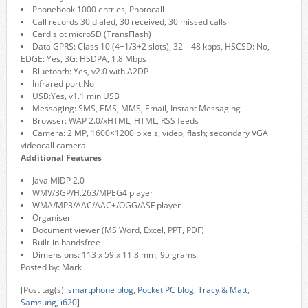
Phonebook 1000 entries, Photocall
Call records 30 dialed, 30 received, 30 missed calls
Card slot microSD (TransFlash)
Data GPRS: Class 10 (4+1/3+2 slots), 32 – 48 kbps, HSCSD: No,
EDGE: Yes, 3G: HSDPA, 1.8 Mbps
Bluetooth: Yes, v2.0 with A2DP
Infrared port:No
USB:Yes, v1.1 miniUSB
Messaging: SMS, EMS, MMS, Email, Instant Messaging
Browser: WAP 2.0/xHTML, HTML, RSS feeds
Camera: 2 MP, 1600×1200 pixels, video, flash; secondary VGA
videocall camera
Additional Features
Java MIDP 2.0
WMV/3GP/H.263/MPEG4 player
WMA/MP3/AAC/AAC+/OGG/ASF player
Organiser
Document viewer (MS Word, Excel, PPT, PDF)
Built-in handsfree
Dimensions: 113 x 59 x 11.8 mm; 95 grams
Posted by: Mark
[Post tag(s):
smartphone blog
,
Pocket PC blog
,
Tracy & Matt
,
Samsung
,
i620
]