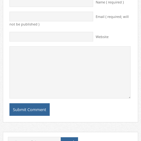
Name ( required )
Email ( required; will
not be published )
Website