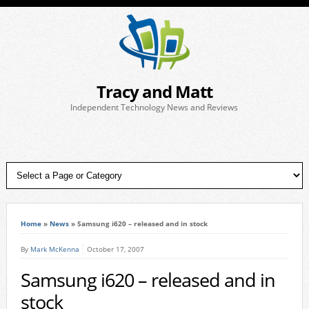
Tracy and Matt
Independent Technology News and Reviews
Home
»
News
»
Samsung i620 – released and in stock
By
Mark McKenna
October 17, 2007
Samsung i620 – released and in
stock