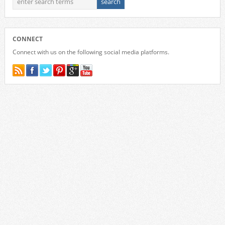
CONNECT
Connect with us on the following social media platforms.