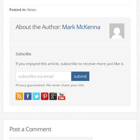
Posted in:
News
About the Author:
Mark McKenna
Subscribe
If you enjoyed this article, subscribe to receive more just like it.
Privacy guaranteed. We never share your info.
Post a Comment