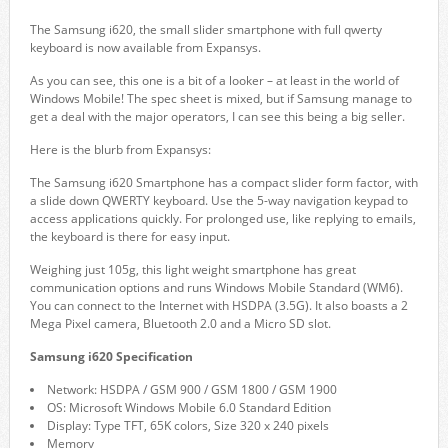
The Samsung i620, the small slider smartphone with full qwerty
keyboard is now available from Expansys.
As you can see, this one is a bit of a looker – at least in the world of
Windows Mobile! The spec sheet is mixed, but if Samsung manage to
get a deal with the major operators, I can see this being a big seller.
Here is the blurb from Expansys:
The Samsung i620 Smartphone has a compact slider form factor, with
a slide down QWERTY keyboard. Use the 5-way navigation keypad to
access applications quickly. For prolonged use, like replying to emails,
the keyboard is there for easy input.
Weighing just 105g, this light weight smartphone has great
communication options and runs Windows Mobile Standard (WM6).
You can connect to the Internet with HSDPA (3.5G). It also boasts a 2
Mega Pixel camera, Bluetooth 2.0 and a Micro SD slot.
Samsung i620 Specification
Network: HSDPA / GSM 900 / GSM 1800 / GSM 1900
OS: Microsoft Windows Mobile 6.0 Standard Edition
Display: Type TFT, 65K colors, Size 320 x 240 pixels
Memory