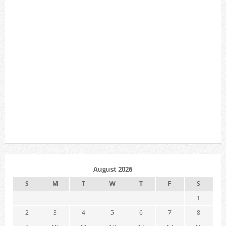
August 2026
S
M
T
W
T
F
S
1
2
3
4
5
6
7
8