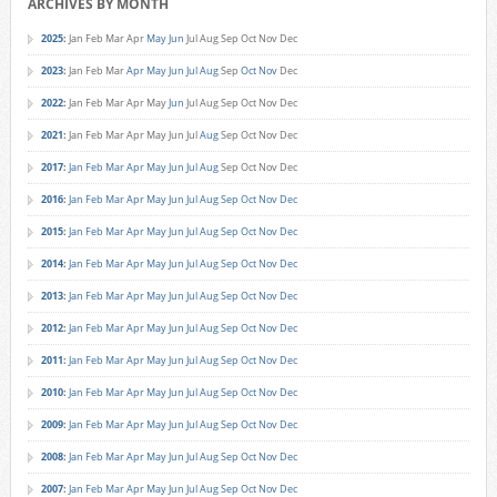
ARCHIVES BY MONTH
2025
:
Jan
Feb
Mar
Apr
May
Jun
Jul
Aug
Sep
Oct
Nov
Dec
2023
:
Jan
Feb
Mar
Apr
May
Jun
Jul
Aug
Sep
Oct
Nov
Dec
2022
:
Jan
Feb
Mar
Apr
May
Jun
Jul
Aug
Sep
Oct
Nov
Dec
2021
:
Jan
Feb
Mar
Apr
May
Jun
Jul
Aug
Sep
Oct
Nov
Dec
2017
:
Jan
Feb
Mar
Apr
May
Jun
Jul
Aug
Sep
Oct
Nov
Dec
2016
:
Jan
Feb
Mar
Apr
May
Jun
Jul
Aug
Sep
Oct
Nov
Dec
2015
:
Jan
Feb
Mar
Apr
May
Jun
Jul
Aug
Sep
Oct
Nov
Dec
2014
:
Jan
Feb
Mar
Apr
May
Jun
Jul
Aug
Sep
Oct
Nov
Dec
2013
:
Jan
Feb
Mar
Apr
May
Jun
Jul
Aug
Sep
Oct
Nov
Dec
2012
:
Jan
Feb
Mar
Apr
May
Jun
Jul
Aug
Sep
Oct
Nov
Dec
2011
:
Jan
Feb
Mar
Apr
May
Jun
Jul
Aug
Sep
Oct
Nov
Dec
2010
:
Jan
Feb
Mar
Apr
May
Jun
Jul
Aug
Sep
Oct
Nov
Dec
2009
:
Jan
Feb
Mar
Apr
May
Jun
Jul
Aug
Sep
Oct
Nov
Dec
2008
:
Jan
Feb
Mar
Apr
May
Jun
Jul
Aug
Sep
Oct
Nov
Dec
2007
:
Jan
Feb
Mar
Apr
May
Jun
Jul
Aug
Sep
Oct
Nov
Dec