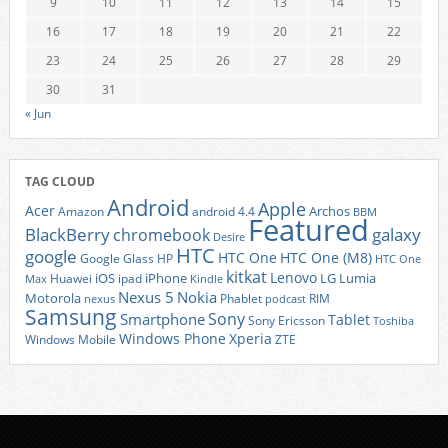
9
10
11
12
13
14
15
16
17
18
19
20
21
22
23
24
25
26
27
28
29
30
31
« Jun
TAG CLOUD
Android
Apple
Acer
Archos
Amazon
android 4.4
BBM
Featured
BlackBerry
galaxy
chromebook
Desire
HTC
google
HTC One
HTC One (M8)
Google Glass
HP
HTC One
kitkat
Lenovo
iOS
iPhone
LG
Lumia
Huawei
ipad
Max
Kindle
Nexus 5
Nokia
Motorola
Phablet
RIM
nexus
podcast
Samsung
Sony
Smartphone
Tablet
Sony Ericsson
Toshiba
Xperia
Windows Phone
Windows Mobile
ZTE