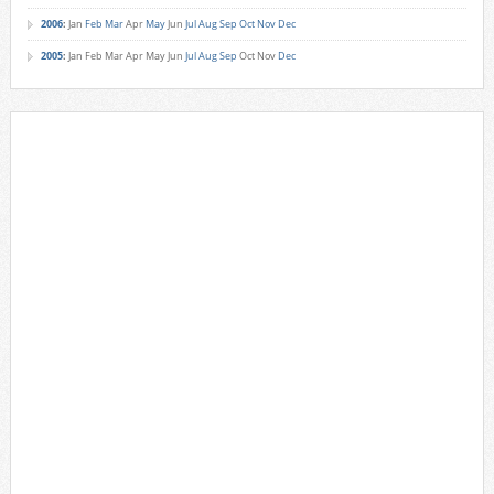
2006
:
Jan
Feb
Mar
Apr
May
Jun
Jul
Aug
Sep
Oct
Nov
Dec
2005
:
Jan
Feb
Mar
Apr
May
Jun
Jul
Aug
Sep
Oct
Nov
Dec