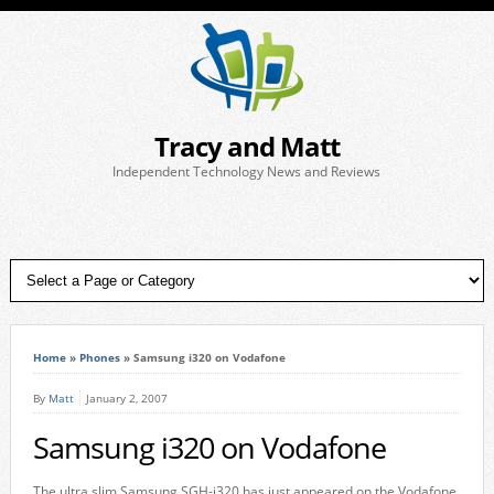
Tracy and Matt
Independent Technology News and Reviews
Home
»
Phones
»
Samsung i320 on Vodafone
By
Matt
January 2, 2007
Samsung i320 on Vodafone
The ultra slim Samsung SGH-i320 has just appeared on the Vodafone