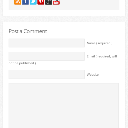
Post a Comment
Name ( required )
Email ( required; will
not be published )
Website