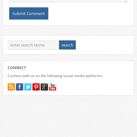
CONNECT
Connect with us on the following social media platforms.