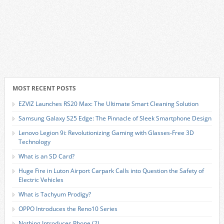
MOST RECENT POSTS
EZVIZ Launches RS20 Max: The Ultimate Smart Cleaning Solution
Samsung Galaxy S25 Edge: The Pinnacle of Sleek Smartphone Design
Lenovo Legion 9i: Revolutionizing Gaming with Glasses-Free 3D
Technology
What is an SD Card?
Huge Fire in Luton Airport Carpark Calls into Question the Safety of
Electric Vehicles
What is Tachyum Prodigy?
OPPO Introduces the Reno10 Series
Nothing Introduces Phone (2)