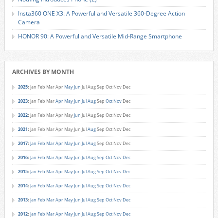
Insta360 ONE X3: A Powerful and Versatile 360-Degree Action
Camera
HONOR 90: A Powerful and Versatile Mid-Range Smartphone
ARCHIVES BY MONTH
2025
:
Jan
Feb
Mar
Apr
May
Jun
Jul
Aug
Sep
Oct
Nov
Dec
2023
:
Jan
Feb
Mar
Apr
May
Jun
Jul
Aug
Sep
Oct
Nov
Dec
2022
:
Jan
Feb
Mar
Apr
May
Jun
Jul
Aug
Sep
Oct
Nov
Dec
2021
:
Jan
Feb
Mar
Apr
May
Jun
Jul
Aug
Sep
Oct
Nov
Dec
2017
:
Jan
Feb
Mar
Apr
May
Jun
Jul
Aug
Sep
Oct
Nov
Dec
2016
:
Jan
Feb
Mar
Apr
May
Jun
Jul
Aug
Sep
Oct
Nov
Dec
2015
:
Jan
Feb
Mar
Apr
May
Jun
Jul
Aug
Sep
Oct
Nov
Dec
2014
:
Jan
Feb
Mar
Apr
May
Jun
Jul
Aug
Sep
Oct
Nov
Dec
2013
:
Jan
Feb
Mar
Apr
May
Jun
Jul
Aug
Sep
Oct
Nov
Dec
2012
:
Jan
Feb
Mar
Apr
May
Jun
Jul
Aug
Sep
Oct
Nov
Dec