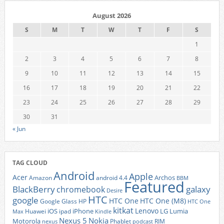
August 2026
S
M
T
W
T
F
S
1
2
3
4
5
6
7
8
9
10
11
12
13
14
15
16
17
18
19
20
21
22
23
24
25
26
27
28
29
30
31
« Jun
TAG CLOUD
Android
Apple
Acer
Archos
Amazon
android 4.4
BBM
Featured
BlackBerry
galaxy
chromebook
Desire
HTC
google
HTC One
HTC One (M8)
Google Glass
HP
HTC One
kitkat
Lenovo
iOS
iPhone
LG
Lumia
Huawei
ipad
Max
Kindle
Nexus 5
Nokia
Motorola
Phablet
RIM
nexus
podcast