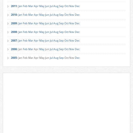
2011
:
Jan
Feb
Mar
Apr
May
Jun
Jul
Aug
Sep
Oct
Nov
Dec
2010
:
Jan
Feb
Mar
Apr
May
Jun
Jul
Aug
Sep
Oct
Nov
Dec
2009
:
Jan
Feb
Mar
Apr
May
Jun
Jul
Aug
Sep
Oct
Nov
Dec
2008
:
Jan
Feb
Mar
Apr
May
Jun
Jul
Aug
Sep
Oct
Nov
Dec
2007
:
Jan
Feb
Mar
Apr
May
Jun
Jul
Aug
Sep
Oct
Nov
Dec
2006
:
Jan
Feb
Mar
Apr
May
Jun
Jul
Aug
Sep
Oct
Nov
Dec
2005
:
Jan
Feb
Mar
Apr
May
Jun
Jul
Aug
Sep
Oct
Nov
Dec