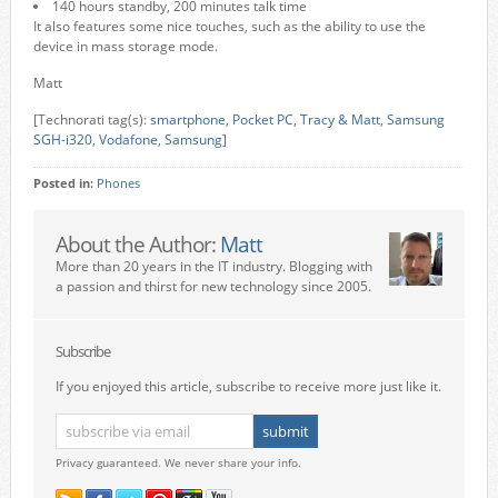
140 hours standby, 200 minutes talk time
It also features some nice touches, such as the ability to use the
device in mass storage mode.
Matt
[Technorati tag(s):
smartphone
,
Pocket PC
,
Tracy & Matt
,
Samsung
SGH-i320
,
Vodafone
,
Samsung
]
Posted in:
Phones
About the Author:
Matt
More than 20 years in the IT industry. Blogging with
a passion and thirst for new technology since 2005.
Subscribe
If you enjoyed this article, subscribe to receive more just like it.
Privacy guaranteed. We never share your info.