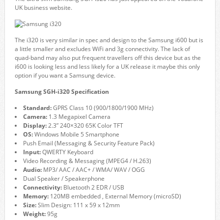
UK business website.
The i320 is very similar in spec and design to the Samsung i600 but is
a little smaller and excludes WiFi and 3g connectivity. The lack of
quad-band may also put frequent travellers off this device but as the
i600 is looking less and less likely for a UK release it maybe this only
option if you want a Samsung device.
Samsung SGH-i320 Specification
Standard:
GPRS Class 10 (900/1800/1900 MHz)
Camera:
1.3 Megapixel Camera
Display:
2.3” 240×320 65K Color TFT
OS:
Windows Mobile 5 Smartphone
Push Email (Messaging & Security Feature Pack)
Input:
QWERTY Keyboard
Video Recording & Messaging (MPEG4 / H.263)
Audio:
MP3/ AAC / AAC+ / WMA/ WAV / OGG
Dual Speaker / Speakerphone
Connectivity:
Bluetooth 2 EDR / USB
Memory:
120MB embedded , External Memory (microSD)
Size:
Slim Design: 111 x 59 x 12mm
Weight:
95g