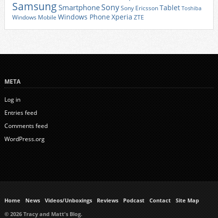
Samsung
Sony
Smartphone
Tablet
Sony Ericsson
Toshiba
Xperia
Windows Phone
Windows Mobile
ZTE
META
Log in
Entries feed
Comments feed
WordPress.org
Home
News
Videos/Unboxings
Reviews
Podcast
Contact
Site Map
© 2026 Tracy and Matt's Blog.