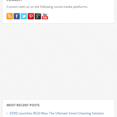
Connect with us on the following social media platforms.
MOST RECENT POSTS
EZVIZ Launches RS20 Max: The Ultimate Smart Cleaning Solution