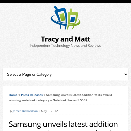
Tracy and Matt
Independent Technology News and Reviews
Home
»
Press Releases
»
Samsung unveils latest addition to its award
winning notebook category – Notebook Series 5 550P
By
James Richardson
May 8, 2012
Samsung unveils latest addition