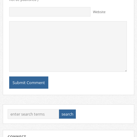
Website
CONNECT