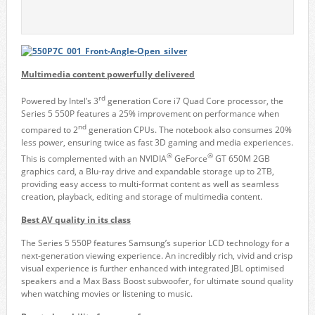
Multimedia content powerfully delivered
rd
Powered by Intel’s 3
generation Core i7 Quad Core processor, the
Series 5 550P features a 25% improvement on performance when
nd
compared to 2
generation CPUs. The notebook also consumes 20%
less power, ensuring twice as fast 3D gaming and media experiences.
®
®
This is complemented with an NVIDIA
GeForce
GT 650M 2GB
graphics card, a Blu-ray drive and expandable storage up to 2TB,
providing easy access to multi-format content as well as seamless
creation, playback, editing and storage of multimedia content.
Best AV quality in its class
The Series 5 550P features Samsung’s superior LCD technology for a
next-generation viewing experience. An incredibly rich, vivid and crisp
visual experience is further enhanced with integrated JBL optimised
speakers and a Max Bass Boost subwoofer, for ultimate sound quality
when watching movies or listening to music.