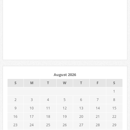
August 2026
S
M
T
W
T
F
S
1
2
3
4
5
6
7
8
9
10
11
12
13
14
15
16
17
18
19
20
21
22
23
24
25
26
27
28
29