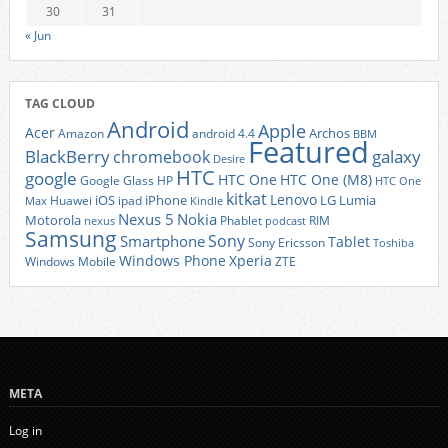
30
31
« Jun
TAG CLOUD
Android
Apple
Acer
Archos
Amazon
android 4.4
BBM
Featured
BlackBerry
galaxy
chromebook
Desire
HTC
google
HTC One
HTC One (M8)
Google Glass
HP
HTC One
kitkat
Lenovo
iOS
iPhone
LG
Lumia
Huawei
ipad
Max
Kindle
Nexus 5
Nokia
Motorola
Phablet
RIM
nexus
podcast
Samsung
Sony
Smartphone
Tablet
Sony Ericsson
Toshiba
Xperia
Windows Phone
Windows Mobile
ZTE
META
Log in