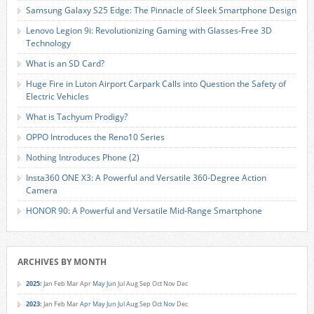
Samsung Galaxy S25 Edge: The Pinnacle of Sleek Smartphone Design
Lenovo Legion 9i: Revolutionizing Gaming with Glasses-Free 3D
Technology
What is an SD Card?
Huge Fire in Luton Airport Carpark Calls into Question the Safety of
Electric Vehicles
What is Tachyum Prodigy?
OPPO Introduces the Reno10 Series
Nothing Introduces Phone (2)
Insta360 ONE X3: A Powerful and Versatile 360-Degree Action
Camera
HONOR 90: A Powerful and Versatile Mid-Range Smartphone
ARCHIVES BY MONTH
2025
:
Jan
Feb
Mar
Apr
May
Jun
Jul
Aug
Sep
Oct
Nov
Dec
2023
:
Jan
Feb
Mar
Apr
May
Jun
Jul
Aug
Sep
Oct
Nov
Dec