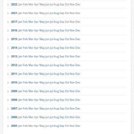
2022
:
Jan
Feb
Mar
Apr
May
Jun
Jul
Aug
Sep
Oct
Nov
Dec
2021
:
Jan
Feb
Mar
Apr
May
Jun
Jul
Aug
Sep
Oct
Nov
Dec
2017
:
Jan
Feb
Mar
Apr
May
Jun
Jul
Aug
Sep
Oct
Nov
Dec
2016
:
Jan
Feb
Mar
Apr
May
Jun
Jul
Aug
Sep
Oct
Nov
Dec
2015
:
Jan
Feb
Mar
Apr
May
Jun
Jul
Aug
Sep
Oct
Nov
Dec
2014
:
Jan
Feb
Mar
Apr
May
Jun
Jul
Aug
Sep
Oct
Nov
Dec
2013
:
Jan
Feb
Mar
Apr
May
Jun
Jul
Aug
Sep
Oct
Nov
Dec
2012
:
Jan
Feb
Mar
Apr
May
Jun
Jul
Aug
Sep
Oct
Nov
Dec
2011
:
Jan
Feb
Mar
Apr
May
Jun
Jul
Aug
Sep
Oct
Nov
Dec
2010
:
Jan
Feb
Mar
Apr
May
Jun
Jul
Aug
Sep
Oct
Nov
Dec
2009
:
Jan
Feb
Mar
Apr
May
Jun
Jul
Aug
Sep
Oct
Nov
Dec
2008
:
Jan
Feb
Mar
Apr
May
Jun
Jul
Aug
Sep
Oct
Nov
Dec
2007
:
Jan
Feb
Mar
Apr
May
Jun
Jul
Aug
Sep
Oct
Nov
Dec
2006
:
Jan
Feb
Mar
Apr
May
Jun
Jul
Aug
Sep
Oct
Nov
Dec
2005
:
Jan
Feb
Mar
Apr
May
Jun
Jul
Aug
Sep
Oct
Nov
Dec