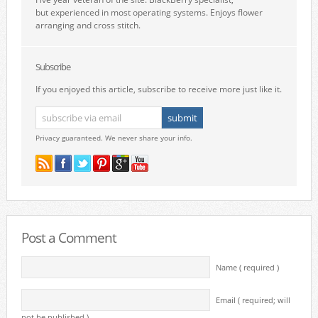
but experienced in most operating systems. Enjoys flower
arranging and cross stitch.
Subscribe
If you enjoyed this article, subscribe to receive more just like it.
Privacy guaranteed. We never share your info.
Post a Comment
Name ( required )
Email ( required; will
not be published )