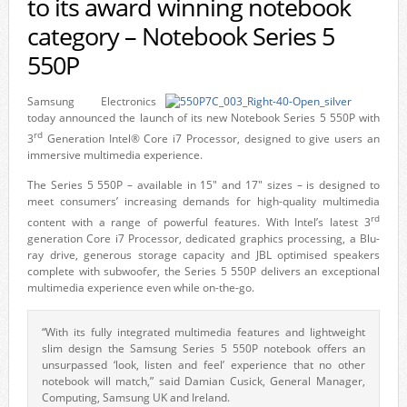
to its award winning notebook
category – Notebook Series 5
550P
Samsung Electronics
today announced the launch of its new Notebook Series 5 550P with
rd
3
Generation Intel® Core i7 Processor, designed to give users an
immersive multimedia experience.
The Series 5 550P – available in 15″ and 17″ sizes – is designed to
meet consumers’ increasing demands for high-quality multimedia
rd
content with a range of powerful features. With Intel’s latest 3
generation Core i7 Processor, dedicated graphics processing, a Blu-
ray drive, generous storage capacity and JBL optimised speakers
complete with subwoofer, the Series 5 550P delivers an exceptional
multimedia experience even while on-the-go.
“With its fully integrated multimedia features and lightweight
slim design the Samsung Series 5 550P notebook offers an
unsurpassed ‘look, listen and feel’ experience that no other
notebook will match,” said Damian Cusick, General Manager,
Computing, Samsung UK and Ireland.