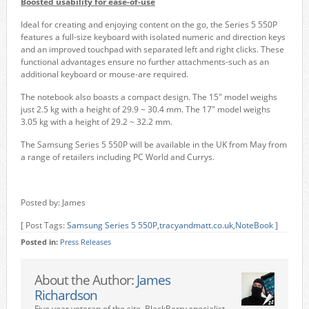
Boosted usability for ease-of-use
Ideal for creating and enjoying content on the go, the Series 5 550P
features a full-size keyboard with isolated numeric and direction keys
and an improved touchpad with separated left and right clicks. These
functional advantages ensure no further attachments-such as an
additional keyboard or mouse-are required.
The notebook also boasts a compact design. The 15″ model weighs
just 2.5 kg with a height of 29.9 ~ 30.4 mm. The 17″ model weighs
3.05 kg with a height of 29.2 ~ 32.2 mm.
The Samsung Series 5 550P will be available in the UK from May from
a range of retailers including PC World and Currys.
Posted by: James
[ Post Tags:
Samsung Series 5 550P
,
tracyandmatt.co.uk
,
NoteBook
]
Posted in:
Press Releases
About the Author:
James
Richardson
Five year veteran of the site. BlackBerry specialist,