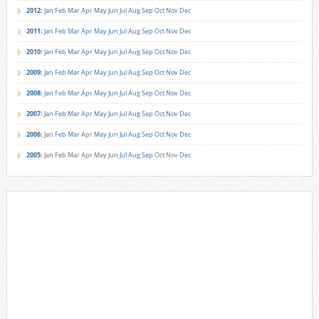
2012
:
Jan
Feb
Mar
Apr
May
Jun
Jul
Aug
Sep
Oct
Nov
Dec
2011
:
Jan
Feb
Mar
Apr
May
Jun
Jul
Aug
Sep
Oct
Nov
Dec
2010
:
Jan
Feb
Mar
Apr
May
Jun
Jul
Aug
Sep
Oct
Nov
Dec
2009
:
Jan
Feb
Mar
Apr
May
Jun
Jul
Aug
Sep
Oct
Nov
Dec
2008
:
Jan
Feb
Mar
Apr
May
Jun
Jul
Aug
Sep
Oct
Nov
Dec
2007
:
Jan
Feb
Mar
Apr
May
Jun
Jul
Aug
Sep
Oct
Nov
Dec
2006
:
Jan
Feb
Mar
Apr
May
Jun
Jul
Aug
Sep
Oct
Nov
Dec
2005
:
Jan
Feb
Mar
Apr
May
Jun
Jul
Aug
Sep
Oct
Nov
Dec