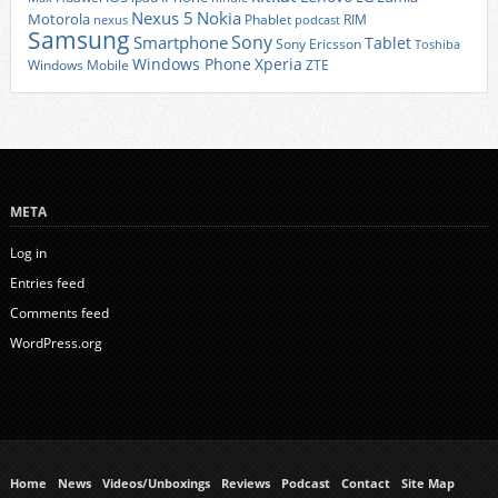
Nexus 5
Nokia
Motorola
Phablet
RIM
nexus
podcast
Samsung
Sony
Smartphone
Tablet
Sony Ericsson
Toshiba
Xperia
Windows Phone
Windows Mobile
ZTE
META
Log in
Entries feed
Comments feed
WordPress.org
Home
News
Videos/Unboxings
Reviews
Podcast
Contact
Site Map