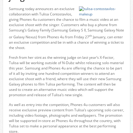
Samsung today announces an exclusive
collaboration with Tulisa Contostavlos,
giving Phones 4u customers the chance to film a music video at an
exclusive shoot with the singer. Customers who buy a phone from
Samsung’s Galaxy Family (Samsung Galaxy S II, Samsung Galaxy Note
th
or Galaxy Nexus) from Phones 4u from Friday 27
January, can enter
an exclusive competition and be in with a chance of winning a ticket to
the shoot.
Fresh from her stint as the winning judge on last year’s X-Factor,
Tulisa will be working outside of N-Dubz whilst releasing solo material
this year. Samsung and Phones 4u are offering the chance to be part
of it all by inviting one hundred competition winners to attend an
exclusive shoot with a friend, where they will use their new Samsung
Galaxy phones to film Tulisa performing. The content will then be
used to create an alternative music video which will support the
promotion and release of Tulisa’s new single.
As well as entry into the competition, Phones 4u customers will also
receive exclusive preview content from Tulisa’s upcoming solo career,
including video footage, photographs and wallpapers. The promotion
will be supported in-store at Phones 4u throughout the country, with
Tulisa set to make a personal appearance at the best performing
store.