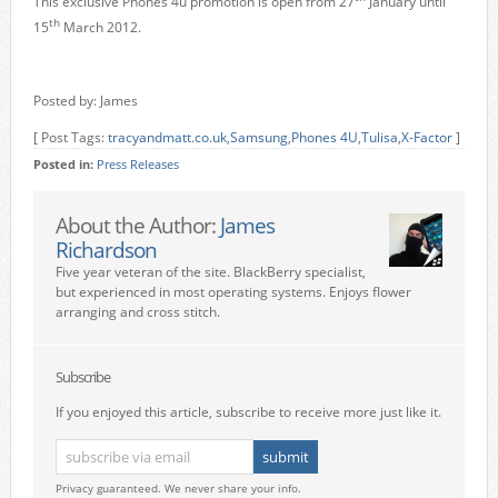
This exclusive Phones 4u promotion is open from 27
January until
th
15
March 2012.
Posted by: James
[ Post Tags:
tracyandmatt.co.uk
,
Samsung
,
Phones 4U
,
Tulisa
,
X-Factor
]
Posted in:
Press Releases
About the Author:
James
Richardson
Five year veteran of the site. BlackBerry specialist,
but experienced in most operating systems. Enjoys flower
arranging and cross stitch.
Subscribe
If you enjoyed this article, subscribe to receive more just like it.
Privacy guaranteed. We never share your info.