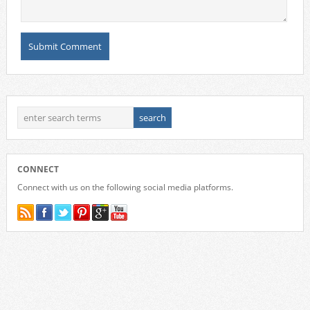
CONNECT
Connect with us on the following social media platforms.