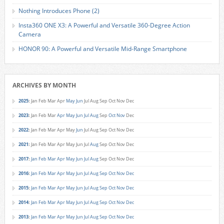
Nothing Introduces Phone (2)
Insta360 ONE X3: A Powerful and Versatile 360-Degree Action
Camera
HONOR 90: A Powerful and Versatile Mid-Range Smartphone
ARCHIVES BY MONTH
2025
:
Jan
Feb
Mar
Apr
May
Jun
Jul
Aug
Sep
Oct
Nov
Dec
2023
:
Jan
Feb
Mar
Apr
May
Jun
Jul
Aug
Sep
Oct
Nov
Dec
2022
:
Jan
Feb
Mar
Apr
May
Jun
Jul
Aug
Sep
Oct
Nov
Dec
2021
:
Jan
Feb
Mar
Apr
May
Jun
Jul
Aug
Sep
Oct
Nov
Dec
2017
:
Jan
Feb
Mar
Apr
May
Jun
Jul
Aug
Sep
Oct
Nov
Dec
2016
:
Jan
Feb
Mar
Apr
May
Jun
Jul
Aug
Sep
Oct
Nov
Dec
2015
:
Jan
Feb
Mar
Apr
May
Jun
Jul
Aug
Sep
Oct
Nov
Dec
2014
:
Jan
Feb
Mar
Apr
May
Jun
Jul
Aug
Sep
Oct
Nov
Dec
2013
:
Jan
Feb
Mar
Apr
May
Jun
Jul
Aug
Sep
Oct
Nov
Dec