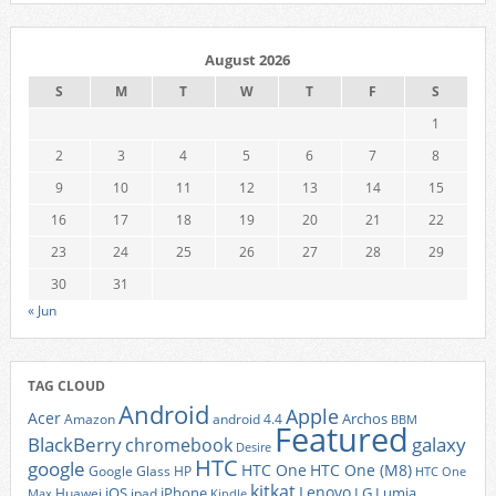
August 2026
S
M
T
W
T
F
S
1
2
3
4
5
6
7
8
9
10
11
12
13
14
15
16
17
18
19
20
21
22
23
24
25
26
27
28
29
30
31
« Jun
TAG CLOUD
Android
Apple
Acer
Archos
Amazon
android 4.4
BBM
Featured
BlackBerry
galaxy
chromebook
Desire
HTC
google
HTC One
HTC One (M8)
Google Glass
HP
HTC One
kitkat
Lenovo
iOS
iPhone
LG
Lumia
Huawei
ipad
Max
Kindle