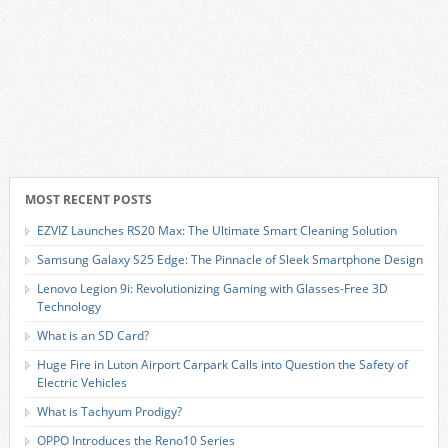
MOST RECENT POSTS
EZVIZ Launches RS20 Max: The Ultimate Smart Cleaning Solution
Samsung Galaxy S25 Edge: The Pinnacle of Sleek Smartphone Design
Lenovo Legion 9i: Revolutionizing Gaming with Glasses-Free 3D
Technology
What is an SD Card?
Huge Fire in Luton Airport Carpark Calls into Question the Safety of
Electric Vehicles
What is Tachyum Prodigy?
OPPO Introduces the Reno10 Series