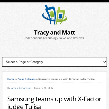
Tracy and Matt
Independent Technology News and Reviews
Home
»
Press Releases
»
Samsung teams up with X-Factor judge Tulisa
By
James Richardson
January 26, 2012
Samsung teams up with X-Factor
judge Tulisa