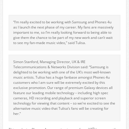
“I’m really excited to be working with Samsung and Phones 4u
as I launch the next phase of my career. My fans are massively
important to me, so I’m really looking forward to being able to
give them the chance to be part of my new work and can’t wait
to see my fan-made music video,” said Tulisa.
Simon Stanford, Managing Director, UK & IRE
Telecommunications & Networks Division said: “Samsung is
delighted to be working with one of the UK’s most well-known
music artists. Tulisa has a huge fanbase amongst Phones 4u
customers who I am sure will be extremely excited by this
exclusive promotion. Our range of premium Galaxy devices all
feature our leading mobile technology – including high spec
cameras, HD recording and playback and superior screen
technology for viewing that content – so we’re excited to see the
alternative music video that Tulisa’s fans will be creating for
her.”
th