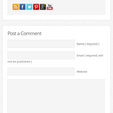
Post a Comment
Name ( required )
Email ( required; will
not be published )
Website