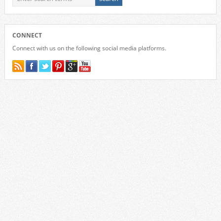
CONNECT
Connect with us on the following social media platforms.