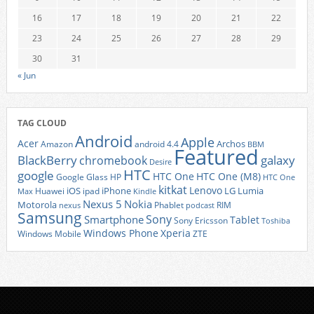
16
17
18
19
20
21
22
23
24
25
26
27
28
29
30
31
« Jun
TAG CLOUD
Android
Apple
Acer
Archos
Amazon
android 4.4
BBM
Featured
BlackBerry
galaxy
chromebook
Desire
HTC
google
HTC One
HTC One (M8)
Google Glass
HP
HTC One
kitkat
Lenovo
iOS
iPhone
LG
Lumia
Huawei
ipad
Max
Kindle
Nexus 5
Nokia
Motorola
Phablet
RIM
nexus
podcast
Samsung
Sony
Smartphone
Tablet
Sony Ericsson
Toshiba
Xperia
Windows Phone
Windows Mobile
ZTE