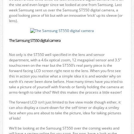
the site and even longer since we looked at one from Samsung. Last
week Samsung sent us over the Samsung ST550 digital camera, a
good looking piece of kit but with an innovative ‘trick’ up its sleeve (or
lens).
The Samsung ST550 digital camera
Not only is the ST550 well specified in the lens and sensor
department, with a 4.6x optical zoom, 12 megapixel sensor and 3.5″
touchscreen on the rear but the ST550’s real party piece is the
forward facing LCD screen right next to the lens. When you first see
this in action you realise what a simple idea it is and wonder why on
earth it’s never been done before. How many times have you tried to
take a picture of yourself with friends or family holding the camera at
arms-length to take shot? Well this makes the process a little easier!
The forward LCD isn’t just limited to live view mode though either, it
can also display a count-down for the self timer or display a smiley
face when you are about to take the picture, idea for taking pictures
of kids!
We’ll be looking at the Samsung ST550 over the coming weeks and
will have a review online for you soon. For now, have a look at the