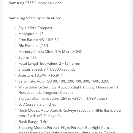
Samsung ST550 unboxing video
Samsung ST550 specification:
Style: Ultra Compact
Megapixels: 12
Print Ratios: 4:3, 16:9, 3:2
File Formats: JPEG
Memory Cards: Micro SD/ Micro SDHC
Zoom: 4.6x
Focal Length Equivalent: 27-124.2mm
Shutter Speed: 8 – 1/2000 seconds
Aperture: F3.5(W) – F5.9(T)
Sensitivity: Auto, ISO 80, 100, 200, 400, 800, 1600, 3200
White Balance Settings: Auto, Daylight, Cloudy, Fluorescent_H,
Fluorescent_L, Tungsten, Custom
ExposureCompensation: -2EV to +2EV (in 1/3EV steps)
LCD Screen: 3.5 inches
Flash Modes: Auto, Auto & Red-eye reduction, Fill-in flash, Slow
sync, Flash off, Red eye fix
Flash Range: 3.4m
Shooting Modes: Portrait, Night Portrait, Backlight Portrait,
Macro Portrait, Backlight, Landscape, White, Action, Tripod,