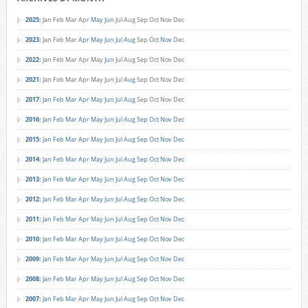
2025
:
Jan
Feb
Mar
Apr
May
Jun
Jul
Aug
Sep
Oct
Nov
Dec
2023
:
Jan
Feb
Mar
Apr
May
Jun
Jul
Aug
Sep
Oct
Nov
Dec
2022
:
Jan
Feb
Mar
Apr
May
Jun
Jul
Aug
Sep
Oct
Nov
Dec
2021
:
Jan
Feb
Mar
Apr
May
Jun
Jul
Aug
Sep
Oct
Nov
Dec
2017
:
Jan
Feb
Mar
Apr
May
Jun
Jul
Aug
Sep
Oct
Nov
Dec
2016
:
Jan
Feb
Mar
Apr
May
Jun
Jul
Aug
Sep
Oct
Nov
Dec
2015
:
Jan
Feb
Mar
Apr
May
Jun
Jul
Aug
Sep
Oct
Nov
Dec
2014
:
Jan
Feb
Mar
Apr
May
Jun
Jul
Aug
Sep
Oct
Nov
Dec
2013
:
Jan
Feb
Mar
Apr
May
Jun
Jul
Aug
Sep
Oct
Nov
Dec
2012
:
Jan
Feb
Mar
Apr
May
Jun
Jul
Aug
Sep
Oct
Nov
Dec
2011
:
Jan
Feb
Mar
Apr
May
Jun
Jul
Aug
Sep
Oct
Nov
Dec
2010
:
Jan
Feb
Mar
Apr
May
Jun
Jul
Aug
Sep
Oct
Nov
Dec
2009
:
Jan
Feb
Mar
Apr
May
Jun
Jul
Aug
Sep
Oct
Nov
Dec
2008
:
Jan
Feb
Mar
Apr
May
Jun
Jul
Aug
Sep
Oct
Nov
Dec
2007
:
Jan
Feb
Mar
Apr
May
Jun
Jul
Aug
Sep
Oct
Nov
Dec