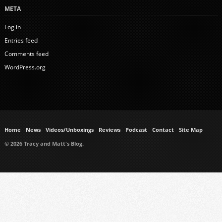
META
Log in
Entries feed
Comments feed
WordPress.org
Home
News
Videos/Unboxings
Reviews
Podcast
Contact
Site Map
© 2026 Tracy and Matt's Blog.
https://www.ukmeds.co.uk/surgical-face-masks