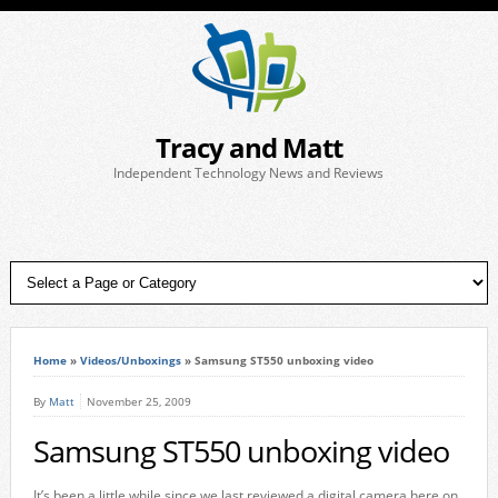
Tracy and Matt
Independent Technology News and Reviews
Home
»
Videos/Unboxings
»
Samsung ST550 unboxing video
By
Matt
November 25, 2009
Samsung ST550 unboxing video
It’s been a little while since we last reviewed a digital camera here on