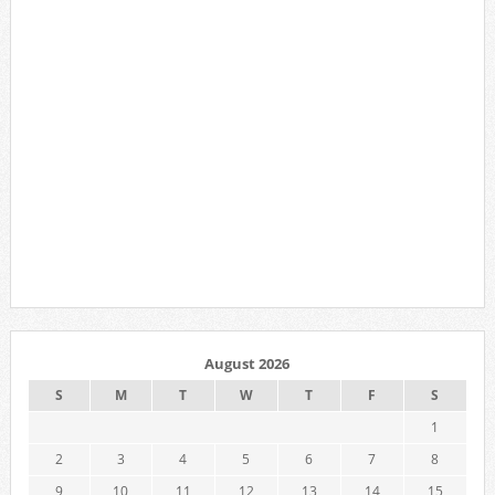
August 2026
S
M
T
W
T
F
S
1
2
3
4
5
6
7
8
9
10
11
12
13
14
15