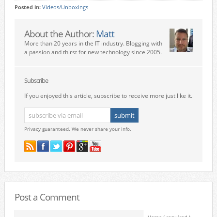
Posted in:
Videos/Unboxings
About the Author:
Matt
More than 20 years in the IT industry. Blogging with
a passion and thirst for new technology since 2005.
Subscribe
If you enjoyed this article, subscribe to receive more just like it.
Privacy guaranteed. We never share your info.
Post a Comment