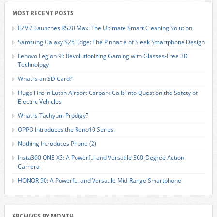
MOST RECENT POSTS
EZVIZ Launches RS20 Max: The Ultimate Smart Cleaning Solution
Samsung Galaxy S25 Edge: The Pinnacle of Sleek Smartphone Design
Lenovo Legion 9i: Revolutionizing Gaming with Glasses-Free 3D
Technology
What is an SD Card?
Huge Fire in Luton Airport Carpark Calls into Question the Safety of
Electric Vehicles
What is Tachyum Prodigy?
OPPO Introduces the Reno10 Series
Nothing Introduces Phone (2)
Insta360 ONE X3: A Powerful and Versatile 360-Degree Action
Camera
HONOR 90: A Powerful and Versatile Mid-Range Smartphone
ARCHIVES BY MONTH