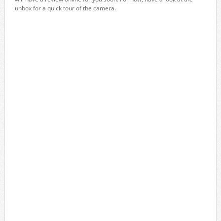
unbox for a quick tour of the camera.