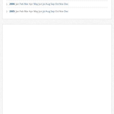
2006
:
Jan
Feb
Mar
Apr
May
Jun
Jul
Aug
Sep
Oct
Nov
Dec
2005
:
Jan
Feb
Mar
Apr
May
Jun
Jul
Aug
Sep
Oct
Nov
Dec