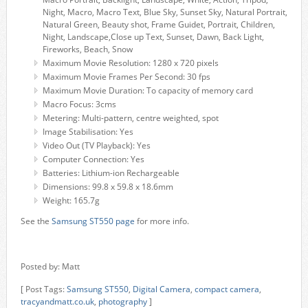
Night, Macro, Macro Text, Blue Sky, Sunset Sky, Natural Portrait,
Natural Green, Beauty shot, Frame Guidet, Portrait, Children,
Night, Landscape,Close up Text, Sunset, Dawn, Back Light,
Fireworks, Beach, Snow
Maximum Movie Resolution: 1280 x 720 pixels
Maximum Movie Frames Per Second: 30 fps
Maximum Movie Duration: To capacity of memory card
Macro Focus: 3cms
Metering: Multi-pattern, centre weighted, spot
Image Stabilisation: Yes
Video Out (TV Playback): Yes
Computer Connection: Yes
Batteries: Lithium-ion Rechargeable
Dimensions: 99.8 x 59.8 x 18.6mm
Weight: 165.7g
See the
Samsung ST550 page
for more info.
Posted by: Matt
[ Post Tags:
Samsung ST550
,
Digital Camera
,
compact camera
,
tracyandmatt.co.uk
,
photography
]