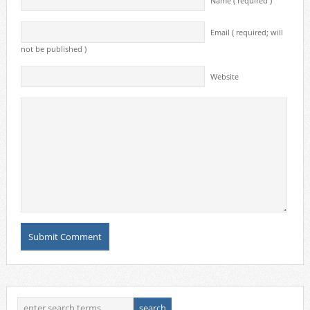
Name ( required )
Email ( required; will
not be published )
Website