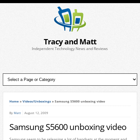
Tracy and Matt
Independent Technology News and Reviews
Home
»
Videos/Unboxings
»
Samsung S5600 unboxing video
By
Matt
August 12, 2009
Samsung S5600 unboxing video
Samsung seem to be releasing a lot of handsets at the moment and