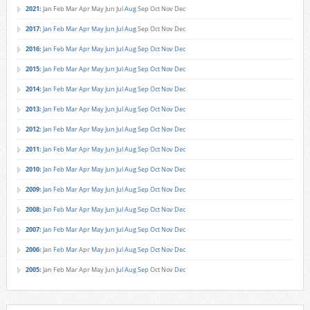
2021
:
Jan
Feb
Mar
Apr
May
Jun
Jul
Aug
Sep
Oct
Nov
Dec
2017
:
Jan
Feb
Mar
Apr
May
Jun
Jul
Aug
Sep
Oct
Nov
Dec
2016
:
Jan
Feb
Mar
Apr
May
Jun
Jul
Aug
Sep
Oct
Nov
Dec
2015
:
Jan
Feb
Mar
Apr
May
Jun
Jul
Aug
Sep
Oct
Nov
Dec
2014
:
Jan
Feb
Mar
Apr
May
Jun
Jul
Aug
Sep
Oct
Nov
Dec
2013
:
Jan
Feb
Mar
Apr
May
Jun
Jul
Aug
Sep
Oct
Nov
Dec
2012
:
Jan
Feb
Mar
Apr
May
Jun
Jul
Aug
Sep
Oct
Nov
Dec
2011
:
Jan
Feb
Mar
Apr
May
Jun
Jul
Aug
Sep
Oct
Nov
Dec
2010
:
Jan
Feb
Mar
Apr
May
Jun
Jul
Aug
Sep
Oct
Nov
Dec
2009
:
Jan
Feb
Mar
Apr
May
Jun
Jul
Aug
Sep
Oct
Nov
Dec
2008
:
Jan
Feb
Mar
Apr
May
Jun
Jul
Aug
Sep
Oct
Nov
Dec
2007
:
Jan
Feb
Mar
Apr
May
Jun
Jul
Aug
Sep
Oct
Nov
Dec
2006
:
Jan
Feb
Mar
Apr
May
Jun
Jul
Aug
Sep
Oct
Nov
Dec
2005
:
Jan
Feb
Mar
Apr
May
Jun
Jul
Aug
Sep
Oct
Nov
Dec