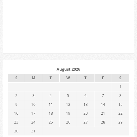
August 2026
S
M
T
W
T
F
S
1
2
3
4
5
6
7
8
9
10
11
12
13
14
15
16
17
18
19
20
21
22
23
24
25
26
27
28
29
30
31