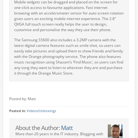
Mobile widgets can be dragged and placed on the screen for
one-click access to favourite applications. Fast internet
browsing with an accelerometer sensor for auto screen rotation
gives users an exciting mobile internet experience. The 2.8"
QVGA full touch screen really helps the user to design,
customise and personalise the way they use their phone.
The Samsung S5600 also includes a 3.2MP camera with the
latest digital camera features such as smile shot, so users can
easily take pictures and upload them to show friends and family
with the Orange photography service. The phone also features
music recognition using Shazam’s ‘Find Music’, so users can find
any song they want to listen to wherever they are and purchase
it through the Orange Music Store.
Posted by: Matt
Posted in:
Videos/Unboxings
About the Author:
Matt
More than 20 years in the IT industry. Blogging with