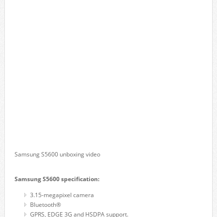
Samsung S5600 unboxing video
Samsung S5600 specification:
3.15-megapixel camera
Bluetooth®
GPRS, EDGE 3G and HSDPA support.