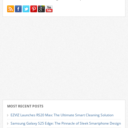
MOST RECENT POSTS
EZVIZ Launches RS20 Max: The Ultimate Smart Cleaning Solution
Samsung Galaxy S25 Edge: The Pinnacle of Sleek Smartphone Design