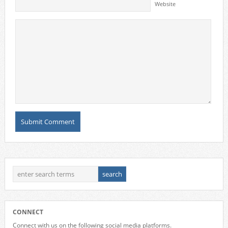
Website
CONNECT
Connect with us on the following social media platforms.