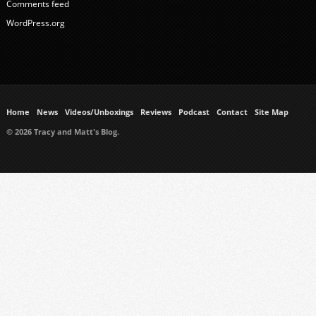
Comments feed
WordPress.org
Home
News
Videos/Unboxings
Reviews
Podcast
Contact
Site Map
© 2026 Tracy and Matt's Blog.
https://www.ukmeds.co.uk/surgical-face-masks