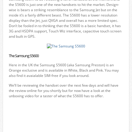
the S5600 is just one of the new handsets to hit the market. Design-
wise is bears a striking resemblance to the Samsung Jet but on the
inside it’s a fairly different beast. The S5600 has a lower resolution
display than the Jet, just QVGA and overall has a more limited spec.
Don’t be fooled in to thinking that the S5600 is a basic handset, it has
3G and HSDPA support, Touch Wiz interface, capacitive touch screen
and built in GPS.
The Samsung S5600
Here in the UK the Samsung S5600 (aka Samsung Preston) is an
Orange exclusive and is available in White, Black and Pink. You may
also find it avaialable SIM-free if you look around.
We’ll be reviewing the handset over the next few days and will have
the review online for you shortly but for now have a look at the
unboxing video for a taster of what the S5600 has to offer.