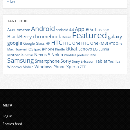
« Jun
TAG CLOUD
Android
Apple
Acer
Archos
Amazon
android 4.4
BBM
Featured
BlackBerry
galaxy
chromebook
Desire
HTC
google
HTC One
HTC One (M8)
Google Glass
HP
HTC One
kitkat
Lenovo
iOS
iPhone
LG
Lumia
Huawei
ipad
Max
Kindle
Nexus 5
Nokia
Motorola
Phablet
RIM
nexus
podcast
Samsung
Sony
Smartphone
Tablet
Sony Ericsson
Toshiba
Xperia
Windows Phone
Windows Mobile
ZTE
META
Log in
Entries feed