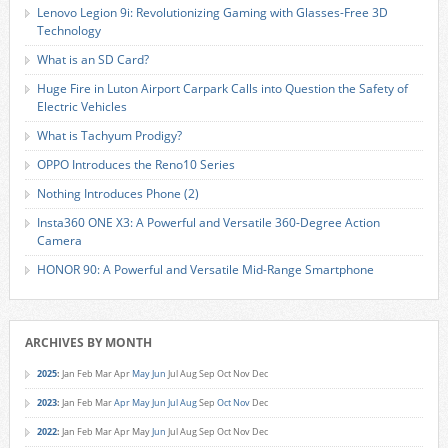
Lenovo Legion 9i: Revolutionizing Gaming with Glasses-Free 3D
Technology
What is an SD Card?
Huge Fire in Luton Airport Carpark Calls into Question the Safety of
Electric Vehicles
What is Tachyum Prodigy?
OPPO Introduces the Reno10 Series
Nothing Introduces Phone (2)
Insta360 ONE X3: A Powerful and Versatile 360-Degree Action
Camera
HONOR 90: A Powerful and Versatile Mid-Range Smartphone
ARCHIVES BY MONTH
2025
:
Jan
Feb
Mar
Apr
May
Jun
Jul
Aug
Sep
Oct
Nov
Dec
2023
:
Jan
Feb
Mar
Apr
May
Jun
Jul
Aug
Sep
Oct
Nov
Dec
2022
:
Jan
Feb
Mar
Apr
May
Jun
Jul
Aug
Sep
Oct
Nov
Dec