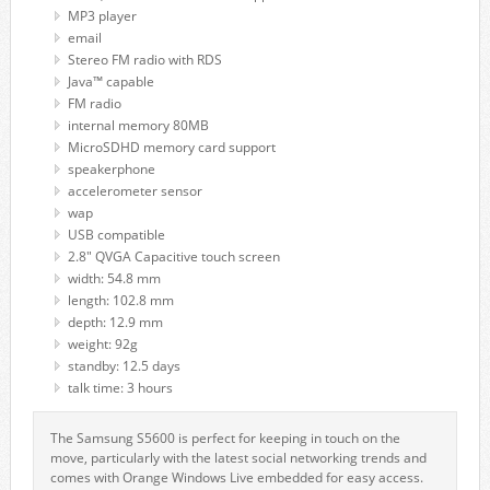
MP3 player
email
Stereo FM radio with RDS
Java™ capable
FM radio
internal memory 80MB
MicroSDHD memory card support
speakerphone
accelerometer sensor
wap
USB compatible
2.8" QVGA Capacitive touch screen
width: 54.8 mm
length: 102.8 mm
depth: 12.9 mm
weight: 92g
standby: 12.5 days
talk time: 3 hours
The Samsung S5600 is perfect for keeping in touch on the
move, particularly with the latest social networking trends and
comes with Orange Windows Live embedded for easy access.