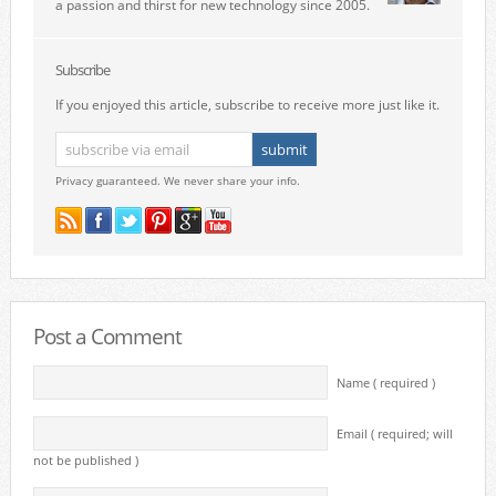
a passion and thirst for new technology since 2005.
Subscribe
If you enjoyed this article, subscribe to receive more just like it.
Privacy guaranteed. We never share your info.
Post a Comment
Name ( required )
Email ( required; will
not be published )