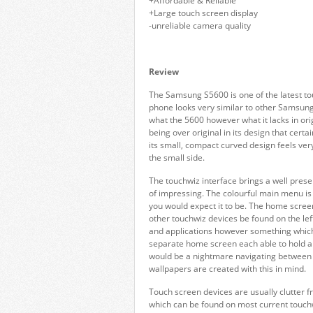
+Affordable & Reliable
+Large touch screen display
-unreliable camera quality
Review
The Samsung S5600 is one of the latest to
phone looks very similar to other Samsun
what the 5600 however what it lacks in orig
being over original in its design that cert
its small, compact curved design feels very
the small side.
The touchwiz interface brings a well prese
of impressing. The colourful main menu is
you would expect it to be. The home screen
other touchwiz devices be found on the lef
and applications however something which 
separate home screen each able to hold a n
would be a nightmare navigating between th
wallpapers are created with this in mind.
Touch screen devices are usually clutter f
which can be found on most current touc