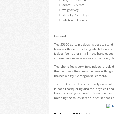
depth: 12.9 mm
weight: 92g
standby: 12.5 days
talk time: 3 hours
General
The S5600 certainly does its best to stand 
however this is something which I found ve
it does feel rather small in the hand espec
screen devices as a whole and certainly de
The phone feels very light indeed largely d
the past has often been the case with light
houses a nifty 3.2 Megapixel camera.
The front of the device is largely dominat
is not all conquering and the large call an
important thing to mention is that unlike 
meaning the touch screen is not set back a