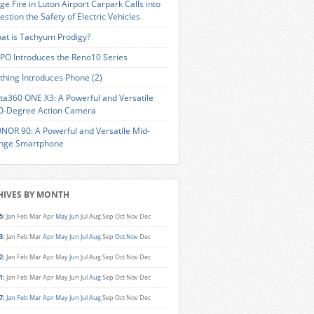
ge Fire in Luton Airport Carpark Calls into
estion the Safety of Electric Vehicles
at is Tachyum Prodigy?
PO Introduces the Reno10 Series
thing Introduces Phone (2)
sta360 ONE X3: A Powerful and Versatile
0-Degree Action Camera
NOR 90: A Powerful and Versatile Mid-
nge Smartphone
HIVES BY MONTH
5
:
Jan
Feb
Mar
Apr
May
Jun
Jul
Aug
Sep
Oct
Nov
Dec
3
:
Jan
Feb
Mar
Apr
May
Jun
Jul
Aug
Sep
Oct
Nov
Dec
2
:
Jan
Feb
Mar
Apr
May
Jun
Jul
Aug
Sep
Oct
Nov
Dec
1
:
Jan
Feb
Mar
Apr
May
Jun
Jul
Aug
Sep
Oct
Nov
Dec
7
:
Jan
Feb
Mar
Apr
May
Jun
Jul
Aug
Sep
Oct
Nov
Dec