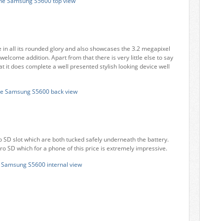
 in all its rounded glory and also showcases the 3.2 megapixel
welcome addition. Apart from that there is very little else to say
t it does complete a well presented stylish looking device well
o SD slot which are both tucked safely underneath the battery.
o SD which for a phone of this price is extremely impressive.