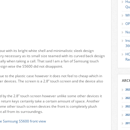
Hu
Qu
Wh
OP
No
In
36
out with its bright white shell and minimalistic sleek design
HO
ry necessary as its small size teamed with its curved back design
Ra
ially when taking a call. That said I am a fan of Samsung touch
sign wise the S5600 did not disappoint.
ue to the plastic case however it does not feel to cheap which in
ARC
er devices. The screen is a 2.8” touch screen and the device also
202
ed by the 2.8” touch screen however unlike some other devices it
202
d return keys certainly take a certain amount of space. Another
some other touch screen devices the front is completely plush
202
t all from its surroundings.
202
201