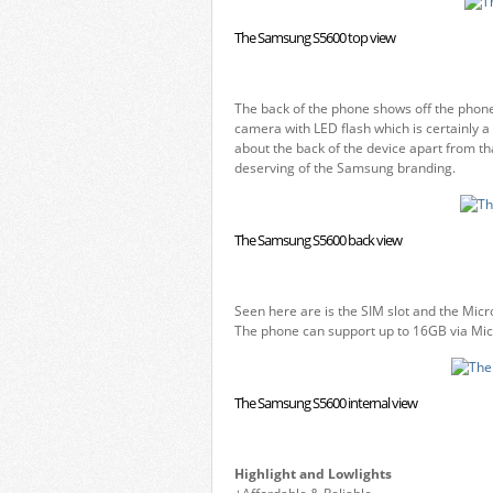
The Samsung S5600 top view
The back of the phone shows off the phone
camera with LED flash which is certainly a 
about the back of the device apart from tha
deserving of the Samsung branding.
The Samsung S5600 back view
Seen here are is the SIM slot and the Micr
The phone can support up to 16GB via Micr
The Samsung S5600 internal view
Highlight and Lowlights