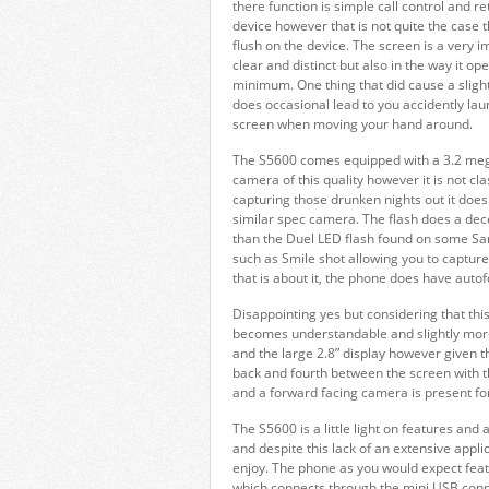
there function is simple call control and r
device however that is not quite the case t
flush on the device. The screen is a very i
clear and distinct but also in the way it o
minimum. One thing that did cause a slight c
does occasional lead to you accidently lau
screen when moving your hand around.
The S5600 comes equipped with a 3.2 mega
camera of this quality however it is not cla
capturing those drunken nights out it does
similar spec camera. The flash does a decent
than the Duel LED flash found on some Sa
such as Smile shot allowing you to captu
that is about it, the phone does have auto
Disappointing yes but considering that thi
becomes understandable and slightly more 
and the large 2.8” display however given th
back and fourth between the screen with 
and a forward facing camera is present for
The S5600 is a little light on features and
and despite this lack of an extensive applica
enjoy. The phone as you would expect fea
which connects through the mini USB connect