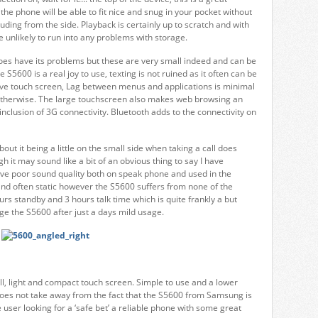
he phone will be able to fit nice and snug in your pocket without
uding from the side. Playback is certainly up to scratch and with
 unlikely to run into any problems with storage.
oes have its problems but these are very small indeed and can be
S5600 is a real joy to use, texting is not ruined as it often can be
ive touch screen, Lag between menus and applications is minimal
therwise. The large touchscreen also makes web browsing an
inclusion of 3G connectivity. Bluetooth adds to the connectivity on
out it being a little on the small side when taking a call does
 it may sound like a bit of an obvious thing to say I have
ve poor sound quality both on speak phone and used in the
and often static however the S5600 suffers from none of the
ours standby and 3 hours talk time which is quite frankly a but
ge the S5600 after just a days mild usage.
l, light and compact touch screen. Simple to use and a lower
t does not take away from the fact that the S5600 from Samsung is
e user looking for a ‘safe bet’ a reliable phone with some great