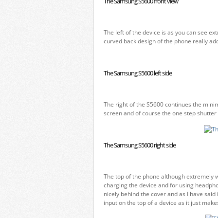
The Samsung S5600 front view
The left of the device is as you can see e
curved back design of the phone really add
The Samsung S5600 left side
The right of the S5600 continues the minim
screen and of course the one step shutter 
The Samsung S5600 right side
The top of the phone although extremely w
charging the device and for using headpho
nicely behind the cover and as I have sai
input on the top of a device as it just mak