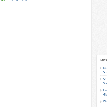
MOS
EZ
Sm
Sa
Sl
Le
Gl
Wh