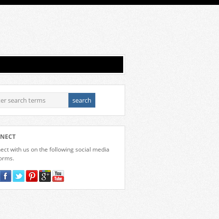
NECT
ct with us on the following social media
forms.