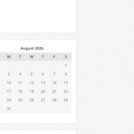
August 2026
M
T
W
T
F
S
1
3
4
5
6
7
8
10
11
12
13
14
15
17
18
19
20
21
22
24
25
26
27
28
29
31