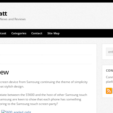
att
 News and Reviews
cast
Categories
Contact
Site Map
iew
CON
Conne
plat
creen device from Samsung continuing the theme of simplicity
at stylish design.
rentiate between the S5600 and the host of other Samsung touch
Samsung are keen to show that each phone has something
 bring to the Samsung touch screen party?