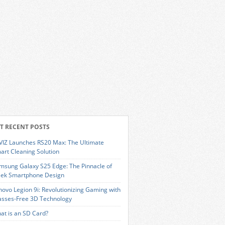
T RECENT POSTS
VIZ Launches RS20 Max: The Ultimate
art Cleaning Solution
msung Galaxy S25 Edge: The Pinnacle of
eek Smartphone Design
novo Legion 9i: Revolutionizing Gaming with
asses-Free 3D Technology
at is an SD Card?