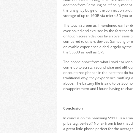
addition from Samsung as it finally means t
the unsightly bulge of the connection protr
storage of up to 16GB via micro SD you are
The touch Screen as I mentioned earlier d
overlooked and excused by the fact that the 
on touch screen devices by an over sensit
compared to others devices Samsung or o
enjoyable experience aided largely by the 
the S5600 as well as GPS.
The phone apart from what I said earlier ab
come up to scratch sound wise and although
encountered phones in the past that do ha
traditional way, they experience muffling 
above. The battery life is said to be 300 h
disappointment and I found having to char
Conclusion
In conclusion the Samsung S5600 is a smal
price tag, perfect? No far from it but tha
a great little phone perfect for the averag