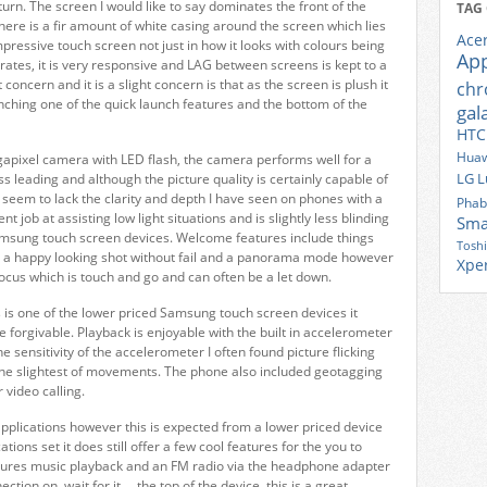
eturn. The screen I would like to say dominates the front of the
TAG
here is a fir amount of white casing around the screen which lies
Ace
mpressive touch screen not just in how it looks with colours being
Ap
perates, it is very responsive and LAG between screens is kept to a
oncern and it is a slight concern is that as the screen is plush it
ch
nching one of the quick launch features and the bottom of the
gal
HTC
Huaw
pixel camera with LED flash, the camera performs well for a
LG
L
ss leading and although the picture quality is certainly capable of
 seem to lack the clarity and depth I have seen on phones with a
Phab
 job at assisting low light situations and is slightly less blinding
Sma
msung touch screen devices. Welcome features include things
Tosh
re a happy looking shot without fail and a panorama mode however
Xpe
focus which is touch and go and can often be a let down.
s is one of the lower priced Samsung touch screen devices it
forgivable. Playback is enjoyable with the built in accelerometer
e sensitivity of the accelerometer I often found picture flicking
the slightest of movements. The phone also included geotagging
 video calling.
 applications however this is expected from a lower priced device
tions set it does still offer a few cool features for the you to
tures music playback and an FM radio via the headphone adapter
ion on, wait for it…. the top of the device, this is a great