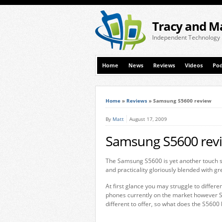
Tracy and M
Independent Technology
Home
News
Reviews
Videos
Pod
Home
»
Reviews
»
Samsung S5600 review
By
Matt
August 17, 2009
Samsung S5600 rev
The Samsung S5600 is yet another touch s
and practicality gloriously blended with gre
At first glance you may struggle to diffe
phones currently on the market however 
different to offer, so what does the S5600