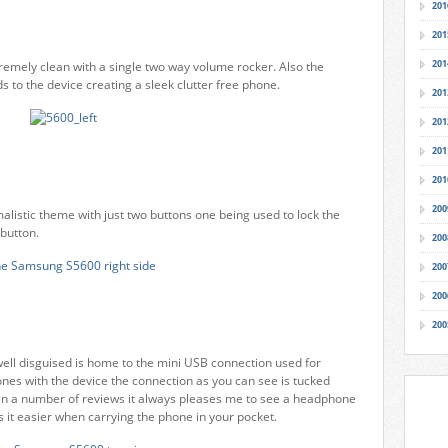
201
201
201
xtremely clean with a single two way volume rocker. Also the
s to the device creating a sleek clutter free phone.
201
201
201
201
200
alistic theme with just two buttons one being used to lock the
button.
200
200
200
200
ell disguised is home to the mini USB connection used for
nes with the device the connection as you can see is tucked
d in a number of reviews it always pleases me to see a headphone
es it easier when carrying the phone in your pocket.