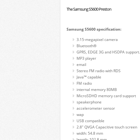
The Samsung S5600 Preston
Samsung S5600 specification:
3.15-megapixel camera
Bluetooth®
GPRS, EDGE 3G and HSDPA support.
MP3 player
email
Stereo FM radio with RDS
Java™ capable
FM radio
internal memory 80MB
MicroSDHD memory card support
speakerphone
accelerometer sensor
wap
USB compatible
2.8" QVGA Capacitive touch screen
width: 54.8 mm
length: 102.8 mm