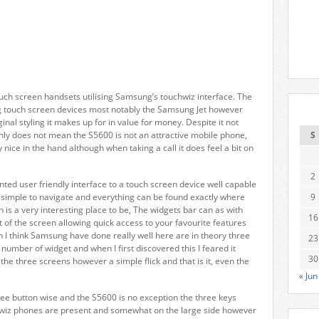
uch screen handsets utilising Samsung’s touchwiz interface. The
g touch screen devices most notably the Samsung Jet however
inal styling it makes up for in value for money. Despite it not
ainly does not mean the S5600 is not an attractive mobile phone,
S
 nice in the hand although when taking a call it does feel a bit on
2
nted user friendly interface to a touch screen device well capable
 simple to navigate and everything can be found exactly where
9
 is a very interesting place to be, The widgets bar can as with
16
t of the screen allowing quick access to your favourite features
I think Samsung have done really well here are in theory three
23
umber of widget and when I first discovered this I feared it
30
e three screens however a simple flick and that is it, even the
« Jun
ree button wise and the S5600 is no exception the three keys
hwiz phones are present and somewhat on the large side however