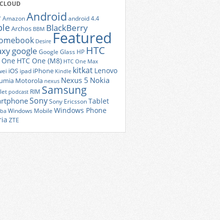
 CLOUD
Android
r
Amazon
android 4.4
ple
BlackBerry
Archos
BBM
Featured
romebook
Desire
HTC
axy
google
Google Glass
HP
 One
HTC One (M8)
HTC One Max
kitkat
Lenovo
iOS
iPhone
ei
ipad
Kindle
Nexus 5
Nokia
umia
Motorola
nexus
Samsung
let
RIM
podcast
Sony
rtphone
Tablet
Sony Ericsson
Windows Phone
Windows Mobile
iba
ria
ZTE