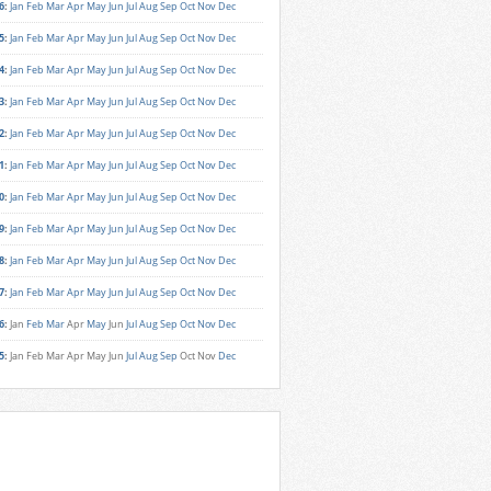
6
:
Jan
Feb
Mar
Apr
May
Jun
Jul
Aug
Sep
Oct
Nov
Dec
5
:
Jan
Feb
Mar
Apr
May
Jun
Jul
Aug
Sep
Oct
Nov
Dec
4
:
Jan
Feb
Mar
Apr
May
Jun
Jul
Aug
Sep
Oct
Nov
Dec
3
:
Jan
Feb
Mar
Apr
May
Jun
Jul
Aug
Sep
Oct
Nov
Dec
2
:
Jan
Feb
Mar
Apr
May
Jun
Jul
Aug
Sep
Oct
Nov
Dec
1
:
Jan
Feb
Mar
Apr
May
Jun
Jul
Aug
Sep
Oct
Nov
Dec
0
:
Jan
Feb
Mar
Apr
May
Jun
Jul
Aug
Sep
Oct
Nov
Dec
9
:
Jan
Feb
Mar
Apr
May
Jun
Jul
Aug
Sep
Oct
Nov
Dec
8
:
Jan
Feb
Mar
Apr
May
Jun
Jul
Aug
Sep
Oct
Nov
Dec
7
:
Jan
Feb
Mar
Apr
May
Jun
Jul
Aug
Sep
Oct
Nov
Dec
6
:
Jan
Feb
Mar
Apr
May
Jun
Jul
Aug
Sep
Oct
Nov
Dec
5
:
Jan
Feb
Mar
Apr
May
Jun
Jul
Aug
Sep
Oct
Nov
Dec