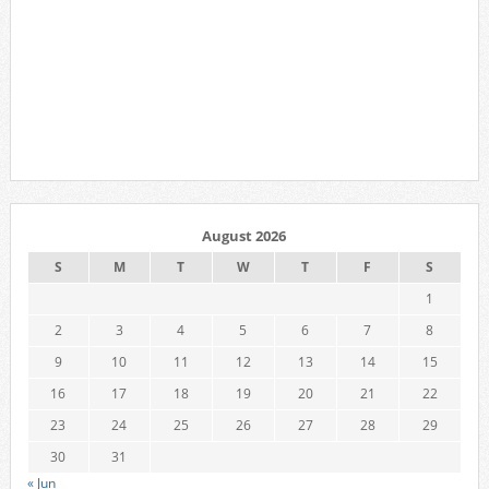
August 2026
S
M
T
W
T
F
S
1
2
3
4
5
6
7
8
9
10
11
12
13
14
15
16
17
18
19
20
21
22
23
24
25
26
27
28
29
30
31
« Jun