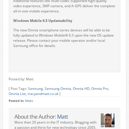
Additional features like multi-codec supported high-quality
video experience, 3MP camera, and A-GPS deliver the complete
all-in-one mobile experience.
Windows Mobile 6.5 Updateability
The new Omnia smartphone series devices will be able to be
fully updated to Windows Mobile® 6.5 upon the new OS update
release. Please contact your mobile operator and/or local
Samsung office for details.
Posted by: Matt
[ Post Tags:
Samsung
,
Samsung Omnia
,
Omnia HD
,
Omnia Pro
,
Omnia Lite
,
tracyandmatt.co.uk
]
Posted in:
News
About the Author:
Matt
More than 20 years in the IT industry. Blogging with
a passion and thirst for new technology since 2005.