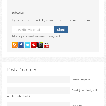
Subscribe
If you enjoyed this article, subscribe to receive more just like it.
Privacy guaranteed. We never share your info.
Post a Comment
Name ( required )
Email ( required; will
not be published )
Website