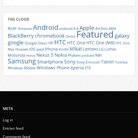
TAG CLOUD
Android
Apple
Acer
Archos
Amazon
android 4.4
BBM
Featured
BlackBerry
galaxy
chromebook
Desire
HTC
google
HTC One
HTC One (M8)
Google Glass
HP
HTC One
kitkat
Lenovo
iOS
iPhone
LG
Lumia
Huawei
ipad
Max
Kindle
Nexus 5
Nokia
Motorola
Phablet
RIM
nexus
podcast
Samsung
Sony
Smartphone
Tablet
Sony Ericsson
Toshiba
Xperia
Windows Phone
Windows Mobile
ZTE
META
Log in
Entries feed
Comments feed