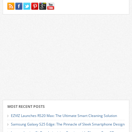
MOST RECENT POSTS
EZVIZ Launches RS20 Max: The Ultimate Smart Cleaning Solution
Samsung Galaxy S25 Edge: The Pinnacle of Sleek Smartphone Design