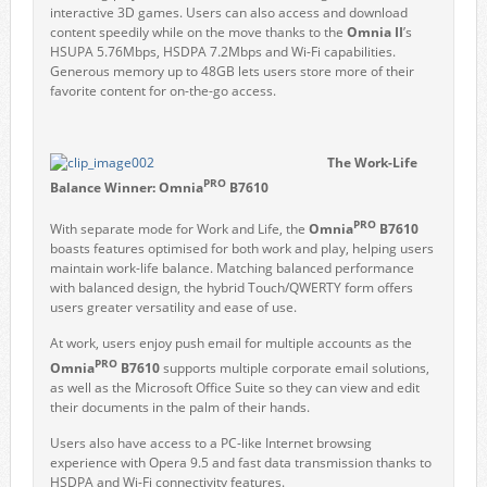
interactive 3D games. Users can also access and download
content speedily while on the move thanks to the
Omnia II
’s
HSUPA 5.76Mbps, HSDPA 7.2Mbps and Wi-Fi capabilities.
Generous memory up to 48GB lets users store more of their
favorite content for on-the-go access.
The Work-Life
PRO
Balance Winner:
Omnia
B7610
PRO
With separate mode for Work and Life, the
Omnia
B7610
boasts features optimised for both work and play, helping users
maintain work-life balance. Matching balanced performance
with balanced design, the hybrid Touch/QWERTY form offers
users greater versatility and ease of use.
At work, users enjoy push email for multiple accounts as the
PRO
Omnia
B7610
supports multiple corporate email solutions,
as well as the Microsoft Office Suite so they can view and edit
their documents in the palm of their hands.
Users also have access to a PC-like Internet browsing
experience with Opera 9.5 and fast data transmission thanks to
HSDPA and Wi-Fi connectivity features.