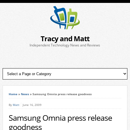
Tracy and Matt
Independent Technology News and Reviews
Home
»
News
»
Samsung Omnia press release goodness
By
Matt
June 16, 2009
Samsung Omnia press release
goodness