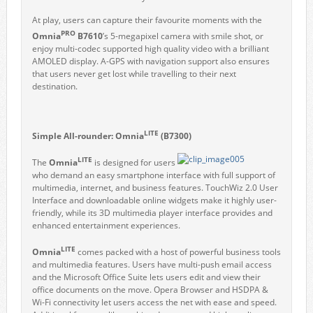
At play, users can capture their favourite moments with the
PRO
Omnia
B7610
’s 5-megapixel camera with smile shot, or
enjoy multi-codec supported high quality video with a brilliant
AMOLED display. A-GPS with navigation support also ensures
that users never get lost while travelling to their next
destination.
LITE
Simple All-rounder: Omnia
(B7300)
LITE
The
Omnia
is designed for users
who demand an easy smartphone interface with full support of
multimedia, internet, and business features. TouchWiz 2.0 User
Interface and downloadable online widgets make it highly user-
friendly, while its 3D multimedia player interface provides and
enhanced entertainment experiences.
LITE
Omnia
comes packed with a host of powerful business tools
and multimedia features. Users have multi-push email access
and the Microsoft Office Suite lets users edit and view their
office documents on the move. Opera Browser and HSDPA &
Wi-Fi connectivity let users access the net with ease and speed.