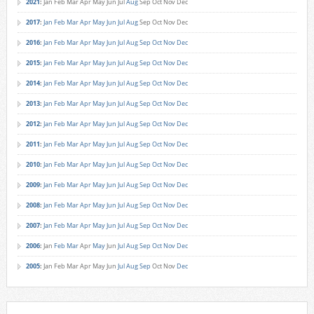
2021
:
Jan
Feb
Mar
Apr
May
Jun
Jul
Aug
Sep
Oct
Nov
Dec
2017
:
Jan
Feb
Mar
Apr
May
Jun
Jul
Aug
Sep
Oct
Nov
Dec
2016
:
Jan
Feb
Mar
Apr
May
Jun
Jul
Aug
Sep
Oct
Nov
Dec
2015
:
Jan
Feb
Mar
Apr
May
Jun
Jul
Aug
Sep
Oct
Nov
Dec
2014
:
Jan
Feb
Mar
Apr
May
Jun
Jul
Aug
Sep
Oct
Nov
Dec
2013
:
Jan
Feb
Mar
Apr
May
Jun
Jul
Aug
Sep
Oct
Nov
Dec
2012
:
Jan
Feb
Mar
Apr
May
Jun
Jul
Aug
Sep
Oct
Nov
Dec
2011
:
Jan
Feb
Mar
Apr
May
Jun
Jul
Aug
Sep
Oct
Nov
Dec
2010
:
Jan
Feb
Mar
Apr
May
Jun
Jul
Aug
Sep
Oct
Nov
Dec
2009
:
Jan
Feb
Mar
Apr
May
Jun
Jul
Aug
Sep
Oct
Nov
Dec
2008
:
Jan
Feb
Mar
Apr
May
Jun
Jul
Aug
Sep
Oct
Nov
Dec
2007
:
Jan
Feb
Mar
Apr
May
Jun
Jul
Aug
Sep
Oct
Nov
Dec
2006
:
Jan
Feb
Mar
Apr
May
Jun
Jul
Aug
Sep
Oct
Nov
Dec
2005
:
Jan
Feb
Mar
Apr
May
Jun
Jul
Aug
Sep
Oct
Nov
Dec