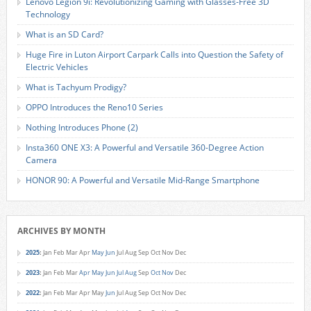
Lenovo Legion 9i: Revolutionizing Gaming with Glasses-Free 3D
Technology
What is an SD Card?
Huge Fire in Luton Airport Carpark Calls into Question the Safety of
Electric Vehicles
What is Tachyum Prodigy?
OPPO Introduces the Reno10 Series
Nothing Introduces Phone (2)
Insta360 ONE X3: A Powerful and Versatile 360-Degree Action
Camera
HONOR 90: A Powerful and Versatile Mid-Range Smartphone
ARCHIVES BY MONTH
2025
:
Jan
Feb
Mar
Apr
May
Jun
Jul
Aug
Sep
Oct
Nov
Dec
2023
:
Jan
Feb
Mar
Apr
May
Jun
Jul
Aug
Sep
Oct
Nov
Dec
2022
:
Jan
Feb
Mar
Apr
May
Jun
Jul
Aug
Sep
Oct
Nov
Dec