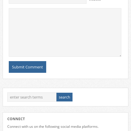
CONNECT
Connect with us on the following social media platforms.