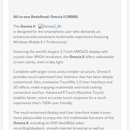
All-in-one Redefined
:
Omnia II
(I8000)
The
Omnia II
is designed for the smartphone user who demands an
enhanced and convenient multimedia experience featuring
Windows Mobile 6.1 Professional.
Featuring the world’s largest 3.7-inch AMOLED display with
crystal-clear WVGA resolution, the
Omnia II
offers unbeatable
screen clarity, even in day light.
Complete with larger icons and a simpler structure, Omnia II
provides touch-optimised User Interface that has been deeply
customised. Also, innovative TouchWiz 2.0 User Interface and
3D effects make enjoying multimedia and multi tasking
convenient and fun. Advanced R Touch (Resistive Touch)
enables faster, more accurate touch response for a touch
experience that’s 100% user friendly.
The much enhanced display and User Interface make it even
more pleasurable to enjoy the rich multimedia functions of the
Omnia II
, including its DVD-like(480p) video
recording/playback, smooth internet browsing as well as