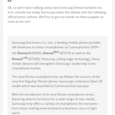
Ok, so we’re been talking about new Samsung Omnia handsets for,
erm, months but today Samsung settles the debate with the following
official press release. We’ll try to get our hands on these puppies as
soon as we can!
Samsung Electronics Co. Ltd., a leading mobile phone provider,
will showcase its latest smartphones at CommunicAsia 2009 –
PRO
the
Omnia II
(I8000),
Omnia
(B7610) as well as the
LITE
Omnia
(B7300). Featuring cutting-edge technology, these
mobile devices will strengthen Samsung’s leadership in the
smartphone market.
The new Omnia smartphone line-up follows the success of the
very first flagship ‘Omnia’ phone, Samsung’s milestone Open OS
model which was launched at CommunicAsia last year.
With the introduction of its new Omnia smartphone series,
featuring diverse functions for a wide range of user needs,
Samsung truly offers a variety of smartphones for everyone –
from those seeking entertainment to business users to light
users.