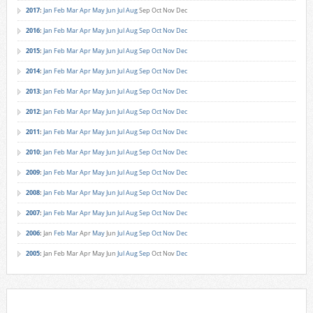
2017
:
Jan
Feb
Mar
Apr
May
Jun
Jul
Aug
Sep
Oct
Nov
Dec
2016
:
Jan
Feb
Mar
Apr
May
Jun
Jul
Aug
Sep
Oct
Nov
Dec
2015
:
Jan
Feb
Mar
Apr
May
Jun
Jul
Aug
Sep
Oct
Nov
Dec
2014
:
Jan
Feb
Mar
Apr
May
Jun
Jul
Aug
Sep
Oct
Nov
Dec
2013
:
Jan
Feb
Mar
Apr
May
Jun
Jul
Aug
Sep
Oct
Nov
Dec
2012
:
Jan
Feb
Mar
Apr
May
Jun
Jul
Aug
Sep
Oct
Nov
Dec
2011
:
Jan
Feb
Mar
Apr
May
Jun
Jul
Aug
Sep
Oct
Nov
Dec
2010
:
Jan
Feb
Mar
Apr
May
Jun
Jul
Aug
Sep
Oct
Nov
Dec
2009
:
Jan
Feb
Mar
Apr
May
Jun
Jul
Aug
Sep
Oct
Nov
Dec
2008
:
Jan
Feb
Mar
Apr
May
Jun
Jul
Aug
Sep
Oct
Nov
Dec
2007
:
Jan
Feb
Mar
Apr
May
Jun
Jul
Aug
Sep
Oct
Nov
Dec
2006
:
Jan
Feb
Mar
Apr
May
Jun
Jul
Aug
Sep
Oct
Nov
Dec
2005
:
Jan
Feb
Mar
Apr
May
Jun
Jul
Aug
Sep
Oct
Nov
Dec