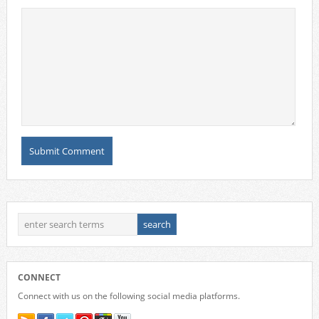
CONNECT
Connect with us on the following social media platforms.