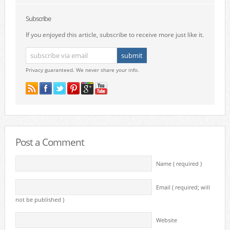
Subscribe
If you enjoyed this article, subscribe to receive more just like it.
Privacy guaranteed. We never share your info.
Post a Comment
Name ( required )
Email ( required; will
not be published )
Website