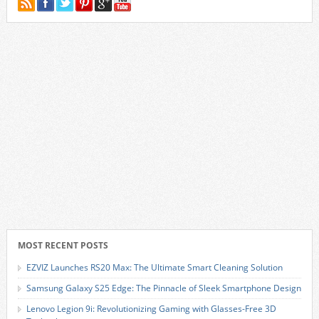
MOST RECENT POSTS
EZVIZ Launches RS20 Max: The Ultimate Smart Cleaning Solution
Samsung Galaxy S25 Edge: The Pinnacle of Sleek Smartphone Design
Lenovo Legion 9i: Revolutionizing Gaming with Glasses-Free 3D