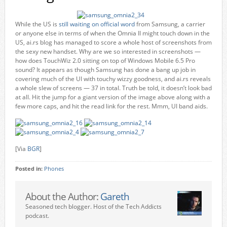
While the US is
still waiting on official word
from Samsung, a carrier
or anyone else in terms of when the Omnia II might touch down in the
US, ai.rs blog has managed to score a whole host of screenshots from
the sexy new handset. Why are we so interested in screenshots —
how does TouchWiz 2.0 sitting on top of Windows Mobile 6.5 Pro
sound? It appears as though Samsung has done a bang up job in
covering much of the UI with touchy wizzy goodness, and ai.rs reveals
a whole slew of screens — 37 in total. Truth be told, it doesn’t look bad
at all. Hit the jump for a giant version of the image above along with a
few more caps, and hit the read link for the rest. Mmm, UI band aids.
[Via
BGR
]
Posted in:
Phones
About the Author:
Gareth
Seasoned tech blogger. Host of the Tech Addicts
podcast.