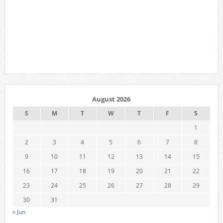
August 2026
S
M
T
W
T
F
S
1
2
3
4
5
6
7
8
9
10
11
12
13
14
15
16
17
18
19
20
21
22
23
24
25
26
27
28
29
30
31
« Jun