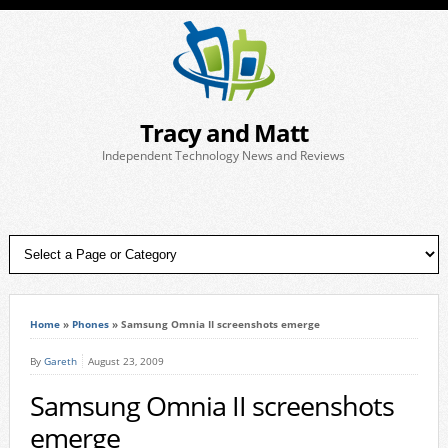
Tracy and Matt
Independent Technology News and Reviews
Home
»
Phones
»
Samsung Omnia II screenshots emerge
By
Gareth
August 23, 2009
Samsung Omnia II screenshots
emerge