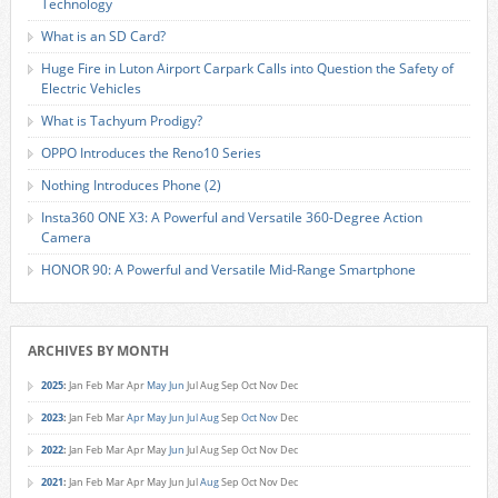
Technology
What is an SD Card?
Huge Fire in Luton Airport Carpark Calls into Question the Safety of
Electric Vehicles
What is Tachyum Prodigy?
OPPO Introduces the Reno10 Series
Nothing Introduces Phone (2)
Insta360 ONE X3: A Powerful and Versatile 360-Degree Action
Camera
HONOR 90: A Powerful and Versatile Mid-Range Smartphone
ARCHIVES BY MONTH
2025
:
Jan
Feb
Mar
Apr
May
Jun
Jul
Aug
Sep
Oct
Nov
Dec
2023
:
Jan
Feb
Mar
Apr
May
Jun
Jul
Aug
Sep
Oct
Nov
Dec
2022
:
Jan
Feb
Mar
Apr
May
Jun
Jul
Aug
Sep
Oct
Nov
Dec
2021
:
Jan
Feb
Mar
Apr
May
Jun
Jul
Aug
Sep
Oct
Nov
Dec