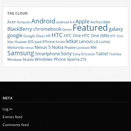
TAG CLOUD
Android
Apple
Acer
Archos
Amazon
android 4.4
BBM
Featured
BlackBerry
galaxy
chromebook
Desire
HTC
google
HTC One
HTC One (M8)
Google Glass
HP
HTC One
kitkat
Lenovo
iOS
iPhone
LG
Lumia
Huawei
ipad
Max
Kindle
Nexus 5
Nokia
Motorola
Phablet
RIM
nexus
podcast
Samsung
Sony
Smartphone
Tablet
Sony Ericsson
Toshiba
Xperia
Windows Phone
Windows Mobile
ZTE
META
Log in
Entries feed
Comments feed