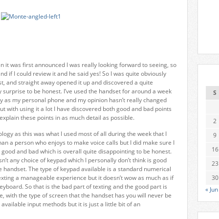
it was first announced I was really looking forward to seeing, so
d if I could review it and he said yes! So I was quite obviously
st, and straight away opened it up and discovered a quite
 surprise to be honest. I’ve used the handset for around a week
S
 way as my personal phone and my opinion hasn’t really changed
but with using it a lot I have discovered both good and bad points
 explain these points in as much detail as possible.
2
hnology as this was what I used most of all during the week that I
9
han a person who enjoys to make voice calls but I did make sure I
16
th good and bad which is overall quite disappointing to be honest.
sn’t any choice of keypad which I personally don’t think is good
23
e handset. The type of keypad available is a standard numerical
xting a manageable experience but it doesn’t wow as much as if
30
board. So that is the bad part of texting and the good part is
« Jun
ne, with the type of screen that the handset has you will never be
vailable input methods but it is just a little bit of an