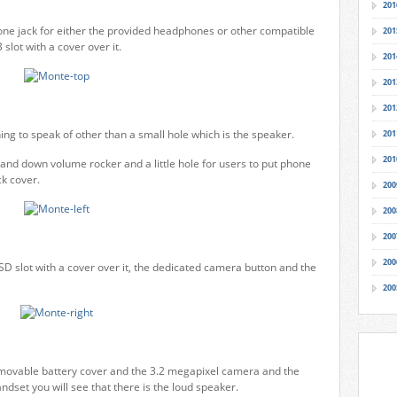
201
ne jack for either the provided headphones or other compatible
201
slot with a cover over it.
201
201
201
ing to speak of other than a small hole which is the speaker.
201
201
 and down volume rocker and a little hole for users to put phone
k cover.
200
200
200
200
oSD slot with a cover over it, the dedicated camera button and the
200
emovable battery cover and the 3.2 megapixel camera and the
dset you will see that there is the loud speaker.