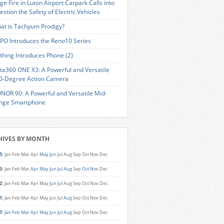
ge Fire in Luton Airport Carpark Calls into
estion the Safety of Electric Vehicles
at is Tachyum Prodigy?
PO Introduces the Reno10 Series
thing Introduces Phone (2)
sta360 ONE X3: A Powerful and Versatile
0-Degree Action Camera
NOR 90: A Powerful and Versatile Mid-
nge Smartphone
HIVES BY MONTH
5
:
Jan
Feb
Mar
Apr
May
Jun
Jul
Aug
Sep
Oct
Nov
Dec
3
:
Jan
Feb
Mar
Apr
May
Jun
Jul
Aug
Sep
Oct
Nov
Dec
2
:
Jan
Feb
Mar
Apr
May
Jun
Jul
Aug
Sep
Oct
Nov
Dec
1
:
Jan
Feb
Mar
Apr
May
Jun
Jul
Aug
Sep
Oct
Nov
Dec
7
:
Jan
Feb
Mar
Apr
May
Jun
Jul
Aug
Sep
Oct
Nov
Dec