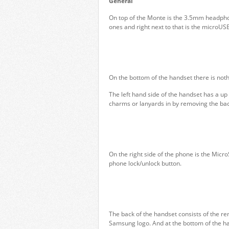
General
On top of the Monte is the 3.5mm headpho
ones and right next to that is the microUSB 
On the bottom of the handset there is noth
The left hand side of the handset has a up
charms or lanyards in by removing the bac
On the right side of the phone is the Micr
phone lock/unlock button.
The back of the handset consists of the r
Samsung logo. And at the bottom of the han