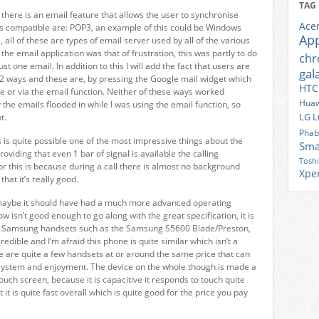
TAG
 there is an email feature that allows the user to synchronise
Ace
ts compatible are: POP3, an example of this could be Windows
Ap
ll of these are types of email server used by all of the various
the email application was that of frustration, this was partly to do
ch
st one email. In addition to this I will add the fact that users are
gal
n 2 ways and these are, by pressing the Google mail widget which
HTC
e or via the email function. Neither of these ways worked
Huaw
ly the emails flooded in while I was using the email function, so
LG
L
t.
Phab
s is quite possible one of the most impressive things about the
Sma
roviding that even 1 bar of signal is available the calling
Tosh
or this is because during a call there is almost no background
Xpe
that it’s really good.
 maybe it should have had a much more advanced operating
w isn’t good enough to go along with the great specification, it is
us Samsung handsets such as the Samsung S5600 Blade/Preston,
dible and I’m afraid this phone is quite similar which isn’t a
e are quite a few handsets at or around the same price that can
ng system and enjoyment. The device on the whole though is made a
uch screen, because it is capacitive it responds to touch quite
t it is quite fast overall which is quite good for the price you pay