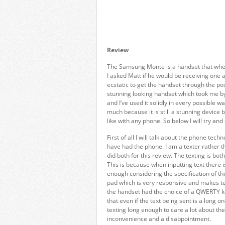
Review
The Samsung Monte is a handset that when 
I asked Matt if he would be receiving one an
ecstatic to get the handset through the po
stunning looking handset which took me by
and I’ve used it solidly in every possible
much because it is still a stunning device 
like with any phone. So below I will try and
First of all I will talk about the phone tec
have had the phone. I am a texter rather t
did both for this review. The texting is bo
This is because when inputting text there i
enough considering the specification of th
pad which is very responsive and makes te
the handset had the choice of a QWERTY key
that even if the text being sent is a long o
texting long enough to care a lot about the a
inconvenience and a disappointment.