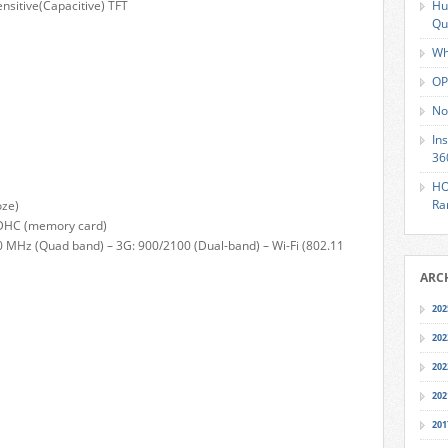
ensitive(Capacitive) TFT
Hu
Qu
Wh
OP
No
In
36
HO
Ra
oze)
SDHC (memory card)
0 MHz (Quad band) – 3G: 900/2100 (Dual-band) – Wi-Fi (802.11
ARC
202
202
202
202
201