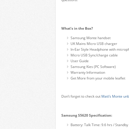
What’s in the Box?
Samsung Monte handset
UK Mains Micro USB charger
In-Ear Style Headphone with micro
Micro USB Sync/charge cable
User Guide
Samsung Kies (PC Software)
Warranty Information
Get More from your mobile leaflet
Don’t forget to check out
Matt’s Monte unb
Samsung S5620 Specification:
Battery: Talk Time: 9.6 hrs / Standb