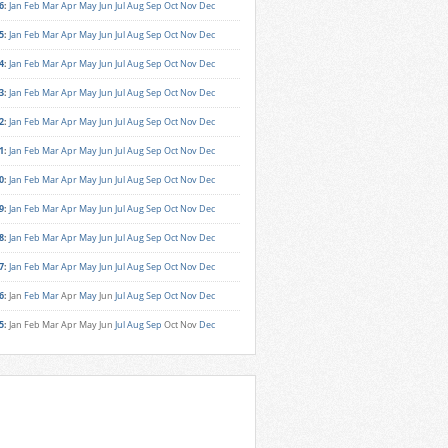
6
:
Jan
Feb
Mar
Apr
May
Jun
Jul
Aug
Sep
Oct
Nov
Dec
5
:
Jan
Feb
Mar
Apr
May
Jun
Jul
Aug
Sep
Oct
Nov
Dec
4
:
Jan
Feb
Mar
Apr
May
Jun
Jul
Aug
Sep
Oct
Nov
Dec
3
:
Jan
Feb
Mar
Apr
May
Jun
Jul
Aug
Sep
Oct
Nov
Dec
2
:
Jan
Feb
Mar
Apr
May
Jun
Jul
Aug
Sep
Oct
Nov
Dec
1
:
Jan
Feb
Mar
Apr
May
Jun
Jul
Aug
Sep
Oct
Nov
Dec
0
:
Jan
Feb
Mar
Apr
May
Jun
Jul
Aug
Sep
Oct
Nov
Dec
9
:
Jan
Feb
Mar
Apr
May
Jun
Jul
Aug
Sep
Oct
Nov
Dec
8
:
Jan
Feb
Mar
Apr
May
Jun
Jul
Aug
Sep
Oct
Nov
Dec
7
:
Jan
Feb
Mar
Apr
May
Jun
Jul
Aug
Sep
Oct
Nov
Dec
6
:
Jan
Feb
Mar
Apr
May
Jun
Jul
Aug
Sep
Oct
Nov
Dec
5
:
Jan
Feb
Mar
Apr
May
Jun
Jul
Aug
Sep
Oct
Nov
Dec