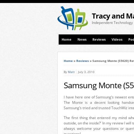
Tracy and M
Independent Technology
Home
News
Reviews
Videos
Pod
Home
»
Reviews
»
Samsung Monte (S5620) Re
By
Matt
July 3, 2010
Samsung Monte (S5
I have here one of Samsung’s newest ent
The Monte is a decent looking handset
Samsung’s tried and trusted TouchWiz inte
The first thing that entered my mind whe
outside, on the inside?’ In my review I wi
always welcome your questions or queri
questions!