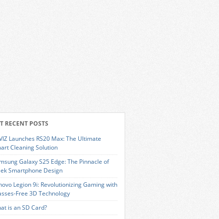
T RECENT POSTS
VIZ Launches RS20 Max: The Ultimate
art Cleaning Solution
msung Galaxy S25 Edge: The Pinnacle of
eek Smartphone Design
novo Legion 9i: Revolutionizing Gaming with
asses-Free 3D Technology
at is an SD Card?