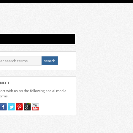
NECT
ct with us on the following social media
forms.