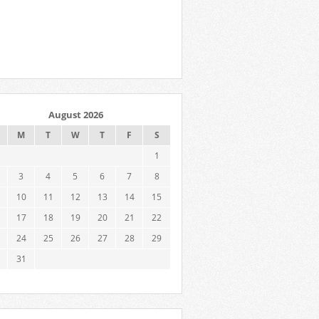
August 2026
M
T
W
T
F
S
1
3
4
5
6
7
8
10
11
12
13
14
15
17
18
19
20
21
22
24
25
26
27
28
29
31