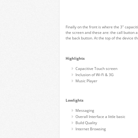
Finally on the front is where the 3″ capaci
the screen and these are: the call button a
the back button. At the top of the device 
Highlights
Capacitive Touch screen
Inclusion of Wi-Fi & 3G
Music Player
Lowlights
Messaging
Overall Interface a little basic
Build Quality
Internet Browsing