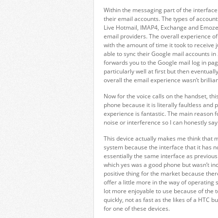
Within the messaging part of the interface
their email accounts. The types of accoun
Live Hotmail, IMAP4, Exchange and Emoze, a
email providers. The overall experience of 
with the amount of time it took to receive ju
able to sync their Google mail accounts i
forwards you to the Google mail log in pag
particularly well at first but then eventual
overall the email experience wasn’t brillian
Now for the voice calls on the handset, thi
phone because it is literally faultless and p
experience is fantastic. The main reason f
noise or interference so I can honestly say 
This device actually makes me think that
system because the interface that it has no
essentially the same interface as previo
which yes was a good phone but wasn’t incre
positive thing for the market because ther
offer a little more in the way of operati
lot more enjoyable to use because of the to
quickly, not as fast as the likes of a HTC bu
for one of these devices.