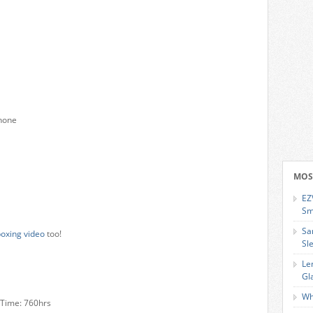
phone
MOS
EZ
Sm
Sa
oxing video
too!
Sl
Le
Gl
Wh
y Time: 760hrs