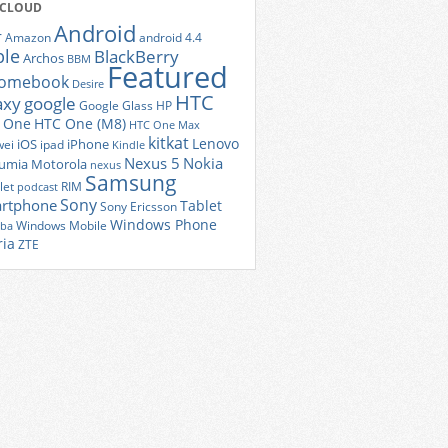
 CLOUD
Android
r
Amazon
android 4.4
ple
BlackBerry
Archos
BBM
Featured
romebook
Desire
HTC
axy
google
Google Glass
HP
 One
HTC One (M8)
HTC One Max
kitkat
Lenovo
iOS
iPhone
ei
ipad
Kindle
Nexus 5
Nokia
umia
Motorola
nexus
Samsung
let
RIM
podcast
Sony
rtphone
Tablet
Sony Ericsson
Windows Phone
Windows Mobile
iba
ria
ZTE