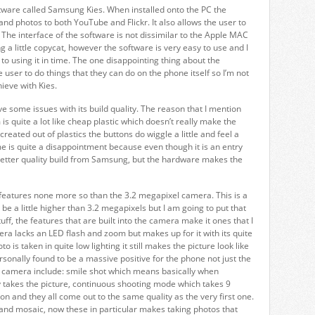
tware called Samsung Kies. When installed onto the PC the
and photos to both YouTube and Flickr. It also allows the user to
The interface of the software is not dissimilar to the Apple MAC
 a little copycat, however the software is very easy to use and I
o using it in time. The one disappointing thing about the
he user to do things that they can do on the phone itself so I’m not
ieve with Kies.
e some issues with its build quality. The reason that I mention
is quite a lot like cheap plastic which doesn’t really make the
reated out of plastics the buttons do wiggle a little and feel a
o me is quite a disappointment because even though it is an entry
better quality build from Samsung, but the hardware makes the
ol features none more so than the 3.2 megapixel camera. This is a
 be a little higher than 3.2 megapixels but I am going to put that
f, the features that are built into the camera make it ones that I
ra lacks an LED flash and zoom but makes up for it with its quite
 is taken in quite low lighting it still makes the picture look like
ersonally found to be a massive positive for the phone not just the
he camera include: smile shot which means basically when
takes the picture, continuous shooting mode which takes 9
on and they all come out to the same quality as the very first one.
nd mosaic, now these in particular makes taking photos that