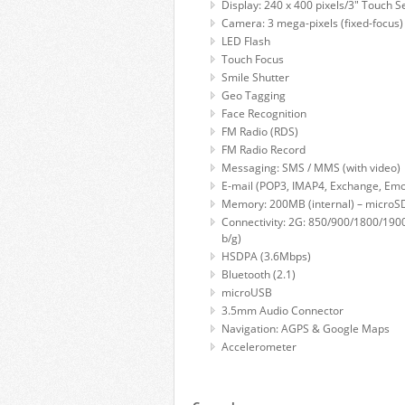
Display: 240 x 400 pixels/3" Touch S
Camera: 3 mega-pixels (fixed-focus)
LED Flash
Touch Focus
Smile Shutter
Geo Tagging
Face Recognition
FM Radio (RDS)
FM Radio Record
Messaging: SMS / MMS (with video)
E-mail (POP3, IMAP4, Exchange, Em
Memory: 200MB (internal) – micro
Connectivity: 2G: 850/900/1800/190
b/g)
HSDPA (3.6Mbps)
Bluetooth (2.1)
microUSB
3.5mm Audio Connector
Navigation: AGPS & Google Maps
Accelerometer