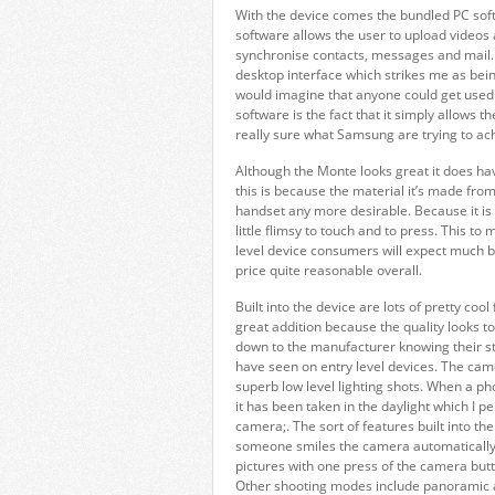
With the device comes the bundled PC sof
software allows the user to upload videos 
synchronise contacts, messages and mail. 
desktop interface which strikes me as being
would imagine that anyone could get used t
software is the fact that it simply allows t
really sure what Samsung are trying to ach
Although the Monte looks great it does hav
this is because the material it’s made from 
handset any more desirable. Because it is c
little flimsy to touch and to press. This t
level device consumers will expect much 
price quite reasonable overall.
Built into the device are lots of pretty co
great addition because the quality looks to
down to the manufacturer knowing their stuf
have seen on entry level devices. The came
superb low level lighting shots. When a photo
it has been taken in the daylight which I p
camera;. The sort of features built into t
someone smiles the camera automatically 
pictures with one press of the camera butt
Other shooting modes include panoramic a