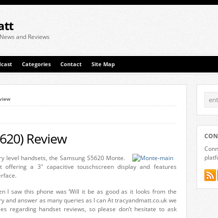
att
 News and Reviews
cast
Categories
Contact
Site Map
view
620) Review
CON
Conne
plat
ry level handsets, the Samsung S5620 Monte.
 offering a 3" capacitive touschscreen display and features
rface.
n I saw this phone was ‘Will it be as good as it looks from the
ll try and answer as many queries as I can At tracyandmatt.co.uk we
es regarding handset reviews, so please don’t hesitate to ask