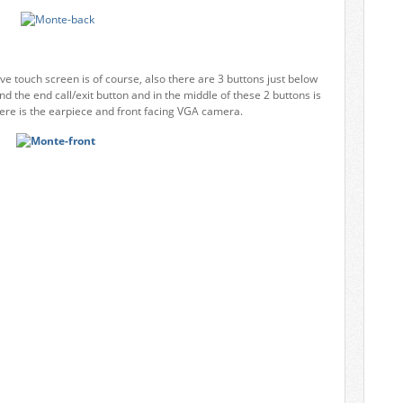
tive touch screen is of course, also there are 3 buttons just below
nd the end call/exit button and in the middle of these 2 buttons is
there is the earpiece and front facing VGA camera.