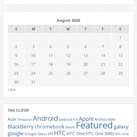
August 2026
S
M
T
W
T
F
S
1
2
3
4
5
6
7
8
9
10
11
12
13
14
15
16
17
18
19
20
21
22
23
24
25
26
27
28
29
30
31
« Jun
TAG CLOUD
Android
Apple
Acer
Archos
Amazon
android 4.4
BBM
Featured
BlackBerry
galaxy
chromebook
Desire
HTC
google
HTC One
HTC One (M8)
Google Glass
HP
HTC One