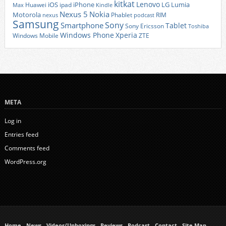
kitkat
Lenovo
iOS
iPhone
LG
Lumia
Huawei
ipad
Max
Kindle
Nexus 5
Nokia
Motorola
Phablet
RIM
nexus
podcast
Samsung
Sony
Smartphone
Tablet
Sony Ericsson
Toshiba
Xperia
Windows Phone
Windows Mobile
ZTE
META
Log in
Entries feed
Comments feed
WordPress.org
Home
News
Videos/Unboxings
Reviews
Podcast
Contact
Site Map