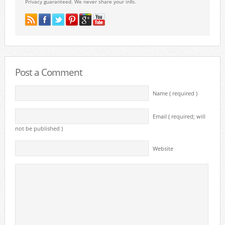
Privacy guaranteed. We never share your info.
Post a Comment
Name ( required )
Email ( required; will
not be published )
Website