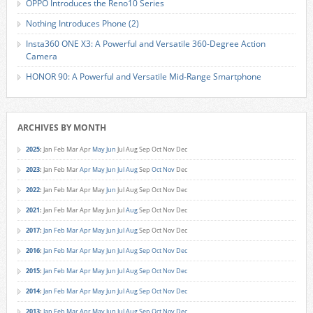
OPPO Introduces the Reno10 Series
Nothing Introduces Phone (2)
Insta360 ONE X3: A Powerful and Versatile 360-Degree Action
Camera
HONOR 90: A Powerful and Versatile Mid-Range Smartphone
ARCHIVES BY MONTH
2025
:
Jan
Feb
Mar
Apr
May
Jun
Jul
Aug
Sep
Oct
Nov
Dec
2023
:
Jan
Feb
Mar
Apr
May
Jun
Jul
Aug
Sep
Oct
Nov
Dec
2022
:
Jan
Feb
Mar
Apr
May
Jun
Jul
Aug
Sep
Oct
Nov
Dec
2021
:
Jan
Feb
Mar
Apr
May
Jun
Jul
Aug
Sep
Oct
Nov
Dec
2017
:
Jan
Feb
Mar
Apr
May
Jun
Jul
Aug
Sep
Oct
Nov
Dec
2016
:
Jan
Feb
Mar
Apr
May
Jun
Jul
Aug
Sep
Oct
Nov
Dec
2015
:
Jan
Feb
Mar
Apr
May
Jun
Jul
Aug
Sep
Oct
Nov
Dec
2014
:
Jan
Feb
Mar
Apr
May
Jun
Jul
Aug
Sep
Oct
Nov
Dec
2013
:
Jan
Feb
Mar
Apr
May
Jun
Jul
Aug
Sep
Oct
Nov
Dec