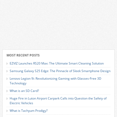
MOST RECENT POSTS
EZVIZ Launches RS20 Max: The Ultimate Smart Cleaning Solution
Samsung Galaxy S25 Edge: The Pinnacle of Sleek Smartphone Design
Lenovo Legion 9i: Revolutionizing Gaming with Glasses-Free 3D
Technology
What is an SD Card?
Huge Fire in Luton Airport Carpark Calls into Question the Safety of
Electric Vehicles
What is Tachyum Prodigy?