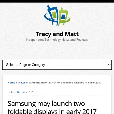
Tracy and Matt
Independent Technology News and Reviews
Home
»
News
»
Samsung may launch two foldable displays in early 2017
By
Gareth
June 7, 2016
Samsung may launch two
foldable displays in early 2017