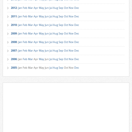
2012
:
Jan
Feb
Mar
Apr
May
Jun
Jul
Aug
Sep
Oct
Nov
Dec
2011
:
Jan
Feb
Mar
Apr
May
Jun
Jul
Aug
Sep
Oct
Nov
Dec
2010
:
Jan
Feb
Mar
Apr
May
Jun
Jul
Aug
Sep
Oct
Nov
Dec
2009
:
Jan
Feb
Mar
Apr
May
Jun
Jul
Aug
Sep
Oct
Nov
Dec
2008
:
Jan
Feb
Mar
Apr
May
Jun
Jul
Aug
Sep
Oct
Nov
Dec
2007
:
Jan
Feb
Mar
Apr
May
Jun
Jul
Aug
Sep
Oct
Nov
Dec
2006
:
Jan
Feb
Mar
Apr
May
Jun
Jul
Aug
Sep
Oct
Nov
Dec
2005
:
Jan
Feb
Mar
Apr
May
Jun
Jul
Aug
Sep
Oct
Nov
Dec