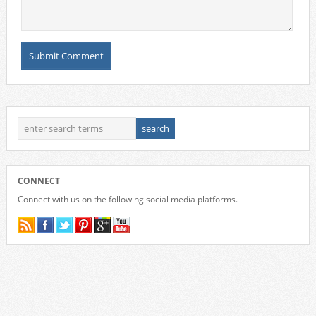
CONNECT
Connect with us on the following social media platforms.