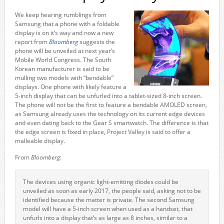
We keep hearing rumblings from
Samsung that a phone with a foldable
display is on it’s way and now a new
report from
Bloomberg
suggests the
phone will be unveiled at next year’s
Mobile World Congress. The South
Korean manufacturer is said to be
mulling two models with “bendable”
displays. One phone with likely feature a
5-inch display that can be unfurled into a tablet-sized 8-inch screen.
The phone will not be the first to feature a bendable AMOLED screen,
as Samsung already uses the technology on its current edge devices
and even dating back to the Gear S smartwatch. The difference is that
the edge screen is fixed in place, Project Valley is said to offer a
malleable display.
From
Bloomberg
:
The devices using organic light-emitting diodes could be
unveiled as soon as early 2017, the people said, asking not to be
identified because the matter is private. The second Samsung
model will have a 5-inch screen when used as a handset, that
unfurls into a display that’s as large as 8 inches, similar to a