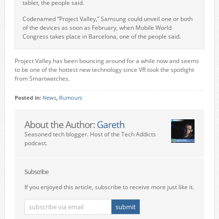
tablet, the people said.
Codenamed “Project Valley,” Samsung could unveil one or both
of the devices as soon as February, when Mobile World
Congress takes place in Barcelona, one of the people said.
Project Valley has been bouncing around for a while now and seems
to be one of the hottest new technology since VR took the spotlight
from Smartwatches.
Posted in:
News
,
Rumours
About the Author:
Gareth
Seasoned tech blogger. Host of the Tech Addicts
podcast.
Subscribe
If you enjoyed this article, subscribe to receive more just like it.