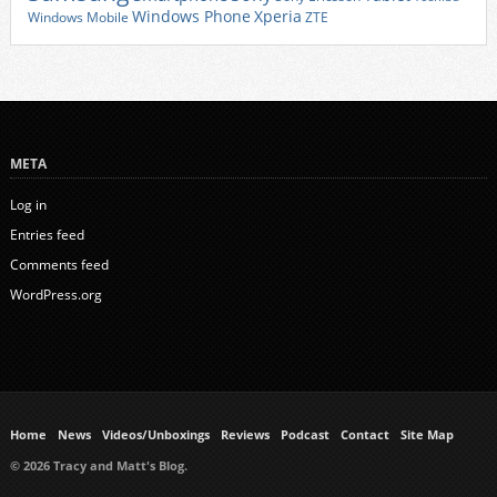
Xperia
Windows Phone
Windows Mobile
ZTE
META
Log in
Entries feed
Comments feed
WordPress.org
Home
News
Videos/Unboxings
Reviews
Podcast
Contact
Site Map
© 2026 Tracy and Matt's Blog.