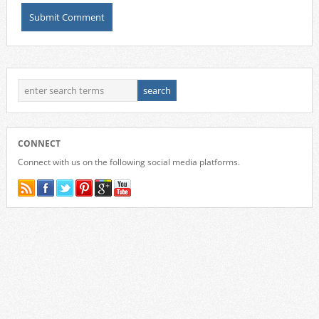
CONNECT
Connect with us on the following social media platforms.