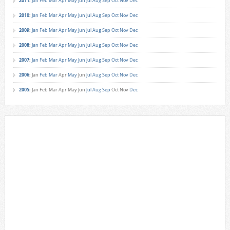
2011
:
Jan
Feb
Mar
Apr
May
Jun
Jul
Aug
Sep
Oct
Nov
Dec
2010
:
Jan
Feb
Mar
Apr
May
Jun
Jul
Aug
Sep
Oct
Nov
Dec
2009
:
Jan
Feb
Mar
Apr
May
Jun
Jul
Aug
Sep
Oct
Nov
Dec
2008
:
Jan
Feb
Mar
Apr
May
Jun
Jul
Aug
Sep
Oct
Nov
Dec
2007
:
Jan
Feb
Mar
Apr
May
Jun
Jul
Aug
Sep
Oct
Nov
Dec
2006
:
Jan
Feb
Mar
Apr
May
Jun
Jul
Aug
Sep
Oct
Nov
Dec
2005
:
Jan
Feb
Mar
Apr
May
Jun
Jul
Aug
Sep
Oct
Nov
Dec