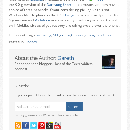
the 8 Gig version of the
Samsung Omnia
, that means you now have a
choice of three networks if your considering picking up this hot
Windows Mobile phone in the UK.
Orange
have exclusivity on the 16
Gig version and
Vodafone
are also selling the 8 Gig version. It is not
on T-Mobiles site as of yet but they are taking orders over the phone.
Technorati Tags:
samsung
,
i900
,
omnia
,
t-mobile
,
orange
,
vodafone
Posted in:
Phones
About the Author:
Gareth
Seasoned tech blogger. Host of the Tech Addicts
podcast.
Subscribe
If you enjoyed this article, subscribe to receive more just like it.
Privacy guaranteed. We never share your info.