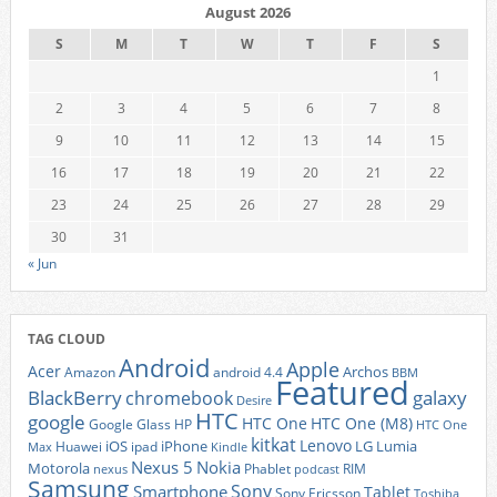
August 2026
S
M
T
W
T
F
S
1
2
3
4
5
6
7
8
9
10
11
12
13
14
15
16
17
18
19
20
21
22
23
24
25
26
27
28
29
30
31
« Jun
TAG CLOUD
Android
Apple
Acer
Archos
Amazon
android 4.4
BBM
Featured
BlackBerry
galaxy
chromebook
Desire
HTC
google
HTC One
HTC One (M8)
Google Glass
HP
HTC One
kitkat
Lenovo
iOS
iPhone
LG
Lumia
Huawei
ipad
Max
Kindle
Nexus 5
Nokia
Motorola
Phablet
RIM
nexus
podcast
Samsung
Sony
Smartphone
Tablet
Sony Ericsson
Toshiba