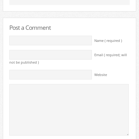
Post a Comment
Name ( required )
Email ( required; will
not be published )
Website