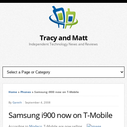
Tracy and Matt
Independent Technology News and Reviews
Home
»
Phones
»
Samsung i900 now on T-Mobile
By
Gareth
September 4, 2008
Samsung i900 now on T-Mobile
According to
Modaco
, T-Mobile are now selling