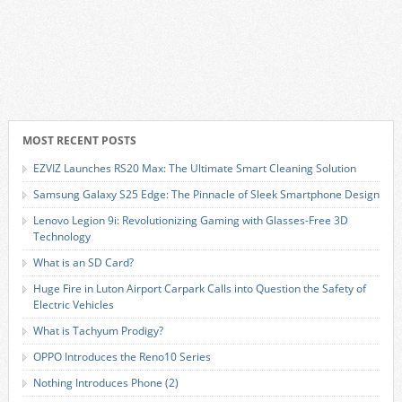
MOST RECENT POSTS
EZVIZ Launches RS20 Max: The Ultimate Smart Cleaning Solution
Samsung Galaxy S25 Edge: The Pinnacle of Sleek Smartphone Design
Lenovo Legion 9i: Revolutionizing Gaming with Glasses-Free 3D
Technology
What is an SD Card?
Huge Fire in Luton Airport Carpark Calls into Question the Safety of
Electric Vehicles
What is Tachyum Prodigy?
OPPO Introduces the Reno10 Series
Nothing Introduces Phone (2)