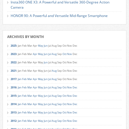
Insta360 ONE X3: A Powerful and Versatile 360-Degree Action
Camera
HONOR 90: A Powerful and Versatile Mid-Range Smartphone
ARCHIVES BY MONTH
2025
:
Jan
Feb
Mar
Apr
May
Jun
Jul
Aug
Sep
Oct
Nov
Dec
2023
:
Jan
Feb
Mar
Apr
May
Jun
Jul
Aug
Sep
Oct
Nov
Dec
2022
:
Jan
Feb
Mar
Apr
May
Jun
Jul
Aug
Sep
Oct
Nov
Dec
2021
:
Jan
Feb
Mar
Apr
May
Jun
Jul
Aug
Sep
Oct
Nov
Dec
2017
:
Jan
Feb
Mar
Apr
May
Jun
Jul
Aug
Sep
Oct
Nov
Dec
2016
:
Jan
Feb
Mar
Apr
May
Jun
Jul
Aug
Sep
Oct
Nov
Dec
2015
:
Jan
Feb
Mar
Apr
May
Jun
Jul
Aug
Sep
Oct
Nov
Dec
2014
:
Jan
Feb
Mar
Apr
May
Jun
Jul
Aug
Sep
Oct
Nov
Dec
2013
:
Jan
Feb
Mar
Apr
May
Jun
Jul
Aug
Sep
Oct
Nov
Dec
2012
:
Jan
Feb
Mar
Apr
May
Jun
Jul
Aug
Sep
Oct
Nov
Dec