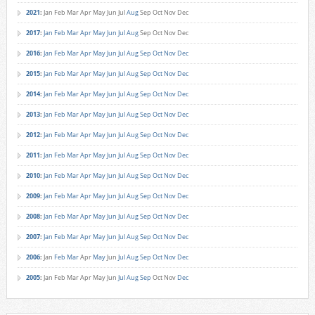
2021
:
Jan
Feb
Mar
Apr
May
Jun
Jul
Aug
Sep
Oct
Nov
Dec
2017
:
Jan
Feb
Mar
Apr
May
Jun
Jul
Aug
Sep
Oct
Nov
Dec
2016
:
Jan
Feb
Mar
Apr
May
Jun
Jul
Aug
Sep
Oct
Nov
Dec
2015
:
Jan
Feb
Mar
Apr
May
Jun
Jul
Aug
Sep
Oct
Nov
Dec
2014
:
Jan
Feb
Mar
Apr
May
Jun
Jul
Aug
Sep
Oct
Nov
Dec
2013
:
Jan
Feb
Mar
Apr
May
Jun
Jul
Aug
Sep
Oct
Nov
Dec
2012
:
Jan
Feb
Mar
Apr
May
Jun
Jul
Aug
Sep
Oct
Nov
Dec
2011
:
Jan
Feb
Mar
Apr
May
Jun
Jul
Aug
Sep
Oct
Nov
Dec
2010
:
Jan
Feb
Mar
Apr
May
Jun
Jul
Aug
Sep
Oct
Nov
Dec
2009
:
Jan
Feb
Mar
Apr
May
Jun
Jul
Aug
Sep
Oct
Nov
Dec
2008
:
Jan
Feb
Mar
Apr
May
Jun
Jul
Aug
Sep
Oct
Nov
Dec
2007
:
Jan
Feb
Mar
Apr
May
Jun
Jul
Aug
Sep
Oct
Nov
Dec
2006
:
Jan
Feb
Mar
Apr
May
Jun
Jul
Aug
Sep
Oct
Nov
Dec
2005
:
Jan
Feb
Mar
Apr
May
Jun
Jul
Aug
Sep
Oct
Nov
Dec