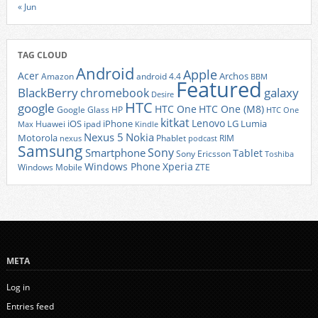
« Jun
TAG CLOUD
Android
Apple
Acer
Archos
Amazon
android 4.4
BBM
Featured
BlackBerry
galaxy
chromebook
Desire
HTC
google
HTC One
HTC One (M8)
Google Glass
HP
HTC One
kitkat
Lenovo
iOS
iPhone
LG
Lumia
Huawei
ipad
Max
Kindle
Nexus 5
Nokia
Motorola
Phablet
RIM
nexus
podcast
Samsung
Sony
Smartphone
Tablet
Sony Ericsson
Toshiba
Xperia
Windows Phone
Windows Mobile
ZTE
META
Log in
Entries feed