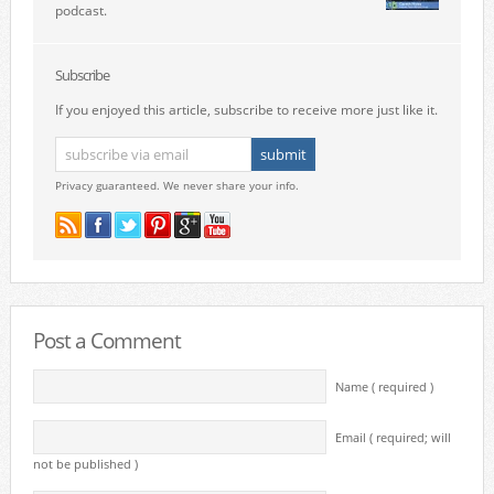
podcast.
Subscribe
If you enjoyed this article, subscribe to receive more just like it.
Privacy guaranteed. We never share your info.
Post a Comment
Name ( required )
Email ( required; will
not be published )