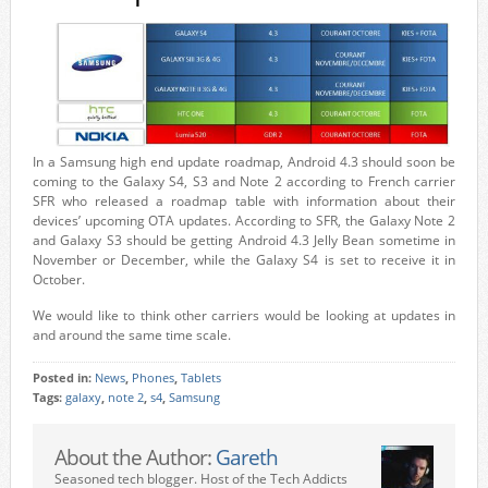
In a Samsung high end update roadmap, Android 4.3 should soon be
coming to the Galaxy S4, S3 and Note 2 according to French carrier
SFR who released a roadmap table with information about their
devices’ upcoming OTA updates. According to SFR, the Galaxy Note 2
and Galaxy S3 should be getting Android 4.3 Jelly Bean sometime in
November or December, while the Galaxy S4 is set to receive it in
October.
We would like to think other carriers would be looking at updates in
and around the same time scale.
Posted in:
News
,
Phones
,
Tablets
Tags:
galaxy
,
note 2
,
s4
,
Samsung
About the Author:
Gareth
Seasoned tech blogger. Host of the Tech Addicts