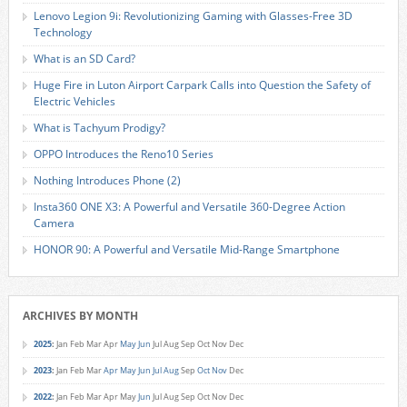
Lenovo Legion 9i: Revolutionizing Gaming with Glasses-Free 3D
Technology
What is an SD Card?
Huge Fire in Luton Airport Carpark Calls into Question the Safety of
Electric Vehicles
What is Tachyum Prodigy?
OPPO Introduces the Reno10 Series
Nothing Introduces Phone (2)
Insta360 ONE X3: A Powerful and Versatile 360-Degree Action
Camera
HONOR 90: A Powerful and Versatile Mid-Range Smartphone
ARCHIVES BY MONTH
2025
:
Jan
Feb
Mar
Apr
May
Jun
Jul
Aug
Sep
Oct
Nov
Dec
2023
:
Jan
Feb
Mar
Apr
May
Jun
Jul
Aug
Sep
Oct
Nov
Dec
2022
:
Jan
Feb
Mar
Apr
May
Jun
Jul
Aug
Sep
Oct
Nov
Dec