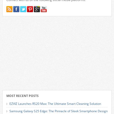
MOST RECENT POSTS
EZVIZ Launches RS20 Max: The Ultimate Smart Cleaning Solution
Samsung Galaxy S25 Edge: The Pinnacle of Sleek Smartphone Design