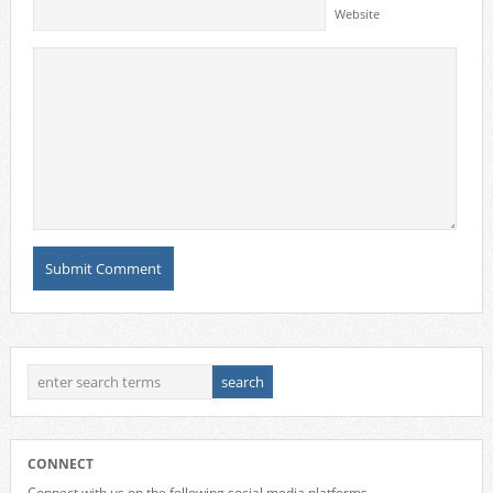
Website
CONNECT
Connect with us on the following social media platforms.