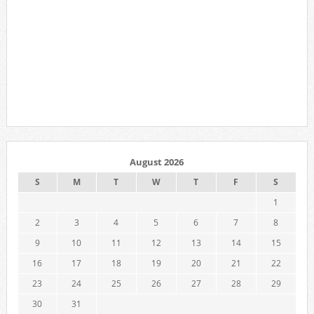
August 2026
S
M
T
W
T
F
S
1
2
3
4
5
6
7
8
9
10
11
12
13
14
15
16
17
18
19
20
21
22
23
24
25
26
27
28
29
30
31