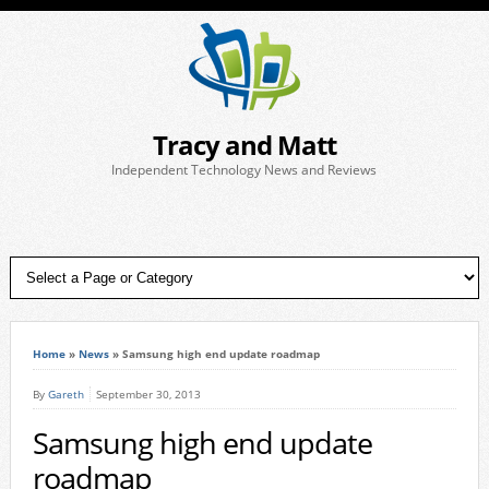
Tracy and Matt
Independent Technology News and Reviews
Home
»
News
»
Samsung high end update roadmap
By
Gareth
September 30, 2013
Samsung high end update
roadmap