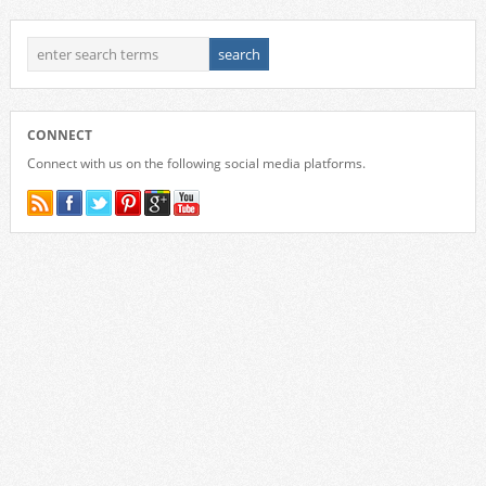
CONNECT
Connect with us on the following social media platforms.