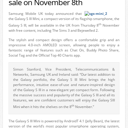
sale on November 8th
Samsung Mobile UK today announced that
the Galaxy S III Mini, a compact version of its flagship smartphone, the
th
Galaxy S III, will be available in the UK from Thursday 8
November
with free content, including The Sims 3 and Bejewelled 2.
The stylish and compact design offers a comfortable grip and an
impressive 4.0-inch AMOLED screen, allowing people to enjoy a
fantastic range of features such as Chat On, Buddy Photo Share,
Social Tag and the Official Top 40 Charts app.
Simon Stanford, Vice President, Telecommunications &
Networks, Samsung UK and Ireland said: “Our latest addition to
the Galaxy portfolio, the Galaxy S III Mini brings the high
performance, intuitive ease-of-use and nature-inspired design
of the Galaxy S III in a new elegant yet compact form. Following
the massive success and popularity of the Galaxy S III and all its
features, we are confident customers will enjoy the Galaxy SIII
th
Mini when it hits the shelves on the 8
November.”
The Galaxy S III Mini is powered by AndroidT 4.1 (Jelly Bean), the latest
version of the world’s most popular smartphone operating system,