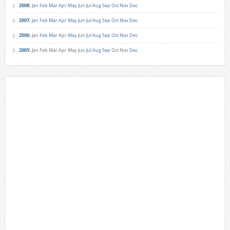
2008
:
Jan
Feb
Mar
Apr
May
Jun
Jul
Aug
Sep
Oct
Nov
Dec
2007
:
Jan
Feb
Mar
Apr
May
Jun
Jul
Aug
Sep
Oct
Nov
Dec
2006
:
Jan
Feb
Mar
Apr
May
Jun
Jul
Aug
Sep
Oct
Nov
Dec
2005
:
Jan
Feb
Mar
Apr
May
Jun
Jul
Aug
Sep
Oct
Nov
Dec