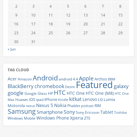
2
3
4
5
6
7
8
9
10
11
12
13
14
15
16
17
18
19
20
21
22
23
24
25
26
27
28
29
30
31
« Jun
TAG CLOUD
Android
Apple
Acer
Archos
Amazon
android 4.4
BBM
Featured
BlackBerry
galaxy
chromebook
Desire
HTC
google
HTC One
HTC One (M8)
Google Glass
HP
HTC One
kitkat
Lenovo
iOS
iPhone
LG
Lumia
Huawei
ipad
Max
Kindle
Nexus 5
Nokia
Motorola
Phablet
RIM
nexus
podcast
Samsung
Sony
Smartphone
Tablet
Sony Ericsson
Toshiba
Xperia
Windows Phone
Windows Mobile
ZTE