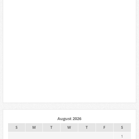
August 2026
S
M
T
W
T
F
S
1