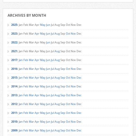
ARCHIVES BY MONTH
2025
:
Jan
Feb
Mar
Apr
May
Jun
Jul
Aug
Sep
Oct
Nov
Dec
2023
:
Jan
Feb
Mar
Apr
May
Jun
Jul
Aug
Sep
Oct
Nov
Dec
2022
:
Jan
Feb
Mar
Apr
May
Jun
Jul
Aug
Sep
Oct
Nov
Dec
2021
:
Jan
Feb
Mar
Apr
May
Jun
Jul
Aug
Sep
Oct
Nov
Dec
2017
:
Jan
Feb
Mar
Apr
May
Jun
Jul
Aug
Sep
Oct
Nov
Dec
2016
:
Jan
Feb
Mar
Apr
May
Jun
Jul
Aug
Sep
Oct
Nov
Dec
2015
:
Jan
Feb
Mar
Apr
May
Jun
Jul
Aug
Sep
Oct
Nov
Dec
2014
:
Jan
Feb
Mar
Apr
May
Jun
Jul
Aug
Sep
Oct
Nov
Dec
2013
:
Jan
Feb
Mar
Apr
May
Jun
Jul
Aug
Sep
Oct
Nov
Dec
2012
:
Jan
Feb
Mar
Apr
May
Jun
Jul
Aug
Sep
Oct
Nov
Dec
2011
:
Jan
Feb
Mar
Apr
May
Jun
Jul
Aug
Sep
Oct
Nov
Dec
2010
:
Jan
Feb
Mar
Apr
May
Jun
Jul
Aug
Sep
Oct
Nov
Dec
2009
:
Jan
Feb
Mar
Apr
May
Jun
Jul
Aug
Sep
Oct
Nov
Dec