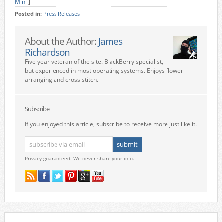
Mini
]
Posted in:
Press Releases
About the Author:
James
Richardson
Five year veteran of the site. BlackBerry specialist,
but experienced in most operating systems. Enjoys flower
arranging and cross stitch.
Subscribe
If you enjoyed this article, subscribe to receive more just like it.
Privacy guaranteed. We never share your info.