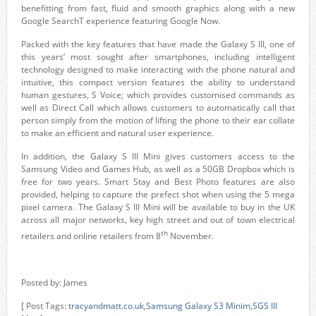
benefitting from fast, fluid and smooth graphics along with a new
Google SearchT experience featuring Google Now.
Packed with the key features that have made the Galaxy S III, one of
this years’ most sought after smartphones, including intelligent
technology designed to make interacting with the phone natural and
intuitive, this compact version features the ability to understand
human gestures, S Voice; which provides customised commands as
well as Direct Call which allows customers to automatically call that
person simply from the motion of lifting the phone to their ear collate
to make an efficient and natural user experience.
In addition, the Galaxy S III Mini gives customers access to the
Samsung Video and Games Hub, as well as a 50GB Dropbox which is
free for two years. Smart Stay and Best Photo features are also
provided, helping to capture the prefect shot when using the 5 mega
pixel camera. The Galaxy S III Mini will be available to buy in the UK
across all major networks, key high street and out of town electrical
th
retailers and online retailers from 8
November.
Posted by: James
[ Post Tags:
tracyandmatt.co.uk
,
Samsung Galaxy S3 Minim
,
SGS III