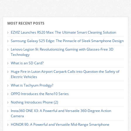
MOST RECENT POSTS
EZVIZ Launches RS20 Max: The Ultimate Smart Cleaning Solution
Samsung Galaxy S25 Edge: The Pinnacle of Sleek Smartphone Design
Lenovo Legion 9i: Revolutionizing Gaming with Glasses-Free 3D
Technology
What is an SD Card?
Huge Fire in Luton Airport Carpark Calls into Question the Safety of
Electric Vehicles
What is Tachyum Prodigy?
OPPO Introduces the Reno10 Series
Nothing Introduces Phone (2)
Insta360 ONE X3: A Powerful and Versatile 360-Degree Action
Camera
HONOR 90: A Powerful and Versatile Mid-Range Smartphone