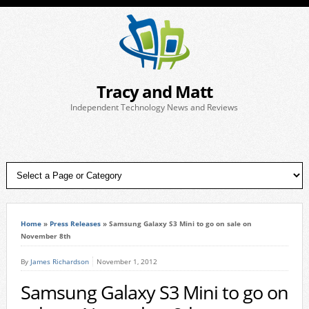
Tracy and Matt
Independent Technology News and Reviews
Home
»
Press Releases
»
Samsung Galaxy S3 Mini to go on sale on
November 8th
By
James Richardson
November 1, 2012
Samsung Galaxy S3 Mini to go on