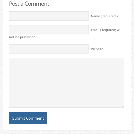
Post a Comment
Name ( required )
Email ( required; will
not be published )
Website