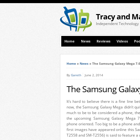
Tracy and M
Independent Technology
Home
News
Reviews
Videos
Pod
Home
»
News
»
The Samsung Galaxy Mega 7.0 
By
Gareth
June 2, 2014
The Samsung Galaxy 
It’s hard to believe there is a fine line 
now, the Samsung Galaxy Mega didn’t quite
much to be to be considered a phone, th
the upcoming Samsung Galaxy Mega 7.0 
phone oriented. Too big to be a phone and 
first images have appeared online this 
T2558 and SM-T2556) is said to feature a 