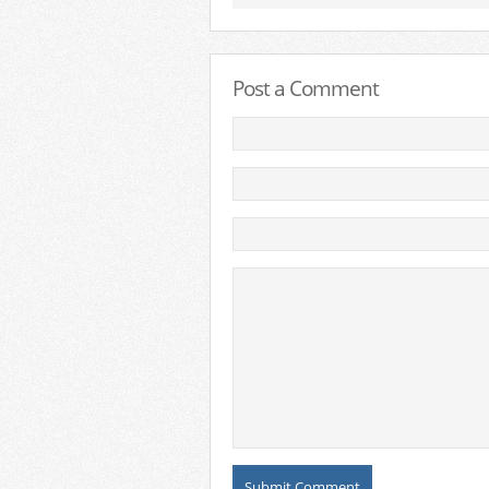
Post a Comment