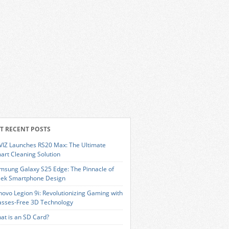
T RECENT POSTS
VIZ Launches RS20 Max: The Ultimate
art Cleaning Solution
msung Galaxy S25 Edge: The Pinnacle of
eek Smartphone Design
novo Legion 9i: Revolutionizing Gaming with
asses-Free 3D Technology
at is an SD Card?