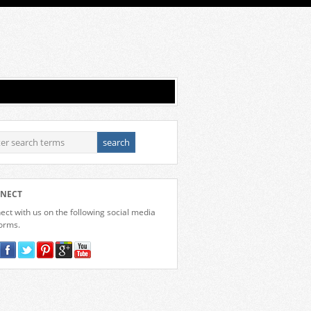
NECT
ct with us on the following social media
forms.