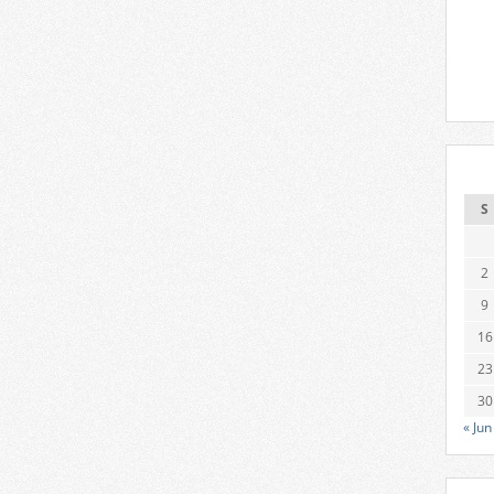
S
2
9
16
23
30
« Jun