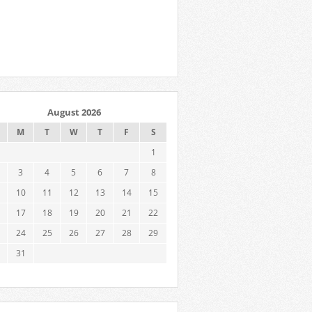
August 2026
M
T
W
T
F
S
1
3
4
5
6
7
8
10
11
12
13
14
15
17
18
19
20
21
22
24
25
26
27
28
29
31