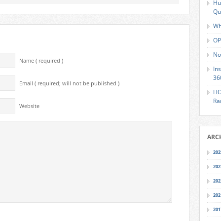
Hu
Qu
Wh
OP
No
Name ( required )
In
36
Email ( required; will not be published )
HO
Ra
Website
ARC
202
202
202
202
201