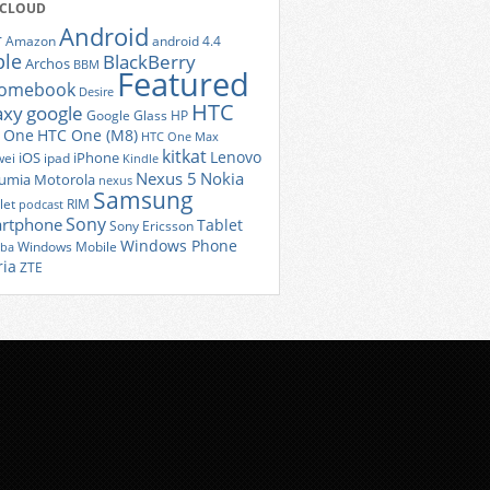
 CLOUD
Android
r
Amazon
android 4.4
ple
BlackBerry
Archos
BBM
Featured
romebook
Desire
HTC
axy
google
Google Glass
HP
 One
HTC One (M8)
HTC One Max
kitkat
Lenovo
iOS
iPhone
ei
ipad
Kindle
Nexus 5
Nokia
umia
Motorola
nexus
Samsung
let
RIM
podcast
Sony
rtphone
Tablet
Sony Ericsson
Windows Phone
Windows Mobile
iba
ria
ZTE