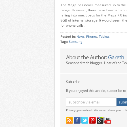
The Mega has never measured up to the s
range. However, there have been an abun
falling into one. Specs for the Mega 7.0
8GB of internal storage. It would seem the
for phone calls.
Posted in:
News
,
Phones
,
Tablets
Tags:
Samsung
About the Author:
Gareth
Seasoned tech blogger. Host of the Te
Subscribe
If you enjoyed this article, subscribe to 
Privacy guaranteed. We never share your inf