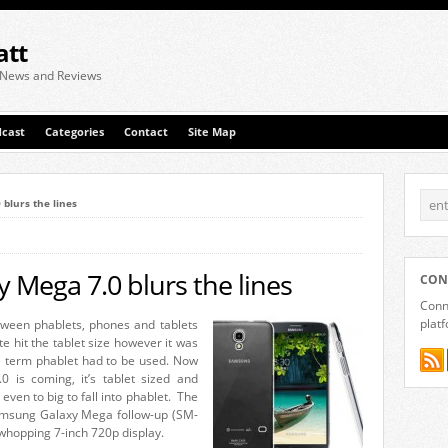
att
 News and Reviews
cast
Categories
Contact
Site Map
blurs the lines
Mega 7.0 blurs the lines
CON
Conne
plat
between phablets, phones and tablets
 hit the tablet size however it was
e term phablet had to be used. Now
is coming, it’s tablet sized and
even to big to fall into phablet. The
Samsung Galaxy Mega follow-up (SM-
whopping 7-inch 720p display.