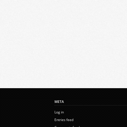
META
Log in
Entries feed