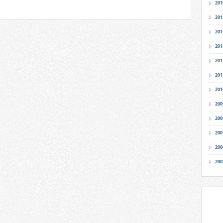
201
201
201
201
201
201
201
200
200
200
200
200