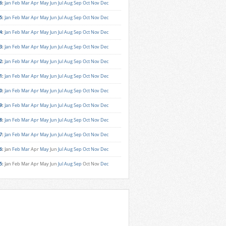
6
:
Jan
Feb
Mar
Apr
May
Jun
Jul
Aug
Sep
Oct
Nov
Dec
5
:
Jan
Feb
Mar
Apr
May
Jun
Jul
Aug
Sep
Oct
Nov
Dec
4
:
Jan
Feb
Mar
Apr
May
Jun
Jul
Aug
Sep
Oct
Nov
Dec
3
:
Jan
Feb
Mar
Apr
May
Jun
Jul
Aug
Sep
Oct
Nov
Dec
2
:
Jan
Feb
Mar
Apr
May
Jun
Jul
Aug
Sep
Oct
Nov
Dec
1
:
Jan
Feb
Mar
Apr
May
Jun
Jul
Aug
Sep
Oct
Nov
Dec
0
:
Jan
Feb
Mar
Apr
May
Jun
Jul
Aug
Sep
Oct
Nov
Dec
9
:
Jan
Feb
Mar
Apr
May
Jun
Jul
Aug
Sep
Oct
Nov
Dec
8
:
Jan
Feb
Mar
Apr
May
Jun
Jul
Aug
Sep
Oct
Nov
Dec
7
:
Jan
Feb
Mar
Apr
May
Jun
Jul
Aug
Sep
Oct
Nov
Dec
6
:
Jan
Feb
Mar
Apr
May
Jun
Jul
Aug
Sep
Oct
Nov
Dec
5
:
Jan
Feb
Mar
Apr
May
Jun
Jul
Aug
Sep
Oct
Nov
Dec