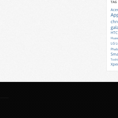
TAG
Ace
Ap
ch
gal
HTC
Huaw
LG
L
Phab
Sma
Tosh
Xpe