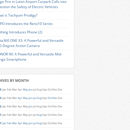
ge Fire in Luton Airport Carpark Calls into
estion the Safety of Electric Vehicles
at is Tachyum Prodigy?
PO Introduces the Reno10 Series
thing Introduces Phone (2)
sta360 ONE X3: A Powerful and Versatile
0-Degree Action Camera
NOR 90: A Powerful and Versatile Mid-
nge Smartphone
HIVES BY MONTH
5
:
Jan
Feb
Mar
Apr
May
Jun
Jul
Aug
Sep
Oct
Nov
Dec
3
:
Jan
Feb
Mar
Apr
May
Jun
Jul
Aug
Sep
Oct
Nov
Dec
2
:
Jan
Feb
Mar
Apr
May
Jun
Jul
Aug
Sep
Oct
Nov
Dec
1
:
Jan
Feb
Mar
Apr
May
Jun
Jul
Aug
Sep
Oct
Nov
Dec
7
:
Jan
Feb
Mar
Apr
May
Jun
Jul
Aug
Sep
Oct
Nov
Dec