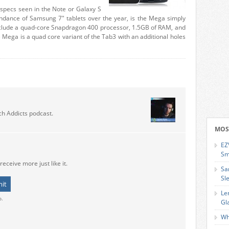
pecs seen in the Note or Galaxy S
dance of Samsung 7″ tablets over the year, is the Mega simply
 include a quad-core Snapdragon 400 processor, 1.5GB of RAM, and
 Mega is a quad core variant of the Tab3 with an additional holes
ch Addicts podcast.
MOS
EZ
Sm
receive more just like it.
Sa
Sl
Le
o.
Gl
Wh