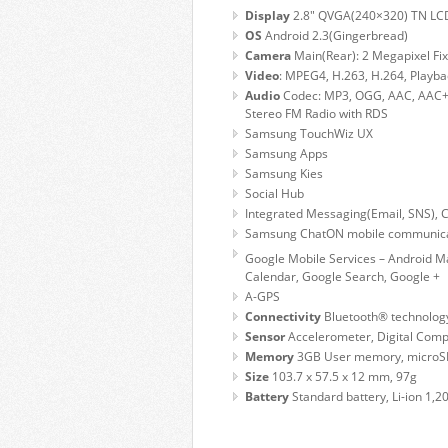
Display
2.8″ QVGA(240×320) TN LC
OS
Android 2.3(Gingerbread)
Camera
Main(Rear): 2 Megapixel F
Video
: MPEG4, H.263, H.264, Playba
Audio
Codec: MP3, OGG, AAC, AAC+
Stereo FM Radio with RDS
Samsung TouchWiz UX
Samsung Apps
Samsung Kies
Social Hub
Integrated Messaging(Email, SNS), 
Samsung ChatON mobile communicat
Google
Mobile Services – Android M
Calendar, Google Search, Google +
A-GPS
Connectivity
Bluetooth® technology 
Sensor
Accelerometer, Digital Com
Memory
3GB User memory, microSD
Size
103.7 x 57.5 x 12 mm, 97g
Battery
Standard battery, Li-ion 1,