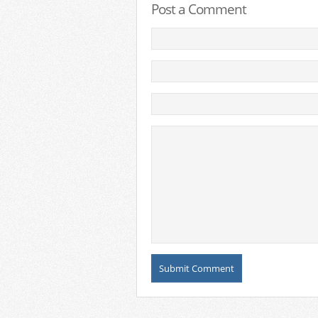
Post a Comment