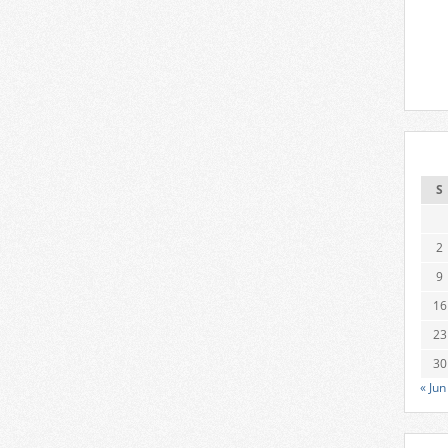
S
2
9
16
23
30
« Jun