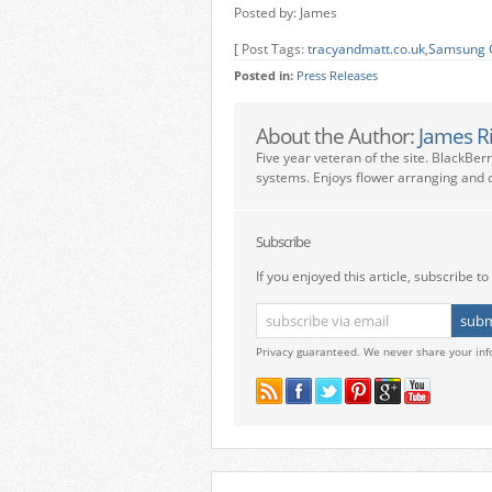
Posted by: James
[ Post Tags:
tracyandmatt.co.uk
,
Samsung G
Posted in:
Press Releases
About the Author:
James R
Five year veteran of the site. BlackBer
systems. Enjoys flower arranging and c
Subscribe
If you enjoyed this article, subscribe to 
Privacy guaranteed. We never share your inf