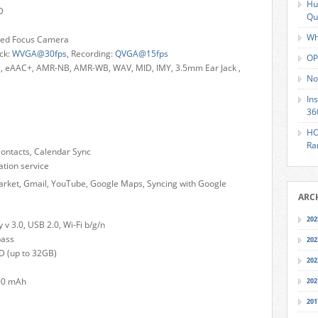
Hu
D
Qu
Wh
ixed Focus Camera
ck:
WVGA@30fps
, Recording:
QVGA@15fps
OP
, eAAC+, AMR-NB, AMR-WB, WAV, MID, IMY, 3.5mm Ear Jack ,
No
In
36
HO
Ra
Contacts, Calendar Sync
ion service
arket, Gmail, YouTube, Google Maps, Syncing with Google
ARC
202
v 3.0, USB 2.0, Wi-Fi b/g/n
pass
202
 (up to 32GB)
202
200 mAh
202
201