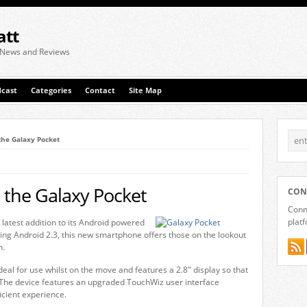
att
 News and Reviews
cast
Categories
Contact
Site Map
he Galaxy Pocket
the Galaxy Pocket
CON
Conne
plat
atest addition to its Android powered
ring Android 2.3, this new smartphone offers those on the lookout
n.
deal for use whilst on the move and features a 2.8″ display so that
 The device features an upgraded TouchWiz user interface
cient experience.