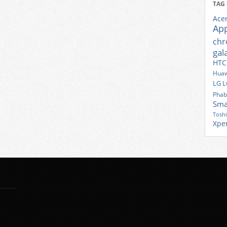
TAG
Ace
Ap
ch
gal
HTC
Huaw
LG
L
Phab
Sma
Tosh
Xpe