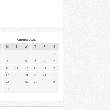
August 2026
M
T
W
T
F
S
1
3
4
5
6
7
8
10
11
12
13
14
15
17
18
19
20
21
22
24
25
26
27
28
29
31