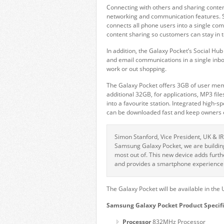
Connecting with others and sharing content
networking and communication features.
connects all phone users into a single c
content sharing so customers can stay in 
In addition, the Galaxy Pocket’s Social Hu
and email communications in a single inbo
work or out shopping.
The Galaxy Pocket offers 3GB of user me
additional 32GB, for applications, MP3 file
into a favourite station. Integrated high
can be downloaded fast and keep owners en
Simon Stanford, Vice President, UK & I
Samsung Galaxy Pocket, we are buildin
most out of. This new device adds furth
and provides a smartphone experience 
The Galaxy Pocket will be available in the U
Samsung Galaxy Pocket Product Specifi
Processor
832MHz Processor