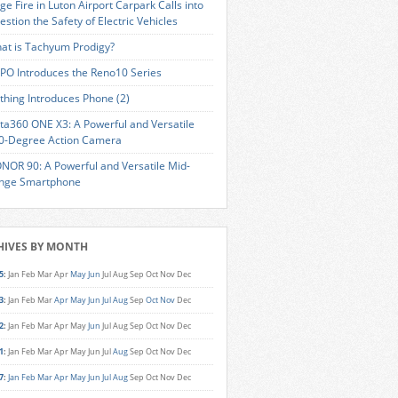
ge Fire in Luton Airport Carpark Calls into
estion the Safety of Electric Vehicles
at is Tachyum Prodigy?
PO Introduces the Reno10 Series
thing Introduces Phone (2)
sta360 ONE X3: A Powerful and Versatile
0-Degree Action Camera
NOR 90: A Powerful and Versatile Mid-
nge Smartphone
HIVES BY MONTH
5
:
Jan
Feb
Mar
Apr
May
Jun
Jul
Aug
Sep
Oct
Nov
Dec
3
:
Jan
Feb
Mar
Apr
May
Jun
Jul
Aug
Sep
Oct
Nov
Dec
2
:
Jan
Feb
Mar
Apr
May
Jun
Jul
Aug
Sep
Oct
Nov
Dec
1
:
Jan
Feb
Mar
Apr
May
Jun
Jul
Aug
Sep
Oct
Nov
Dec
7
:
Jan
Feb
Mar
Apr
May
Jun
Jul
Aug
Sep
Oct
Nov
Dec