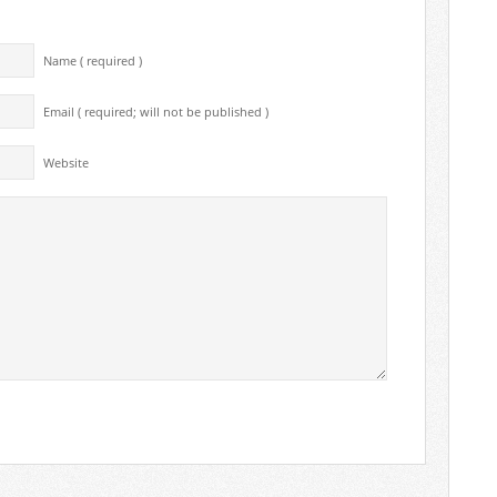
Name ( required )
Email ( required; will not be published )
Website