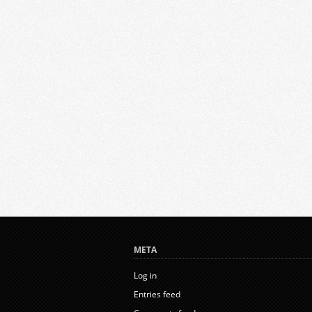
META
Log in
Entries feed