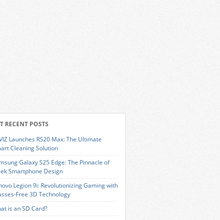
T RECENT POSTS
VIZ Launches RS20 Max: The Ultimate
art Cleaning Solution
msung Galaxy S25 Edge: The Pinnacle of
eek Smartphone Design
novo Legion 9i: Revolutionizing Gaming with
asses-Free 3D Technology
at is an SD Card?