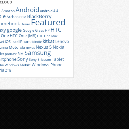
 CLOUD
Android
r
Amazon
android 4.4
ple
BlackBerry
Archos
BBM
Featured
romebook
Desire
HTC
axy
google
Google Glass
HP
 One
HTC One (M8)
HTC One Max
kitkat
Lenovo
iOS
iPhone
ei
ipad
Kindle
Nexus 5
Nokia
umia
Motorola
nexus
Samsung
let
RIM
podcast
Sony
rtphone
Tablet
Sony Ericsson
Windows Phone
Windows Mobile
iba
ria
ZTE