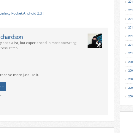
201
201
alaxy Pocket
,
Android 2.3
]
201
201
ichardson
201
ry specialist, but experienced in most operating
201
ross stitch.
201
200
200
receive more just like it.
200
200
o.
200