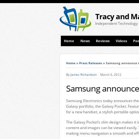
Tracy and M
Independent Technology
Home
News
Reviews
Videos
Pod
Home
»
Press Releases
»
Samsung announce t
By
James Richardson
March 6, 2012
Samsung announce 
Samsung Electronics today announces the l
Galaxy portfolio, the Galaxy Pocket. Featu
for a new handset, a stylish portable optio
The Galaxy Pocket’s slim design makes it i
content and images can be viewed easily.
making menu navigation a smooth and effi