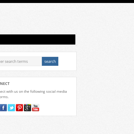
NECT
ct with us on the following social media
forms.