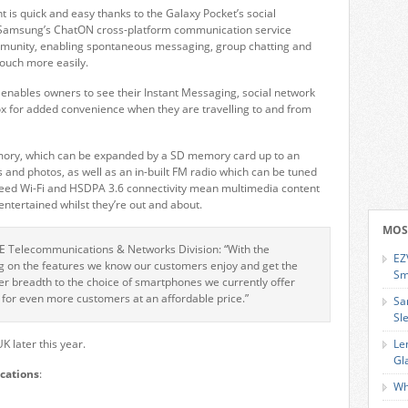
 is quick and easy thanks to the Galaxy Pocket’s social
 Samsung’s ChatON cross-platform communication service
ommunity, enabling spontaneous messaging, group chatting and
touch more easily.
b enables owners to see their Instant Messaging, social network
x for added convenience when they are travelling to and from
mory, which can be expanded by a SD memory card up to an
s and photos, as well as an in-built FM radio which can be tuned
-speed Wi-Fi and HSDPA 3.6 connectivity mean multimedia content
tertained whilst they’re out and about.
MOS
RE Telecommunications & Networks Division: “With the
EZ
g on the features we know our customers enjoy and get the
Sm
er breadth to the choice of smartphones we currently offer
for even more customers at an affordable price.”
Sa
Sl
K later this year.
Le
Gl
cations
:
Wh