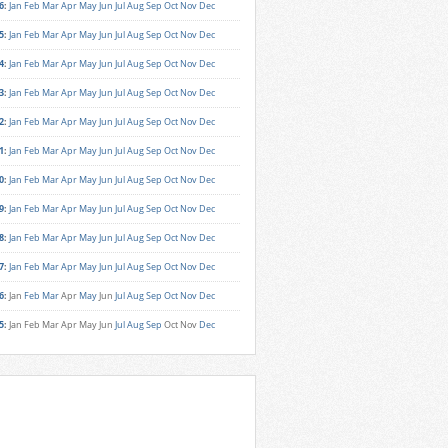
6
:
Jan
Feb
Mar
Apr
May
Jun
Jul
Aug
Sep
Oct
Nov
Dec
5
:
Jan
Feb
Mar
Apr
May
Jun
Jul
Aug
Sep
Oct
Nov
Dec
4
:
Jan
Feb
Mar
Apr
May
Jun
Jul
Aug
Sep
Oct
Nov
Dec
3
:
Jan
Feb
Mar
Apr
May
Jun
Jul
Aug
Sep
Oct
Nov
Dec
2
:
Jan
Feb
Mar
Apr
May
Jun
Jul
Aug
Sep
Oct
Nov
Dec
1
:
Jan
Feb
Mar
Apr
May
Jun
Jul
Aug
Sep
Oct
Nov
Dec
0
:
Jan
Feb
Mar
Apr
May
Jun
Jul
Aug
Sep
Oct
Nov
Dec
9
:
Jan
Feb
Mar
Apr
May
Jun
Jul
Aug
Sep
Oct
Nov
Dec
8
:
Jan
Feb
Mar
Apr
May
Jun
Jul
Aug
Sep
Oct
Nov
Dec
7
:
Jan
Feb
Mar
Apr
May
Jun
Jul
Aug
Sep
Oct
Nov
Dec
6
:
Jan
Feb
Mar
Apr
May
Jun
Jul
Aug
Sep
Oct
Nov
Dec
5
:
Jan
Feb
Mar
Apr
May
Jun
Jul
Aug
Sep
Oct
Nov
Dec