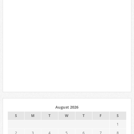
August 2026
S
M
T
W
T
F
S
1
2
3
4
5
6
7
8