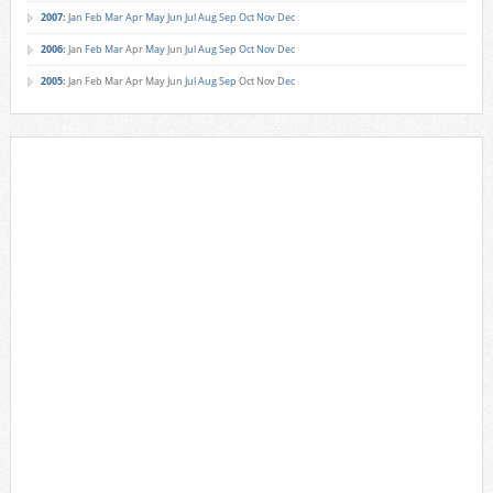
2007
:
Jan
Feb
Mar
Apr
May
Jun
Jul
Aug
Sep
Oct
Nov
Dec
2006
:
Jan
Feb
Mar
Apr
May
Jun
Jul
Aug
Sep
Oct
Nov
Dec
2005
:
Jan
Feb
Mar
Apr
May
Jun
Jul
Aug
Sep
Oct
Nov
Dec