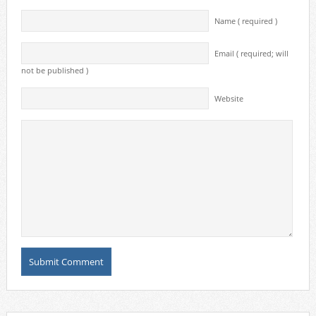
Name ( required )
Email ( required; will
not be published )
Website