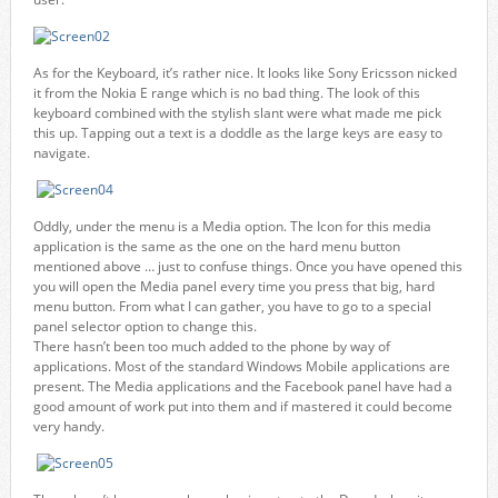
As for the Keyboard, it’s rather nice. It looks like Sony Ericsson nicked
it from the Nokia E range which is no bad thing. The look of this
keyboard combined with the stylish slant were what made me pick
this up. Tapping out a text is a doddle as the large keys are easy to
navigate.
Oddly, under the menu is a Media option. The Icon for this media
application is the same as the one on the hard menu button
mentioned above … just to confuse things. Once you have opened this
you will open the Media panel every time you press that big, hard
menu button. From what I can gather, you have to go to a special
panel selector option to change this.
There hasn’t been too much added to the phone by way of
applications. Most of the standard Windows Mobile applications are
present. The Media applications and the Facebook panel have had a
good amount of work put into them and if mastered it could become
very handy.