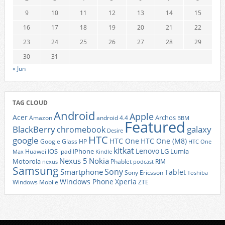
9
10
11
12
13
14
15
16
17
18
19
20
21
22
23
24
25
26
27
28
29
30
31
« Jun
TAG CLOUD
Android
Apple
Acer
Archos
Amazon
android 4.4
BBM
Featured
BlackBerry
galaxy
chromebook
Desire
HTC
google
HTC One
HTC One (M8)
Google Glass
HP
HTC One
kitkat
Lenovo
iOS
iPhone
LG
Lumia
Huawei
ipad
Max
Kindle
Nexus 5
Nokia
Motorola
Phablet
RIM
nexus
podcast
Samsung
Sony
Smartphone
Tablet
Sony Ericsson
Toshiba
Xperia
Windows Phone
Windows Mobile
ZTE