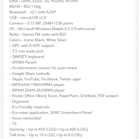
Data – GPRS, EDGE, 3G, HSDPA, HSUPA
WLAN – 802.11b/g
Bluetooth - v2.1 with A2DP
USB – microUSB v2.0
Camera – 3.15 MP, 2048×1536 pixels
OS – Microsoft Windows Mobile 6.5.3 Professional
Radio – Stereo FM radio with RDS
Colors – Iconic Black, White Silver
– GPS with A-GPS support
– 3.5 mm audio jack
– QWERTY keyboard
– XPERIA Panels
– Accelerometer sensor for auto-rotate
– Google Maps Latitude
– Skype, YouTube, Facebook, Twitter apps
– MP3/eAAC+/WAV/WMA player
– MP4/H.264/H.263/WMV player
– Pocket Office (Word, Excel, PowerPoint, OneNote, PDF viewer)
– Organizer
– Eco friendly materials
– Eco mate application, SEMC Greenheart Panel
– Voice memo/dial
– T9
Stand-by – Up to 450 h (2G) / Up to 600 h (3G)
Talk time – Up to 10 h (2G) / Up to 8 h (3G)