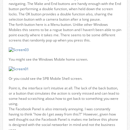
navigating. The Make and End buttons are handy enough with the End
button performing a double function, when held down the screen
locks. The OK button provides a double function also, sharing the
selection button with a camera button after a long pause.
The forth button here is a Menu button. Unlike other Windows
Mobiles this seems to be a rogue button and I haven’t been able to pin
point exactly where it takes me. There seems to be some different
screens that randomly pop up when you press this.
You might see the Windows Mobile home screen.
Or you could see the SPB Mobile Shell screen.
Point is, the interface isn’t intuitive at all. The lack of the back button,
or a button that simulates the action is sorely missed and can lead to
some head scratching about how to get back to something you were
using.
The Facebook Panel is also intensely annoying. I was constantly
having to think "how do I get away from this?!" However, given how
well thought out the Facebook Panel is makes me believe this phone
is designed with the social networker in mind and not the business
user.