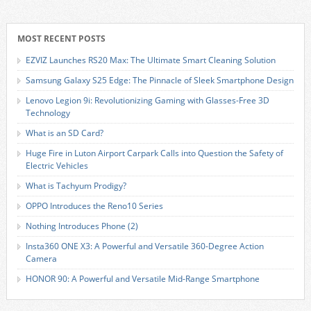
MOST RECENT POSTS
EZVIZ Launches RS20 Max: The Ultimate Smart Cleaning Solution
Samsung Galaxy S25 Edge: The Pinnacle of Sleek Smartphone Design
Lenovo Legion 9i: Revolutionizing Gaming with Glasses-Free 3D
Technology
What is an SD Card?
Huge Fire in Luton Airport Carpark Calls into Question the Safety of
Electric Vehicles
What is Tachyum Prodigy?
OPPO Introduces the Reno10 Series
Nothing Introduces Phone (2)
Insta360 ONE X3: A Powerful and Versatile 360-Degree Action
Camera
HONOR 90: A Powerful and Versatile Mid-Range Smartphone