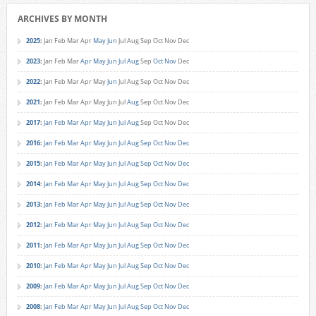
ARCHIVES BY MONTH
2025
:
Jan
Feb
Mar
Apr
May
Jun
Jul
Aug
Sep
Oct
Nov
Dec
2023
:
Jan
Feb
Mar
Apr
May
Jun
Jul
Aug
Sep
Oct
Nov
Dec
2022
:
Jan
Feb
Mar
Apr
May
Jun
Jul
Aug
Sep
Oct
Nov
Dec
2021
:
Jan
Feb
Mar
Apr
May
Jun
Jul
Aug
Sep
Oct
Nov
Dec
2017
:
Jan
Feb
Mar
Apr
May
Jun
Jul
Aug
Sep
Oct
Nov
Dec
2016
:
Jan
Feb
Mar
Apr
May
Jun
Jul
Aug
Sep
Oct
Nov
Dec
2015
:
Jan
Feb
Mar
Apr
May
Jun
Jul
Aug
Sep
Oct
Nov
Dec
2014
:
Jan
Feb
Mar
Apr
May
Jun
Jul
Aug
Sep
Oct
Nov
Dec
2013
:
Jan
Feb
Mar
Apr
May
Jun
Jul
Aug
Sep
Oct
Nov
Dec
2012
:
Jan
Feb
Mar
Apr
May
Jun
Jul
Aug
Sep
Oct
Nov
Dec
2011
:
Jan
Feb
Mar
Apr
May
Jun
Jul
Aug
Sep
Oct
Nov
Dec
2010
:
Jan
Feb
Mar
Apr
May
Jun
Jul
Aug
Sep
Oct
Nov
Dec
2009
:
Jan
Feb
Mar
Apr
May
Jun
Jul
Aug
Sep
Oct
Nov
Dec
2008
:
Jan
Feb
Mar
Apr
May
Jun
Jul
Aug
Sep
Oct
Nov
Dec