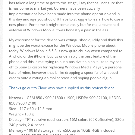
has taken a long time to get to this stage, I say that as I not sure that
is has come to market yet. Corners have been cut, silly
implementations have been made into the phone operation and in
this day and age you shouldn’t have to struggle to learn how to use a
new phone. For some it might come easily but for me, a seasoned
veteran of Windows Mobile it was honestly a pain in the ass.
My excitement for the device was extinguished quickly and think this
might be the worst excuse for the Windows Mobile phone about
today. Windows Mobile 6.5.3 is now quite chunky when compared to
Android or the iPhone, but it’s undeniably the best feature of the
phone and this is me trying to put a positive spin on it. I take my hat
off to Sony Ericsson for replacing Windows Media Player, a personal
hate of mine, however that is like dropping a spoonful of whipped
cream onto a rotting animal carcass and hoping people dig in.
Thanks go out to Clove who have supplied us this review device
Network – GSM 850 / 900 / 1800 / 1900, HSDPA 900 / 2100, HSDPA
850 / 900 / 2100
Size – 117 x 60 x 12.5 mm
Weight – 130 g
Display – TFT resistive touchscreen, 16M colors (65K effective), 320 x
240 pixels, 2.4 inches
Memory – 100 MB storage, microSD, up to 16GB, 4GB included