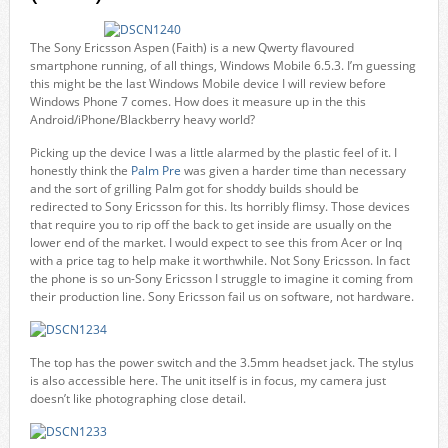
The Sony Ericsson Aspen (Faith) is a new Qwerty flavoured
smartphone running, of all things, Windows Mobile 6.5.3. I’m guessing
this might be the last Windows Mobile device I will review before
Windows Phone 7 comes. How does it measure up in the this
Android/iPhone/Blackberry heavy world?
Picking up the device I was a little alarmed by the plastic feel of it. I
honestly think the
Palm Pre
was given a harder time than necessary
and the sort of grilling Palm got for shoddy builds should be
redirected to Sony Ericsson for this. Its horribly flimsy. Those devices
that require you to rip off the back to get inside are usually on the
lower end of the market. I would expect to see this from Acer or Inq
with a price tag to help make it worthwhile. Not Sony Ericsson. In fact
the phone is so un-Sony Ericsson I struggle to imagine it coming from
their production line. Sony Ericsson fail us on software, not hardware.
The top has the power switch and the 3.5mm headset jack. The stylus
is also accessible here. The unit itself is in focus, my camera just
doesn’t like photographing close detail.