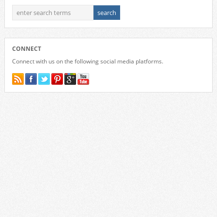
CONNECT
Connect with us on the following social media platforms.