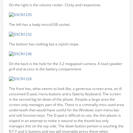
On the right is the volume rocker. Clicky and responsive.
The left has a lowly microUSB socket.
The bottom has nothing but a stylish slope.
On the back is the hole for the 3.2 megapixel camera. A loud speaker
grill and access to the battery compartment.
The front has, what seems to look like, a generous screen area, an ill
conceived D-pad, menu buttons and a Qwerty Keyboard. The screen
is the second big let down of the phone. Despite a large area the
screen only manages part of this. There is a criminally miss used area
underneath that would have useful for the Windows start menu bar
and soft function keys. The D-pad is difficult to use, the thin plastic is
sloped in an attempt to make it natural to the thumb but only
manages this on the top side. The down button portion is touching the
R,T,Y and U buttons and you will invariably press these when