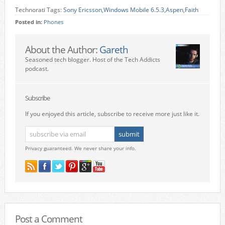
Technorati Tags:
Sony Ericsson
,
Windows Mobile 6.5.3
,
Aspen
,
Faith
Posted in:
Phones
About the Author:
Gareth
Seasoned tech blogger. Host of the Tech Addicts
podcast.
Subscribe
If you enjoyed this article, subscribe to receive more just like it.
Privacy guaranteed. We never share your info.
Post a Comment