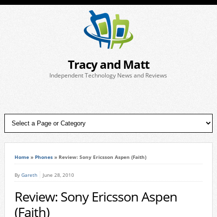
Tracy and Matt
Independent Technology News and Reviews
Home
»
Phones
»
Review: Sony Ericsson Aspen (Faith)
By
Gareth
June 28, 2010
Review: Sony Ericsson Aspen
(Faith)