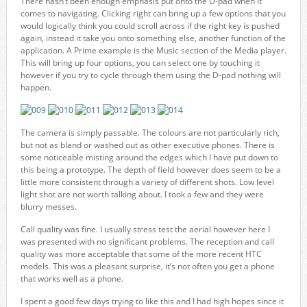
There hasn’t been enough emphasis put onto the D-pad when it
comes to navigating. Clicking right can bring up a few options that you
would logically think you could scroll across if the right key is pushed
again, instead it take you onto something else, another function of the
application. A Prime example is the Music section of the Media player.
This will bring up four options, you can select one by touching it
however if you try to cycle through them using the D-pad nothing will
happen.
The camera is simply passable. The colours are not particularly rich,
but not as bland or washed out as other executive phones. There is
some noticeable misting around the edges which I have put down to
this being a prototype. The depth of field however does seem to be a
little more consistent through a variety of different shots. Low level
light shot are not worth talking about. I took a few and they were
blurry messes.
Call quality was fine. I usually stress test the aerial however here I
was presented with no significant problems. The reception and call
quality was more acceptable that some of the more recent HTC
models. This was a pleasant surprise, it’s not often you get a phone
that works well as a phone.
I spent a good few days trying to like this and I had high hopes since it