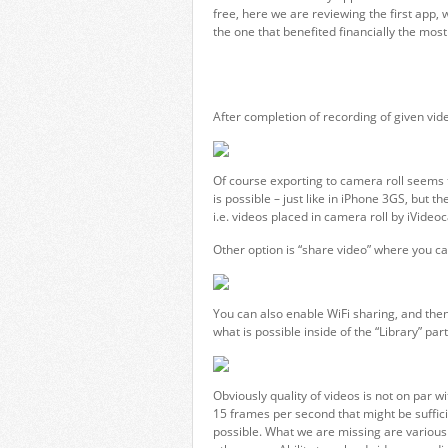
free, here we are reviewing the first app
the one that benefited financially the mos
After completion of recording of given vid
Of course exporting to camera roll seems t
is possible – just like in iPhone 3GS, but 
i.e. videos placed in camera roll by iVide
Other option is “share video” where you c
You can also enable WiFi sharing, and the
what is possible inside of the “Library” part
Obviously quality of videos is not on par 
15 frames per second that might be suffic
possible. What we are missing are various s