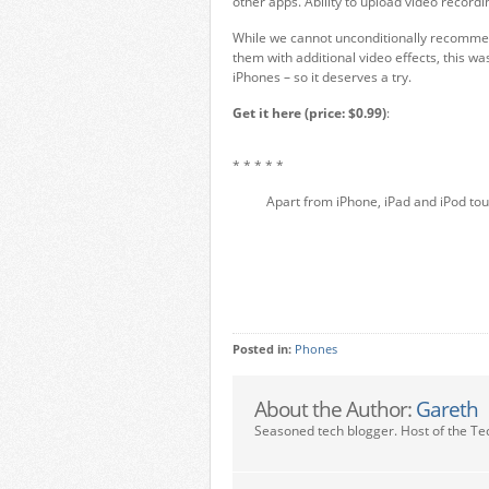
other apps. Ability to upload video recordi
While we cannot unconditionally recomme
them with additional video effects, this wa
iPhones – so it deserves a try.
Get it here (price: $0.99)
:
* * * * *
Apart from iPhone, iPad and iPod tou
Posted in:
Phones
About the Author:
Gareth
Seasoned tech blogger. Host of the Te