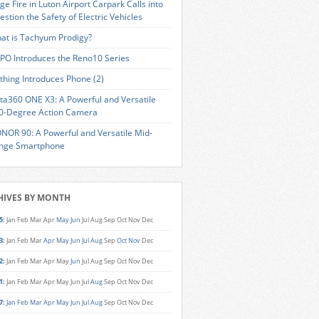
ge Fire in Luton Airport Carpark Calls into
estion the Safety of Electric Vehicles
at is Tachyum Prodigy?
PO Introduces the Reno10 Series
thing Introduces Phone (2)
sta360 ONE X3: A Powerful and Versatile
0-Degree Action Camera
NOR 90: A Powerful and Versatile Mid-
nge Smartphone
HIVES BY MONTH
5
:
Jan
Feb
Mar
Apr
May
Jun
Jul
Aug
Sep
Oct
Nov
Dec
3
:
Jan
Feb
Mar
Apr
May
Jun
Jul
Aug
Sep
Oct
Nov
Dec
2
:
Jan
Feb
Mar
Apr
May
Jun
Jul
Aug
Sep
Oct
Nov
Dec
1
:
Jan
Feb
Mar
Apr
May
Jun
Jul
Aug
Sep
Oct
Nov
Dec
7
:
Jan
Feb
Mar
Apr
May
Jun
Jul
Aug
Sep
Oct
Nov
Dec