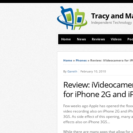
Tracy and M
Independent Technology
Home
News
Reviews
Videos
Pod
Home
»
Phones
»
Review: iVideocamera for iP
By
Gareth
February 10, 2010
Review: iVideocamer
for iPhone 2G and 
Few weeks ago Apple has opened the floodg
video recording also on iPhone 2G and iPh
3GS. As side effect of this opening, many 
effects also on iPhone 3GS…
While there are many apps that allow for