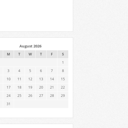
August 2026
M
T
W
T
F
S
1
3
4
5
6
7
8
10
11
12
13
14
15
17
18
19
20
21
22
24
25
26
27
28
29
31