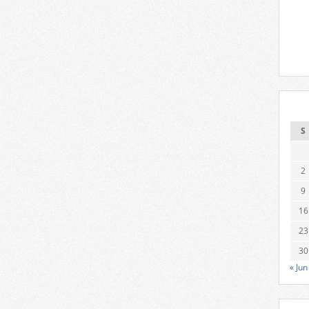
S
2
9
16
23
30
« Jun