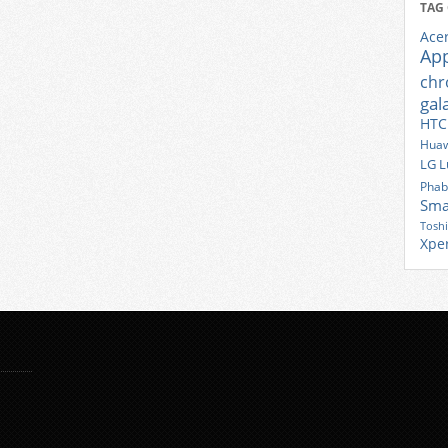
TAG
Ace
Ap
ch
gal
HTC
Huaw
LG
L
Phab
Sma
Tosh
Xpe