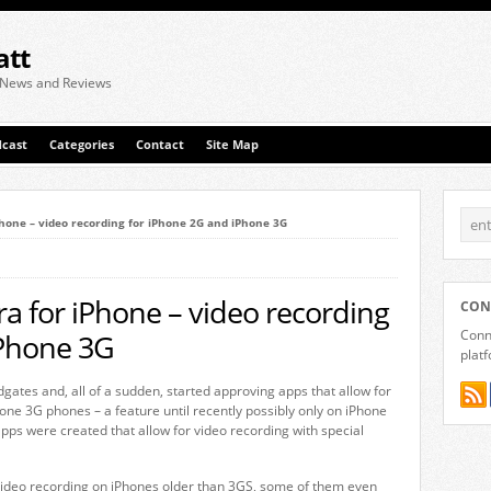
att
 News and Reviews
cast
Categories
Contact
Site Map
hone – video recording for iPhone 2G and iPhone 3G
a for iPhone – video recording
CON
Conne
iPhone 3G
plat
ates and, all of a sudden, started approving apps that allow for
one 3G phones – a feature until recently possibly only on iPhone
apps were created that allow for video recording with special
 video recording on iPhones older than 3GS, some of them even