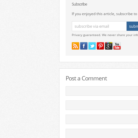
Subscribe
If you enjoyed this article, subscribe to 
Privacy guaranteed. We never share your inf
Post a Comment