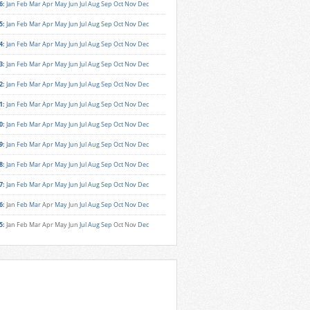
6
:
Jan
Feb
Mar
Apr
May
Jun
Jul
Aug
Sep
Oct
Nov
Dec
5
:
Jan
Feb
Mar
Apr
May
Jun
Jul
Aug
Sep
Oct
Nov
Dec
4
:
Jan
Feb
Mar
Apr
May
Jun
Jul
Aug
Sep
Oct
Nov
Dec
3
:
Jan
Feb
Mar
Apr
May
Jun
Jul
Aug
Sep
Oct
Nov
Dec
2
:
Jan
Feb
Mar
Apr
May
Jun
Jul
Aug
Sep
Oct
Nov
Dec
1
:
Jan
Feb
Mar
Apr
May
Jun
Jul
Aug
Sep
Oct
Nov
Dec
0
:
Jan
Feb
Mar
Apr
May
Jun
Jul
Aug
Sep
Oct
Nov
Dec
9
:
Jan
Feb
Mar
Apr
May
Jun
Jul
Aug
Sep
Oct
Nov
Dec
8
:
Jan
Feb
Mar
Apr
May
Jun
Jul
Aug
Sep
Oct
Nov
Dec
7
:
Jan
Feb
Mar
Apr
May
Jun
Jul
Aug
Sep
Oct
Nov
Dec
6
:
Jan
Feb
Mar
Apr
May
Jun
Jul
Aug
Sep
Oct
Nov
Dec
5
:
Jan
Feb
Mar
Apr
May
Jun
Jul
Aug
Sep
Oct
Nov
Dec