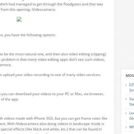
, which had managed to get through the floodgates and that was
t from this opening: iVideocamera:
eo, you have the following options:
o be the most natural one, and then also video editing (clipping)
the problem is that many video editing apps don’t see such videos,
ocamera.
an upload your video recording to one of many video services:
MOS
EZ
Sm
n you can download your videos to your PC or Mac, via browser,
Sa
 of the app:
Sl
Le
with videos made with iPhone 3GS, but you can get frame rates like
Gl
ient. With iVideocamera also doing videos in landscape mode is
Wh
pecial effects (like black and white, etc.) that can be found in