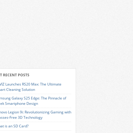
T RECENT POSTS
VIZ Launches RS20 Max: The Ultimate
art Cleaning Solution
msung Galaxy S25 Edge: The Pinnacle of
eek Smartphone Design
novo Legion 9i: Revolutionizing Gaming with
asses-Free 3D Technology
at is an SD Card?