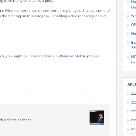
ng to so many services is a plus.
Hu
Qu
nd iVideocamera app as now there are plenty such apps, some of
s the first app in this category – enabling video recording on old
Wh
OP
No
In
36
ch, you might be interested also in
Windows Mobile phones
!
HO
Ra
ARC
202
202
202
ch Addicts podcast.
202
201