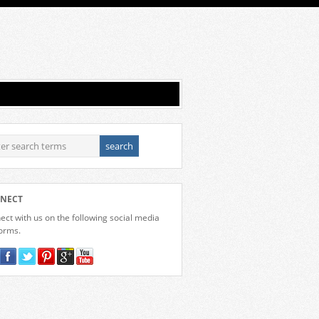
NECT
ct with us on the following social media
forms.