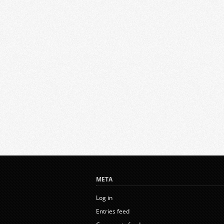
META
Log in
Entries feed