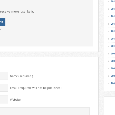
201
201
receive more just like it.
201
201
o.
201
201
201
200
200
200
Name ( required )
200
200
Email ( required; will not be published )
Website