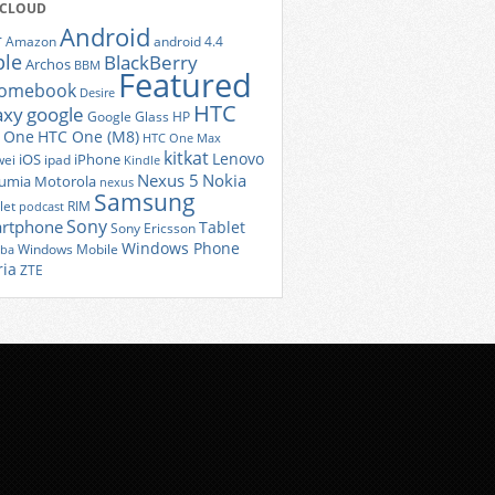
 CLOUD
Android
r
Amazon
android 4.4
ple
BlackBerry
Archos
BBM
Featured
romebook
Desire
HTC
axy
google
Google Glass
HP
 One
HTC One (M8)
HTC One Max
kitkat
Lenovo
iOS
iPhone
ei
ipad
Kindle
Nexus 5
Nokia
umia
Motorola
nexus
Samsung
let
RIM
podcast
Sony
rtphone
Tablet
Sony Ericsson
Windows Phone
Windows Mobile
iba
ria
ZTE