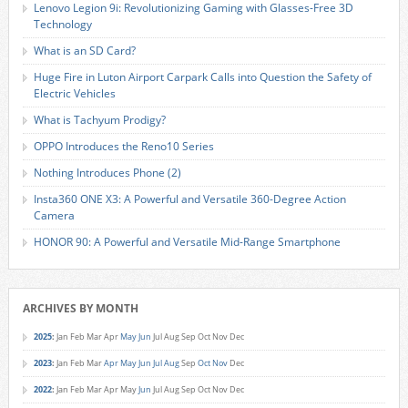
Lenovo Legion 9i: Revolutionizing Gaming with Glasses-Free 3D
Technology
What is an SD Card?
Huge Fire in Luton Airport Carpark Calls into Question the Safety of
Electric Vehicles
What is Tachyum Prodigy?
OPPO Introduces the Reno10 Series
Nothing Introduces Phone (2)
Insta360 ONE X3: A Powerful and Versatile 360-Degree Action
Camera
HONOR 90: A Powerful and Versatile Mid-Range Smartphone
ARCHIVES BY MONTH
2025
:
Jan
Feb
Mar
Apr
May
Jun
Jul
Aug
Sep
Oct
Nov
Dec
2023
:
Jan
Feb
Mar
Apr
May
Jun
Jul
Aug
Sep
Oct
Nov
Dec
2022
:
Jan
Feb
Mar
Apr
May
Jun
Jul
Aug
Sep
Oct
Nov
Dec