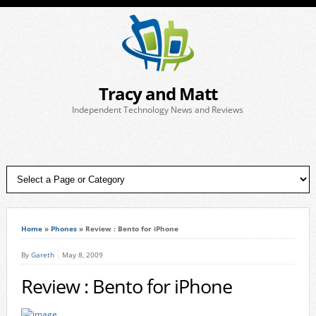
Tracy and Matt
Independent Technology News and Reviews
Home
»
Phones
»
Review : Bento for iPhone
By
Gareth
May 8, 2009
Review : Bento for iPhone