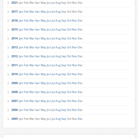
2021
:
Jan
Feb
Mar
Apr
May
Jun
Jul
Aug
Sep
Oct
Nov
Dec
2017
:
Jan
Feb
Mar
Apr
May
Jun
Jul
Aug
Sep
Oct
Nov
Dec
2016
:
Jan
Feb
Mar
Apr
May
Jun
Jul
Aug
Sep
Oct
Nov
Dec
2015
:
Jan
Feb
Mar
Apr
May
Jun
Jul
Aug
Sep
Oct
Nov
Dec
2014
:
Jan
Feb
Mar
Apr
May
Jun
Jul
Aug
Sep
Oct
Nov
Dec
2013
:
Jan
Feb
Mar
Apr
May
Jun
Jul
Aug
Sep
Oct
Nov
Dec
2012
:
Jan
Feb
Mar
Apr
May
Jun
Jul
Aug
Sep
Oct
Nov
Dec
2011
:
Jan
Feb
Mar
Apr
May
Jun
Jul
Aug
Sep
Oct
Nov
Dec
2010
:
Jan
Feb
Mar
Apr
May
Jun
Jul
Aug
Sep
Oct
Nov
Dec
2009
:
Jan
Feb
Mar
Apr
May
Jun
Jul
Aug
Sep
Oct
Nov
Dec
2008
:
Jan
Feb
Mar
Apr
May
Jun
Jul
Aug
Sep
Oct
Nov
Dec
2007
:
Jan
Feb
Mar
Apr
May
Jun
Jul
Aug
Sep
Oct
Nov
Dec
2006
:
Jan
Feb
Mar
Apr
May
Jun
Jul
Aug
Sep
Oct
Nov
Dec
2005
:
Jan
Feb
Mar
Apr
May
Jun
Jul
Aug
Sep
Oct
Nov
Dec