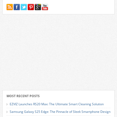
MOST RECENT POSTS
EZVIZ Launches RS20 Max: The Ultimate Smart Cleaning Solution
Samsung Galaxy S25 Edge: The Pinnacle of Sleek Smartphone Design