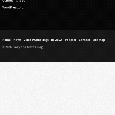
Comments feed
WordPress.org
Home
News
Videos/Unboxings
Reviews
Podcast
Contact
Site Map
© 2026 Tracy and Matt's Blog.
https://www.ukmeds.co.uk/surgical-face-masks