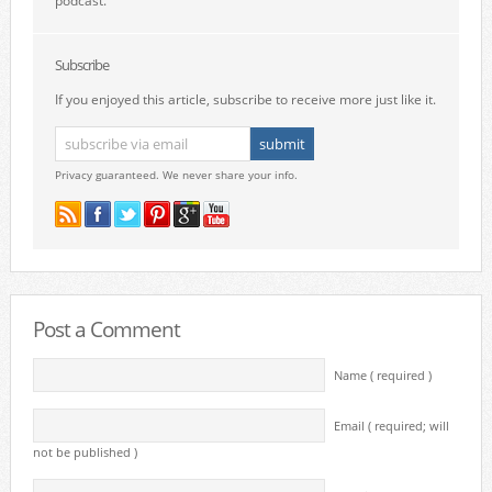
podcast.
Subscribe
If you enjoyed this article, subscribe to receive more just like it.
Privacy guaranteed. We never share your info.
Post a Comment
Name ( required )
Email ( required; will
not be published )