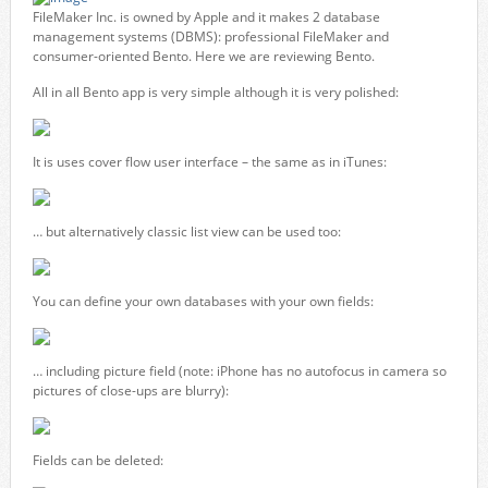
FileMaker Inc. is owned by Apple and it makes 2 database
management systems (DBMS): professional FileMaker and
consumer-oriented Bento. Here we are reviewing Bento.
All in all Bento app is very simple although it is very polished:
It is uses cover flow user interface – the same as in iTunes:
… but alternatively classic list view can be used too:
You can define your own databases with your own fields:
… including picture field (note: iPhone has no autofocus in camera so
pictures of close-ups are blurry):
Fields can be deleted: