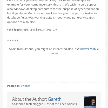
Conclusion: if you need simple nicely looking database app, for
example for your home inventory, this is it! We wish it could support
also Windows desktop computers for the purpose of synchronization,
but if you have Mac it should work out for you. The picture taking to
database fields was working quite smoothly and generally search
options are also nice.
Get it here (price in USA: $4.99, in UK: £2.99)
* * * * *
Apart from iPhone, you might be interested also in
Windows Mobile
phones
!
Posted in:
Phones
About the Author:
Gareth
Seasoned tech blogger. Host of the Tech Addicts