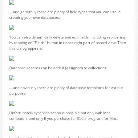
… and generally there are plenty of field types that you can use in
creating your own databases:
You can also dynamically delete and edit fields, including reordering,
by tapping on "Fields" button in upper right part of record view. Then
this dialog appears:
Database records can be added (assigned) to collections:
… and obviously there are plenty of database templates for various
purposes:
Unfortunately synchronization is possible but only with Mac
computers and only if you purchase for $50 a program for Mac: