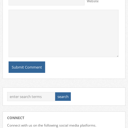
Website
CONNECT
Connect with us on the following social media platforms.