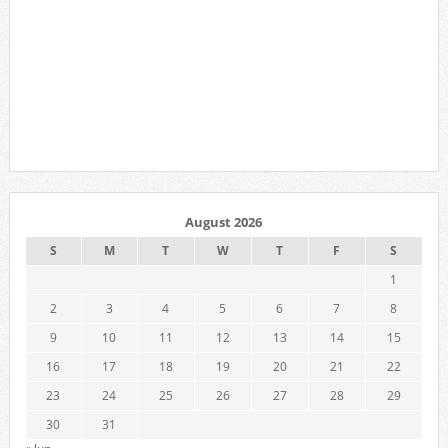
August 2026
S
M
T
W
T
F
S
1
2
3
4
5
6
7
8
9
10
11
12
13
14
15
16
17
18
19
20
21
22
23
24
25
26
27
28
29
30
31