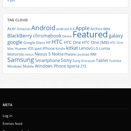
« Jun
TAG CLOUD
Android
Apple
Acer
Archos
Amazon
android 4.4
BBM
Featured
BlackBerry
galaxy
chromebook
Desire
HTC
google
HTC One
HTC One (M8)
Google Glass
HP
HTC One
kitkat
Lenovo
iOS
iPhone
LG
Lumia
Huawei
ipad
Max
Kindle
Nexus 5
Nokia
Motorola
Phablet
RIM
nexus
podcast
Samsung
Sony
Smartphone
Tablet
Sony Ericsson
Toshiba
Xperia
Windows Phone
Windows Mobile
ZTE
META
Log in
Entries feed