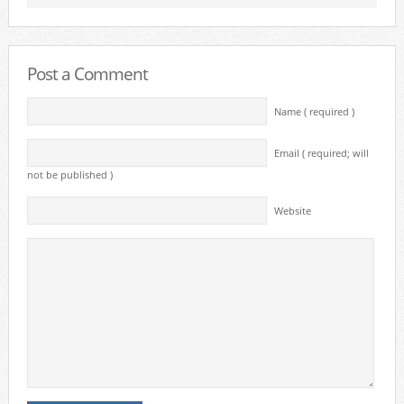
Post a Comment
Name ( required )
Email ( required; will
not be published )
Website