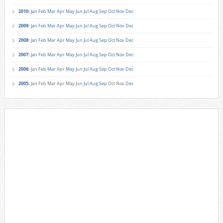
2010
:
Jan
Feb
Mar
Apr
May
Jun
Jul
Aug
Sep
Oct
Nov
Dec
2009
:
Jan
Feb
Mar
Apr
May
Jun
Jul
Aug
Sep
Oct
Nov
Dec
2008
:
Jan
Feb
Mar
Apr
May
Jun
Jul
Aug
Sep
Oct
Nov
Dec
2007
:
Jan
Feb
Mar
Apr
May
Jun
Jul
Aug
Sep
Oct
Nov
Dec
2006
:
Jan
Feb
Mar
Apr
May
Jun
Jul
Aug
Sep
Oct
Nov
Dec
2005
:
Jan
Feb
Mar
Apr
May
Jun
Jul
Aug
Sep
Oct
Nov
Dec