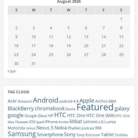
August 2026
S
M
T
W
T
F
S
1
2
3
4
5
6
7
8
9
10
11
12
13
14
15
16
17
18
19
20
21
22
23
24
25
26
27
28
29
30
31
« Jun
TAG CLOUD
Android
Apple
Acer
Archos
Amazon
android 4.4
BBM
Featured
BlackBerry
galaxy
chromebook
Desire
HTC
google
HTC One
HTC One (M8)
Google Glass
HP
HTC One
kitkat
Lenovo
iOS
iPhone
LG
Lumia
Huawei
ipad
Max
Kindle
Nexus 5
Nokia
Motorola
Phablet
RIM
nexus
podcast
Samsung
Sony
Smartphone
Tablet
Sony Ericsson
Toshiba