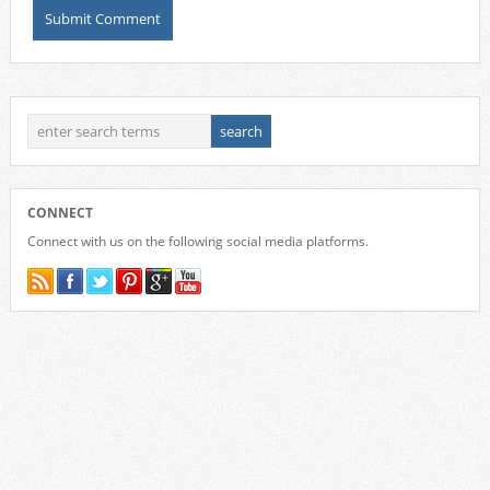
CONNECT
Connect with us on the following social media platforms.