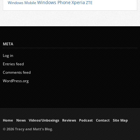
Xperia
Windows Phone
Windows Mobile
ZTE
META
Log in
Entries feed
Comments feed
WordPress.org
Home
News
Videos/Unboxings
Reviews
Podcast
Contact
Site Map
© 2026 Tracy and Matt's Blog.