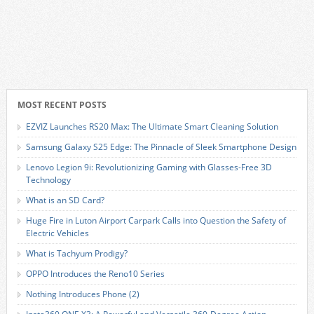
MOST RECENT POSTS
EZVIZ Launches RS20 Max: The Ultimate Smart Cleaning Solution
Samsung Galaxy S25 Edge: The Pinnacle of Sleek Smartphone Design
Lenovo Legion 9i: Revolutionizing Gaming with Glasses-Free 3D
Technology
What is an SD Card?
Huge Fire in Luton Airport Carpark Calls into Question the Safety of
Electric Vehicles
What is Tachyum Prodigy?
OPPO Introduces the Reno10 Series
Nothing Introduces Phone (2)