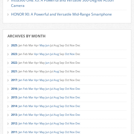
Insta360 ONE X3: A Powerful and Versatile 360-Degree Action
Camera
HONOR 90: A Powerful and Versatile Mid-Range Smartphone
ARCHIVES BY MONTH
2025
:
Jan
Feb
Mar
Apr
May
Jun
Jul
Aug
Sep
Oct
Nov
Dec
2023
:
Jan
Feb
Mar
Apr
May
Jun
Jul
Aug
Sep
Oct
Nov
Dec
2022
:
Jan
Feb
Mar
Apr
May
Jun
Jul
Aug
Sep
Oct
Nov
Dec
2021
:
Jan
Feb
Mar
Apr
May
Jun
Jul
Aug
Sep
Oct
Nov
Dec
2017
:
Jan
Feb
Mar
Apr
May
Jun
Jul
Aug
Sep
Oct
Nov
Dec
2016
:
Jan
Feb
Mar
Apr
May
Jun
Jul
Aug
Sep
Oct
Nov
Dec
2015
:
Jan
Feb
Mar
Apr
May
Jun
Jul
Aug
Sep
Oct
Nov
Dec
2014
:
Jan
Feb
Mar
Apr
May
Jun
Jul
Aug
Sep
Oct
Nov
Dec
2013
:
Jan
Feb
Mar
Apr
May
Jun
Jul
Aug
Sep
Oct
Nov
Dec
2012
:
Jan
Feb
Mar
Apr
May
Jun
Jul
Aug
Sep
Oct
Nov
Dec
2011
:
Jan
Feb
Mar
Apr
May
Jun
Jul
Aug
Sep
Oct
Nov
Dec