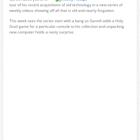
tour of his recent acquisitions of old technology in a new series of
weekly videos showing off all that is old and nearly forgotten.
This week sees the series start with a bang as Gareth adds a Holy
Grail game for a particular console to his collection and unpacking
new computer holds a nasty surprise.