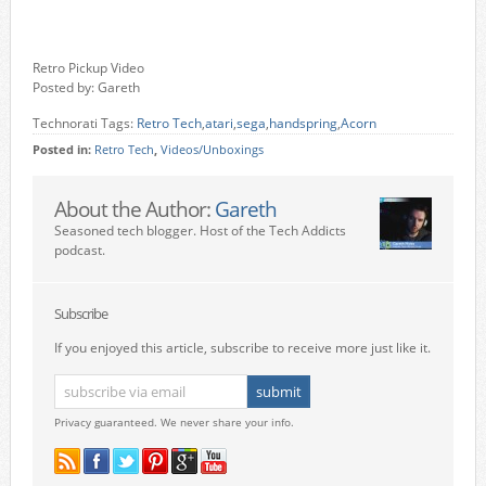
Retro Pickup Video
Posted by: Gareth
Technorati Tags:
Retro Tech
,
atari
,
sega
,
handspring
,
Acorn
Posted in:
Retro Tech
,
Videos/Unboxings
About the Author:
Gareth
Seasoned tech blogger. Host of the Tech Addicts
podcast.
Subscribe
If you enjoyed this article, subscribe to receive more just like it.
Privacy guaranteed. We never share your info.