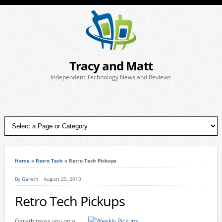
Tracy and Matt
Independent Technology News and Reviews
Home
»
Retro Tech
»
Retro Tech Pickups
By
Gareth
August 25, 2013
Retro Tech Pickups
Gareth takes you on a