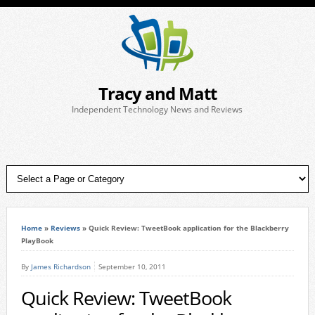
Tracy and Matt
Independent Technology News and Reviews
Home
»
Reviews
»
Quick Review: TweetBook application for the Blackberry
PlayBook
By
James Richardson
September 10, 2011
Quick Review: TweetBook