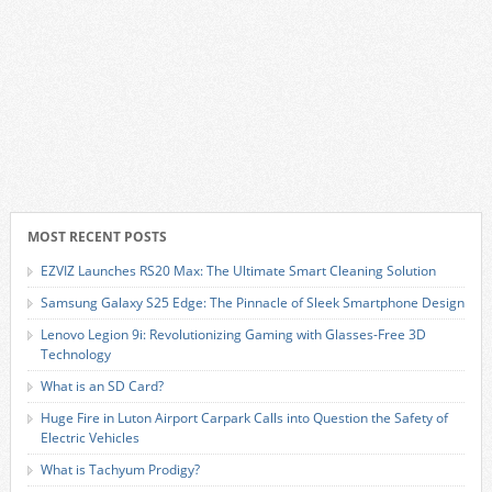
MOST RECENT POSTS
EZVIZ Launches RS20 Max: The Ultimate Smart Cleaning Solution
Samsung Galaxy S25 Edge: The Pinnacle of Sleek Smartphone Design
Lenovo Legion 9i: Revolutionizing Gaming with Glasses-Free 3D
Technology
What is an SD Card?
Huge Fire in Luton Airport Carpark Calls into Question the Safety of
Electric Vehicles
What is Tachyum Prodigy?