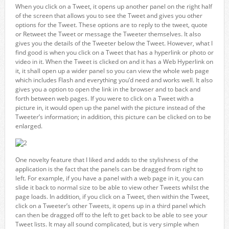
When you click on a Tweet, it opens up another panel on the right half
of the screen that allows you to see the Tweet and gives you other
options for the Tweet. These options are to reply to the tweet, quote
or Retweet the Tweet or message the Tweeter themselves. It also
gives you the details of the Tweeter below the Tweet. However, what I
find good is when you click on a Tweet that has a hyperlink or photo or
video in it. When the Tweet is clicked on and it has a Web Hyperlink on
it, it shall open up a wider panel so you can view the whole web page
which includes Flash and everything you’d need and works well. It also
gives you a option to open the link in the browser and to back and
forth between web pages. If you were to click on a Tweet with a
picture in, it would open up the panel with the picture instead of the
Tweeter’s information; in addition, this picture can be clicked on to be
enlarged.
One novelty feature that I liked and adds to the stylishness of the
application is the fact that the panels can be dragged from right to
left. For example, if you have a panel with a web page in it, you can
slide it back to normal size to be able to view other Tweets whilst the
page loads. In addition, if you click on a Tweet, then within the Tweet,
click on a Tweeter’s other Tweets, it opens up in a third panel which
can then be dragged off to the left to get back to be able to see your
Tweet lists. It may all sound complicated, but is very simple when