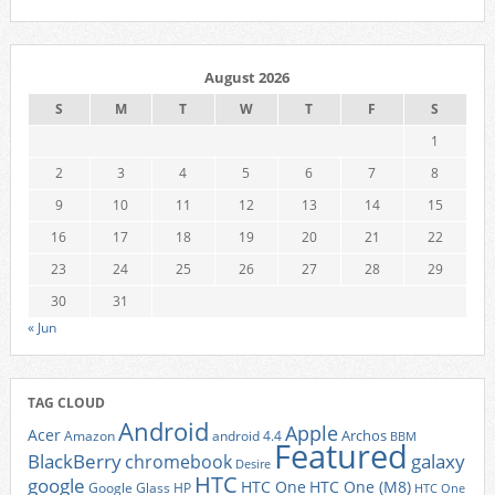
August 2026
S
M
T
W
T
F
S
1
2
3
4
5
6
7
8
9
10
11
12
13
14
15
16
17
18
19
20
21
22
23
24
25
26
27
28
29
30
31
« Jun
TAG CLOUD
Android
Apple
Acer
Archos
Amazon
android 4.4
BBM
Featured
BlackBerry
galaxy
chromebook
Desire
HTC
google
HTC One
HTC One (M8)
Google Glass
HP
HTC One