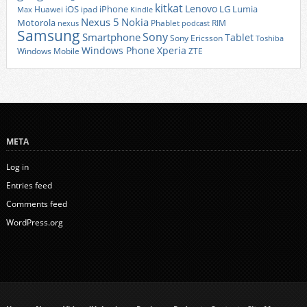
kitkat
Lenovo
iOS
iPhone
LG
Lumia
Huawei
ipad
Max
Kindle
Nexus 5
Nokia
Motorola
Phablet
RIM
nexus
podcast
Samsung
Sony
Smartphone
Tablet
Sony Ericsson
Toshiba
Xperia
Windows Phone
Windows Mobile
ZTE
META
Log in
Entries feed
Comments feed
WordPress.org