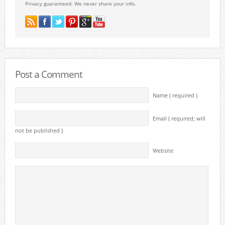
Privacy guaranteed. We never share your info.
Post a Comment
Name ( required )
Email ( required; will
not be published )
Website