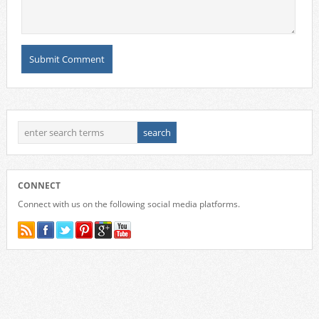
CONNECT
Connect with us on the following social media platforms.