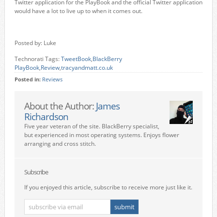
Twitter application for the PlayBook and the official Twitter application
would have a lot to live up to when it comes out.
Posted by: Luke
Technorati Tags:
TweetBook
,
BlackBerry
PlayBook
,
Review
,
tracyandmatt.co.uk
Posted in:
Reviews
About the Author:
James
Richardson
Five year veteran of the site. BlackBerry specialist,
but experienced in most operating systems. Enjoys flower
arranging and cross stitch.
Subscribe
If you enjoyed this article, subscribe to receive more just like it.