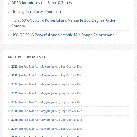
OPPO Introduces the Reno10 Series
Nothing Introduces Phone (2)
Insta360 ONE X3: A Powerful and Versatile 360-Degree Action
Camera
HONOR 90: A Powerful and Versatile Mid-Range Smartphone
ARCHIVES BY MONTH
2025
:
Jan
Feb
Mar
Apr
May
Jun
Jul
Aug
Sep
Oct
Nov
Dec
2023
:
Jan
Feb
Mar
Apr
May
Jun
Jul
Aug
Sep
Oct
Nov
Dec
2022
:
Jan
Feb
Mar
Apr
May
Jun
Jul
Aug
Sep
Oct
Nov
Dec
2021
:
Jan
Feb
Mar
Apr
May
Jun
Jul
Aug
Sep
Oct
Nov
Dec
2017
:
Jan
Feb
Mar
Apr
May
Jun
Jul
Aug
Sep
Oct
Nov
Dec
2016
:
Jan
Feb
Mar
Apr
May
Jun
Jul
Aug
Sep
Oct
Nov
Dec
2015
:
Jan
Feb
Mar
Apr
May
Jun
Jul
Aug
Sep
Oct
Nov
Dec
2014
:
Jan
Feb
Mar
Apr
May
Jun
Jul
Aug
Sep
Oct
Nov
Dec