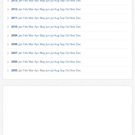
2013
:
Jan
Feb
Mar
Apr
May
Jun
Jul
Aug
Sep
Oct
Nov
Dec
2012
:
Jan
Feb
Mar
Apr
May
Jun
Jul
Aug
Sep
Oct
Nov
Dec
2011
:
Jan
Feb
Mar
Apr
May
Jun
Jul
Aug
Sep
Oct
Nov
Dec
2010
:
Jan
Feb
Mar
Apr
May
Jun
Jul
Aug
Sep
Oct
Nov
Dec
2009
:
Jan
Feb
Mar
Apr
May
Jun
Jul
Aug
Sep
Oct
Nov
Dec
2008
:
Jan
Feb
Mar
Apr
May
Jun
Jul
Aug
Sep
Oct
Nov
Dec
2007
:
Jan
Feb
Mar
Apr
May
Jun
Jul
Aug
Sep
Oct
Nov
Dec
2006
:
Jan
Feb
Mar
Apr
May
Jun
Jul
Aug
Sep
Oct
Nov
Dec
2005
:
Jan
Feb
Mar
Apr
May
Jun
Jul
Aug
Sep
Oct
Nov
Dec