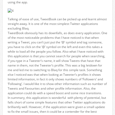
using the app.
Talking of ease of use, TweetBook can be picked up and learnt almost
straight away. It is one of the most simplest Twitter applications
excluding Blaq.
TweetBook obviously has its downfalls, as does every application. One
of the most noticeable problems that I have noticed is that when
writing a Tweet, you can’t just put the ‘@’ symbol and tag someone,
you have to click on the ‘@’ symbol on the left and even this takes a
while to load all the people you follow. Also what I have noticed with
this application is that you cannot search for people when searching,
if you type in a Tweeter’s name, it will show Tweets that have that
name in them, not the Tweeter’s profile. This was a big letdown for
me and led me to switching to Blaq for this simple task. Something
else I noticed was that when looking at Tweeter’s profiles it shows
limited information, in fact it only shows numbers of ‘Followers’ and
‘Following’. I would like it to show other information such as number of
Tweets and Favourites and other profile information. Also, the
application could do with a speed boost and some nice transitions.
In summary, this application is wonderful with plenty of potential, but
falls short of some simple features that other Twitter applications do
brilliantly well. However, if the application were given a small update
to fix the small issues, then it could be a contender for the best