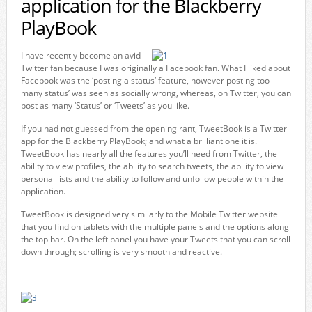
application for the Blackberry
PlayBook
I have recently become an avid
Twitter fan because I was originally a Facebook fan. What I liked about
Facebook was the ‘posting a status’ feature, however posting too
many status’ was seen as socially wrong, whereas, on Twitter, you can
post as many ‘Status’ or ‘Tweets’ as you like.
If you had not guessed from the opening rant, TweetBook is a Twitter
app for the Blackberry PlayBook; and what a brilliant one it is.
TweetBook has nearly all the features you’ll need from Twitter, the
ability to view profiles, the ability to search tweets, the ability to view
personal lists and the ability to follow and unfollow people within the
application.
TweetBook is designed very similarly to the Mobile Twitter website
that you find on tablets with the multiple panels and the options along
the top bar. On the left panel you have your Tweets that you can scroll
down through; scrolling is very smooth and reactive.