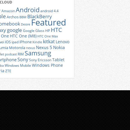
 CLOUD
Android
r
Amazon
android 4.4
ple
BlackBerry
Archos
BBM
Featured
romebook
Desire
HTC
axy
google
Google Glass
HP
 One
HTC One (M8)
HTC One Max
kitkat
Lenovo
iOS
iPhone
ei
ipad
Kindle
Nexus 5
Nokia
umia
Motorola
nexus
Samsung
let
RIM
podcast
Sony
rtphone
Tablet
Sony Ericsson
Windows Phone
Windows Mobile
iba
ria
ZTE