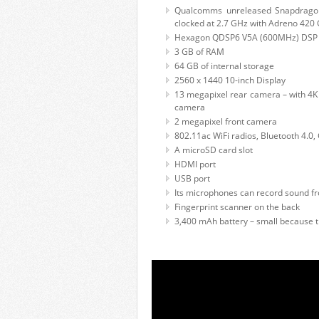
Qualcomms unreleased Snapdrago
clocked at 2.7 GHz with Adreno 420
Hexagon QDSP6 V5A (600MHz) DSP ch
3 GB of RAM
64 GB of internal storage
2560 x 1440 10-inch Display
13 megapixel rear camera – with 4K v
camera
2 megapixel front camera
802.11ac WiFi radios, Bluetooth 4.0,
A microSD card slot
HDMI port
USB port
Its microphones can record sound fr
Fingerprint scanner on the back
3,400 mAh battery – small because t