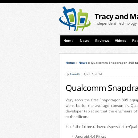
Tracy and M
Independent Technology
Home
News
Reviews
Videos
Pod
Home
»
News
»
Qualcomm Snapdragon 805 tabl
By
Gareth
April 7, 2014
Qualcomm Snapdrago
Very soon the first Snapdragon 805 equipp
won’t be for the average consumer. Qual
developer tablet so that the engineers of 
at the silicon.
Here’s the full breakdown of specs for the Q
Android 4.4 KitKat