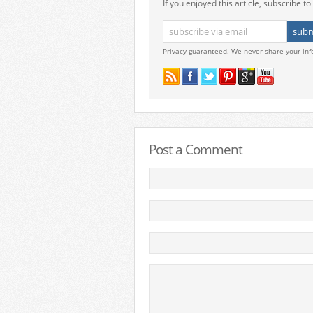
If you enjoyed this article, subscribe to 
Privacy guaranteed. We never share your inf
Post a Comment