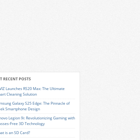
T RECENT POSTS
VIZ Launches RS20 Max: The Ultimate
art Cleaning Solution
msung Galaxy S25 Edge: The Pinnacle of
eek Smartphone Design
novo Legion 9i: Revolutionizing Gaming with
asses-Free 3D Technology
at is an SD Card?