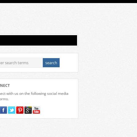
NECT
ct with us on the following social media
forms.