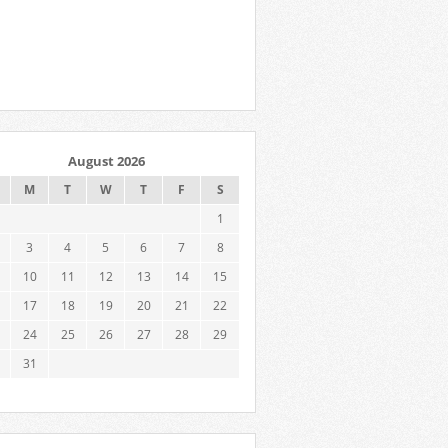
August 2026
M
T
W
T
F
S
1
3
4
5
6
7
8
10
11
12
13
14
15
17
18
19
20
21
22
24
25
26
27
28
29
31