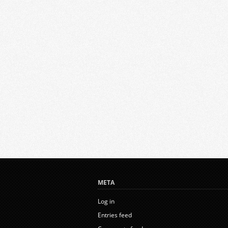
META
Log in
Entries feed