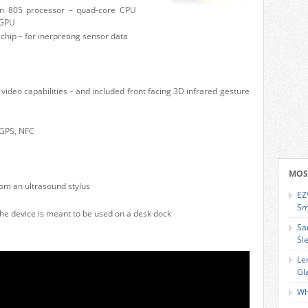
n 805 processor – quad-core CPU
 GPU
ip – for inerpreting sensor data
ideo capabilities – and included front facing 3D infrared gesture
 GPS, NFC
MOS
om an ultrasound stylus
EZ
Sm
he device is meant to be used on a desk dock
Sa
Sl
Le
Gl
Wh