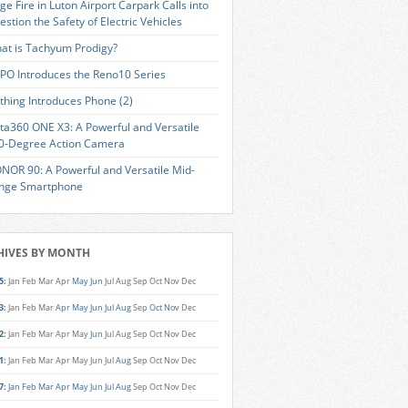
ge Fire in Luton Airport Carpark Calls into
estion the Safety of Electric Vehicles
at is Tachyum Prodigy?
PO Introduces the Reno10 Series
thing Introduces Phone (2)
sta360 ONE X3: A Powerful and Versatile
0-Degree Action Camera
NOR 90: A Powerful and Versatile Mid-
nge Smartphone
HIVES BY MONTH
5
:
Jan
Feb
Mar
Apr
May
Jun
Jul
Aug
Sep
Oct
Nov
Dec
3
:
Jan
Feb
Mar
Apr
May
Jun
Jul
Aug
Sep
Oct
Nov
Dec
2
:
Jan
Feb
Mar
Apr
May
Jun
Jul
Aug
Sep
Oct
Nov
Dec
1
:
Jan
Feb
Mar
Apr
May
Jun
Jul
Aug
Sep
Oct
Nov
Dec
7
:
Jan
Feb
Mar
Apr
May
Jun
Jul
Aug
Sep
Oct
Nov
Dec