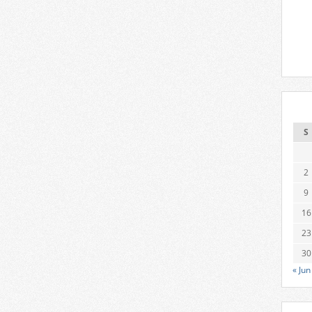
S
2
9
16
23
30
« Jun