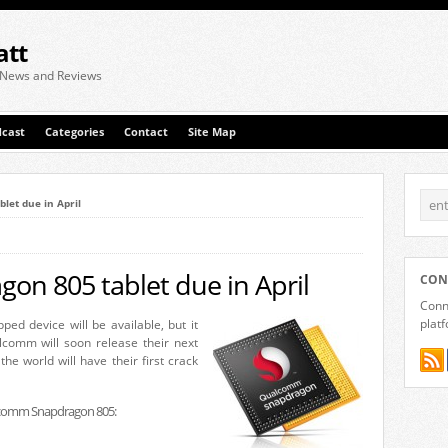
att
 News and Reviews
cast
Categories
Contact
Site Map
et due in April
n 805 tablet due in April
CON
Conne
plat
ed device will be available, but it
comm will soon release their next
the world will have their first crack
ualcomm Snapdragon 805: