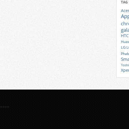
TAG
Ace
Ap
ch
gal
HTC
Huaw
LG
L
Phab
Sma
Tosh
Xpe