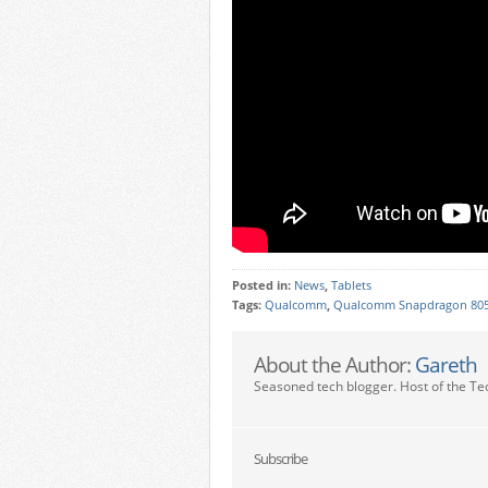
Posted in:
News
,
Tablets
Tags:
Qualcomm
,
Qualcomm Snapdragon 80
About the Author:
Gareth
Seasoned tech blogger. Host of the Te
Subscribe