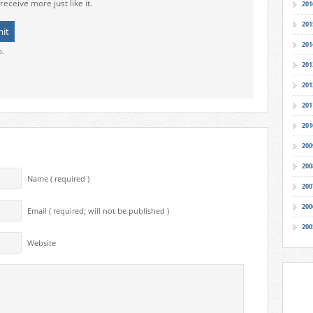
receive more just like it.
201
201
201
o.
201
201
201
201
200
200
Name ( required )
200
200
Email ( required; will not be published )
200
Website