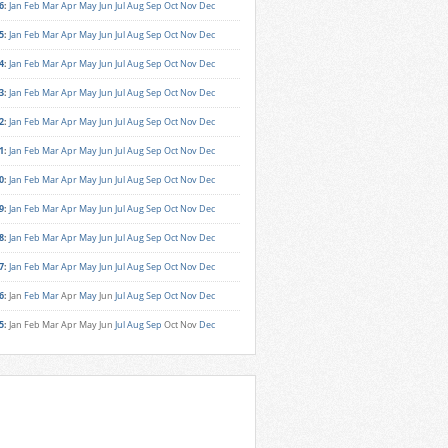
6
:
Jan
Feb
Mar
Apr
May
Jun
Jul
Aug
Sep
Oct
Nov
Dec
5
:
Jan
Feb
Mar
Apr
May
Jun
Jul
Aug
Sep
Oct
Nov
Dec
4
:
Jan
Feb
Mar
Apr
May
Jun
Jul
Aug
Sep
Oct
Nov
Dec
3
:
Jan
Feb
Mar
Apr
May
Jun
Jul
Aug
Sep
Oct
Nov
Dec
2
:
Jan
Feb
Mar
Apr
May
Jun
Jul
Aug
Sep
Oct
Nov
Dec
1
:
Jan
Feb
Mar
Apr
May
Jun
Jul
Aug
Sep
Oct
Nov
Dec
0
:
Jan
Feb
Mar
Apr
May
Jun
Jul
Aug
Sep
Oct
Nov
Dec
9
:
Jan
Feb
Mar
Apr
May
Jun
Jul
Aug
Sep
Oct
Nov
Dec
8
:
Jan
Feb
Mar
Apr
May
Jun
Jul
Aug
Sep
Oct
Nov
Dec
7
:
Jan
Feb
Mar
Apr
May
Jun
Jul
Aug
Sep
Oct
Nov
Dec
6
:
Jan
Feb
Mar
Apr
May
Jun
Jul
Aug
Sep
Oct
Nov
Dec
5
:
Jan
Feb
Mar
Apr
May
Jun
Jul
Aug
Sep
Oct
Nov
Dec