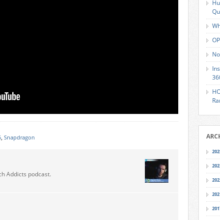
Hu
Qu
Wh
OP
No
In
36
HO
Ra
ARC
5
,
Snapdragon
202
202
ch Addicts podcast.
202
202
201