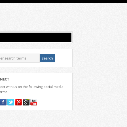
NECT
ct with us on the following social media
forms.