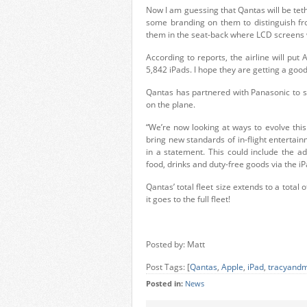
Now I am guessing that Qantas will be tet
some branding on them to distinguish f
them in the seat-back where LCD screens w
According to reports, the airline will put 
5,842 iPads. I hope they are getting a goo
Qantas has partnered with Panasonic to st
on the plane.
“We’re now looking at ways to evolve thi
bring new standards of in-flight enterta
in a statement. This could include the add
food, drinks and duty-free goods via the iP
Qantas’ total fleet size extends to a total 
it goes to the full fleet!
Posted by: Matt
Post Tags: [
Qantas
,
Apple
,
iPad
,
tracyandm
Posted in:
News