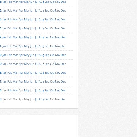
6
:
Jan
Feb
Mar
Apr
May
Jun
Jul
Aug
Sep
Oct
Nov
Dec
5
:
Jan
Feb
Mar
Apr
May
Jun
Jul
Aug
Sep
Oct
Nov
Dec
4
:
Jan
Feb
Mar
Apr
May
Jun
Jul
Aug
Sep
Oct
Nov
Dec
3
:
Jan
Feb
Mar
Apr
May
Jun
Jul
Aug
Sep
Oct
Nov
Dec
2
:
Jan
Feb
Mar
Apr
May
Jun
Jul
Aug
Sep
Oct
Nov
Dec
1
:
Jan
Feb
Mar
Apr
May
Jun
Jul
Aug
Sep
Oct
Nov
Dec
0
:
Jan
Feb
Mar
Apr
May
Jun
Jul
Aug
Sep
Oct
Nov
Dec
9
:
Jan
Feb
Mar
Apr
May
Jun
Jul
Aug
Sep
Oct
Nov
Dec
8
:
Jan
Feb
Mar
Apr
May
Jun
Jul
Aug
Sep
Oct
Nov
Dec
7
:
Jan
Feb
Mar
Apr
May
Jun
Jul
Aug
Sep
Oct
Nov
Dec
6
:
Jan
Feb
Mar
Apr
May
Jun
Jul
Aug
Sep
Oct
Nov
Dec
5
:
Jan
Feb
Mar
Apr
May
Jun
Jul
Aug
Sep
Oct
Nov
Dec