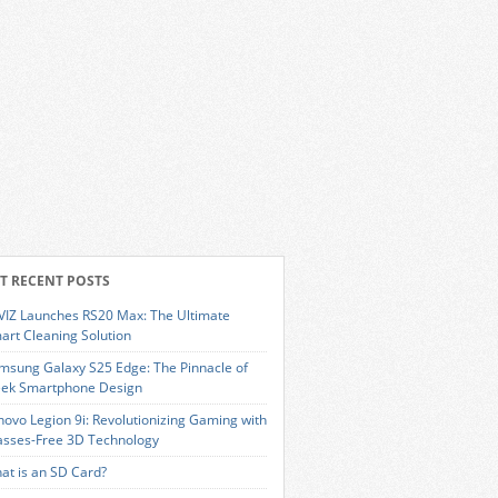
T RECENT POSTS
VIZ Launches RS20 Max: The Ultimate
art Cleaning Solution
msung Galaxy S25 Edge: The Pinnacle of
eek Smartphone Design
novo Legion 9i: Revolutionizing Gaming with
asses-Free 3D Technology
at is an SD Card?