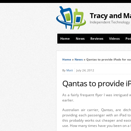
Tracy and M
Independent Technology
Home
News
Reviews
Videos
Pod
Home
»
News
»
Qantas to provide iPads for e
By
Matt
July 24, 2012
Qantas to provide i
As a fairly frequent flyer I was intrigued 
earlier.
Australian air carrier, Qantas, are ditc
providing each passenger with an iPad to
this probably works out cheaper and easie
use. How many times have you been on a fl