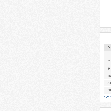
S
2
9
16
23
30
« Jun