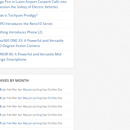
ge Fire in Luton Airport Carpark Calls into
estion the Safety of Electric Vehicles
at is Tachyum Prodigy?
PO Introduces the Reno10 Series
thing Introduces Phone (2)
sta360 ONE X3: A Powerful and Versatile
0-Degree Action Camera
NOR 90: A Powerful and Versatile Mid-
nge Smartphone
HIVES BY MONTH
5
:
Jan
Feb
Mar
Apr
May
Jun
Jul
Aug
Sep
Oct
Nov
Dec
3
:
Jan
Feb
Mar
Apr
May
Jun
Jul
Aug
Sep
Oct
Nov
Dec
2
:
Jan
Feb
Mar
Apr
May
Jun
Jul
Aug
Sep
Oct
Nov
Dec
1
:
Jan
Feb
Mar
Apr
May
Jun
Jul
Aug
Sep
Oct
Nov
Dec
7
:
Jan
Feb
Mar
Apr
May
Jun
Jul
Aug
Sep
Oct
Nov
Dec