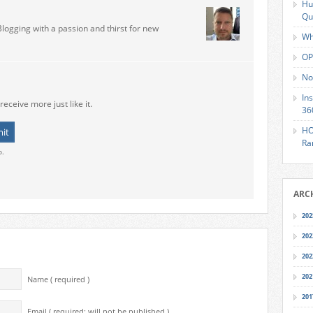
Hu
Qu
Blogging with a passion and thirst for new
Wh
OP
No
In
receive more just like it.
36
HO
Ra
o.
ARC
202
202
202
202
Name ( required )
201
Email ( required; will not be published )