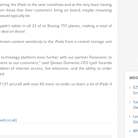
hering the iPads to the seat somehow and at the very least having
rom those that their customers bring on board, maybe mounting
ould typically be.
Apple’s tablet in all 23 of its Boeing 757 planes, making a total of
d deal on those!
ream content wirelessly to the iPads from a central storage unit
s technology platform even further with our partner Panasonic to
inment to our customers,” said Qantas Domestic CEO Lyell Strambi
ition of internet access, live television, and the ability to order
ad.
MOS
of 137 aircraft with over 60 more on order so that’s a lot of iPads if
EZ
Sm
Sa
Sl
Le
att.co.uk
]
Gl
Wh