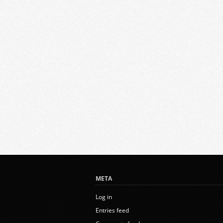
META
Log in
Entries feed