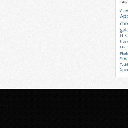
TAG
Ace
Ap
ch
gal
HTC
Huaw
LG
L
Phab
Sma
Tosh
Xpe