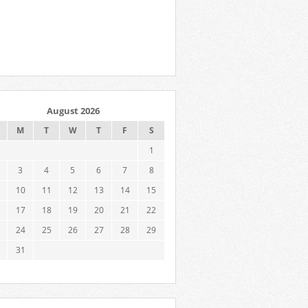
August 2026
M
T
W
T
F
S
1
3
4
5
6
7
8
10
11
12
13
14
15
17
18
19
20
21
22
24
25
26
27
28
29
31