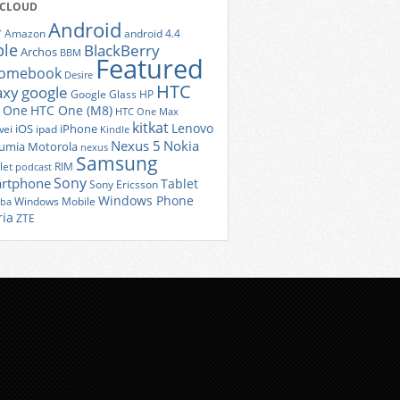
 CLOUD
Android
r
Amazon
android 4.4
ple
BlackBerry
Archos
BBM
Featured
romebook
Desire
HTC
axy
google
Google Glass
HP
 One
HTC One (M8)
HTC One Max
kitkat
Lenovo
iOS
iPhone
ei
ipad
Kindle
Nexus 5
Nokia
umia
Motorola
nexus
Samsung
let
RIM
podcast
Sony
rtphone
Tablet
Sony Ericsson
Windows Phone
Windows Mobile
iba
ria
ZTE