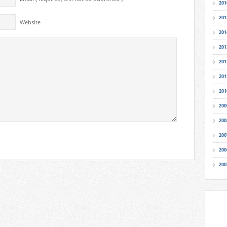
201
201
Website
201
201
201
201
201
200
200
200
200
200