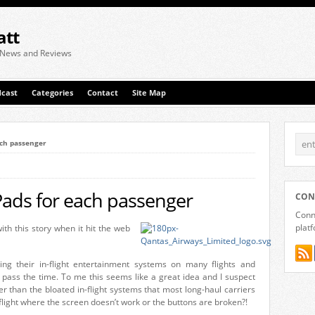
att
 News and Reviews
cast
Categories
Contact
Site Map
ach passenger
Pads for each passenger
CON
Conne
plat
with this story when it hit the web
hing their in-flight entertainment systems on many flights and
 pass the time. To me this seems like a great idea and I suspect
r than the bloated in-flight systems that most long-haul carriers
ight where the screen doesn’t work or the buttons are broken?!