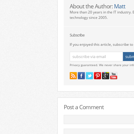
About the Author:
Matt
More than 20 years in the IT industry. 
technology since 2005.
Subscribe
If you enjoyed this article, subscribe to 
Privacy guaranteed. We never share your inf
Post a Comment