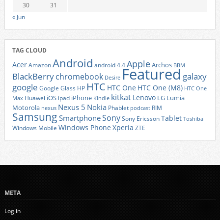
30
31
« Jun
TAG CLOUD
Android
Apple
Acer
Archos
Amazon
android 4.4
BBM
Featured
BlackBerry
galaxy
chromebook
Desire
HTC
google
HTC One
HTC One (M8)
Google Glass
HP
HTC One
kitkat
Lenovo
iOS
iPhone
LG
Lumia
Huawei
ipad
Max
Kindle
Nexus 5
Nokia
Motorola
Phablet
RIM
nexus
podcast
Samsung
Sony
Smartphone
Tablet
Sony Ericsson
Toshiba
Xperia
Windows Phone
Windows Mobile
ZTE
META
Log in