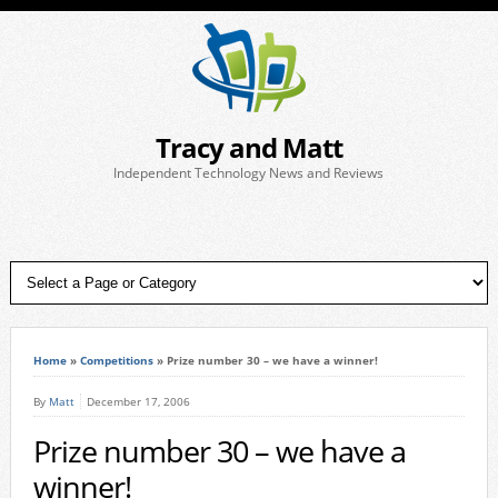
Tracy and Matt
Independent Technology News and Reviews
Home
»
Competitions
»
Prize number 30 – we have a winner!
By
Matt
December 17, 2006
Prize number 30 – we have a
winner!