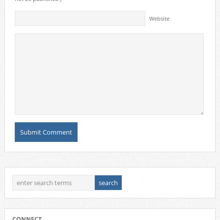
Website
CONNECT