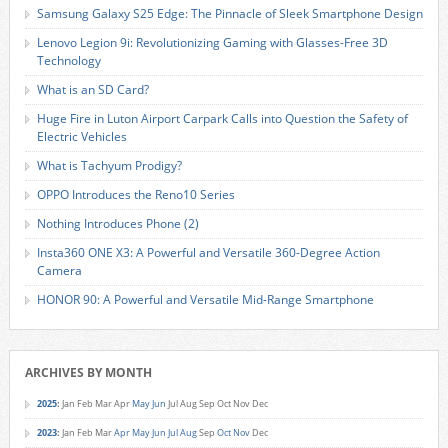
Samsung Galaxy S25 Edge: The Pinnacle of Sleek Smartphone Design
Lenovo Legion 9i: Revolutionizing Gaming with Glasses-Free 3D
Technology
What is an SD Card?
Huge Fire in Luton Airport Carpark Calls into Question the Safety of
Electric Vehicles
What is Tachyum Prodigy?
OPPO Introduces the Reno10 Series
Nothing Introduces Phone (2)
Insta360 ONE X3: A Powerful and Versatile 360-Degree Action
Camera
HONOR 90: A Powerful and Versatile Mid-Range Smartphone
ARCHIVES BY MONTH
2025
:
Jan
Feb
Mar
Apr
May
Jun
Jul
Aug
Sep
Oct
Nov
Dec
2023
:
Jan
Feb
Mar
Apr
May
Jun
Jul
Aug
Sep
Oct
Nov
Dec