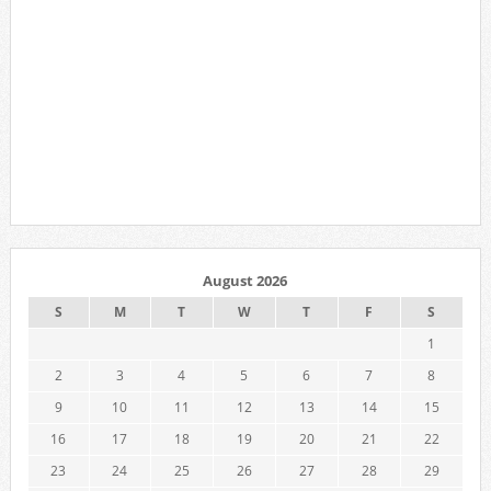
August 2026
S
M
T
W
T
F
S
1
2
3
4
5
6
7
8
9
10
11
12
13
14
15
16
17
18
19
20
21
22
23
24
25
26
27
28
29