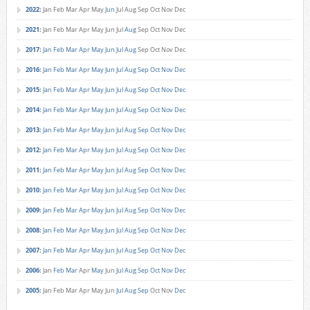
2022
:
Jan
Feb
Mar
Apr
May
Jun
Jul
Aug
Sep
Oct
Nov
Dec
2021
:
Jan
Feb
Mar
Apr
May
Jun
Jul
Aug
Sep
Oct
Nov
Dec
2017
:
Jan
Feb
Mar
Apr
May
Jun
Jul
Aug
Sep
Oct
Nov
Dec
2016
:
Jan
Feb
Mar
Apr
May
Jun
Jul
Aug
Sep
Oct
Nov
Dec
2015
:
Jan
Feb
Mar
Apr
May
Jun
Jul
Aug
Sep
Oct
Nov
Dec
2014
:
Jan
Feb
Mar
Apr
May
Jun
Jul
Aug
Sep
Oct
Nov
Dec
2013
:
Jan
Feb
Mar
Apr
May
Jun
Jul
Aug
Sep
Oct
Nov
Dec
2012
:
Jan
Feb
Mar
Apr
May
Jun
Jul
Aug
Sep
Oct
Nov
Dec
2011
:
Jan
Feb
Mar
Apr
May
Jun
Jul
Aug
Sep
Oct
Nov
Dec
2010
:
Jan
Feb
Mar
Apr
May
Jun
Jul
Aug
Sep
Oct
Nov
Dec
2009
:
Jan
Feb
Mar
Apr
May
Jun
Jul
Aug
Sep
Oct
Nov
Dec
2008
:
Jan
Feb
Mar
Apr
May
Jun
Jul
Aug
Sep
Oct
Nov
Dec
2007
:
Jan
Feb
Mar
Apr
May
Jun
Jul
Aug
Sep
Oct
Nov
Dec
2006
:
Jan
Feb
Mar
Apr
May
Jun
Jul
Aug
Sep
Oct
Nov
Dec
2005
:
Jan
Feb
Mar
Apr
May
Jun
Jul
Aug
Sep
Oct
Nov
Dec