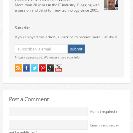
More than 20 years in the IT industry. Blogging with
a passion and thirst for new technology since 2005.
Subscribe
If you enjoyed this article, subscribe to receive more just like it.
Privacy guaranteed. We never share your info.
Post a Comment
Name ( required )
Email ( required; will
not be published )