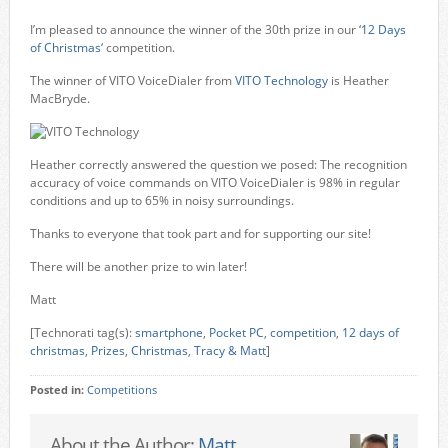
I’m pleased to announce the winner of the 30th prize in our ‘
12 Days
of Christmas
‘ competition.
The winner of VITO VoiceDialer from
VITO Technology
is Heather
MacBryde.
Heather correctly answered the question we posed: The recognition
accuracy of voice commands on VITO VoiceDialer is 98% in regular
conditions and up to 65% in noisy surroundings.
Thanks to everyone that took part and for supporting our site!
There will be another prize to win later!
Matt
[Technorati tag(s):
smartphone
,
Pocket PC
,
competition
,
12 days of
christmas
,
Prizes
,
Christmas
,
Tracy & Matt
]
Posted in:
Competitions
About the Author:
Matt