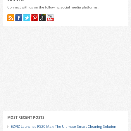
Connect with us on the following social media platforms.
MOST RECENT POSTS
EZVIZ Launches RS20 Max: The Ultimate Smart Cleaning Solution