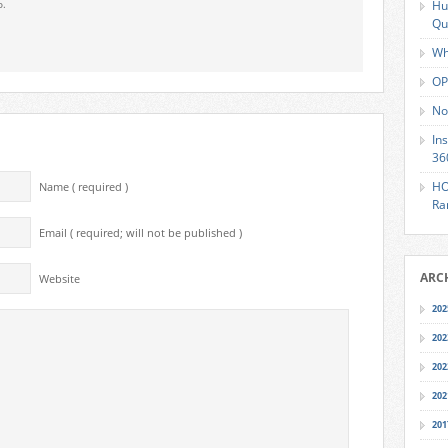
o.
Hu
Qu
Wh
OP
No
In
36
HO
Name ( required )
Ra
Email ( required; will not be published )
ARC
Website
202
202
202
202
201