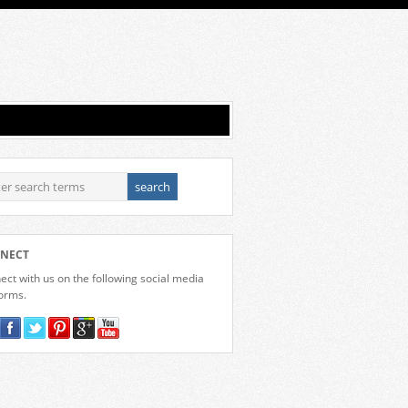
NECT
ct with us on the following social media
forms.