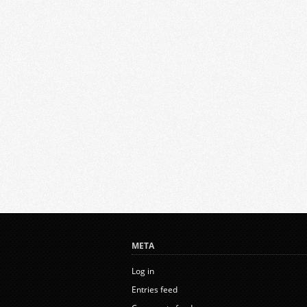
META
Log in
Entries feed