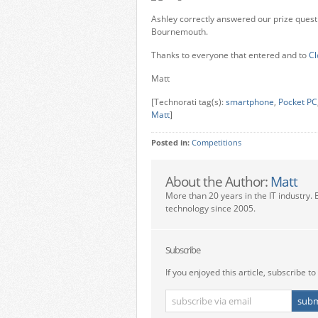
Ashley correctly answered our prize ques
Bournemouth.
Thanks to everyone that entered and to
Cl
Matt
[Technorati tag(s):
smartphone
,
Pocket PC
Matt
]
Posted in:
Competitions
About the Author:
Matt
More than 20 years in the IT industry. 
technology since 2005.
Subscribe
If you enjoyed this article, subscribe to 