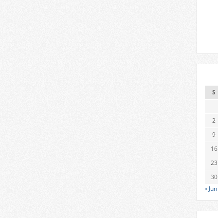
S
2
9
16
23
30
« Jun