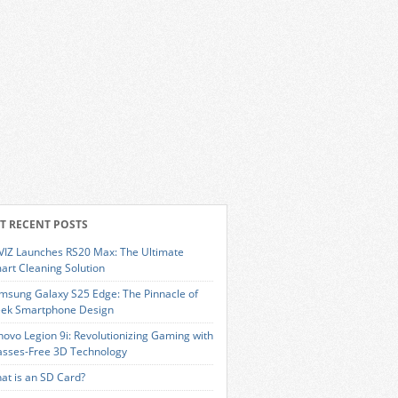
T RECENT POSTS
VIZ Launches RS20 Max: The Ultimate
art Cleaning Solution
msung Galaxy S25 Edge: The Pinnacle of
eek Smartphone Design
novo Legion 9i: Revolutionizing Gaming with
asses-Free 3D Technology
at is an SD Card?