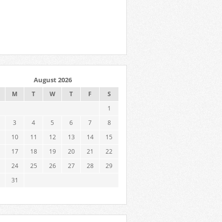
August 2026
M
T
W
T
F
S
1
3
4
5
6
7
8
10
11
12
13
14
15
17
18
19
20
21
22
24
25
26
27
28
29
31