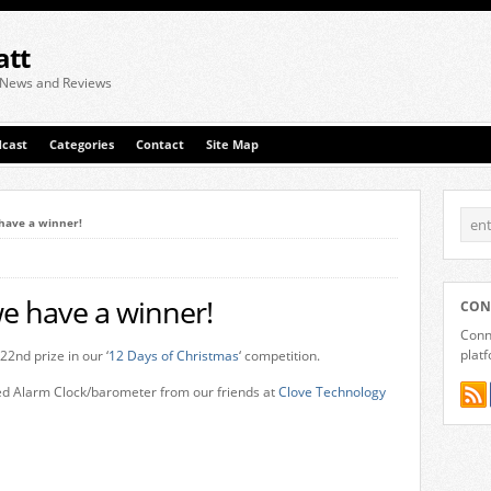
att
 News and Reviews
cast
Categories
Contact
Site Map
have a winner!
e have a winner!
CON
Conne
plat
22nd prize in our ‘
12 Days of Christmas
‘ competition.
led Alarm Clock/barometer from our friends at
Clove Technology