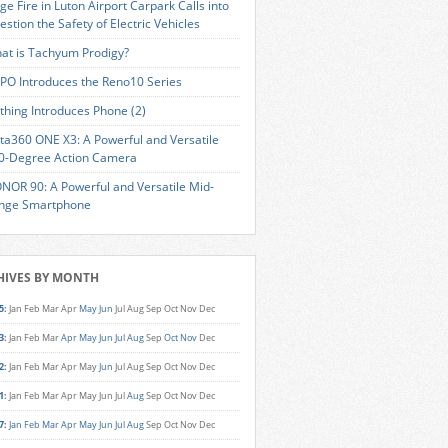
ge Fire in Luton Airport Carpark Calls into
estion the Safety of Electric Vehicles
at is Tachyum Prodigy?
PO Introduces the Reno10 Series
thing Introduces Phone (2)
sta360 ONE X3: A Powerful and Versatile
0-Degree Action Camera
NOR 90: A Powerful and Versatile Mid-
nge Smartphone
HIVES BY MONTH
5
:
Jan
Feb
Mar
Apr
May
Jun
Jul
Aug
Sep
Oct
Nov
Dec
3
:
Jan
Feb
Mar
Apr
May
Jun
Jul
Aug
Sep
Oct
Nov
Dec
2
:
Jan
Feb
Mar
Apr
May
Jun
Jul
Aug
Sep
Oct
Nov
Dec
1
:
Jan
Feb
Mar
Apr
May
Jun
Jul
Aug
Sep
Oct
Nov
Dec
7
:
Jan
Feb
Mar
Apr
May
Jun
Jul
Aug
Sep
Oct
Nov
Dec