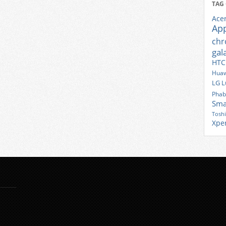
TAG
Ace
Ap
ch
gal
HTC
Huaw
LG
L
Phab
Sma
Tosh
Xpe