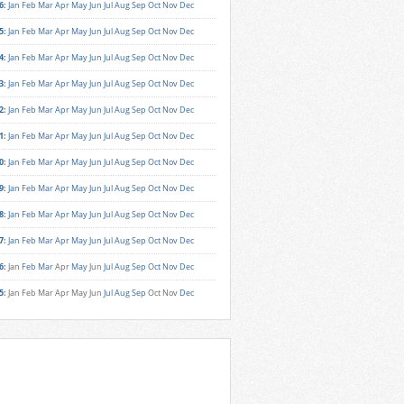
6
:
Jan
Feb
Mar
Apr
May
Jun
Jul
Aug
Sep
Oct
Nov
Dec
5
:
Jan
Feb
Mar
Apr
May
Jun
Jul
Aug
Sep
Oct
Nov
Dec
4
:
Jan
Feb
Mar
Apr
May
Jun
Jul
Aug
Sep
Oct
Nov
Dec
3
:
Jan
Feb
Mar
Apr
May
Jun
Jul
Aug
Sep
Oct
Nov
Dec
2
:
Jan
Feb
Mar
Apr
May
Jun
Jul
Aug
Sep
Oct
Nov
Dec
1
:
Jan
Feb
Mar
Apr
May
Jun
Jul
Aug
Sep
Oct
Nov
Dec
0
:
Jan
Feb
Mar
Apr
May
Jun
Jul
Aug
Sep
Oct
Nov
Dec
9
:
Jan
Feb
Mar
Apr
May
Jun
Jul
Aug
Sep
Oct
Nov
Dec
8
:
Jan
Feb
Mar
Apr
May
Jun
Jul
Aug
Sep
Oct
Nov
Dec
7
:
Jan
Feb
Mar
Apr
May
Jun
Jul
Aug
Sep
Oct
Nov
Dec
6
:
Jan
Feb
Mar
Apr
May
Jun
Jul
Aug
Sep
Oct
Nov
Dec
5
:
Jan
Feb
Mar
Apr
May
Jun
Jul
Aug
Sep
Oct
Nov
Dec