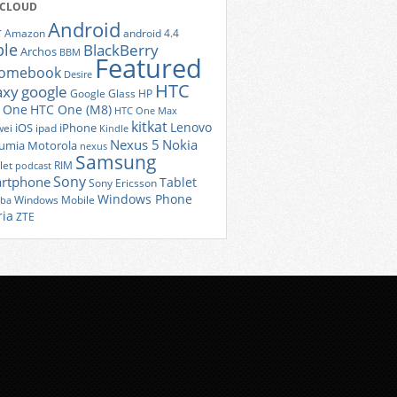
 CLOUD
Android
r
Amazon
android 4.4
ple
BlackBerry
Archos
BBM
Featured
romebook
Desire
HTC
axy
google
Google Glass
HP
 One
HTC One (M8)
HTC One Max
kitkat
Lenovo
iOS
iPhone
ei
ipad
Kindle
Nexus 5
Nokia
umia
Motorola
nexus
Samsung
let
RIM
podcast
Sony
rtphone
Tablet
Sony Ericsson
Windows Phone
Windows Mobile
iba
ria
ZTE