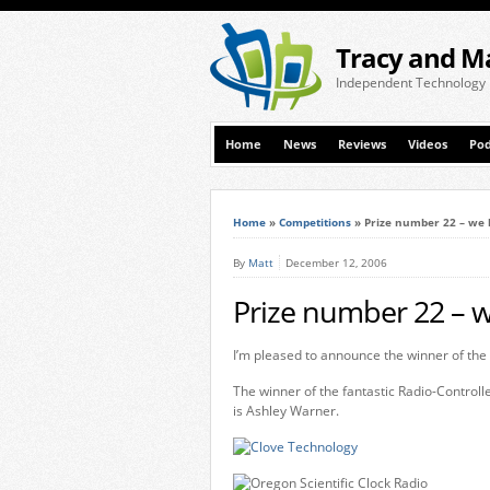
Tracy and M
Independent Technology
Home
News
Reviews
Videos
Pod
Home
»
Competitions
»
Prize number 22 – we 
By
Matt
December 12, 2006
Prize number 22 – w
I’m pleased to announce the winner of the 
The winner of the fantastic Radio-Control
is Ashley Warner.