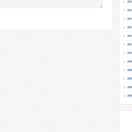
201
201
201
201
201
201
201
200
200
200
200
200