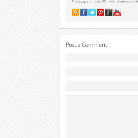
Privacy guaranteed. We never share your inf
Post a Comment