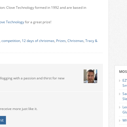
tion: Clove Technology formed in 1992 and are based in
ove Technology
for a great prize!
,
competition
,
12 days of christmas
,
Prizes
,
Christmas
,
Tracy &
MOS
Blogging with a passion and thirst for new
EZ
Sm
Sa
Sl
Le
receive more just like it.
Gl
Wh