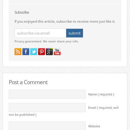
Subscribe
If you enjoyed this article, subscribe to receive more just like it.
Privacy guaranteed. We never share your info.
Post a Comment
Name ( required )
Email ( required; will
not be published )
Website