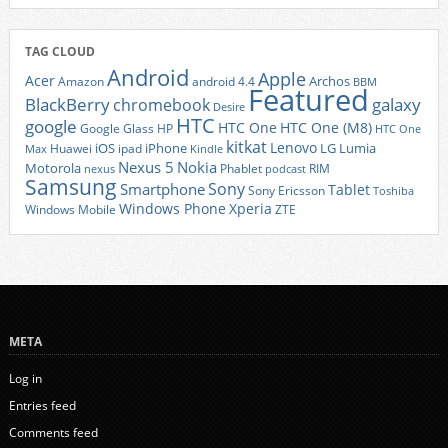
TAG CLOUD
Android
Apple
Acer
Archos
Amazon
android 4.4
BBM
Featured
BlackBerry
galaxy
chromebook
Desire
HTC
google
HTC One
HTC One (M8)
Google Glass
HP
HTC One
kitkat
Lenovo
iOS
iPhone
LG
Lumia
Huawei
ipad
Max
Kindle
Nexus 5
Nokia
Motorola
Phablet
RIM
nexus
podcast
Samsung
Sony
Smartphone
Tablet
Sony Ericsson
Toshiba
Xperia
Windows Phone
Windows Mobile
ZTE
META
Log in
Entries feed
Comments feed