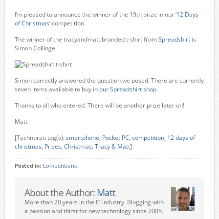
I’m pleased to announce the winner of the 19th prize in our ‘
12 Days
of Christmas
‘ competition.
The winner of the tracyandmatt branded t-shirt from
Spreadshirt
is
Simon Collinge.
Simon correctly answered the question we posed: There are currently
seven items available to buy in
our Spreadshirt shop
.
Thanks to all who entered. There will be another prize later on!
Matt
[Technorati tag(s):
smartphone
,
Pocket PC
,
competition
,
12 days of
christmas
,
Prizes
,
Christmas
,
Tracy & Matt
]
Posted in:
Competitions
About the Author:
Matt
More than 20 years in the IT industry. Blogging with
a passion and thirst for new technology since 2005.