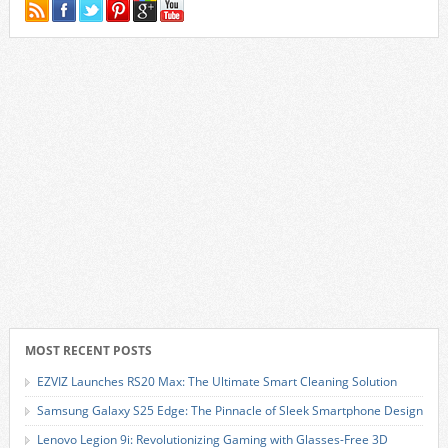
MOST RECENT POSTS
EZVIZ Launches RS20 Max: The Ultimate Smart Cleaning Solution
Samsung Galaxy S25 Edge: The Pinnacle of Sleek Smartphone Design
Lenovo Legion 9i: Revolutionizing Gaming with Glasses-Free 3D