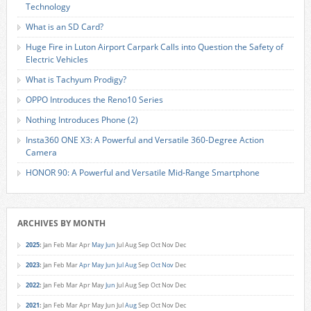
Technology
What is an SD Card?
Huge Fire in Luton Airport Carpark Calls into Question the Safety of
Electric Vehicles
What is Tachyum Prodigy?
OPPO Introduces the Reno10 Series
Nothing Introduces Phone (2)
Insta360 ONE X3: A Powerful and Versatile 360-Degree Action
Camera
HONOR 90: A Powerful and Versatile Mid-Range Smartphone
ARCHIVES BY MONTH
2025
:
Jan
Feb
Mar
Apr
May
Jun
Jul
Aug
Sep
Oct
Nov
Dec
2023
:
Jan
Feb
Mar
Apr
May
Jun
Jul
Aug
Sep
Oct
Nov
Dec
2022
:
Jan
Feb
Mar
Apr
May
Jun
Jul
Aug
Sep
Oct
Nov
Dec
2021
:
Jan
Feb
Mar
Apr
May
Jun
Jul
Aug
Sep
Oct
Nov
Dec