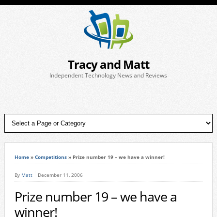
Tracy and Matt
Independent Technology News and Reviews
Home
»
Competitions
»
Prize number 19 – we have a winner!
By
Matt
December 11, 2006
Prize number 19 – we have a
winner!