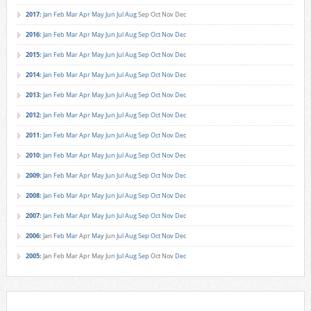
2017
:
Jan
Feb
Mar
Apr
May
Jun
Jul
Aug
Sep
Oct
Nov
Dec
2016
:
Jan
Feb
Mar
Apr
May
Jun
Jul
Aug
Sep
Oct
Nov
Dec
2015
:
Jan
Feb
Mar
Apr
May
Jun
Jul
Aug
Sep
Oct
Nov
Dec
2014
:
Jan
Feb
Mar
Apr
May
Jun
Jul
Aug
Sep
Oct
Nov
Dec
2013
:
Jan
Feb
Mar
Apr
May
Jun
Jul
Aug
Sep
Oct
Nov
Dec
2012
:
Jan
Feb
Mar
Apr
May
Jun
Jul
Aug
Sep
Oct
Nov
Dec
2011
:
Jan
Feb
Mar
Apr
May
Jun
Jul
Aug
Sep
Oct
Nov
Dec
2010
:
Jan
Feb
Mar
Apr
May
Jun
Jul
Aug
Sep
Oct
Nov
Dec
2009
:
Jan
Feb
Mar
Apr
May
Jun
Jul
Aug
Sep
Oct
Nov
Dec
2008
:
Jan
Feb
Mar
Apr
May
Jun
Jul
Aug
Sep
Oct
Nov
Dec
2007
:
Jan
Feb
Mar
Apr
May
Jun
Jul
Aug
Sep
Oct
Nov
Dec
2006
:
Jan
Feb
Mar
Apr
May
Jun
Jul
Aug
Sep
Oct
Nov
Dec
2005
:
Jan
Feb
Mar
Apr
May
Jun
Jul
Aug
Sep
Oct
Nov
Dec