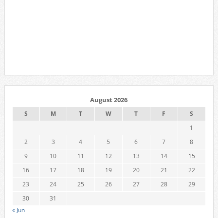
August 2026
S
M
T
W
T
F
S
1
2
3
4
5
6
7
8
9
10
11
12
13
14
15
16
17
18
19
20
21
22
23
24
25
26
27
28
29
30
31
« Jun