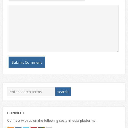
CONNECT
Connect with us on the following social media platforms.