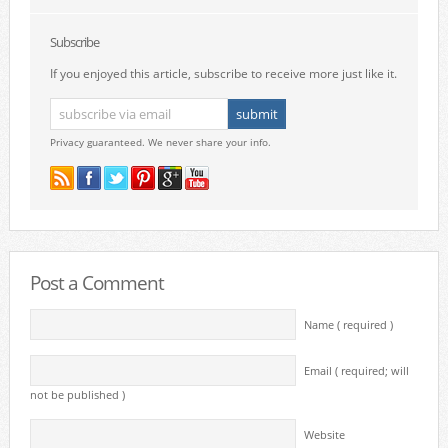
Subscribe
If you enjoyed this article, subscribe to receive more just like it.
Privacy guaranteed. We never share your info.
Post a Comment
Name ( required )
Email ( required; will
not be published )
Website