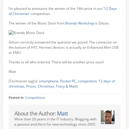
I’m pleased to announce the winner of the 14th prize in our ‘
12 Days
of Christmas
‘ competition.
The winner of the Music Dock from
Brando Workshop
is Gilson.
Gilson correctly answered the question we posed: The connector on
the bottom of HTC Hermes devices is actually an Enhanced Mini USB
or EMU.
Thanks to all who entered. There will be another prize soon!
Matt
[Technorati tag(s):
smartphone
,
Pocket PC
,
competition
,
12 days of
christmas
,
Prizes
,
Christmas
,
Tracy & Matt
]
Posted in:
Competitions
About the Author:
Matt
More than 20 years in the IT industry. Blogging with
a passion and thirst for new technology since 2005.