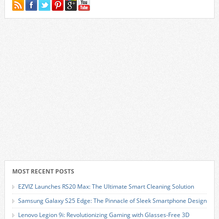
MOST RECENT POSTS
EZVIZ Launches RS20 Max: The Ultimate Smart Cleaning Solution
Samsung Galaxy S25 Edge: The Pinnacle of Sleek Smartphone Design
Lenovo Legion 9i: Revolutionizing Gaming with Glasses-Free 3D