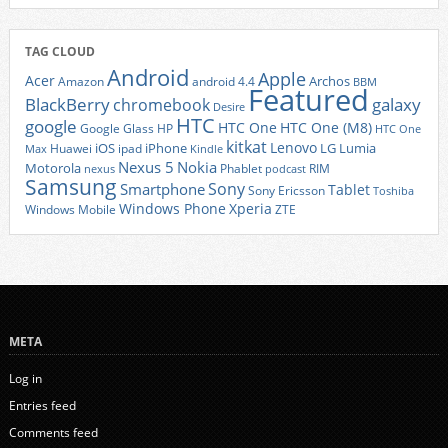
TAG CLOUD
Android
Apple
Acer
Archos
Amazon
android 4.4
BBM
Featured
BlackBerry
galaxy
chromebook
Desire
HTC
google
HTC One
HTC One (M8)
Google Glass
HP
HTC One
kitkat
Lenovo
iOS
iPhone
LG
Lumia
Huawei
ipad
Max
Kindle
Nexus 5
Nokia
Motorola
Phablet
RIM
nexus
podcast
Samsung
Sony
Smartphone
Tablet
Sony Ericsson
Toshiba
Xperia
Windows Phone
Windows Mobile
ZTE
META
Log in
Entries feed
Comments feed