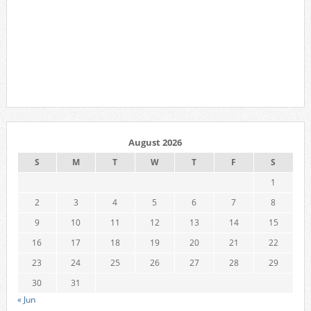
August 2026
S
M
T
W
T
F
S
1
2
3
4
5
6
7
8
9
10
11
12
13
14
15
16
17
18
19
20
21
22
23
24
25
26
27
28
29
30
31
« Jun