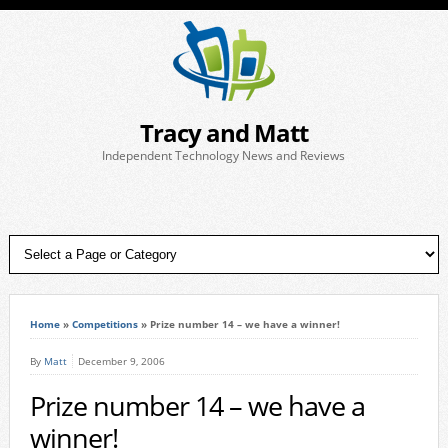
Tracy and Matt
Independent Technology News and Reviews
Home
»
Competitions
»
Prize number 14 – we have a winner!
By
Matt
December 9, 2006
Prize number 14 – we have a
winner!