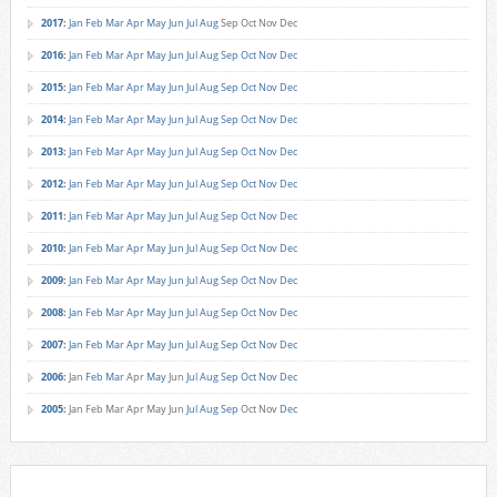
2017
:
Jan
Feb
Mar
Apr
May
Jun
Jul
Aug
Sep
Oct
Nov
Dec
2016
:
Jan
Feb
Mar
Apr
May
Jun
Jul
Aug
Sep
Oct
Nov
Dec
2015
:
Jan
Feb
Mar
Apr
May
Jun
Jul
Aug
Sep
Oct
Nov
Dec
2014
:
Jan
Feb
Mar
Apr
May
Jun
Jul
Aug
Sep
Oct
Nov
Dec
2013
:
Jan
Feb
Mar
Apr
May
Jun
Jul
Aug
Sep
Oct
Nov
Dec
2012
:
Jan
Feb
Mar
Apr
May
Jun
Jul
Aug
Sep
Oct
Nov
Dec
2011
:
Jan
Feb
Mar
Apr
May
Jun
Jul
Aug
Sep
Oct
Nov
Dec
2010
:
Jan
Feb
Mar
Apr
May
Jun
Jul
Aug
Sep
Oct
Nov
Dec
2009
:
Jan
Feb
Mar
Apr
May
Jun
Jul
Aug
Sep
Oct
Nov
Dec
2008
:
Jan
Feb
Mar
Apr
May
Jun
Jul
Aug
Sep
Oct
Nov
Dec
2007
:
Jan
Feb
Mar
Apr
May
Jun
Jul
Aug
Sep
Oct
Nov
Dec
2006
:
Jan
Feb
Mar
Apr
May
Jun
Jul
Aug
Sep
Oct
Nov
Dec
2005
:
Jan
Feb
Mar
Apr
May
Jun
Jul
Aug
Sep
Oct
Nov
Dec