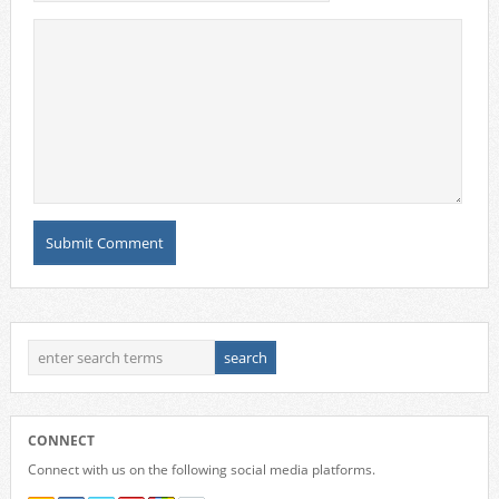
CONNECT
Connect with us on the following social media platforms.