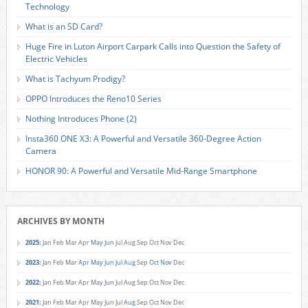
Technology
What is an SD Card?
Huge Fire in Luton Airport Carpark Calls into Question the Safety of
Electric Vehicles
What is Tachyum Prodigy?
OPPO Introduces the Reno10 Series
Nothing Introduces Phone (2)
Insta360 ONE X3: A Powerful and Versatile 360-Degree Action
Camera
HONOR 90: A Powerful and Versatile Mid-Range Smartphone
ARCHIVES BY MONTH
2025
:
Jan
Feb
Mar
Apr
May
Jun
Jul
Aug
Sep
Oct
Nov
Dec
2023
:
Jan
Feb
Mar
Apr
May
Jun
Jul
Aug
Sep
Oct
Nov
Dec
2022
:
Jan
Feb
Mar
Apr
May
Jun
Jul
Aug
Sep
Oct
Nov
Dec
2021
:
Jan
Feb
Mar
Apr
May
Jun
Jul
Aug
Sep
Oct
Nov
Dec