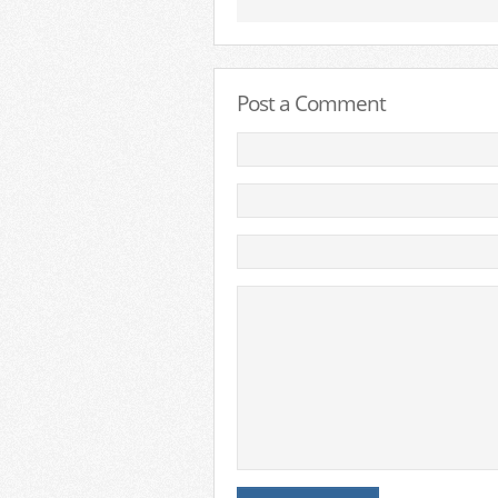
Post a Comment