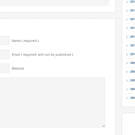
201
201
201
201
201
Name ( required )
201
201
Email ( required; will not be published )
200
Website
200
200
200
200