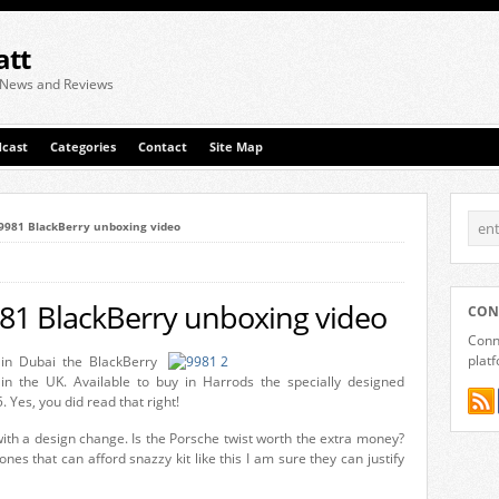
att
 News and Reviews
cast
Categories
Contact
Site Map
’9981 BlackBerry unboxing video
981 BlackBerry unboxing video
CON
Conne
plat
 in Dubai the BlackBerry
in the UK. Available to buy in Harrods the specially designed
 Yes, you did read that right!
with a design change. Is the Porsche twist worth the extra money?
ones that can afford snazzy kit like this I am sure they can justify