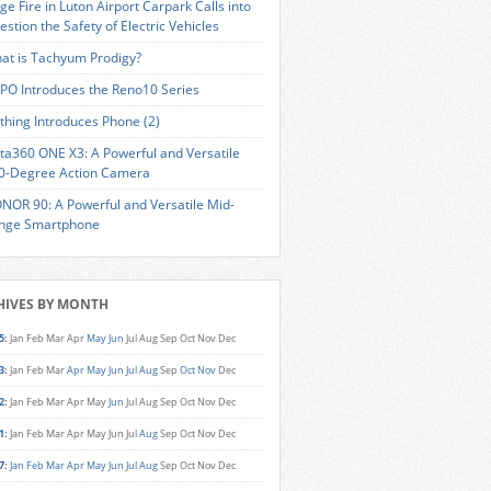
ge Fire in Luton Airport Carpark Calls into
estion the Safety of Electric Vehicles
at is Tachyum Prodigy?
PO Introduces the Reno10 Series
thing Introduces Phone (2)
sta360 ONE X3: A Powerful and Versatile
0-Degree Action Camera
NOR 90: A Powerful and Versatile Mid-
nge Smartphone
HIVES BY MONTH
5
:
Jan
Feb
Mar
Apr
May
Jun
Jul
Aug
Sep
Oct
Nov
Dec
3
:
Jan
Feb
Mar
Apr
May
Jun
Jul
Aug
Sep
Oct
Nov
Dec
2
:
Jan
Feb
Mar
Apr
May
Jun
Jul
Aug
Sep
Oct
Nov
Dec
1
:
Jan
Feb
Mar
Apr
May
Jun
Jul
Aug
Sep
Oct
Nov
Dec
7
:
Jan
Feb
Mar
Apr
May
Jun
Jul
Aug
Sep
Oct
Nov
Dec