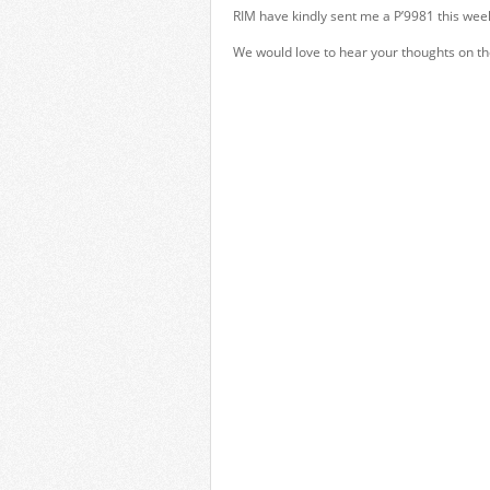
RIM have kindly sent me a P’9981 this wee
We would love to hear your thoughts on th