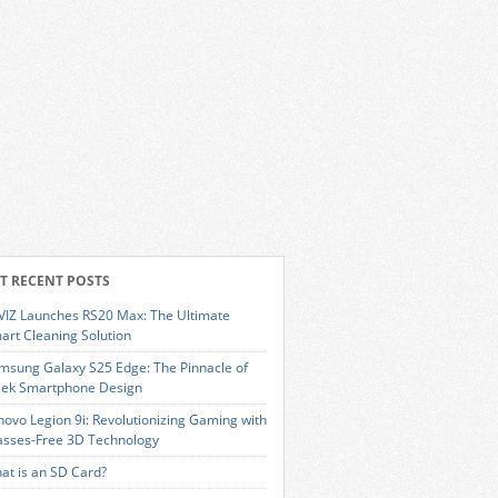
T RECENT POSTS
VIZ Launches RS20 Max: The Ultimate
art Cleaning Solution
msung Galaxy S25 Edge: The Pinnacle of
eek Smartphone Design
novo Legion 9i: Revolutionizing Gaming with
asses-Free 3D Technology
at is an SD Card?