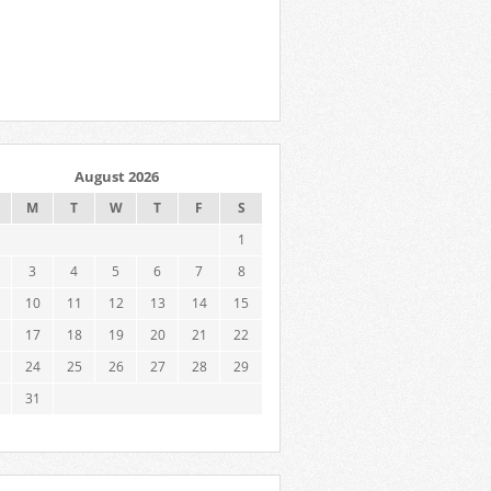
August 2026
M
T
W
T
F
S
1
3
4
5
6
7
8
10
11
12
13
14
15
17
18
19
20
21
22
24
25
26
27
28
29
31