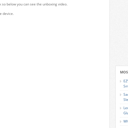
k so below you can see the unboxing video.
e device.
MOS
EZ
Sm
Sa
Sl
Le
Gl
Wh