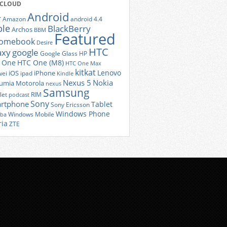
 CLOUD
Android
r
Amazon
android 4.4
ple
BlackBerry
Archos
BBM
Featured
romebook
Desire
HTC
axy
google
Google Glass
HP
 One
HTC One (M8)
HTC One Max
kitkat
Lenovo
iOS
iPhone
ei
ipad
Kindle
Nexus 5
Nokia
umia
Motorola
nexus
Samsung
let
RIM
podcast
Sony
rtphone
Tablet
Sony Ericsson
Windows Phone
Windows Mobile
iba
ria
ZTE