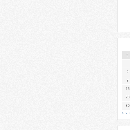
S
2
9
16
23
30
« Jun