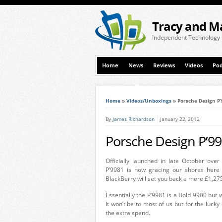
Tracy and M
Independent Technology
Home
News
Reviews
Videos
Pod
Home
»
Videos/Unboxings
»
Porsche Design P
By
James Richardson
January 22, 2012
Porsche Design P’9
Officially launched in late October over
P’9981 is now gracing our shores here 
BlackBerry will set you back a mere £1,275.
Essentially the P’9981 is a Bold 9900 but 
It won’t be to most of us but for the lucky 
the extra spend.