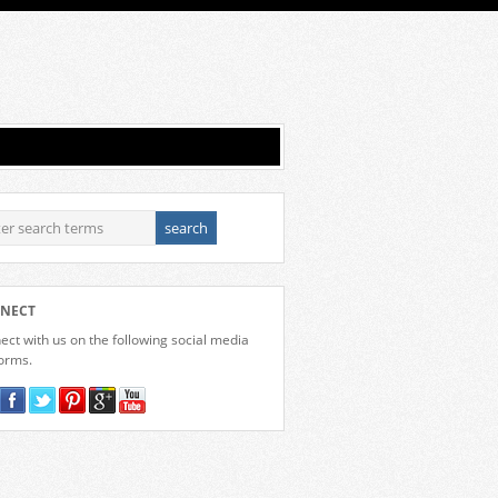
NECT
ct with us on the following social media
forms.