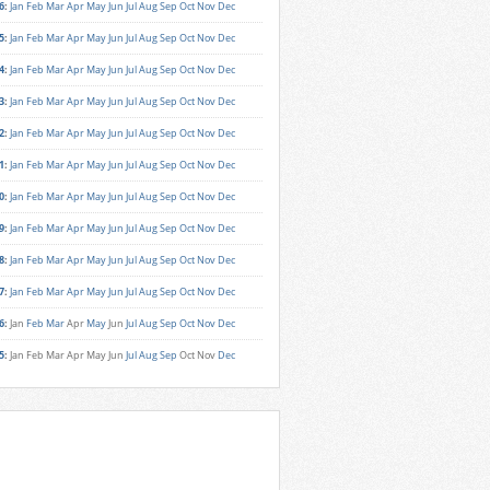
6
:
Jan
Feb
Mar
Apr
May
Jun
Jul
Aug
Sep
Oct
Nov
Dec
5
:
Jan
Feb
Mar
Apr
May
Jun
Jul
Aug
Sep
Oct
Nov
Dec
4
:
Jan
Feb
Mar
Apr
May
Jun
Jul
Aug
Sep
Oct
Nov
Dec
3
:
Jan
Feb
Mar
Apr
May
Jun
Jul
Aug
Sep
Oct
Nov
Dec
2
:
Jan
Feb
Mar
Apr
May
Jun
Jul
Aug
Sep
Oct
Nov
Dec
1
:
Jan
Feb
Mar
Apr
May
Jun
Jul
Aug
Sep
Oct
Nov
Dec
0
:
Jan
Feb
Mar
Apr
May
Jun
Jul
Aug
Sep
Oct
Nov
Dec
9
:
Jan
Feb
Mar
Apr
May
Jun
Jul
Aug
Sep
Oct
Nov
Dec
8
:
Jan
Feb
Mar
Apr
May
Jun
Jul
Aug
Sep
Oct
Nov
Dec
7
:
Jan
Feb
Mar
Apr
May
Jun
Jul
Aug
Sep
Oct
Nov
Dec
6
:
Jan
Feb
Mar
Apr
May
Jun
Jul
Aug
Sep
Oct
Nov
Dec
5
:
Jan
Feb
Mar
Apr
May
Jun
Jul
Aug
Sep
Oct
Nov
Dec