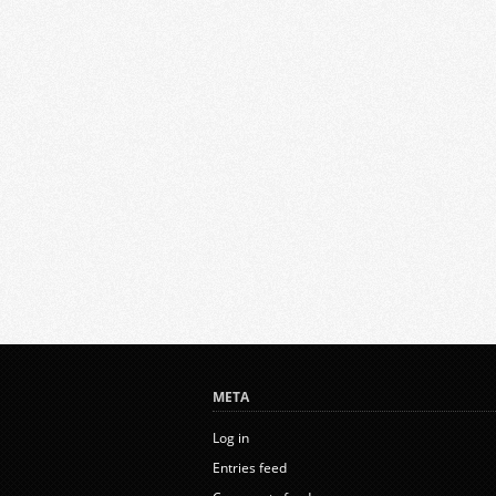
META
Log in
Entries feed