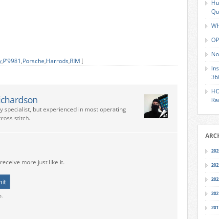
Hu
Qu
Wh
OP
No
y
,
P’9981
,
Porsche
,
Harrods
,
RIM
]
In
36
HO
ichardson
Ra
ry specialist, but experienced in most operating
ross stitch.
ARC
202
receive more just like it.
202
202
202
o.
201