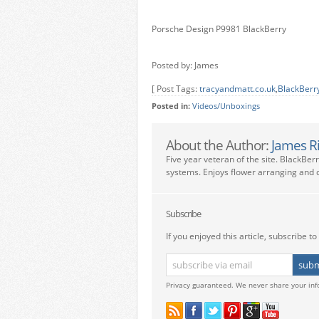
Porsche Design P9981 BlackBerry
Posted by: James
[ Post Tags:
tracyandmatt.co.uk
,
BlackBerr
Posted in:
Videos/Unboxings
About the Author:
James R
Five year veteran of the site. BlackBer
systems. Enjoys flower arranging and c
Subscribe
If you enjoyed this article, subscribe to 
Privacy guaranteed. We never share your inf