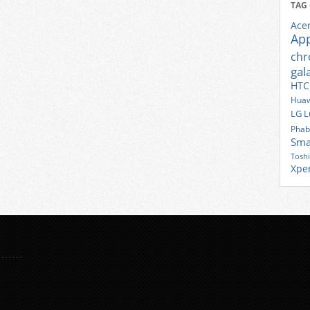
TAG
Ace
Ap
ch
gal
HTC
Huaw
LG
L
Phab
Sma
Tosh
Xpe