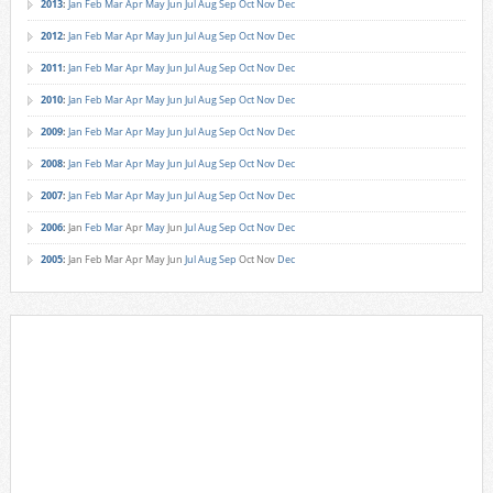
2013
:
Jan
Feb
Mar
Apr
May
Jun
Jul
Aug
Sep
Oct
Nov
Dec
2012
:
Jan
Feb
Mar
Apr
May
Jun
Jul
Aug
Sep
Oct
Nov
Dec
2011
:
Jan
Feb
Mar
Apr
May
Jun
Jul
Aug
Sep
Oct
Nov
Dec
2010
:
Jan
Feb
Mar
Apr
May
Jun
Jul
Aug
Sep
Oct
Nov
Dec
2009
:
Jan
Feb
Mar
Apr
May
Jun
Jul
Aug
Sep
Oct
Nov
Dec
2008
:
Jan
Feb
Mar
Apr
May
Jun
Jul
Aug
Sep
Oct
Nov
Dec
2007
:
Jan
Feb
Mar
Apr
May
Jun
Jul
Aug
Sep
Oct
Nov
Dec
2006
:
Jan
Feb
Mar
Apr
May
Jun
Jul
Aug
Sep
Oct
Nov
Dec
2005
:
Jan
Feb
Mar
Apr
May
Jun
Jul
Aug
Sep
Oct
Nov
Dec