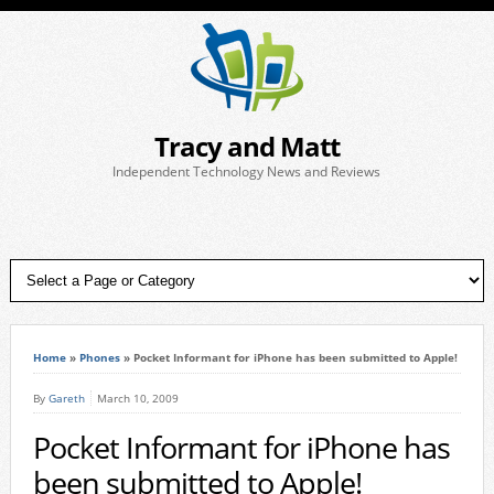
Tracy and Matt
Independent Technology News and Reviews
Home
»
Phones
»
Pocket Informant for iPhone has been submitted to Apple!
By
Gareth
March 10, 2009
Pocket Informant for iPhone has
been submitted to Apple!