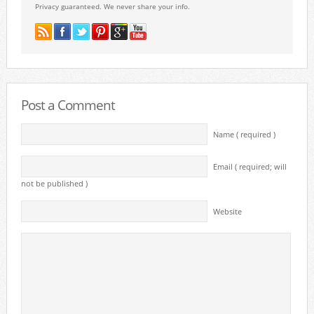
Privacy guaranteed. We never share your info.
Post a Comment
Name ( required )
Email ( required; will
not be published )
Website