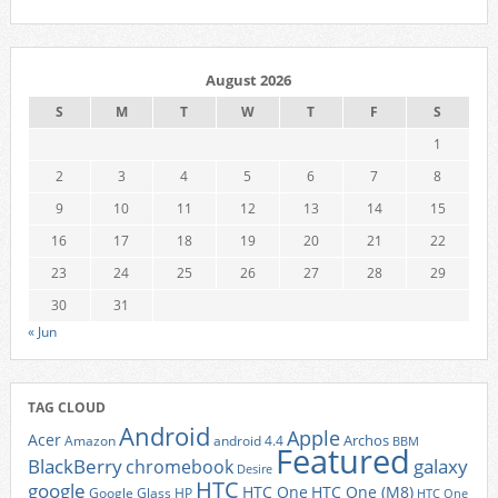
August 2026
S
M
T
W
T
F
S
1
2
3
4
5
6
7
8
9
10
11
12
13
14
15
16
17
18
19
20
21
22
23
24
25
26
27
28
29
30
31
« Jun
TAG CLOUD
Android
Apple
Acer
Archos
Amazon
android 4.4
BBM
Featured
BlackBerry
galaxy
chromebook
Desire
HTC
google
HTC One
HTC One (M8)
Google Glass
HP
HTC One