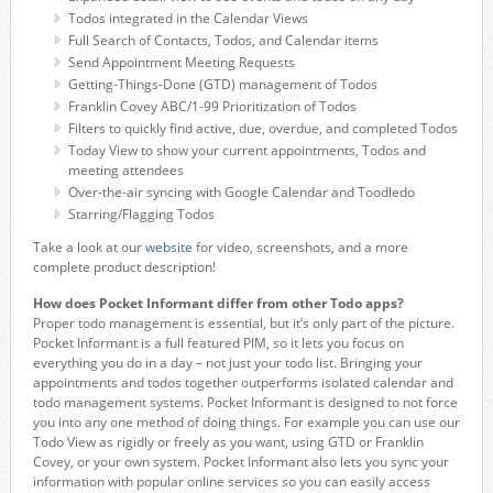
Todos integrated in the Calendar Views
Full Search of Contacts, Todos, and Calendar items
Send Appointment Meeting Requests
Getting-Things-Done (GTD) management of Todos
Franklin Covey ABC/1-99 Prioritization of Todos
Filters to quickly find active, due, overdue, and completed Todos
Today View to show your current appointments, Todos and
meeting attendees
Over-the-air syncing with Google Calendar and Toodledo
Starring/Flagging Todos
Take a look at our
website
for video, screenshots, and a more
complete product description!
How does Pocket Informant differ from other Todo apps?
Proper todo management is essential, but it’s only part of the picture.
Pocket Informant is a full featured PIM, so it lets you focus on
everything you do in a day – not just your todo list. Bringing your
appointments and todos together outperforms isolated calendar and
todo management systems. Pocket Informant is designed to not force
you into any one method of doing things. For example you can use our
Todo View as rigidly or freely as you want, using GTD or Franklin
Covey, or your own system. Pocket Informant also lets you sync your
information with popular online services so you can easily access