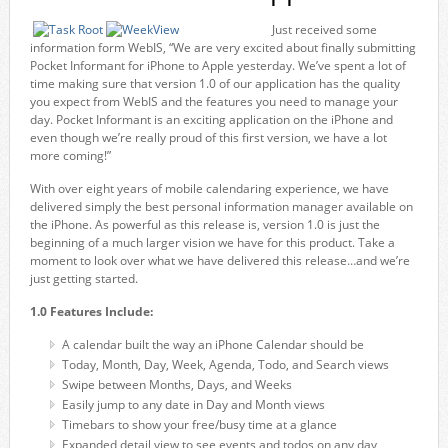
Just received some
information form WebIS, “We are very excited about finally submitting
Pocket Informant for iPhone to Apple yesterday. We’ve spent a lot of
time making sure that version 1.0 of our application has the quality
you expect from WebIS and the features you need to manage your
day. Pocket Informant is an exciting application on the iPhone and
even though we’re really proud of this first version, we have a lot
more coming!”
With over eight years of mobile calendaring experience, we have
delivered simply the best personal information manager available on
the iPhone. As powerful as this release is, version 1.0 is just the
beginning of a much larger vision we have for this product. Take a
moment to look over what we have delivered this release…and we’re
just getting started.
1.0 Features Include:
A calendar built the way an iPhone Calendar should be
Today, Month, Day, Week, Agenda, Todo, and Search views
Swipe between Months, Days, and Weeks
Easily jump to any date in Day and Month views
Timebars to show your free/busy time at a glance
Expanded detail view to see events and todos on any day