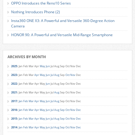
OPPO Introduces the Reno10 Series
Nothing Introduces Phone (2)
Insta360 ONE X3: A Powerful and Versatile 360-Degree Action
Camera
HONOR 90: A Powerful and Versatile Mid-Range Smartphone
ARCHIVES BY MONTH
2025
:
Jan
Feb
Mar
Apr
May
Jun
Jul
Aug
Sep
Oct
Nov
Dec
2023
:
Jan
Feb
Mar
Apr
May
Jun
Jul
Aug
Sep
Oct
Nov
Dec
2022
:
Jan
Feb
Mar
Apr
May
Jun
Jul
Aug
Sep
Oct
Nov
Dec
2021
:
Jan
Feb
Mar
Apr
May
Jun
Jul
Aug
Sep
Oct
Nov
Dec
2017
:
Jan
Feb
Mar
Apr
May
Jun
Jul
Aug
Sep
Oct
Nov
Dec
2016
:
Jan
Feb
Mar
Apr
May
Jun
Jul
Aug
Sep
Oct
Nov
Dec
2015
:
Jan
Feb
Mar
Apr
May
Jun
Jul
Aug
Sep
Oct
Nov
Dec
2014
:
Jan
Feb
Mar
Apr
May
Jun
Jul
Aug
Sep
Oct
Nov
Dec