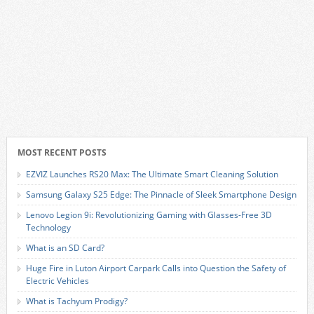
MOST RECENT POSTS
EZVIZ Launches RS20 Max: The Ultimate Smart Cleaning Solution
Samsung Galaxy S25 Edge: The Pinnacle of Sleek Smartphone Design
Lenovo Legion 9i: Revolutionizing Gaming with Glasses-Free 3D
Technology
What is an SD Card?
Huge Fire in Luton Airport Carpark Calls into Question the Safety of
Electric Vehicles
What is Tachyum Prodigy?