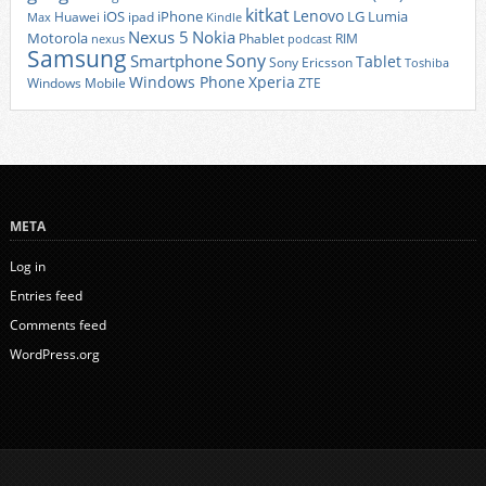
kitkat
Lenovo
iOS
iPhone
LG
Lumia
Huawei
ipad
Max
Kindle
Nexus 5
Nokia
Motorola
Phablet
RIM
nexus
podcast
Samsung
Sony
Smartphone
Tablet
Sony Ericsson
Toshiba
Xperia
Windows Phone
Windows Mobile
ZTE
META
Log in
Entries feed
Comments feed
WordPress.org