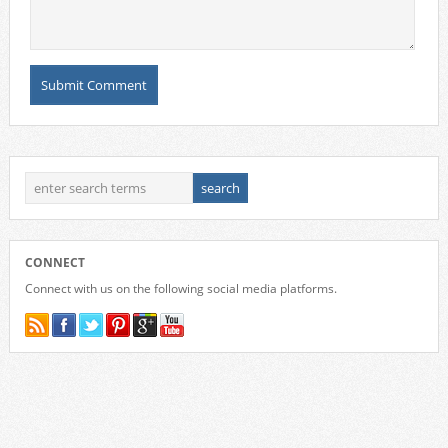
CONNECT
Connect with us on the following social media platforms.