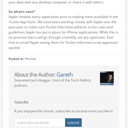
your data with any desktop computer or share it with others.
So what’s next?
Apple reviews every application prior to making them available in the
iTunes App Store. We have been working closely with Apple over the
past year to make sure Pocket Informant adheres to the rules and
guidelines Apple has put in place for iPhone applications. While this is
no promise that it will go through smoothly, we are optimistic. Feel
free to email Apple asking them for Pocket Informant to be approved
quickly!
Posted in:
Phones
About the Author:
Gareth
Seasoned tech blogger. Host of the Tech Addicts
podcast.
Subscribe
If you enjoyed this article, subscribe to receive more just like it.