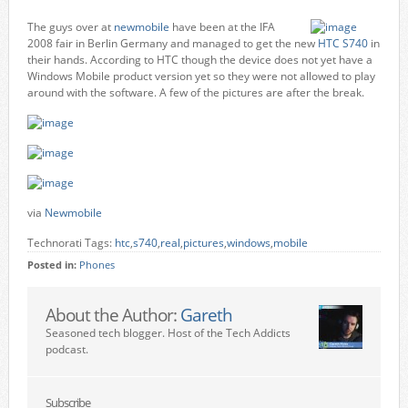
The guys over at
newmobile
have been at the IFA
2008 fair in Berlin Germany and managed to get the new
HTC S740
in
their hands. According to HTC though the device does not yet have a
Windows Mobile product version yet so they were not allowed to play
around with the software. A few of the pictures are after the break.
via
Newmobile
Technorati Tags:
htc
,
s740
,
real
,
pictures
,
windows
,
mobile
Posted in:
Phones
About the Author:
Gareth
Seasoned tech blogger. Host of the Tech Addicts
podcast.
Subscribe