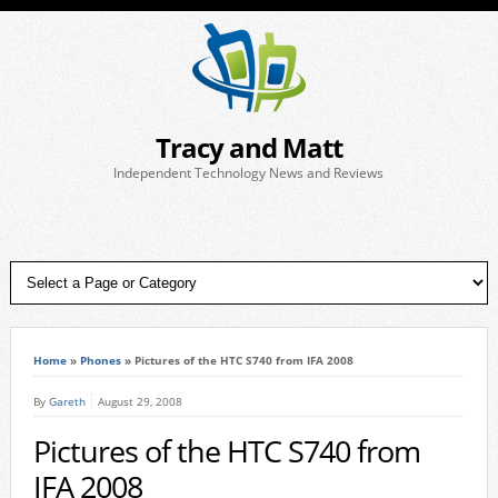
Tracy and Matt
Independent Technology News and Reviews
Home
»
Phones
»
Pictures of the HTC S740 from IFA 2008
By
Gareth
August 29, 2008
Pictures of the HTC S740 from
IFA 2008