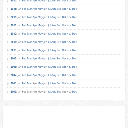
2016
:
Jan
Feb
Mar
Apr
May
Jun
Jul
Aug
Sep
Oct
Nov
Dec
2015
:
Jan
Feb
Mar
Apr
May
Jun
Jul
Aug
Sep
Oct
Nov
Dec
2014
:
Jan
Feb
Mar
Apr
May
Jun
Jul
Aug
Sep
Oct
Nov
Dec
2013
:
Jan
Feb
Mar
Apr
May
Jun
Jul
Aug
Sep
Oct
Nov
Dec
2012
:
Jan
Feb
Mar
Apr
May
Jun
Jul
Aug
Sep
Oct
Nov
Dec
2011
:
Jan
Feb
Mar
Apr
May
Jun
Jul
Aug
Sep
Oct
Nov
Dec
2010
:
Jan
Feb
Mar
Apr
May
Jun
Jul
Aug
Sep
Oct
Nov
Dec
2009
:
Jan
Feb
Mar
Apr
May
Jun
Jul
Aug
Sep
Oct
Nov
Dec
2008
:
Jan
Feb
Mar
Apr
May
Jun
Jul
Aug
Sep
Oct
Nov
Dec
2007
:
Jan
Feb
Mar
Apr
May
Jun
Jul
Aug
Sep
Oct
Nov
Dec
2006
:
Jan
Feb
Mar
Apr
May
Jun
Jul
Aug
Sep
Oct
Nov
Dec
2005
:
Jan
Feb
Mar
Apr
May
Jun
Jul
Aug
Sep
Oct
Nov
Dec