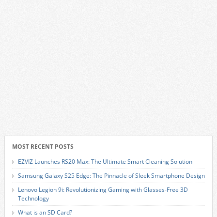
MOST RECENT POSTS
EZVIZ Launches RS20 Max: The Ultimate Smart Cleaning Solution
Samsung Galaxy S25 Edge: The Pinnacle of Sleek Smartphone Design
Lenovo Legion 9i: Revolutionizing Gaming with Glasses-Free 3D
Technology
What is an SD Card?