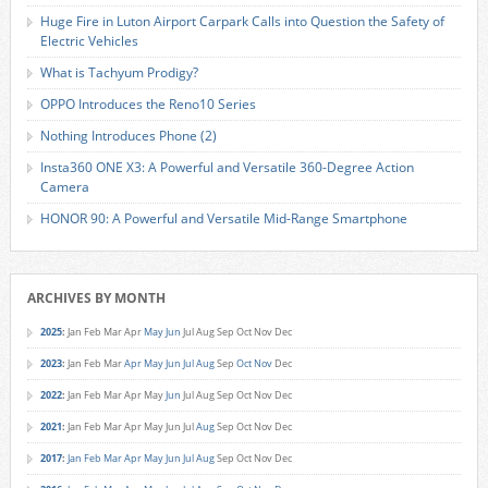
Huge Fire in Luton Airport Carpark Calls into Question the Safety of
Electric Vehicles
What is Tachyum Prodigy?
OPPO Introduces the Reno10 Series
Nothing Introduces Phone (2)
Insta360 ONE X3: A Powerful and Versatile 360-Degree Action
Camera
HONOR 90: A Powerful and Versatile Mid-Range Smartphone
ARCHIVES BY MONTH
2025
:
Jan
Feb
Mar
Apr
May
Jun
Jul
Aug
Sep
Oct
Nov
Dec
2023
:
Jan
Feb
Mar
Apr
May
Jun
Jul
Aug
Sep
Oct
Nov
Dec
2022
:
Jan
Feb
Mar
Apr
May
Jun
Jul
Aug
Sep
Oct
Nov
Dec
2021
:
Jan
Feb
Mar
Apr
May
Jun
Jul
Aug
Sep
Oct
Nov
Dec
2017
:
Jan
Feb
Mar
Apr
May
Jun
Jul
Aug
Sep
Oct
Nov
Dec