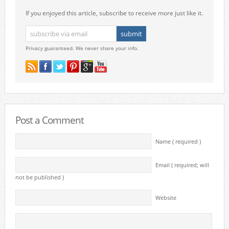
If you enjoyed this article, subscribe to receive more just like it.
Privacy guaranteed. We never share your info.
Post a Comment
Name ( required )
Email ( required; will
not be published )
Website