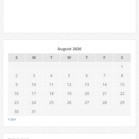
August 2026
S
M
T
W
T
F
S
1
2
3
4
5
6
7
8
9
10
11
12
13
14
15
16
17
18
19
20
21
22
23
24
25
26
27
28
29
30
31
« Jun