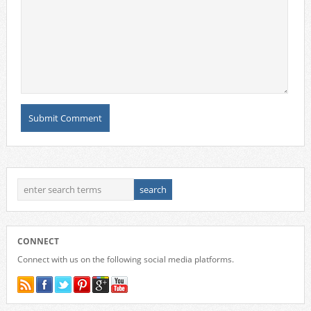
CONNECT
Connect with us on the following social media platforms.