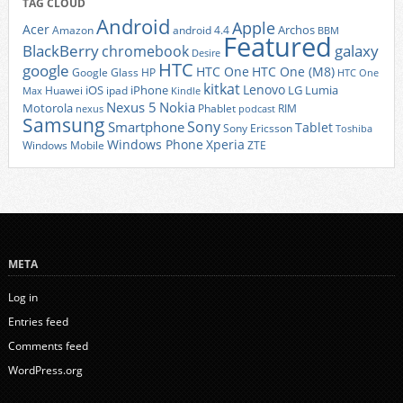
TAG CLOUD
Android
Apple
Acer
Archos
Amazon
android 4.4
BBM
Featured
BlackBerry
galaxy
chromebook
Desire
HTC
google
HTC One
HTC One (M8)
Google Glass
HP
HTC One
kitkat
Lenovo
iOS
iPhone
LG
Lumia
Huawei
ipad
Max
Kindle
Nexus 5
Nokia
Motorola
Phablet
RIM
nexus
podcast
Samsung
Sony
Smartphone
Tablet
Sony Ericsson
Toshiba
Xperia
Windows Phone
Windows Mobile
ZTE
META
Log in
Entries feed
Comments feed
WordPress.org