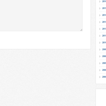
201
201
201
201
201
201
201
200
200
200
200
200