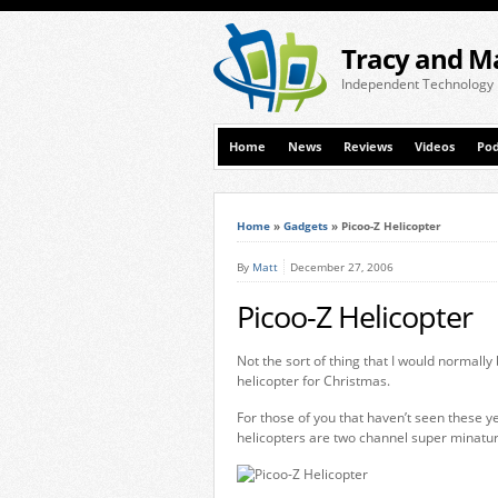
Tracy and M
Independent Technology
Home
News
Reviews
Videos
Pod
Home
»
Gadgets
»
Picoo-Z Helicopter
By
Matt
December 27, 2006
Picoo-Z Helicopter
Not the sort of thing that I would normall
helicopter for Christmas.
For those of you that haven’t seen these y
helicopters are two channel super minatu