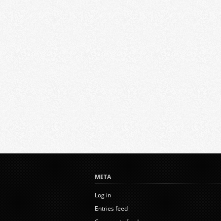
META
Log in
Entries feed