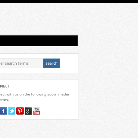
NECT
ct with us on the following social media
forms.