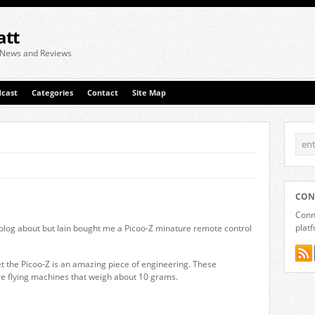
att
 News and Reviews
cast
Categories
Contact
Site Map
CON
Conne
plat
y blog about but Iain bought me a Picoo-Z minature remote control
et the Picoo-Z is an amazing piece of engineering. These
re flying machines that weigh about 10 grams.