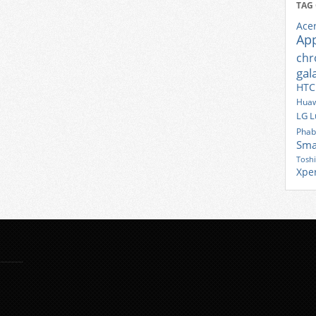
TAG
Ace
Ap
ch
gal
HTC
Huaw
LG
L
Phab
Sma
Tosh
Xpe