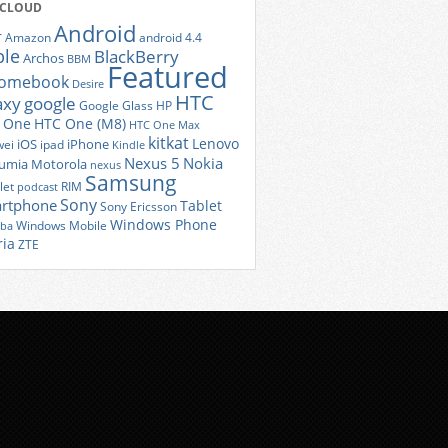
 CLOUD
Android
r
Amazon
android 4.4
ple
BlackBerry
Archos
BBM
Featured
romebook
Desire
HTC
axy
google
Google Glass
HP
 One
HTC One (M8)
HTC One Max
kitkat
Lenovo
iOS
iPhone
ei
ipad
Kindle
Nexus 5
Nokia
umia
Motorola
nexus
Samsung
let
RIM
podcast
Sony
rtphone
Tablet
Sony Ericsson
Windows Phone
Windows Mobile
iba
ria
ZTE