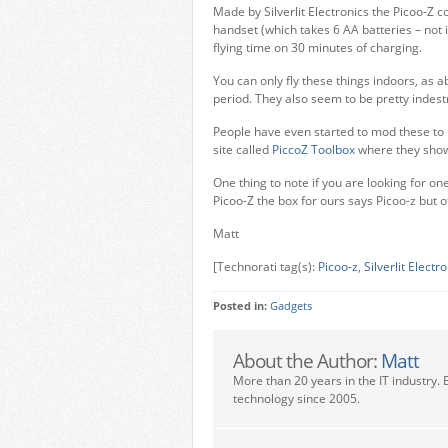
Made by Silverlit Electronics the Picoo-Z 
handset (which takes 6 AA batteries – not 
flying time on 30 minutes of charging.
You can only fly these things indoors, as
period. They also seem to be pretty indest
People have even started to mod these to h
site called
PiccoZ Toolbox
where they show 
One thing to note if you are looking for one
Picoo-Z the box for ours says Picoo-z but o
Matt
[Technorati tag(s):
Picoo-z
,
Silverlit Electr
Posted in:
Gadgets
About the Author:
Matt
More than 20 years in the IT industry. 
technology since 2005.