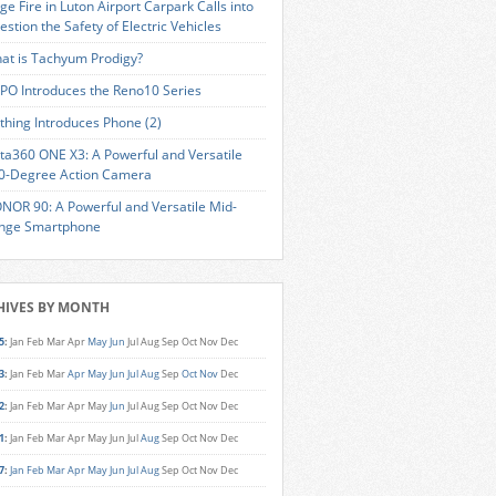
ge Fire in Luton Airport Carpark Calls into
estion the Safety of Electric Vehicles
at is Tachyum Prodigy?
PO Introduces the Reno10 Series
thing Introduces Phone (2)
sta360 ONE X3: A Powerful and Versatile
0-Degree Action Camera
NOR 90: A Powerful and Versatile Mid-
nge Smartphone
HIVES BY MONTH
5
:
Jan
Feb
Mar
Apr
May
Jun
Jul
Aug
Sep
Oct
Nov
Dec
3
:
Jan
Feb
Mar
Apr
May
Jun
Jul
Aug
Sep
Oct
Nov
Dec
2
:
Jan
Feb
Mar
Apr
May
Jun
Jul
Aug
Sep
Oct
Nov
Dec
1
:
Jan
Feb
Mar
Apr
May
Jun
Jul
Aug
Sep
Oct
Nov
Dec
7
:
Jan
Feb
Mar
Apr
May
Jun
Jul
Aug
Sep
Oct
Nov
Dec