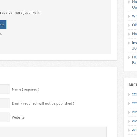
Hu
Qu
receive more just like it.
Wh
OP
o.
No
In
36
HO
Ra
ARC
Name ( required )
202
Email ( required; will not be published )
202
202
Website
202
201