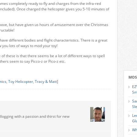
comes completely ready to fly and charges from the infra-red
included). Once charged the helicopter gives you 5-10 minutes of
 above, but have given us hours of amusement over the Christmas
ructable!
ave different bodies and flight characteristics. There is a great
you lots of ways to mod your toy!
 of these is that there seems be a lot of different ways to spell
thers seem to say Picco-z or Pico-z etc.
MOS
onics
,
Toy Helicopter
,
Tracy & Matt
]
EZ
Sm
Sa
Sl
Le
Blogging with a passion and thirst for new
Gl
Wh