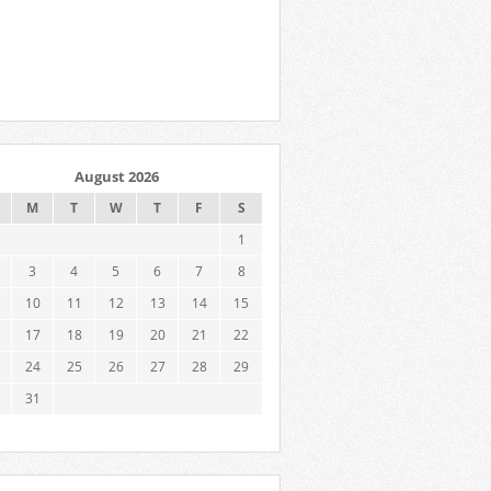
August 2026
M
T
W
T
F
S
1
3
4
5
6
7
8
10
11
12
13
14
15
17
18
19
20
21
22
24
25
26
27
28
29
31