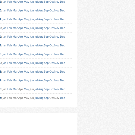
6
:
Jan
Feb
Mar
Apr
May
Jun
Jul
Aug
Sep
Oct
Nov
Dec
5
:
Jan
Feb
Mar
Apr
May
Jun
Jul
Aug
Sep
Oct
Nov
Dec
4
:
Jan
Feb
Mar
Apr
May
Jun
Jul
Aug
Sep
Oct
Nov
Dec
3
:
Jan
Feb
Mar
Apr
May
Jun
Jul
Aug
Sep
Oct
Nov
Dec
2
:
Jan
Feb
Mar
Apr
May
Jun
Jul
Aug
Sep
Oct
Nov
Dec
1
:
Jan
Feb
Mar
Apr
May
Jun
Jul
Aug
Sep
Oct
Nov
Dec
0
:
Jan
Feb
Mar
Apr
May
Jun
Jul
Aug
Sep
Oct
Nov
Dec
9
:
Jan
Feb
Mar
Apr
May
Jun
Jul
Aug
Sep
Oct
Nov
Dec
8
:
Jan
Feb
Mar
Apr
May
Jun
Jul
Aug
Sep
Oct
Nov
Dec
7
:
Jan
Feb
Mar
Apr
May
Jun
Jul
Aug
Sep
Oct
Nov
Dec
6
:
Jan
Feb
Mar
Apr
May
Jun
Jul
Aug
Sep
Oct
Nov
Dec
5
:
Jan
Feb
Mar
Apr
May
Jun
Jul
Aug
Sep
Oct
Nov
Dec