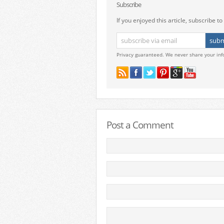
Subscribe
If you enjoyed this article, subscribe to 
Privacy guaranteed. We never share your inf
Post a Comment