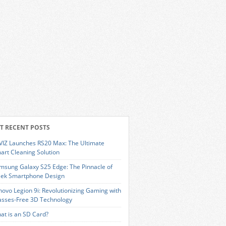
T RECENT POSTS
VIZ Launches RS20 Max: The Ultimate
art Cleaning Solution
msung Galaxy S25 Edge: The Pinnacle of
eek Smartphone Design
novo Legion 9i: Revolutionizing Gaming with
asses-Free 3D Technology
at is an SD Card?