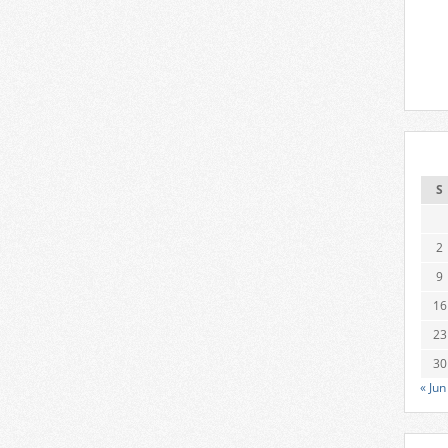
S
2
9
16
23
30
« Jun