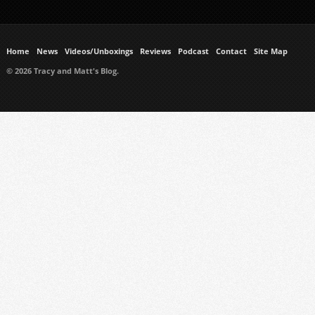
Home
News
Videos/Unboxings
Reviews
Podcast
Contact
Site Map
© 2026 Tracy and Matt's Blog.
https://www.ukmeds.co.uk/surgical-face-masks