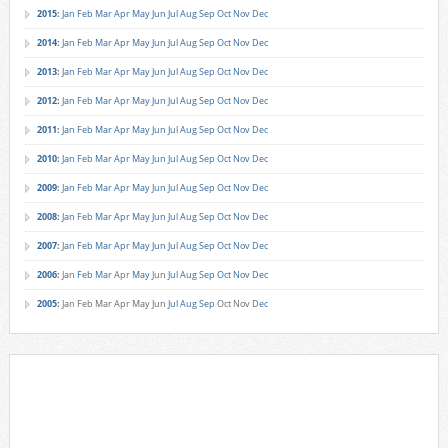
2015
:
Jan
Feb
Mar
Apr
May
Jun
Jul
Aug
Sep
Oct
Nov
Dec
2014
:
Jan
Feb
Mar
Apr
May
Jun
Jul
Aug
Sep
Oct
Nov
Dec
2013
:
Jan
Feb
Mar
Apr
May
Jun
Jul
Aug
Sep
Oct
Nov
Dec
2012
:
Jan
Feb
Mar
Apr
May
Jun
Jul
Aug
Sep
Oct
Nov
Dec
2011
:
Jan
Feb
Mar
Apr
May
Jun
Jul
Aug
Sep
Oct
Nov
Dec
2010
:
Jan
Feb
Mar
Apr
May
Jun
Jul
Aug
Sep
Oct
Nov
Dec
2009
:
Jan
Feb
Mar
Apr
May
Jun
Jul
Aug
Sep
Oct
Nov
Dec
2008
:
Jan
Feb
Mar
Apr
May
Jun
Jul
Aug
Sep
Oct
Nov
Dec
2007
:
Jan
Feb
Mar
Apr
May
Jun
Jul
Aug
Sep
Oct
Nov
Dec
2006
:
Jan
Feb
Mar
Apr
May
Jun
Jul
Aug
Sep
Oct
Nov
Dec
2005
:
Jan
Feb
Mar
Apr
May
Jun
Jul
Aug
Sep
Oct
Nov
Dec