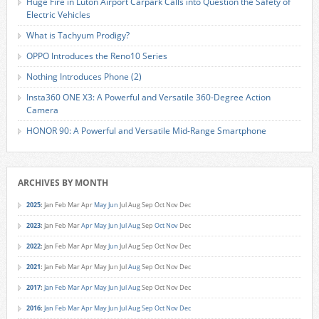
Huge Fire in Luton Airport Carpark Calls into Question the Safety of
Electric Vehicles
What is Tachyum Prodigy?
OPPO Introduces the Reno10 Series
Nothing Introduces Phone (2)
Insta360 ONE X3: A Powerful and Versatile 360-Degree Action
Camera
HONOR 90: A Powerful and Versatile Mid-Range Smartphone
ARCHIVES BY MONTH
2025
:
Jan
Feb
Mar
Apr
May
Jun
Jul
Aug
Sep
Oct
Nov
Dec
2023
:
Jan
Feb
Mar
Apr
May
Jun
Jul
Aug
Sep
Oct
Nov
Dec
2022
:
Jan
Feb
Mar
Apr
May
Jun
Jul
Aug
Sep
Oct
Nov
Dec
2021
:
Jan
Feb
Mar
Apr
May
Jun
Jul
Aug
Sep
Oct
Nov
Dec
2017
:
Jan
Feb
Mar
Apr
May
Jun
Jul
Aug
Sep
Oct
Nov
Dec
2016
:
Jan
Feb
Mar
Apr
May
Jun
Jul
Aug
Sep
Oct
Nov
Dec