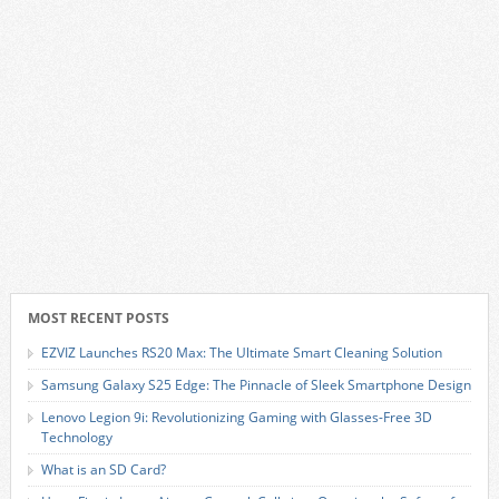
MOST RECENT POSTS
EZVIZ Launches RS20 Max: The Ultimate Smart Cleaning Solution
Samsung Galaxy S25 Edge: The Pinnacle of Sleek Smartphone Design
Lenovo Legion 9i: Revolutionizing Gaming with Glasses-Free 3D
Technology
What is an SD Card?