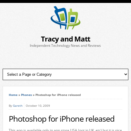
Tracy and Matt
Independent Technology News and Reviews
Home
»
Phones
»
Photoshop for iPhone released
By
Gareth
October 10, 2009
Photoshop for iPhone released
This app is available only in app store USA (not in UK, etc) but it is nice