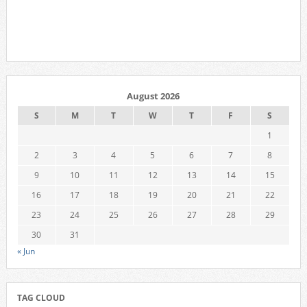
August 2026
S
M
T
W
T
F
S
1
2
3
4
5
6
7
8
9
10
11
12
13
14
15
16
17
18
19
20
21
22
23
24
25
26
27
28
29
30
31
« Jun
TAG CLOUD