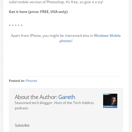
solid mobile version of Photoshop. It’s free, so give it a try!
Get it here (price: FREE, USA-only)
:
* * * * *
Apart from iPhone, you might be interested also in
Windows Mobile
phones
!
Posted in:
Phones
About the Author:
Gareth
Seasoned tech blogger. Host of the Tech Addicts
podcast.
Subscribe