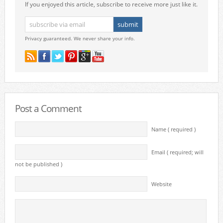
If you enjoyed this article, subscribe to receive more just like it.
Privacy guaranteed. We never share your info.
Post a Comment
Name ( required )
Email ( required; will
not be published )
Website