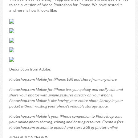
to see a version of Adobe Photoshop for iPhone. We have tested it
and here is how it looks like:
Description from Adobe:
Photoshop.com Mobile for iPhone: Edit and share from anywhere
Photoshop.com Mobile for iPhone lets you quickly and easily edit and
share your photos with simple gestures directly on your iPhone.
Photoshop.com Mobile is like having your entire photo library in your
pocket without wasting your phone’s valuable storage space.
Photoshop.com Mobile is your iPhone companion to Photoshop.com,
your online photo sharing, editing and hosting resource. Create a free
Photoshop.com account to upload and store 2GB of photos online.
MORE FUN ON THE RUN