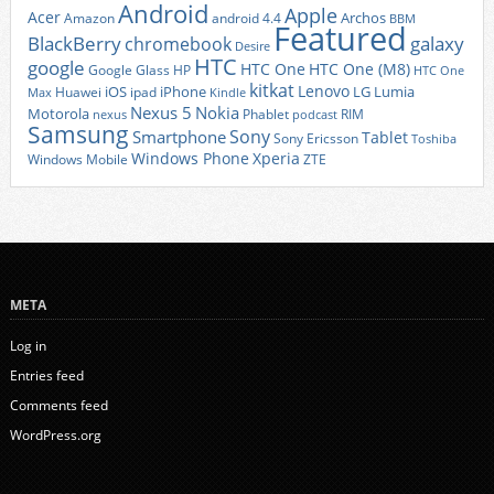
Android
Apple
Acer
Archos
Amazon
android 4.4
BBM
Featured
BlackBerry
galaxy
chromebook
Desire
HTC
google
HTC One
HTC One (M8)
Google Glass
HP
HTC One
kitkat
Lenovo
iOS
iPhone
LG
Lumia
Huawei
ipad
Max
Kindle
Nexus 5
Nokia
Motorola
Phablet
RIM
nexus
podcast
Samsung
Sony
Smartphone
Tablet
Sony Ericsson
Toshiba
Xperia
Windows Phone
Windows Mobile
ZTE
META
Log in
Entries feed
Comments feed
WordPress.org