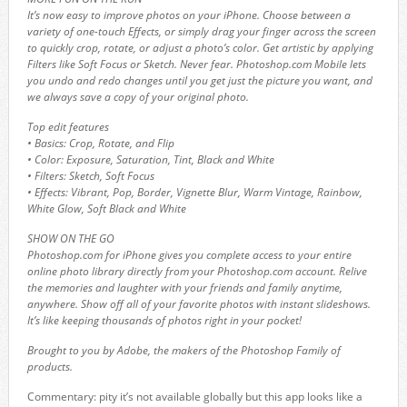
It’s now easy to improve photos on your iPhone. Choose between a
variety of one-touch Effects, or simply drag your finger across the screen
to quickly crop, rotate, or adjust a photo’s color. Get artistic by applying
Filters like Soft Focus or Sketch. Never fear. Photoshop.com Mobile lets
you undo and redo changes until you get just the picture you want, and
we always save a copy of your original photo.
Top edit features
• Basics: Crop, Rotate, and Flip
• Color: Exposure, Saturation, Tint, Black and White
• Filters: Sketch, Soft Focus
• Effects: Vibrant, Pop, Border, Vignette Blur, Warm Vintage, Rainbow,
White Glow, Soft Black and White
SHOW ON THE GO
Photoshop.com for iPhone gives you complete access to your entire
online photo library directly from your Photoshop.com account. Relive
the memories and laughter with your friends and family anytime,
anywhere. Show off all of your favorite photos with instant slideshows.
It’s like keeping thousands of photos right in your pocket!
Brought to you by Adobe, the makers of the Photoshop Family of
products.
Commentary: pity it’s not available globally but this app looks like a