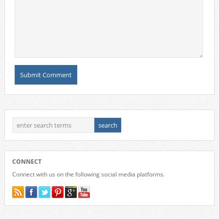
CONNECT
Connect with us on the following social media platforms.