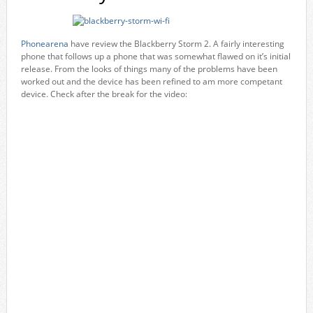
Phonearena
have review the Blackberry Storm 2. A fairly interesting
phone that follows up a phone that was somewhat flawed on it’s initial
release. From the looks of things many of the problems have been
worked out and the device has been refined to am more competant
device. Check after the break for the video: