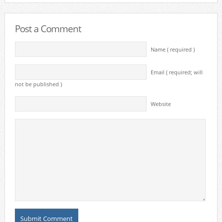
Post a Comment
Name ( required )
Email ( required; will
not be published )
Website