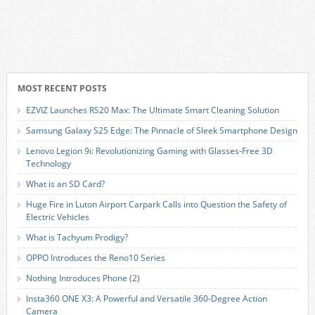
MOST RECENT POSTS
EZVIZ Launches RS20 Max: The Ultimate Smart Cleaning Solution
Samsung Galaxy S25 Edge: The Pinnacle of Sleek Smartphone Design
Lenovo Legion 9i: Revolutionizing Gaming with Glasses-Free 3D
Technology
What is an SD Card?
Huge Fire in Luton Airport Carpark Calls into Question the Safety of
Electric Vehicles
What is Tachyum Prodigy?
OPPO Introduces the Reno10 Series
Nothing Introduces Phone (2)
Insta360 ONE X3: A Powerful and Versatile 360-Degree Action
Camera