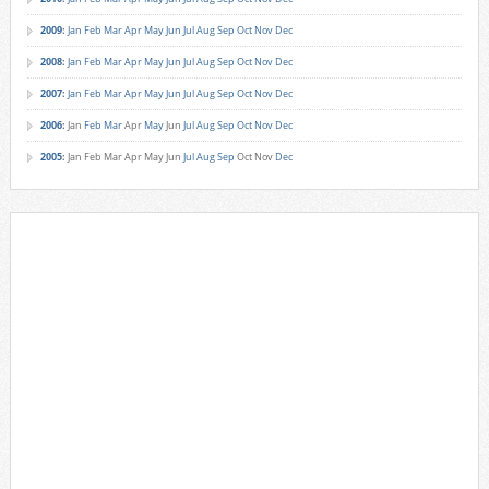
2009
:
Jan
Feb
Mar
Apr
May
Jun
Jul
Aug
Sep
Oct
Nov
Dec
2008
:
Jan
Feb
Mar
Apr
May
Jun
Jul
Aug
Sep
Oct
Nov
Dec
2007
:
Jan
Feb
Mar
Apr
May
Jun
Jul
Aug
Sep
Oct
Nov
Dec
2006
:
Jan
Feb
Mar
Apr
May
Jun
Jul
Aug
Sep
Oct
Nov
Dec
2005
:
Jan
Feb
Mar
Apr
May
Jun
Jul
Aug
Sep
Oct
Nov
Dec