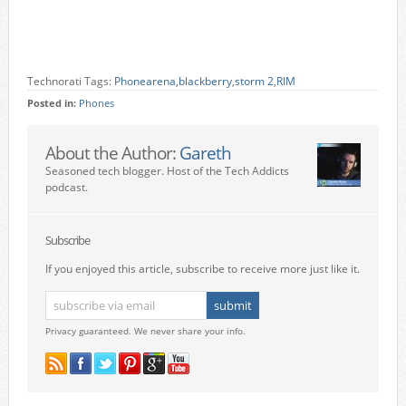
Technorati Tags:
Phonearena
,
blackberry
,
storm 2
,
RIM
Posted in:
Phones
About the Author:
Gareth
Seasoned tech blogger. Host of the Tech Addicts
podcast.
Subscribe
If you enjoyed this article, subscribe to receive more just like it.
Privacy guaranteed. We never share your info.