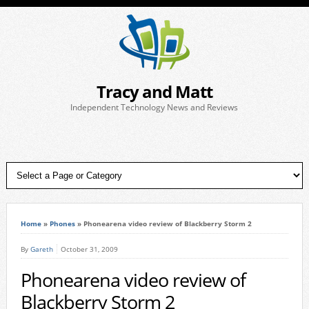
Tracy and Matt
Independent Technology News and Reviews
Home
»
Phones
»
Phonearena video review of Blackberry Storm 2
By
Gareth
October 31, 2009
Phonearena video review of
Blackberry Storm 2