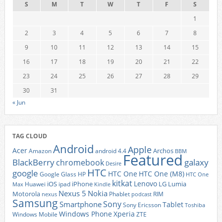
S
M
T
W
T
F
S
1
2
3
4
5
6
7
8
9
10
11
12
13
14
15
16
17
18
19
20
21
22
23
24
25
26
27
28
29
30
31
« Jun
TAG CLOUD
Android
Apple
Acer
Archos
Amazon
android 4.4
BBM
Featured
BlackBerry
galaxy
chromebook
Desire
HTC
google
HTC One
HTC One (M8)
Google Glass
HP
HTC One
kitkat
Lenovo
iOS
iPhone
LG
Lumia
Huawei
ipad
Max
Kindle
Nexus 5
Nokia
Motorola
Phablet
RIM
nexus
podcast
Samsung
Sony
Smartphone
Tablet
Sony Ericsson
Toshiba
Xperia
Windows Phone
Windows Mobile
ZTE