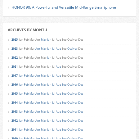
HONOR 90: A Powerful and Versatile Mid-Range Smartphone
ARCHIVES BY MONTH
2025
:
Jan
Feb
Mar
Apr
May
Jun
Jul
Aug
Sep
Oct
Nov
Dec
2023
:
Jan
Feb
Mar
Apr
May
Jun
Jul
Aug
Sep
Oct
Nov
Dec
2022
:
Jan
Feb
Mar
Apr
May
Jun
Jul
Aug
Sep
Oct
Nov
Dec
2021
:
Jan
Feb
Mar
Apr
May
Jun
Jul
Aug
Sep
Oct
Nov
Dec
2017
:
Jan
Feb
Mar
Apr
May
Jun
Jul
Aug
Sep
Oct
Nov
Dec
2016
:
Jan
Feb
Mar
Apr
May
Jun
Jul
Aug
Sep
Oct
Nov
Dec
2015
:
Jan
Feb
Mar
Apr
May
Jun
Jul
Aug
Sep
Oct
Nov
Dec
2014
:
Jan
Feb
Mar
Apr
May
Jun
Jul
Aug
Sep
Oct
Nov
Dec
2013
:
Jan
Feb
Mar
Apr
May
Jun
Jul
Aug
Sep
Oct
Nov
Dec
2012
:
Jan
Feb
Mar
Apr
May
Jun
Jul
Aug
Sep
Oct
Nov
Dec
2011
:
Jan
Feb
Mar
Apr
May
Jun
Jul
Aug
Sep
Oct
Nov
Dec
2010
:
Jan
Feb
Mar
Apr
May
Jun
Jul
Aug
Sep
Oct
Nov
Dec