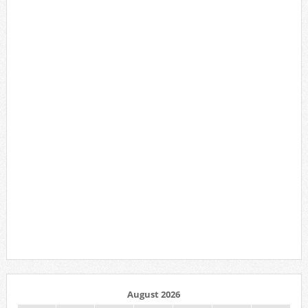
August 2026