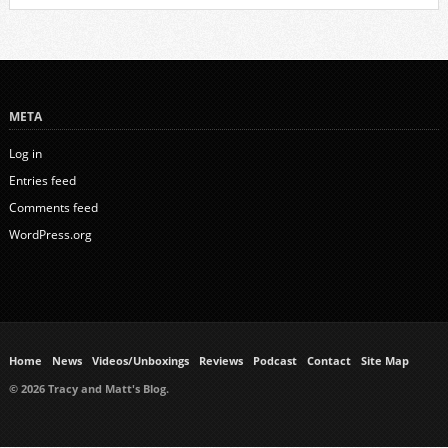
META
Log in
Entries feed
Comments feed
WordPress.org
Home
News
Videos/Unboxings
Reviews
Podcast
Contact
Site Map
© 2026 Tracy and Matt's Blog.