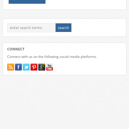
CONNECT
Connect with us on the following social media platforms.