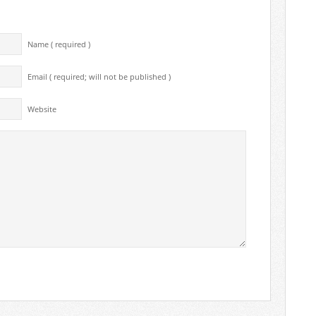
Name ( required )
Email ( required; will not be published )
Website