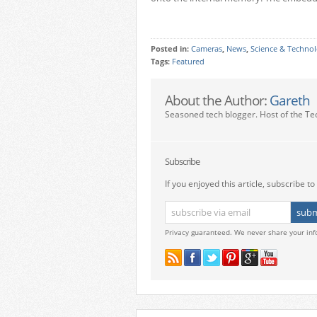
Posted in:
Cameras
,
News
,
Science & Techno
Tags:
Featured
About the Author:
Gareth
Seasoned tech blogger. Host of the Te
Subscribe
If you enjoyed this article, subscribe to 
Privacy guaranteed. We never share your inf