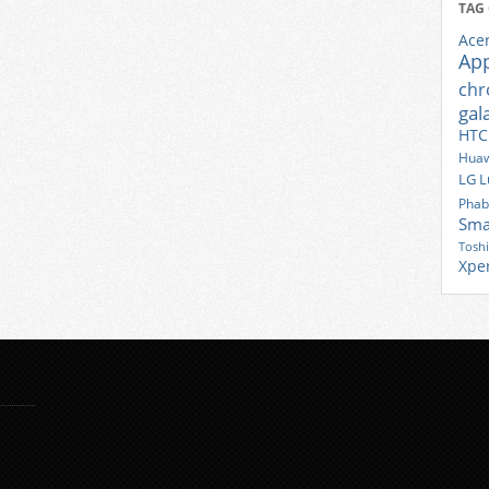
TAG
Ace
Ap
ch
gal
HTC
Huaw
LG
L
Phab
Sma
Tosh
Xpe