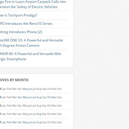
ge Fire in Luton Airport Carpark Calls into
estion the Safety of Electric Vehicles
at is Tachyum Prodigy?
PO Introduces the Reno10 Series
thing Introduces Phone (2)
sta360 ONE X3: A Powerful and Versatile
0-Degree Action Camera
NOR 90: A Powerful and Versatile Mid-
nge Smartphone
HIVES BY MONTH
5
:
Jan
Feb
Mar
Apr
May
Jun
Jul
Aug
Sep
Oct
Nov
Dec
3
:
Jan
Feb
Mar
Apr
May
Jun
Jul
Aug
Sep
Oct
Nov
Dec
2
:
Jan
Feb
Mar
Apr
May
Jun
Jul
Aug
Sep
Oct
Nov
Dec
1
:
Jan
Feb
Mar
Apr
May
Jun
Jul
Aug
Sep
Oct
Nov
Dec
7
:
Jan
Feb
Mar
Apr
May
Jun
Jul
Aug
Sep
Oct
Nov
Dec