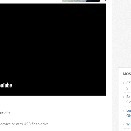
MOS
EZ
Sm
Sa
Sl
Le
profile
Gl
 device or with USB flash drive
Wh