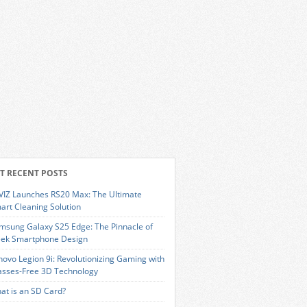
T RECENT POSTS
VIZ Launches RS20 Max: The Ultimate
art Cleaning Solution
msung Galaxy S25 Edge: The Pinnacle of
eek Smartphone Design
novo Legion 9i: Revolutionizing Gaming with
asses-Free 3D Technology
at is an SD Card?