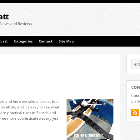
att
 News and Reviews
cast
Categories
Contact
Site Map
CON
Conne
plat
le and here we take a look at four
on ability and it’s easy to see what
e are practical uses in Search and
ome more sophisticated every year