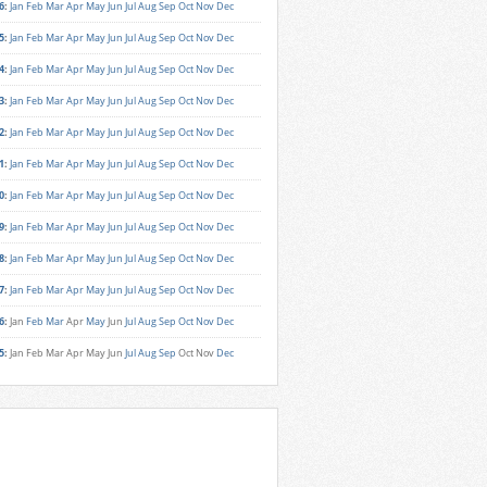
6
:
Jan
Feb
Mar
Apr
May
Jun
Jul
Aug
Sep
Oct
Nov
Dec
5
:
Jan
Feb
Mar
Apr
May
Jun
Jul
Aug
Sep
Oct
Nov
Dec
4
:
Jan
Feb
Mar
Apr
May
Jun
Jul
Aug
Sep
Oct
Nov
Dec
3
:
Jan
Feb
Mar
Apr
May
Jun
Jul
Aug
Sep
Oct
Nov
Dec
2
:
Jan
Feb
Mar
Apr
May
Jun
Jul
Aug
Sep
Oct
Nov
Dec
1
:
Jan
Feb
Mar
Apr
May
Jun
Jul
Aug
Sep
Oct
Nov
Dec
0
:
Jan
Feb
Mar
Apr
May
Jun
Jul
Aug
Sep
Oct
Nov
Dec
9
:
Jan
Feb
Mar
Apr
May
Jun
Jul
Aug
Sep
Oct
Nov
Dec
8
:
Jan
Feb
Mar
Apr
May
Jun
Jul
Aug
Sep
Oct
Nov
Dec
7
:
Jan
Feb
Mar
Apr
May
Jun
Jul
Aug
Sep
Oct
Nov
Dec
6
:
Jan
Feb
Mar
Apr
May
Jun
Jul
Aug
Sep
Oct
Nov
Dec
5
:
Jan
Feb
Mar
Apr
May
Jun
Jul
Aug
Sep
Oct
Nov
Dec