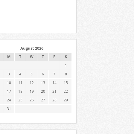
August 2026
M
T
W
T
F
S
1
3
4
5
6
7
8
10
11
12
13
14
15
17
18
19
20
21
22
24
25
26
27
28
29
31