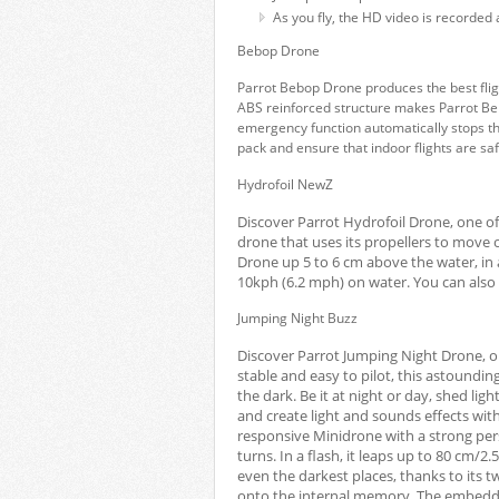
As you fly, the HD video is recorded 
Bebop Drone
Parrot Bebop Drone produces the best flig
ABS reinforced structure makes Parrot Be
emergency function automatically stops the
pack and ensure that indoor flights are sa
Hydrofoil NewZ
Discover Parrot Hydrofoil Drone, one of
drone that uses its propellers to move o
Drone up 5 to 6 cm above the water, in 
10kph (6.2 mph) on water. You can also 
Jumping Night Buzz
Discover Parrot Jumping Night Drone, o
stable and easy to pilot, this astoundi
the dark. Be it at night or day, shed li
and create light and sounds effects wi
responsive Minidrone with a strong perso
turns. In a flash, it leaps up to 80 cm/2.5
even the darkest places, thanks to its 
onto the internal memory. The embedde