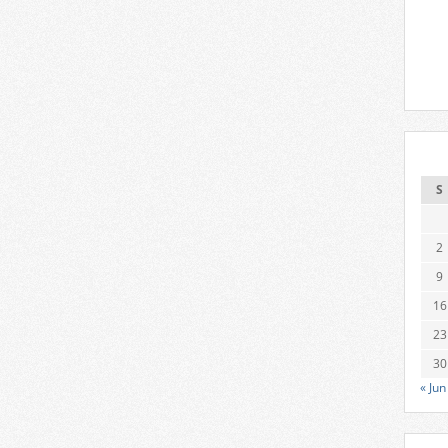
S
2
9
16
23
30
« Jun