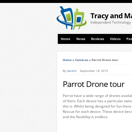
Tracy and M
Independent Technology
Home
News
Reviews
Videos
Pod
Home
»
Cameras
»
Parrot Drone tour
By
Gareth
September 18, 2015
Parrot Drone tour
Parrot have a wide range of drones availab
of them. Each device has a particular twist 
this is. Whilst being designed for fun ther
Rescue for each device. These device bec
and the flexibility is endless.