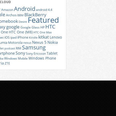
 CLOUD
Android
r
Amazon
android 4.4
ple
BlackBerry
Archos
BBM
Featured
romebook
Desire
HTC
axy
google
Google Glass
HP
 One
HTC One (M8)
HTC One Max
kitkat
Lenovo
iOS
iPhone
ei
ipad
Kindle
Nexus 5
Nokia
umia
Motorola
nexus
Samsung
let
RIM
podcast
Sony
rtphone
Tablet
Sony Ericsson
Windows Phone
Windows Mobile
iba
ria
ZTE