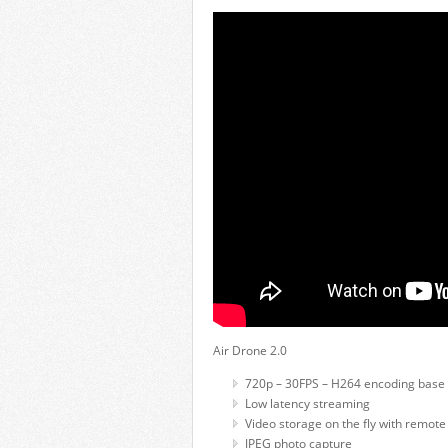
Air Drone 2.0
720p – 30FPS – H264 encoding base 
Low latency streaming
Video storage on the fly with remote
JPEG photo capture