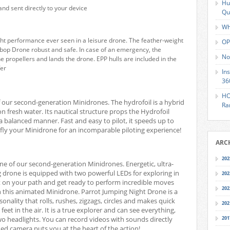
Hu
and sent directly to your device
Qu
Wh
ht performance ever seen in a leisure drone. The feather-weight
OP
bop Drone robust and safe. In case of an emergency, the
No
 propellers and lands the drone. EPP hulls are included in the
fer
In
36
HO
 our second-generation Minidrones. The hydrofoil is a hybrid
Ra
n fresh water. Its nautical structure props the Hydrofoil
a balanced manner. Fast and easy to pilot, it speeds up to
fly your Minidrone for an incomparable piloting experience!
ARC
202
ne of our second-generation Minidrones. Energetic, ultra-
ng drone is equipped with two powerful LEDs for exploring in
202
ght on your path and get ready to perform incredible moves
202
th this animated Minidrone.
Parrot Jumping Night Drone is a
nality that rolls, rushes, zigzags, circles and makes quick
202
 feet in the air. It is a true explorer and can see everything,
two headlights. You can record videos with sounds directly
201
d camera puts you at the heart of the action!