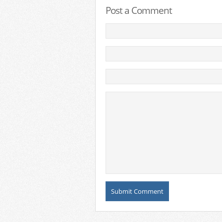
Post a Comment