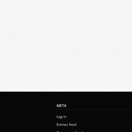
META
Log in
Entries feed