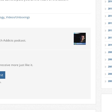
201
201
201
logy
,
Videos/Unboxings
201
201
201
ch Addicts podcast.
201
200
200
receive more just like it.
200
200
200
o.