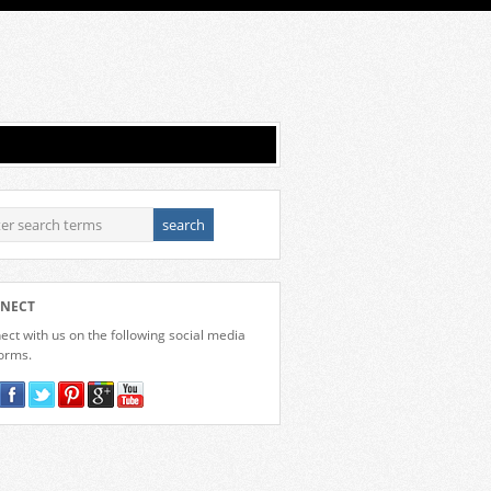
NECT
ct with us on the following social media
forms.