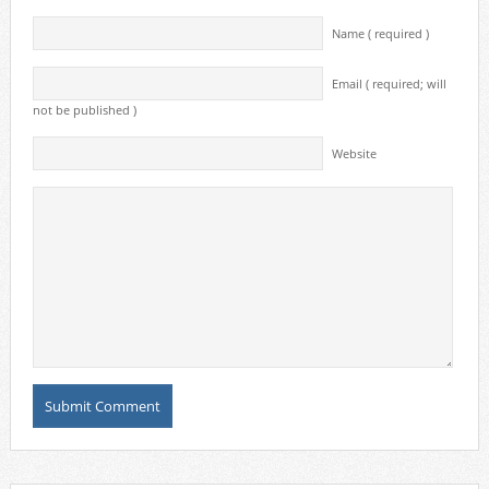
Name ( required )
Email ( required; will
not be published )
Website