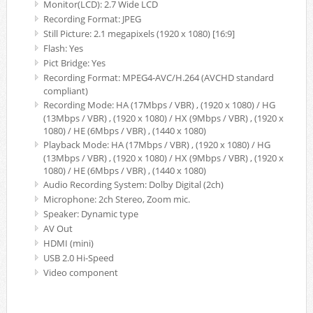
Monitor(LCD): 2.7 Wide LCD
Recording Format: JPEG
Still Picture: 2.1 megapixels (1920 x 1080) [16:9]
Flash: Yes
Pict Bridge: Yes
Recording Format: MPEG4-AVC/H.264 (AVCHD standard
compliant)
Recording Mode: HA (17Mbps / VBR) , (1920 x 1080) / HG
(13Mbps / VBR) , (1920 x 1080) / HX (9Mbps / VBR) , (1920 x
1080) / HE (6Mbps / VBR) , (1440 x 1080)
Playback Mode: HA (17Mbps / VBR) , (1920 x 1080) / HG
(13Mbps / VBR) , (1920 x 1080) / HX (9Mbps / VBR) , (1920 x
1080) / HE (6Mbps / VBR) , (1440 x 1080)
Audio Recording System: Dolby Digital (2ch)
Microphone: 2ch Stereo, Zoom mic.
Speaker: Dynamic type
AV Out
HDMI (mini)
USB 2.0 Hi-Speed
Video component