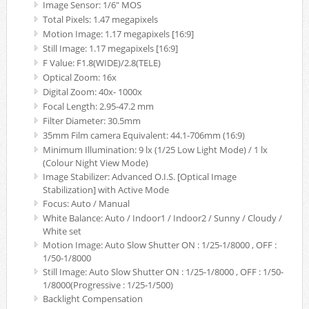
Image Sensor: 1/6" MOS
Total Pixels: 1.47 megapixels
Motion Image: 1.17 megapixels [16:9]
Still Image: 1.17 megapixels [16:9]
F Value: F1.8(WIDE)/2.8(TELE)
Optical Zoom: 16x
Digital Zoom: 40x- 1000x
Focal Length: 2.95-47.2 mm
Filter Diameter: 30.5mm
35mm Film camera Equivalent: 44.1-706mm (16:9)
Minimum Illumination: 9 lx (1/25 Low Light Mode) / 1 lx
(Colour Night View Mode)
Image Stabilizer: Advanced O.I.S. [Optical Image
Stabilization] with Active Mode
Focus: Auto / Manual
White Balance: Auto / Indoor1 / Indoor2 / Sunny / Cloudy /
White set
Motion Image: Auto Slow Shutter ON : 1/25-1/8000 , OFF :
1/50-1/8000
Still Image: Auto Slow Shutter ON : 1/25-1/8000 , OFF : 1/50-
1/8000(Progressive : 1/25-1/500)
Backlight Compensation