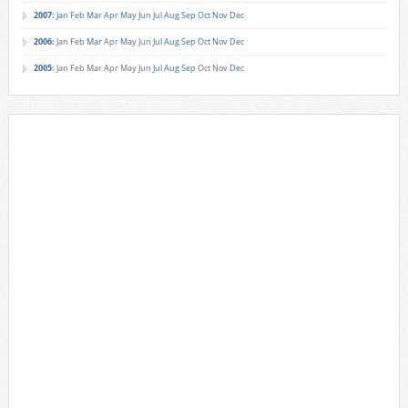
2007
:
Jan
Feb
Mar
Apr
May
Jun
Jul
Aug
Sep
Oct
Nov
Dec
2006
:
Jan
Feb
Mar
Apr
May
Jun
Jul
Aug
Sep
Oct
Nov
Dec
2005
:
Jan
Feb
Mar
Apr
May
Jun
Jul
Aug
Sep
Oct
Nov
Dec