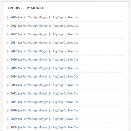
ARCHIVES BY MONTH
2025
:
Jan
Feb
Mar
Apr
May
Jun
Jul
Aug
Sep
Oct
Nov
Dec
2023
:
Jan
Feb
Mar
Apr
May
Jun
Jul
Aug
Sep
Oct
Nov
Dec
2022
:
Jan
Feb
Mar
Apr
May
Jun
Jul
Aug
Sep
Oct
Nov
Dec
2021
:
Jan
Feb
Mar
Apr
May
Jun
Jul
Aug
Sep
Oct
Nov
Dec
2017
:
Jan
Feb
Mar
Apr
May
Jun
Jul
Aug
Sep
Oct
Nov
Dec
2016
:
Jan
Feb
Mar
Apr
May
Jun
Jul
Aug
Sep
Oct
Nov
Dec
2015
:
Jan
Feb
Mar
Apr
May
Jun
Jul
Aug
Sep
Oct
Nov
Dec
2014
:
Jan
Feb
Mar
Apr
May
Jun
Jul
Aug
Sep
Oct
Nov
Dec
2013
:
Jan
Feb
Mar
Apr
May
Jun
Jul
Aug
Sep
Oct
Nov
Dec
2012
:
Jan
Feb
Mar
Apr
May
Jun
Jul
Aug
Sep
Oct
Nov
Dec
2011
:
Jan
Feb
Mar
Apr
May
Jun
Jul
Aug
Sep
Oct
Nov
Dec
2010
:
Jan
Feb
Mar
Apr
May
Jun
Jul
Aug
Sep
Oct
Nov
Dec
2009
:
Jan
Feb
Mar
Apr
May
Jun
Jul
Aug
Sep
Oct
Nov
Dec
2008
:
Jan
Feb
Mar
Apr
May
Jun
Jul
Aug
Sep
Oct
Nov
Dec