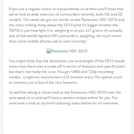
If you are a regular visitor to tracyandmatt.co.uk then you’ll know that
we’ve look at wide selection of camcorders recently, both HD and SD
models. This week we got our hands on the Panasonic HDC-SD10 and
the most striking thing about the SD10 (and it’s bigger brother the
TM10) is just how light it is, weighing in at just 227 grams it’s actually
one of the worlds lightest HD camcorders, weighing not much more
than some mobile phones we’ve seen recently!
You might think that the diminutive size and weight of the SD10 would
mean that there was a trade-off in terms of features and specification
but that’s not really the case. You get 1080i and 720p recording
modes, a high-res touschcreen LCD monitor and a 16x optical zoom
to mention just a few of the nice features.
So we’ll be taking a closer look at the Panasonic HDC-SD10 over the
next week or so and we’ll have a written review online for you. For
now have a look at my brief unboxing video below for an overview.