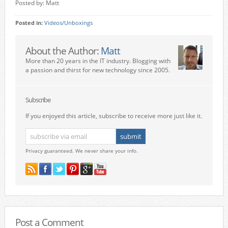
Posted by: Matt
Posted in:
Videos/Unboxings
About the Author:
Matt
More than 20 years in the IT industry. Blogging with
a passion and thirst for new technology since 2005.
Subscribe
If you enjoyed this article, subscribe to receive more just like it.
Privacy guaranteed. We never share your info.
Post a Comment