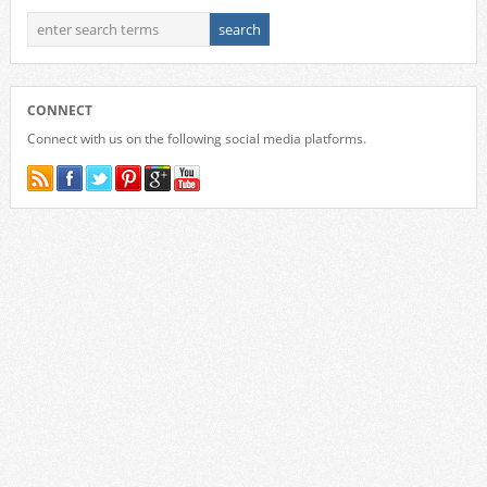
CONNECT
Connect with us on the following social media platforms.