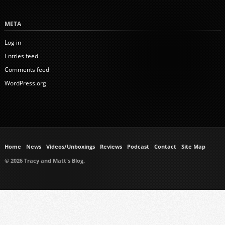
META
Log in
Entries feed
Comments feed
WordPress.org
Home
News
Videos/Unboxings
Reviews
Podcast
Contact
Site Map
© 2026 Tracy and Matt's Blog.
https://www.ukmeds.co.uk/surgical-face-masks