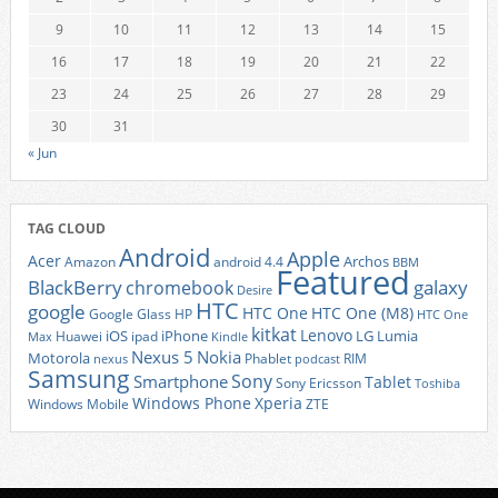
9
10
11
12
13
14
15
16
17
18
19
20
21
22
23
24
25
26
27
28
29
30
31
« Jun
TAG CLOUD
Android
Apple
Acer
Archos
Amazon
android 4.4
BBM
Featured
BlackBerry
galaxy
chromebook
Desire
HTC
google
HTC One
HTC One (M8)
Google Glass
HP
HTC One
kitkat
Lenovo
iOS
iPhone
LG
Lumia
Huawei
ipad
Max
Kindle
Nexus 5
Nokia
Motorola
Phablet
RIM
nexus
podcast
Samsung
Sony
Smartphone
Tablet
Sony Ericsson
Toshiba
Xperia
Windows Phone
Windows Mobile
ZTE