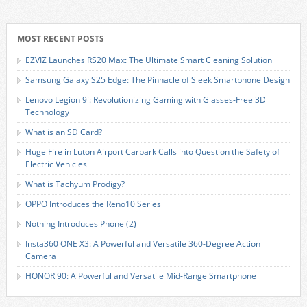
MOST RECENT POSTS
EZVIZ Launches RS20 Max: The Ultimate Smart Cleaning Solution
Samsung Galaxy S25 Edge: The Pinnacle of Sleek Smartphone Design
Lenovo Legion 9i: Revolutionizing Gaming with Glasses-Free 3D
Technology
What is an SD Card?
Huge Fire in Luton Airport Carpark Calls into Question the Safety of
Electric Vehicles
What is Tachyum Prodigy?
OPPO Introduces the Reno10 Series
Nothing Introduces Phone (2)
Insta360 ONE X3: A Powerful and Versatile 360-Degree Action
Camera
HONOR 90: A Powerful and Versatile Mid-Range Smartphone