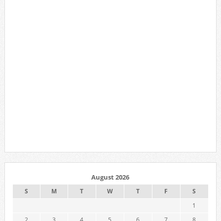
August 2026
S
M
T
W
T
F
S
1
2
3
4
5
6
7
8