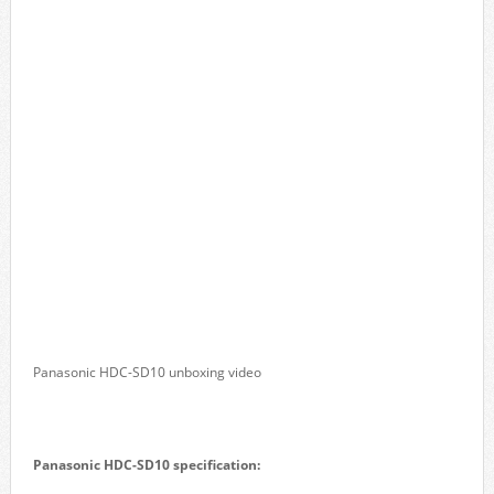
Panasonic HDC-SD10 unboxing video
Panasonic HDC-SD10 specification: