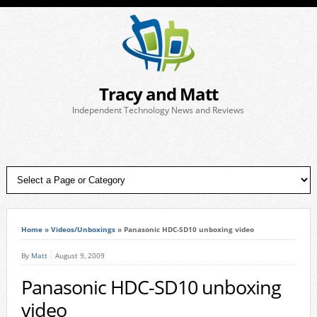
Tracy and Matt
Independent Technology News and Reviews
Home
»
Videos/Unboxings
»
Panasonic HDC-SD10 unboxing video
By
Matt
August 9, 2009
Panasonic HDC-SD10 unboxing
video