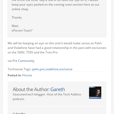
keep your eyes peeled on the coming soon section here at our
online shop.
Thanks
Matt
eForum Team”
We will be keeping an eye on this and it would make sense as Palm
and Vodafone have had a good relationship in the past with exclusives
on the 500V, 750V and the Treo Pro
via
Pre Community
Technorati Tags:
palm
,
pre
,
vodafone
,
exclusive
Posted in:
Phones
About the Author:
Gareth
Seasoned tech blogger. Host of the Tech Addicts
podcast.
Subscribe