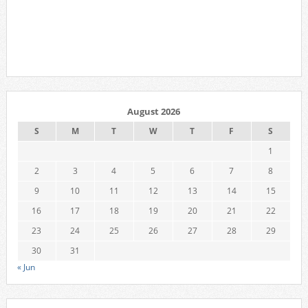
August 2026
S
M
T
W
T
F
S
1
2
3
4
5
6
7
8
9
10
11
12
13
14
15
16
17
18
19
20
21
22
23
24
25
26
27
28
29
30
31
« Jun