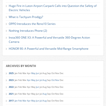
Huge Fire in Luton Airport Carpark Calls into Question the Safety of
Electric Vehicles
What is Tachyum Prodigy?
OPPO Introduces the Reno10 Series
Nothing Introduces Phone (2)
Insta360 ONE X3: A Powerful and Versatile 360-Degree Action
Camera
HONOR 90: A Powerful and Versatile Mid-Range Smartphone
ARCHIVES BY MONTH
2025
:
Jan
Feb
Mar
Apr
May
Jun
Jul
Aug
Sep
Oct
Nov
Dec
2023
:
Jan
Feb
Mar
Apr
May
Jun
Jul
Aug
Sep
Oct
Nov
Dec
2022
:
Jan
Feb
Mar
Apr
May
Jun
Jul
Aug
Sep
Oct
Nov
Dec
2021
:
Jan
Feb
Mar
Apr
May
Jun
Jul
Aug
Sep
Oct
Nov
Dec
2017
:
Jan
Feb
Mar
Apr
May
Jun
Jul
Aug
Sep
Oct
Nov
Dec