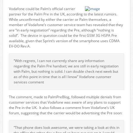
Vodafone could be Palm’s official carrier
partner for the Palm Pre in the UK, according to the latest rumors.
While unconfirmed by either the carrier or Palm themselves, a
member of Vodafone’s customer service team has revealed that they
are “in early negotiation” regarding the Pre, although “nothing is
solid”. The device in question could be the first GSM 3G HSPA Pre
available, given that Sprint’s version of the smartphone uses CDMA
EV-DO Rev.A.
“With regrets, I can not currently share any information
regarding the Palm Pre handset; we are still in early negotiation
with Palm, but nothing is solid. I can double check next week but
as of this point in time that is all I know” Vodafone customer
services comment
The comment, made to PalmPreBlog, followed multiple denials from
customer services that Vodafone was aware of any plans to support
the Pre in the UK. It also follows a comment from Vodafone’s UK
forum, suggesting that the carrier would be advertising the Pre soon:
“That phone does look awesome, we were taking a look at this in
the office the other day a few of us have our eye on it, I would