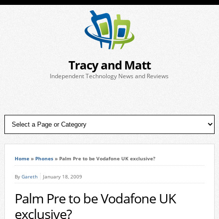
Tracy and Matt
Independent Technology News and Reviews
Home
»
Phones
»
Palm Pre to be Vodafone UK exclusive?
By
Gareth
January 18, 2009
Palm Pre to be Vodafone UK
exclusive?