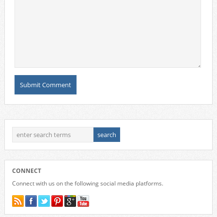
CONNECT
Connect with us on the following social media platforms.