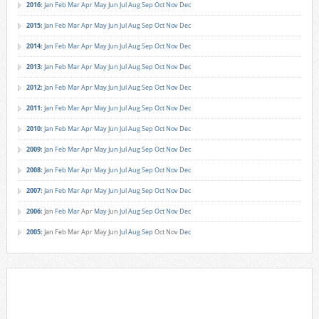
2016
:
Jan
Feb
Mar
Apr
May
Jun
Jul
Aug
Sep
Oct
Nov
Dec
2015
:
Jan
Feb
Mar
Apr
May
Jun
Jul
Aug
Sep
Oct
Nov
Dec
2014
:
Jan
Feb
Mar
Apr
May
Jun
Jul
Aug
Sep
Oct
Nov
Dec
2013
:
Jan
Feb
Mar
Apr
May
Jun
Jul
Aug
Sep
Oct
Nov
Dec
2012
:
Jan
Feb
Mar
Apr
May
Jun
Jul
Aug
Sep
Oct
Nov
Dec
2011
:
Jan
Feb
Mar
Apr
May
Jun
Jul
Aug
Sep
Oct
Nov
Dec
2010
:
Jan
Feb
Mar
Apr
May
Jun
Jul
Aug
Sep
Oct
Nov
Dec
2009
:
Jan
Feb
Mar
Apr
May
Jun
Jul
Aug
Sep
Oct
Nov
Dec
2008
:
Jan
Feb
Mar
Apr
May
Jun
Jul
Aug
Sep
Oct
Nov
Dec
2007
:
Jan
Feb
Mar
Apr
May
Jun
Jul
Aug
Sep
Oct
Nov
Dec
2006
:
Jan
Feb
Mar
Apr
May
Jun
Jul
Aug
Sep
Oct
Nov
Dec
2005
:
Jan
Feb
Mar
Apr
May
Jun
Jul
Aug
Sep
Oct
Nov
Dec