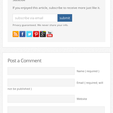
If you enjoyed this article, subscribe to receive more just like it.
Privacy guaranteed. We never share your info.
Post a Comment
Name ( required )
Email ( required; will
not be published )
Website