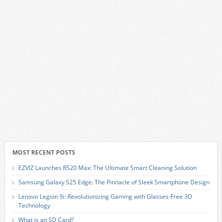
MOST RECENT POSTS
EZVIZ Launches RS20 Max: The Ultimate Smart Cleaning Solution
Samsung Galaxy S25 Edge: The Pinnacle of Sleek Smartphone Design
Lenovo Legion 9i: Revolutionizing Gaming with Glasses-Free 3D
Technology
What is an SD Card?