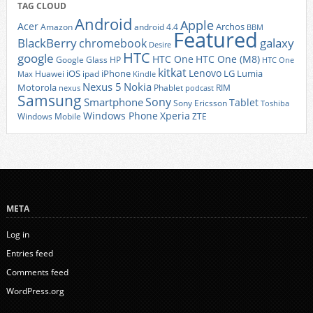
TAG CLOUD
Android
Apple
Acer
Archos
Amazon
android 4.4
BBM
Featured
BlackBerry
galaxy
chromebook
Desire
HTC
google
HTC One
HTC One (M8)
Google Glass
HP
HTC One
kitkat
Lenovo
iOS
iPhone
LG
Lumia
Huawei
ipad
Max
Kindle
Nexus 5
Nokia
Motorola
Phablet
RIM
nexus
podcast
Samsung
Sony
Smartphone
Tablet
Sony Ericsson
Toshiba
Xperia
Windows Phone
Windows Mobile
ZTE
META
Log in
Entries feed
Comments feed
WordPress.org