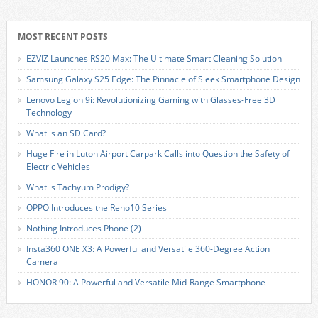
MOST RECENT POSTS
EZVIZ Launches RS20 Max: The Ultimate Smart Cleaning Solution
Samsung Galaxy S25 Edge: The Pinnacle of Sleek Smartphone Design
Lenovo Legion 9i: Revolutionizing Gaming with Glasses-Free 3D
Technology
What is an SD Card?
Huge Fire in Luton Airport Carpark Calls into Question the Safety of
Electric Vehicles
What is Tachyum Prodigy?
OPPO Introduces the Reno10 Series
Nothing Introduces Phone (2)
Insta360 ONE X3: A Powerful and Versatile 360-Degree Action
Camera
HONOR 90: A Powerful and Versatile Mid-Range Smartphone