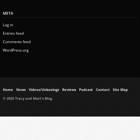
META
Log in
Entries feed
Comments feed
WordPress.org
Home
News
Videos/Unboxings
Reviews
Podcast
Contact
Site Map
© 2026 Tracy and Matt's Blog.
https://www.ukmeds.co.uk/surgical-face-masks