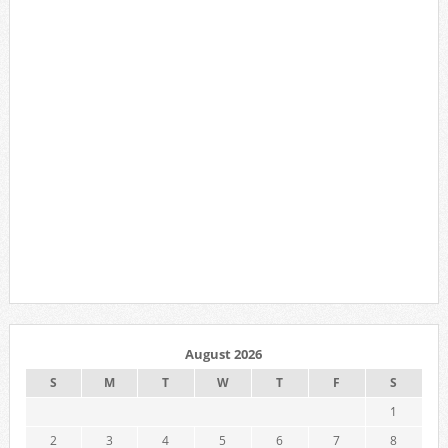
August 2026
S
M
T
W
T
F
S
1
2
3
4
5
6
7
8