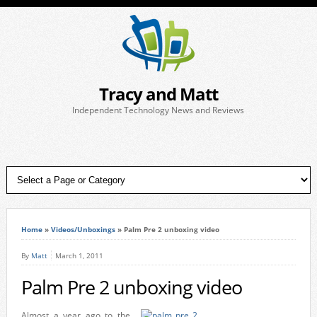
Tracy and Matt
Independent Technology News and Reviews
Home
»
Videos/Unboxings
»
Palm Pre 2 unboxing video
By
Matt
March 1, 2011
Palm Pre 2 unboxing video
Almost a year ago to the