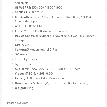
480 pixels
GSM/GPRS:
850 / 900 / 1800 / 1900
3G/HSPA:
900 / 2100
Bluetooth:
Version 2.1 with Enhanced Data Rate, A2DP stereo
Bluetooth support
WiFi:
IEEE 802/11 b/g
Ports:
MicroUSB 2.0, Audio 3.5mm Jack
Device Controls:
Keyboard, 4 row slide-out QWERTY, Optical
Trackpad
GPS:
A-GPS
Camera:
5 Megapixels, LED Flash
G-Sensor
Proximity Sensor
Light Sensor
Audio:
MP3, AAC, AAC , eAAC , AMR, QCELP, WAV
Video:
MPEG-4, H.263, H.264
Battery:
1500mAh, Li-Ion Removable
Dimensions:
59.6mm (W) x 100.7mm (H) x 16.9mm (D)
Weight:
145g
Posted by: Matt