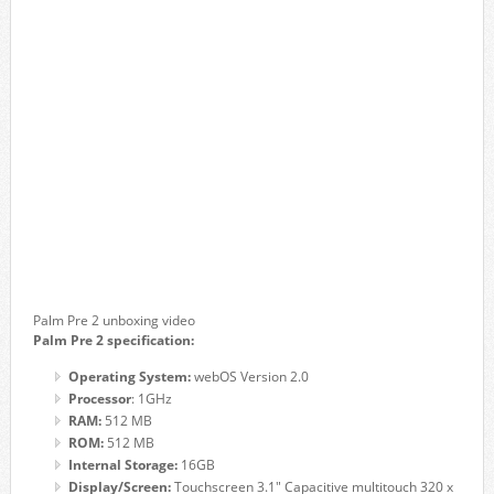
Palm Pre 2 unboxing video
Palm Pre 2 specification:
Operating System:
webOS Version 2.0
Processor
: 1GHz
RAM:
512 MB
ROM:
512 MB
Internal Storage:
16GB
Display/Screen:
Touchscreen 3.1″ Capacitive multitouch 320 x