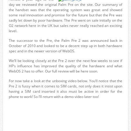
day we reviewed the original Palm Pre on the site. Our summary of
the handset was that the operating system was great and showed
some real innovation and promise for the future but that the Pre was
sadly let down by poor hardware. The Pre went on sale initially on the
O2 network here in the UK but sales never really reached an exciting
level.
The successor to the Pre, the Palm Pre 2 was announced back in
October of 2010 and looked to be a decent step up in both hardware
spec and in the newer version of WebOS.
We’ll be looking closely at the Pre 2 over the next few weeks to see if
HP’s influence has improved the quality of the hardware and what
WebOS 2 has to offer. Our full review will be here soon.
For now take a look at the unboxing video below. You’ll notice that the
Pre 2 is fussy when it comes to SIM cards, not only does it insist upon
having a SIM card inserted it also must be active in order for the
phone to work! So I’ll return with a demo video later too!