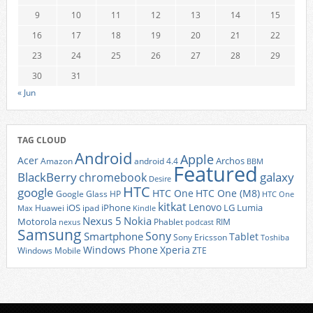
9
10
11
12
13
14
15
16
17
18
19
20
21
22
23
24
25
26
27
28
29
30
31
« Jun
TAG CLOUD
Android
Apple
Acer
Archos
Amazon
android 4.4
BBM
Featured
BlackBerry
galaxy
chromebook
Desire
HTC
google
HTC One
HTC One (M8)
Google Glass
HP
HTC One
kitkat
Lenovo
iOS
iPhone
LG
Lumia
Huawei
ipad
Max
Kindle
Nexus 5
Nokia
Motorola
Phablet
RIM
nexus
podcast
Samsung
Sony
Smartphone
Tablet
Sony Ericsson
Toshiba
Xperia
Windows Phone
Windows Mobile
ZTE