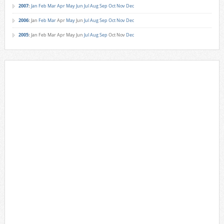
2007
:
Jan
Feb
Mar
Apr
May
Jun
Jul
Aug
Sep
Oct
Nov
Dec
2006
:
Jan
Feb
Mar
Apr
May
Jun
Jul
Aug
Sep
Oct
Nov
Dec
2005
:
Jan
Feb
Mar
Apr
May
Jun
Jul
Aug
Sep
Oct
Nov
Dec