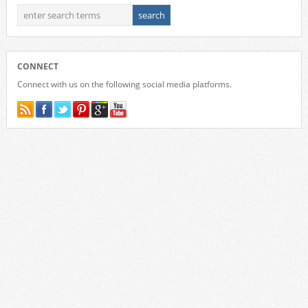
CONNECT
Connect with us on the following social media platforms.