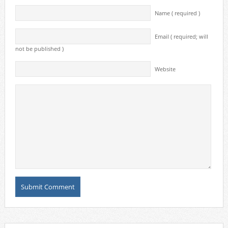
Name ( required )
Email ( required; will
not be published )
Website