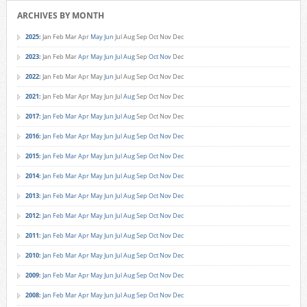
ARCHIVES BY MONTH
2025
:
Jan
Feb
Mar
Apr
May
Jun
Jul
Aug
Sep
Oct
Nov
Dec
2023
:
Jan
Feb
Mar
Apr
May
Jun
Jul
Aug
Sep
Oct
Nov
Dec
2022
:
Jan
Feb
Mar
Apr
May
Jun
Jul
Aug
Sep
Oct
Nov
Dec
2021
:
Jan
Feb
Mar
Apr
May
Jun
Jul
Aug
Sep
Oct
Nov
Dec
2017
:
Jan
Feb
Mar
Apr
May
Jun
Jul
Aug
Sep
Oct
Nov
Dec
2016
:
Jan
Feb
Mar
Apr
May
Jun
Jul
Aug
Sep
Oct
Nov
Dec
2015
:
Jan
Feb
Mar
Apr
May
Jun
Jul
Aug
Sep
Oct
Nov
Dec
2014
:
Jan
Feb
Mar
Apr
May
Jun
Jul
Aug
Sep
Oct
Nov
Dec
2013
:
Jan
Feb
Mar
Apr
May
Jun
Jul
Aug
Sep
Oct
Nov
Dec
2012
:
Jan
Feb
Mar
Apr
May
Jun
Jul
Aug
Sep
Oct
Nov
Dec
2011
:
Jan
Feb
Mar
Apr
May
Jun
Jul
Aug
Sep
Oct
Nov
Dec
2010
:
Jan
Feb
Mar
Apr
May
Jun
Jul
Aug
Sep
Oct
Nov
Dec
2009
:
Jan
Feb
Mar
Apr
May
Jun
Jul
Aug
Sep
Oct
Nov
Dec
2008
:
Jan
Feb
Mar
Apr
May
Jun
Jul
Aug
Sep
Oct
Nov
Dec