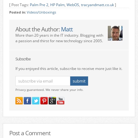
[ Post Tags:
Palm Pre 2
,
HP Palm
,
WebOS
,
tracyandmatt.co.uk
]
Posted in:
Videos/Unboxings
About the Author:
Matt
More than 20 years in the IT industry. Blogging with
a passion and thirst for new technology since 2005.
Subscribe
If you enjoyed this article, subscribe to receive more just like it.
Privacy guaranteed. We never share your info.
Post a Comment