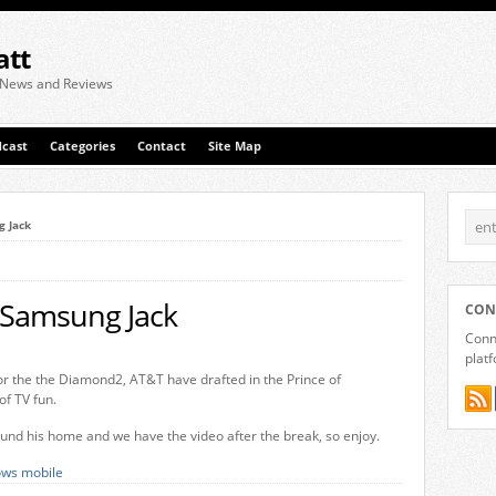
att
 News and Reviews
cast
Categories
Contact
Site Map
g Jack
 Samsung Jack
CON
Conne
plat
or the the Diamond2, AT&T have drafted in the Prince of
of TV fun.
ound his home and we have the video after the break, so enjoy.
ws mobile