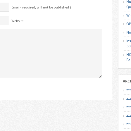
Hu
Qu
Email ( required; will not be published )
Wh
Website
OP
No
In
36
HO
Ra
ARC
202
202
202
202
201