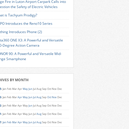
ge Fire in Luton Airport Carpark Calls into
estion the Safety of Electric Vehicles
at is Tachyum Prodigy?
PO Introduces the Reno10 Series
thing Introduces Phone (2)
sta360 ONE X3: A Powerful and Versatile
0-Degree Action Camera
NOR 90: A Powerful and Versatile Mid-
nge Smartphone
HIVES BY MONTH
5
:
Jan
Feb
Mar
Apr
May
Jun
Jul
Aug
Sep
Oct
Nov
Dec
3
:
Jan
Feb
Mar
Apr
May
Jun
Jul
Aug
Sep
Oct
Nov
Dec
2
:
Jan
Feb
Mar
Apr
May
Jun
Jul
Aug
Sep
Oct
Nov
Dec
1
:
Jan
Feb
Mar
Apr
May
Jun
Jul
Aug
Sep
Oct
Nov
Dec
7
:
Jan
Feb
Mar
Apr
May
Jun
Jul
Aug
Sep
Oct
Nov
Dec