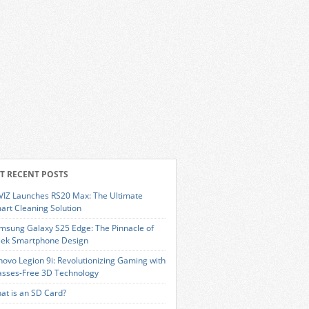
T RECENT POSTS
VIZ Launches RS20 Max: The Ultimate
art Cleaning Solution
msung Galaxy S25 Edge: The Pinnacle of
eek Smartphone Design
novo Legion 9i: Revolutionizing Gaming with
asses-Free 3D Technology
at is an SD Card?