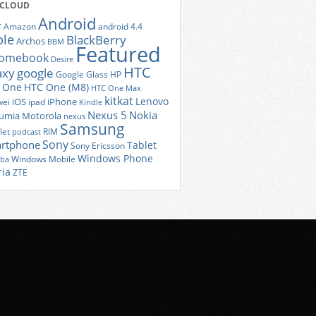
 CLOUD
Android
r
Amazon
android 4.4
ple
BlackBerry
Archos
BBM
Featured
romebook
Desire
HTC
axy
google
Google Glass
HP
 One
HTC One (M8)
HTC One Max
kitkat
Lenovo
iOS
iPhone
ei
ipad
Kindle
Nexus 5
Nokia
umia
Motorola
nexus
Samsung
let
RIM
podcast
Sony
rtphone
Tablet
Sony Ericsson
Windows Phone
Windows Mobile
iba
ria
ZTE