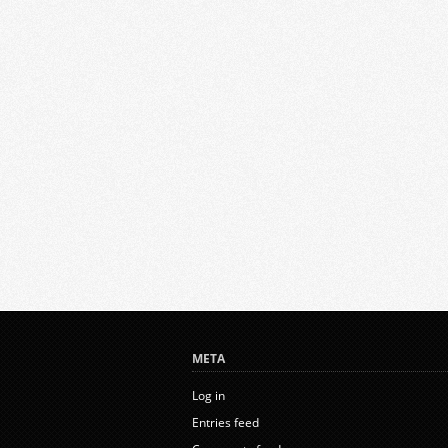
META
Log in
Entries feed