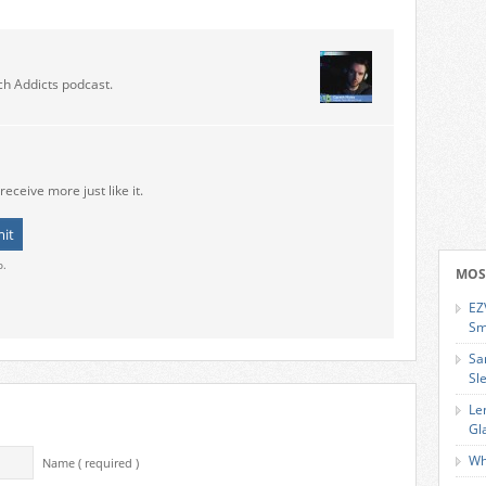
ch Addicts podcast.
receive more just like it.
o.
MOS
EZ
Sm
Sa
Sl
Le
Gl
Wh
Name ( required )