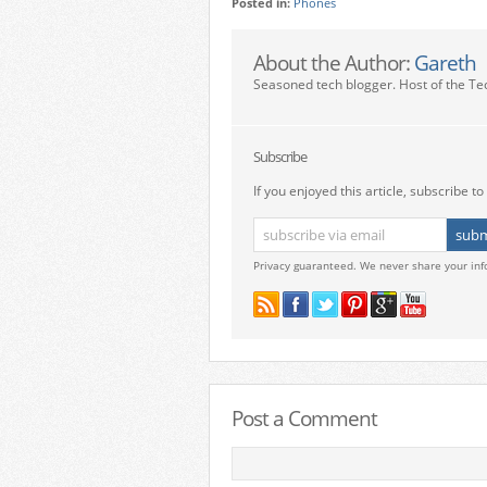
Posted in:
Phones
About the Author:
Gareth
Seasoned tech blogger. Host of the Te
Subscribe
If you enjoyed this article, subscribe to 
Privacy guaranteed. We never share your inf
Post a Comment