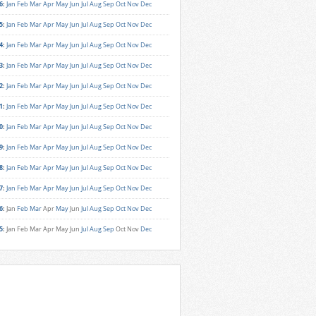
6
:
Jan
Feb
Mar
Apr
May
Jun
Jul
Aug
Sep
Oct
Nov
Dec
5
:
Jan
Feb
Mar
Apr
May
Jun
Jul
Aug
Sep
Oct
Nov
Dec
4
:
Jan
Feb
Mar
Apr
May
Jun
Jul
Aug
Sep
Oct
Nov
Dec
3
:
Jan
Feb
Mar
Apr
May
Jun
Jul
Aug
Sep
Oct
Nov
Dec
2
:
Jan
Feb
Mar
Apr
May
Jun
Jul
Aug
Sep
Oct
Nov
Dec
1
:
Jan
Feb
Mar
Apr
May
Jun
Jul
Aug
Sep
Oct
Nov
Dec
0
:
Jan
Feb
Mar
Apr
May
Jun
Jul
Aug
Sep
Oct
Nov
Dec
9
:
Jan
Feb
Mar
Apr
May
Jun
Jul
Aug
Sep
Oct
Nov
Dec
8
:
Jan
Feb
Mar
Apr
May
Jun
Jul
Aug
Sep
Oct
Nov
Dec
7
:
Jan
Feb
Mar
Apr
May
Jun
Jul
Aug
Sep
Oct
Nov
Dec
6
:
Jan
Feb
Mar
Apr
May
Jun
Jul
Aug
Sep
Oct
Nov
Dec
5
:
Jan
Feb
Mar
Apr
May
Jun
Jul
Aug
Sep
Oct
Nov
Dec