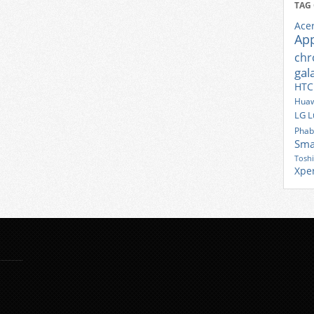
TAG
Ace
Ap
ch
gal
HTC
Huaw
LG
L
Phab
Sma
Tosh
Xpe