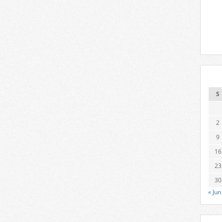
S
2
9
16
23
30
« Jun