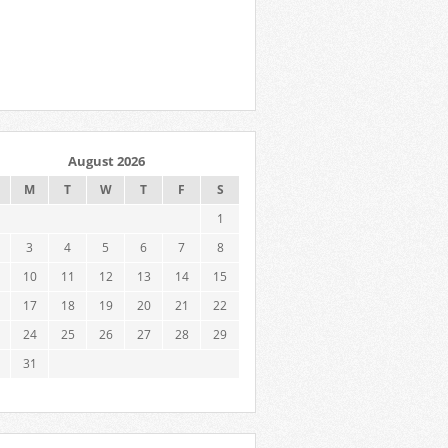
August 2026
M
T
W
T
F
S
1
3
4
5
6
7
8
10
11
12
13
14
15
17
18
19
20
21
22
24
25
26
27
28
29
31