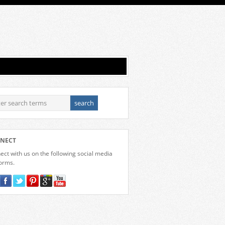
NECT
ct with us on the following social media
forms.