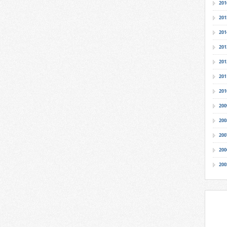
201
201
201
201
201
201
201
200
200
200
200
200