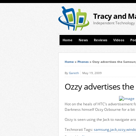
Tracy and M
Independent Technology
Home
News
Reviews
Videos
Pod
Home
»
Phones
»
Ozzy advertises the Samsun
By
Gareth
May 19, 2009
Ozzy advertises the
Hot on the heals of HTC’s advertisement f
Darkness himself Ozzy Ozbourne for a bit 
Ozzy is seen using the Jack to navigate ar
Technorati Tags:
samsung
,
jack
,
ozzy
,
windo