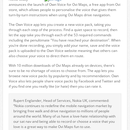
announces the launch of Own Voice for Ovi Maps, a free app from Ovi
store, which allows people to personalise the voice that gives them
turn-by-turn instructions when using Ovi Maps drive navigation.
The Own Voice app lets you create a new voice pack, taking you
through each step of the process. Find a quiet space to record, then
let the app take you through each of the 53 required commands
including the penultimate "You have reached your destination". When
you’re done recording, you simply add your name, save and the voice
pack is uploaded to the Own Voice website meaning that others can
also choose your voice to direct them en route.
With 10 million downloads of Ovi Maps already on devices, there’s
sure to be no shortage of voices to choose from. The app lets you
browse new voice packs by popularity and by recommendation. Own
Voice also lets people share voice packs by Facebook and Twitter and
if you find one you really like (or hate) then you can rate it.
Rupert Englander, Head of Services, Nokia UK, commented:
“Nokia continues to redefine the mobile navigation market by
bringing free walk and drive navigation to millions of people
around the world. Many of us have a love-hate relationship with
our sat nav and being able to record or choose a voice that you
love is a great way to make Ovi Maps fun to use.