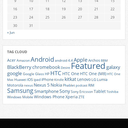
9
10
11
12
13
14
15
16
17
18
19
20
21
22
23
24
25
26
27
28
29
30
31
« Jun
TAG CLOUD
Android
Apple
Acer
Archos
Amazon
android 4.4
BBM
Featured
BlackBerry
galaxy
chromebook
Desire
HTC
google
HTC One
HTC One (M8)
Google Glass
HP
HTC One
kitkat
Lenovo
iOS
iPhone
LG
Lumia
Huawei
ipad
Max
Kindle
Nexus 5
Nokia
Motorola
Phablet
RIM
nexus
podcast
Samsung
Sony
Smartphone
Tablet
Sony Ericsson
Toshiba
Xperia
Windows Phone
Windows Mobile
ZTE