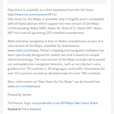
Own Voice is available as a free download from the Ovi Store
http://store.ovi.com/content/34132
Own Voice for Ovi Maps is available only in English and is compatible
with all Nokia devices which support the new version of Ovi Maps
(3.03) including Nokia 5800, Nokia X6, Nokia E72, Nokia N97, Nokia
N97 mini and all upcoming GPS-enabled smartphones.
Walk and drive navigation is free on Nokia smartphones as part of a
new version of Ovi Maps, available for download at
www.nokia.com/maps
. Nokia’s mapping and navigation software has
been specifically designed for mobile use and is based on unique
hybrid technology. The new version of Ovi Maps includes all essential
car and pedestrian navigation features, such as turn-by-turn voice
guidance for 74 countries in 46 languages, and traffic information for
over 10 countries, as well as detailed maps for over 180 countries.
More information on “Own Voice for Ovi Maps” can be found from
www.ovi.com/ownvoice
Posted by: James
Technorati Tags:
tracyandmatt.co.uk
,
OVI Maps
,
Own Voice
,
Nokia
Posted in:
Press Releases