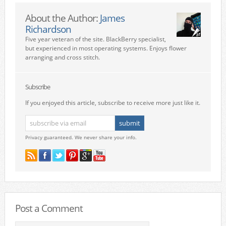
About the Author:
James
Richardson
Five year veteran of the site. BlackBerry specialist,
but experienced in most operating systems. Enjoys flower
arranging and cross stitch.
Subscribe
If you enjoyed this article, subscribe to receive more just like it.
Privacy guaranteed. We never share your info.
Post a Comment