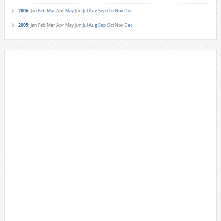
2006
:
Jan
Feb
Mar
Apr
May
Jun
Jul
Aug
Sep
Oct
Nov
Dec
2005
:
Jan
Feb
Mar
Apr
May
Jun
Jul
Aug
Sep
Oct
Nov
Dec