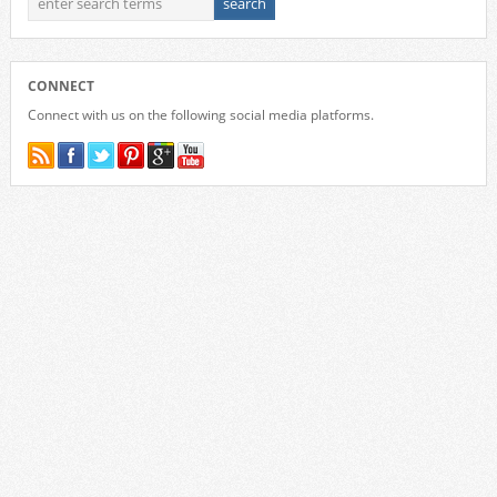
CONNECT
Connect with us on the following social media platforms.