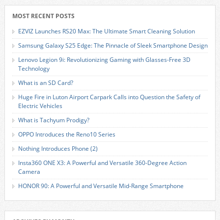
MOST RECENT POSTS
EZVIZ Launches RS20 Max: The Ultimate Smart Cleaning Solution
Samsung Galaxy S25 Edge: The Pinnacle of Sleek Smartphone Design
Lenovo Legion 9i: Revolutionizing Gaming with Glasses-Free 3D
Technology
What is an SD Card?
Huge Fire in Luton Airport Carpark Calls into Question the Safety of
Electric Vehicles
What is Tachyum Prodigy?
OPPO Introduces the Reno10 Series
Nothing Introduces Phone (2)
Insta360 ONE X3: A Powerful and Versatile 360-Degree Action
Camera
HONOR 90: A Powerful and Versatile Mid-Range Smartphone