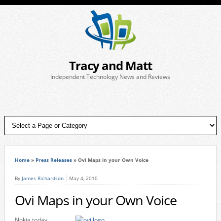
Tracy and Matt
Independent Technology News and Reviews
Home
»
Press Releases
»
Ovi Maps in your Own Voice
By
James Richardson
May 4, 2010
Ovi Maps in your Own Voice
Nokia today