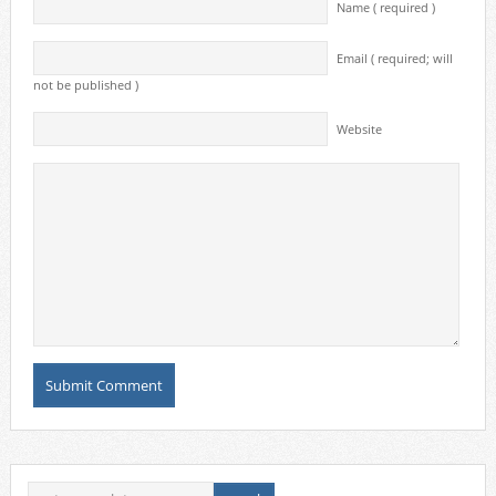
Name ( required )
Email ( required; will
not be published )
Website