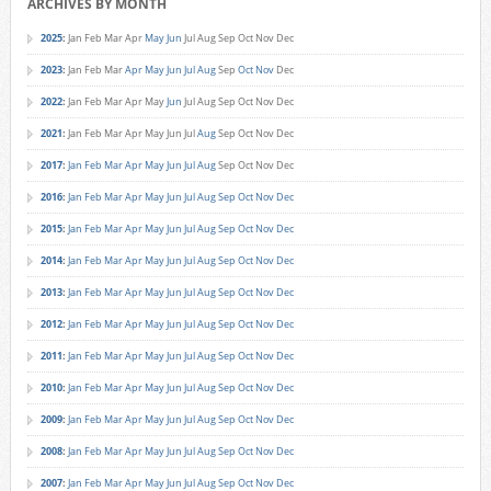
ARCHIVES BY MONTH
2025
:
Jan
Feb
Mar
Apr
May
Jun
Jul
Aug
Sep
Oct
Nov
Dec
2023
:
Jan
Feb
Mar
Apr
May
Jun
Jul
Aug
Sep
Oct
Nov
Dec
2022
:
Jan
Feb
Mar
Apr
May
Jun
Jul
Aug
Sep
Oct
Nov
Dec
2021
:
Jan
Feb
Mar
Apr
May
Jun
Jul
Aug
Sep
Oct
Nov
Dec
2017
:
Jan
Feb
Mar
Apr
May
Jun
Jul
Aug
Sep
Oct
Nov
Dec
2016
:
Jan
Feb
Mar
Apr
May
Jun
Jul
Aug
Sep
Oct
Nov
Dec
2015
:
Jan
Feb
Mar
Apr
May
Jun
Jul
Aug
Sep
Oct
Nov
Dec
2014
:
Jan
Feb
Mar
Apr
May
Jun
Jul
Aug
Sep
Oct
Nov
Dec
2013
:
Jan
Feb
Mar
Apr
May
Jun
Jul
Aug
Sep
Oct
Nov
Dec
2012
:
Jan
Feb
Mar
Apr
May
Jun
Jul
Aug
Sep
Oct
Nov
Dec
2011
:
Jan
Feb
Mar
Apr
May
Jun
Jul
Aug
Sep
Oct
Nov
Dec
2010
:
Jan
Feb
Mar
Apr
May
Jun
Jul
Aug
Sep
Oct
Nov
Dec
2009
:
Jan
Feb
Mar
Apr
May
Jun
Jul
Aug
Sep
Oct
Nov
Dec
2008
:
Jan
Feb
Mar
Apr
May
Jun
Jul
Aug
Sep
Oct
Nov
Dec
2007
:
Jan
Feb
Mar
Apr
May
Jun
Jul
Aug
Sep
Oct
Nov
Dec