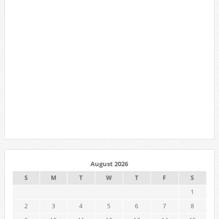
August 2026
S
M
T
W
T
F
S
1
2
3
4
5
6
7
8