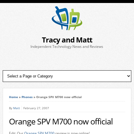
Tracy and Matt
Independent Technology News and Reviews
Home
»
Phones
»
Orange SPV M700 now official
By
Matt
February 27, 2007
Orange SPV M700 now official
Edit: Our
Orange SPV M700
review is now online!