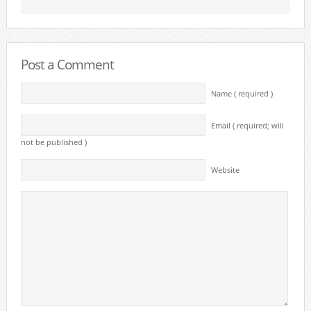
Post a Comment
Name ( required )
Email ( required; will
not be published )
Website