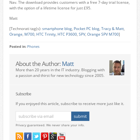
Nav. The download provides customers with a free 7-day trial license,
with the option of a lifetime license for just £95.
Matt
[Technorati tag(s):
smartphone blog
,
Pocket PC blog
,
Tracy & Matt
,
Orange
,
M700
,
HTC Trinity
,
HTC P3600
,
SPV
,
Orange SPV M700
]
Posted in:
Phones
About the Author:
Matt
More than 20 years in the IT industry. Blogging with
a passion and thirst for new technology since 2005.
Subscribe
If you enjoyed this article, subscribe to receive more just like it.
Privacy guaranteed. We never share your info.