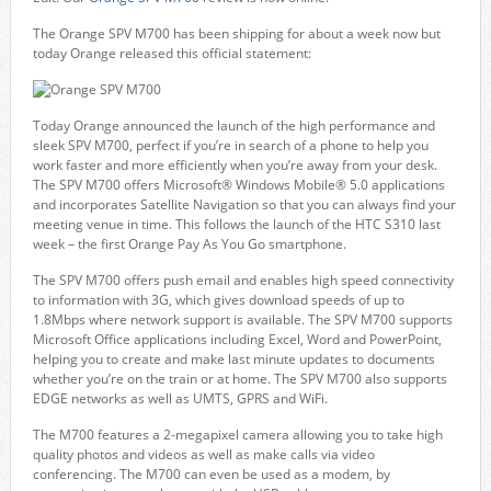
The Orange SPV M700 has been shipping for about a week now but
today Orange released this official statement:
Today Orange announced the launch of the high performance and
sleek SPV M700, perfect if you’re in search of a phone to help you
work faster and more efficiently when you’re away from your desk.
The SPV M700 offers Microsoft® Windows Mobile® 5.0 applications
and incorporates Satellite Navigation so that you can always find your
meeting venue in time. This follows the launch of the HTC S310 last
week – the first Orange Pay As You Go smartphone.
The SPV M700 offers push email and enables high speed connectivity
to information with 3G, which gives download speeds of up to
1.8Mbps where network support is available. The SPV M700 supports
Microsoft Office applications including Excel, Word and PowerPoint,
helping you to create and make last minute updates to documents
whether you’re on the train or at home. The SPV M700 also supports
EDGE networks as well as UMTS, GPRS and WiFi.
The M700 features a 2-megapixel camera allowing you to take high
quality photos and videos as well as make calls via video
conferencing. The M700 can even be used as a modem, by