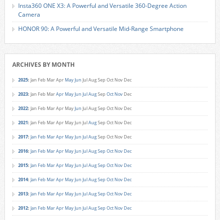
Insta360 ONE X3: A Powerful and Versatile 360-Degree Action
Camera
HONOR 90: A Powerful and Versatile Mid-Range Smartphone
ARCHIVES BY MONTH
2025
:
Jan
Feb
Mar
Apr
May
Jun
Jul
Aug
Sep
Oct
Nov
Dec
2023
:
Jan
Feb
Mar
Apr
May
Jun
Jul
Aug
Sep
Oct
Nov
Dec
2022
:
Jan
Feb
Mar
Apr
May
Jun
Jul
Aug
Sep
Oct
Nov
Dec
2021
:
Jan
Feb
Mar
Apr
May
Jun
Jul
Aug
Sep
Oct
Nov
Dec
2017
:
Jan
Feb
Mar
Apr
May
Jun
Jul
Aug
Sep
Oct
Nov
Dec
2016
:
Jan
Feb
Mar
Apr
May
Jun
Jul
Aug
Sep
Oct
Nov
Dec
2015
:
Jan
Feb
Mar
Apr
May
Jun
Jul
Aug
Sep
Oct
Nov
Dec
2014
:
Jan
Feb
Mar
Apr
May
Jun
Jul
Aug
Sep
Oct
Nov
Dec
2013
:
Jan
Feb
Mar
Apr
May
Jun
Jul
Aug
Sep
Oct
Nov
Dec
2012
:
Jan
Feb
Mar
Apr
May
Jun
Jul
Aug
Sep
Oct
Nov
Dec