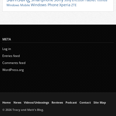
Tablet
Sony Ericsson
Toshiba
Xperia
Windows Phone
Windows Mobile
ZTE
META
Log in
Entries feed
Comments feed
WordPress.org
Home
News
Videos/Unboxings
Reviews
Podcast
Contact
Site Map
© 2026 Tracy and Matt's Blog.