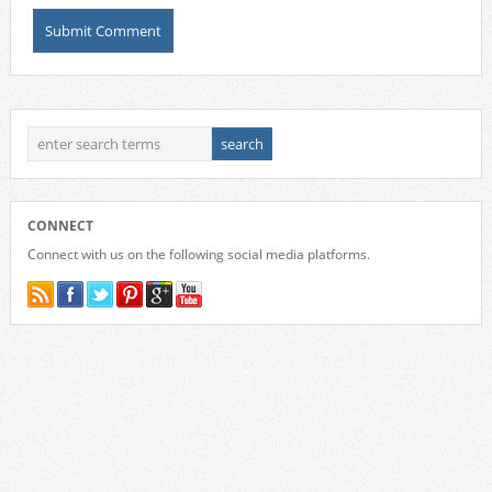
CONNECT
Connect with us on the following social media platforms.