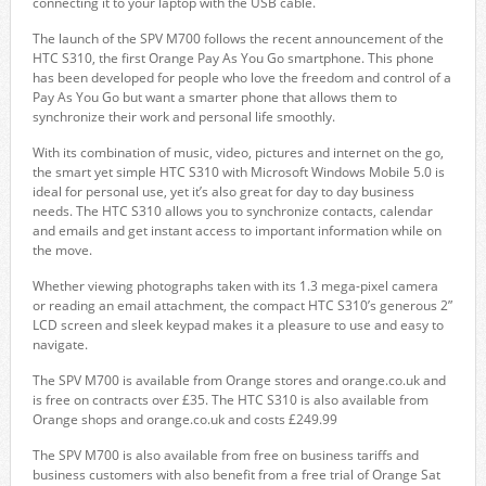
connecting it to your laptop with the USB cable.
The launch of the SPV M700 follows the recent announcement of the
HTC S310, the first Orange Pay As You Go smartphone. This phone
has been developed for people who love the freedom and control of a
Pay As You Go but want a smarter phone that allows them to
synchronize their work and personal life smoothly.
With its combination of music, video, pictures and internet on the go,
the smart yet simple HTC S310 with Microsoft Windows Mobile 5.0 is
ideal for personal use, yet it’s also great for day to day business
needs. The HTC S310 allows you to synchronize contacts, calendar
and emails and get instant access to important information while on
the move.
Whether viewing photographs taken with its 1.3 mega-pixel camera
or reading an email attachment, the compact HTC S310’s generous 2”
LCD screen and sleek keypad makes it a pleasure to use and easy to
navigate.
The SPV M700 is available from Orange stores and orange.co.uk and
is free on contracts over £35. The HTC S310 is also available from
Orange shops and orange.co.uk and costs £249.99
The SPV M700 is also available from free on business tariffs and
business customers with also benefit from a free trial of Orange Sat