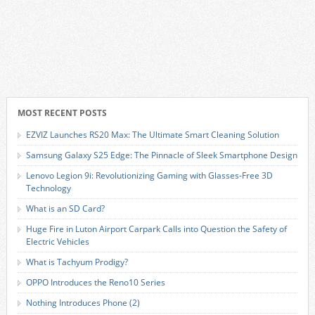
MOST RECENT POSTS
EZVIZ Launches RS20 Max: The Ultimate Smart Cleaning Solution
Samsung Galaxy S25 Edge: The Pinnacle of Sleek Smartphone Design
Lenovo Legion 9i: Revolutionizing Gaming with Glasses-Free 3D
Technology
What is an SD Card?
Huge Fire in Luton Airport Carpark Calls into Question the Safety of
Electric Vehicles
What is Tachyum Prodigy?
OPPO Introduces the Reno10 Series
Nothing Introduces Phone (2)