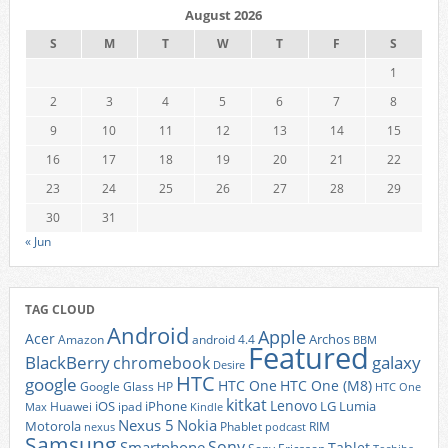
August 2026
S
M
T
W
T
F
S
1
2
3
4
5
6
7
8
9
10
11
12
13
14
15
16
17
18
19
20
21
22
23
24
25
26
27
28
29
30
31
« Jun
TAG CLOUD
Android
Apple
Acer
Archos
Amazon
android 4.4
BBM
Featured
BlackBerry
galaxy
chromebook
Desire
HTC
google
HTC One
HTC One (M8)
Google Glass
HP
HTC One
kitkat
Lenovo
iOS
iPhone
LG
Lumia
Huawei
ipad
Max
Kindle
Nexus 5
Nokia
Motorola
Phablet
RIM
nexus
podcast
Samsung
Sony
Smartphone