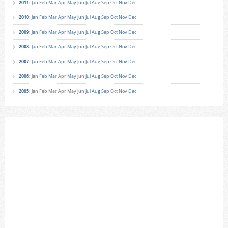
2011
:
Jan
Feb
Mar
Apr
May
Jun
Jul
Aug
Sep
Oct
Nov
Dec
2010
:
Jan
Feb
Mar
Apr
May
Jun
Jul
Aug
Sep
Oct
Nov
Dec
2009
:
Jan
Feb
Mar
Apr
May
Jun
Jul
Aug
Sep
Oct
Nov
Dec
2008
:
Jan
Feb
Mar
Apr
May
Jun
Jul
Aug
Sep
Oct
Nov
Dec
2007
:
Jan
Feb
Mar
Apr
May
Jun
Jul
Aug
Sep
Oct
Nov
Dec
2006
:
Jan
Feb
Mar
Apr
May
Jun
Jul
Aug
Sep
Oct
Nov
Dec
2005
:
Jan
Feb
Mar
Apr
May
Jun
Jul
Aug
Sep
Oct
Nov
Dec