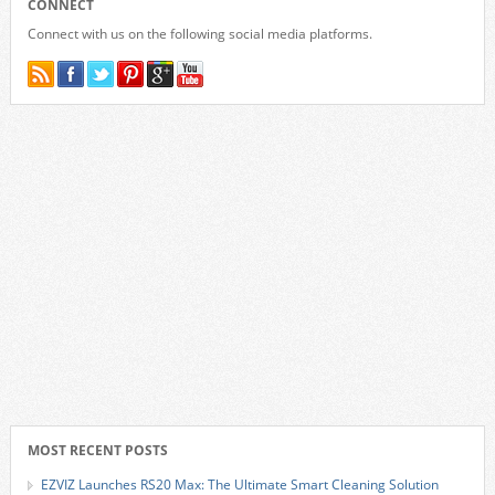
CONNECT
Connect with us on the following social media platforms.
MOST RECENT POSTS
EZVIZ Launches RS20 Max: The Ultimate Smart Cleaning Solution