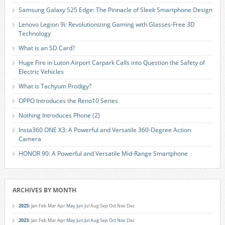
Samsung Galaxy S25 Edge: The Pinnacle of Sleek Smartphone Design
Lenovo Legion 9i: Revolutionizing Gaming with Glasses-Free 3D
Technology
What is an SD Card?
Huge Fire in Luton Airport Carpark Calls into Question the Safety of
Electric Vehicles
What is Tachyum Prodigy?
OPPO Introduces the Reno10 Series
Nothing Introduces Phone (2)
Insta360 ONE X3: A Powerful and Versatile 360-Degree Action
Camera
HONOR 90: A Powerful and Versatile Mid-Range Smartphone
ARCHIVES BY MONTH
2025
:
Jan
Feb
Mar
Apr
May
Jun
Jul
Aug
Sep
Oct
Nov
Dec
2023
:
Jan
Feb
Mar
Apr
May
Jun
Jul
Aug
Sep
Oct
Nov
Dec