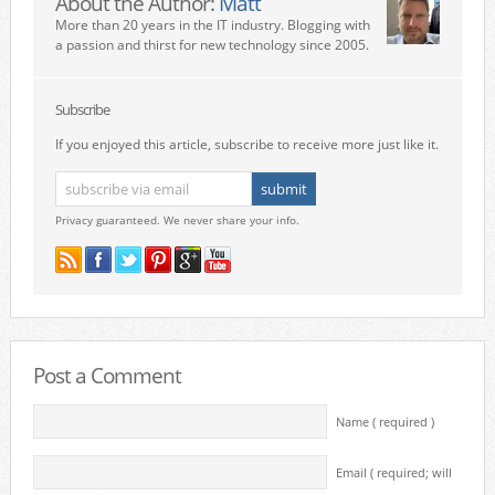
About the Author:
Matt
More than 20 years in the IT industry. Blogging with
a passion and thirst for new technology since 2005.
Subscribe
If you enjoyed this article, subscribe to receive more just like it.
Privacy guaranteed. We never share your info.
Post a Comment
Name ( required )
Email ( required; will