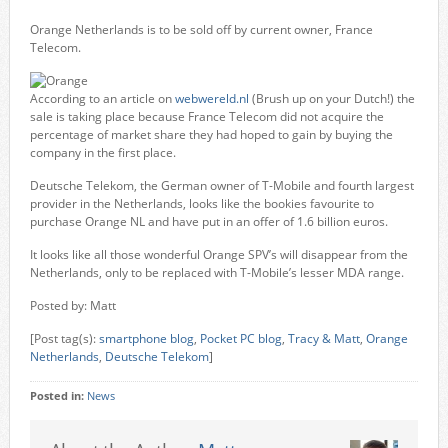
Orange Netherlands is to be sold off by current owner, France
Telecom.
According to an article on
webwereld.nl
(Brush up on your Dutch!) the
sale is taking place because France Telecom did not acquire the
percentage of market share they had hoped to gain by buying the
company in the first place.
Deutsche Telekom, the German owner of T-Mobile and fourth largest
provider in the Netherlands, looks like the bookies favourite to
purchase Orange NL and have put in an offer of 1.6 billion euros.
It looks like all those wonderful Orange SPV’s will disappear from the
Netherlands, only to be replaced with T-Mobile’s lesser MDA range.
Posted by: Matt
[Post tag(s):
smartphone blog
,
Pocket PC blog
,
Tracy & Matt
,
Orange
Netherlands
,
Deutsche Telekom
]
Posted in:
News