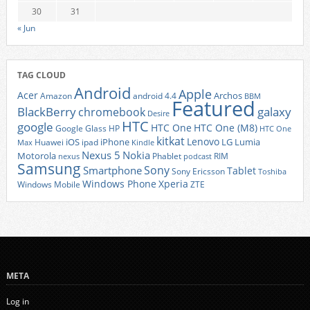
30
31
« Jun
TAG CLOUD
Android
Apple
Acer
Archos
Amazon
android 4.4
BBM
Featured
BlackBerry
galaxy
chromebook
Desire
HTC
google
HTC One
HTC One (M8)
Google Glass
HP
HTC One
kitkat
Lenovo
iOS
iPhone
LG
Lumia
Huawei
ipad
Max
Kindle
Nexus 5
Nokia
Motorola
Phablet
RIM
nexus
podcast
Samsung
Sony
Smartphone
Tablet
Sony Ericsson
Toshiba
Xperia
Windows Phone
Windows Mobile
ZTE
META
Log in