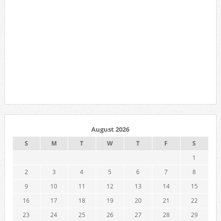
August 2026
S
M
T
W
T
F
S
1
2
3
4
5
6
7
8
9
10
11
12
13
14
15
16
17
18
19
20
21
22
23
24
25
26
27
28
29