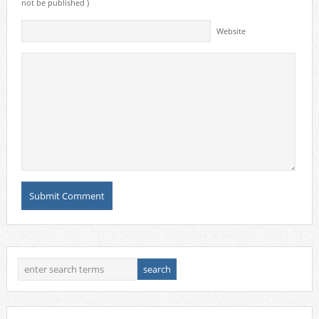
not be published )
Website