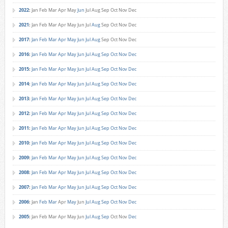
2022
:
Jan
Feb
Mar
Apr
May
Jun
Jul
Aug
Sep
Oct
Nov
Dec
2021
:
Jan
Feb
Mar
Apr
May
Jun
Jul
Aug
Sep
Oct
Nov
Dec
2017
:
Jan
Feb
Mar
Apr
May
Jun
Jul
Aug
Sep
Oct
Nov
Dec
2016
:
Jan
Feb
Mar
Apr
May
Jun
Jul
Aug
Sep
Oct
Nov
Dec
2015
:
Jan
Feb
Mar
Apr
May
Jun
Jul
Aug
Sep
Oct
Nov
Dec
2014
:
Jan
Feb
Mar
Apr
May
Jun
Jul
Aug
Sep
Oct
Nov
Dec
2013
:
Jan
Feb
Mar
Apr
May
Jun
Jul
Aug
Sep
Oct
Nov
Dec
2012
:
Jan
Feb
Mar
Apr
May
Jun
Jul
Aug
Sep
Oct
Nov
Dec
2011
:
Jan
Feb
Mar
Apr
May
Jun
Jul
Aug
Sep
Oct
Nov
Dec
2010
:
Jan
Feb
Mar
Apr
May
Jun
Jul
Aug
Sep
Oct
Nov
Dec
2009
:
Jan
Feb
Mar
Apr
May
Jun
Jul
Aug
Sep
Oct
Nov
Dec
2008
:
Jan
Feb
Mar
Apr
May
Jun
Jul
Aug
Sep
Oct
Nov
Dec
2007
:
Jan
Feb
Mar
Apr
May
Jun
Jul
Aug
Sep
Oct
Nov
Dec
2006
:
Jan
Feb
Mar
Apr
May
Jun
Jul
Aug
Sep
Oct
Nov
Dec
2005
:
Jan
Feb
Mar
Apr
May
Jun
Jul
Aug
Sep
Oct
Nov
Dec