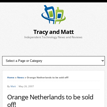
Tracy and Matt
Independent Technology News and Reviews
Home
»
News
»
Orange Netherlands to be sold off!
By
Matt
May 26, 2007
Orange Netherlands to be sold
off!