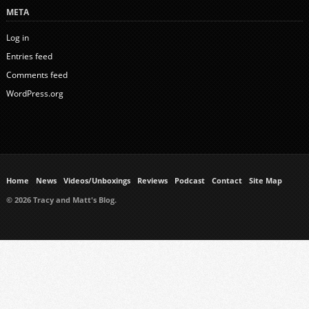
META
Log in
Entries feed
Comments feed
WordPress.org
Home
News
Videos/Unboxings
Reviews
Podcast
Contact
Site Map
© 2026 Tracy and Matt's Blog.
https://www.ukmeds.co.uk/surgical-face-masks