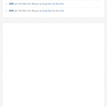
2006
:
Jan
Feb
Mar
Apr
May
Jun
Jul
Aug
Sep
Oct
Nov
Dec
2005
:
Jan
Feb
Mar
Apr
May
Jun
Jul
Aug
Sep
Oct
Nov
Dec