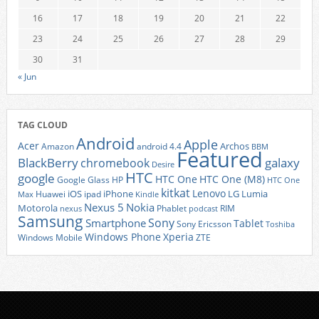
16
17
18
19
20
21
22
23
24
25
26
27
28
29
30
31
« Jun
TAG CLOUD
Android
Apple
Acer
Archos
Amazon
android 4.4
BBM
Featured
BlackBerry
galaxy
chromebook
Desire
HTC
google
HTC One
HTC One (M8)
Google Glass
HP
HTC One
kitkat
Lenovo
iOS
iPhone
LG
Lumia
Huawei
ipad
Max
Kindle
Nexus 5
Nokia
Motorola
Phablet
RIM
nexus
podcast
Samsung
Sony
Smartphone
Tablet
Sony Ericsson
Toshiba
Xperia
Windows Phone
Windows Mobile
ZTE