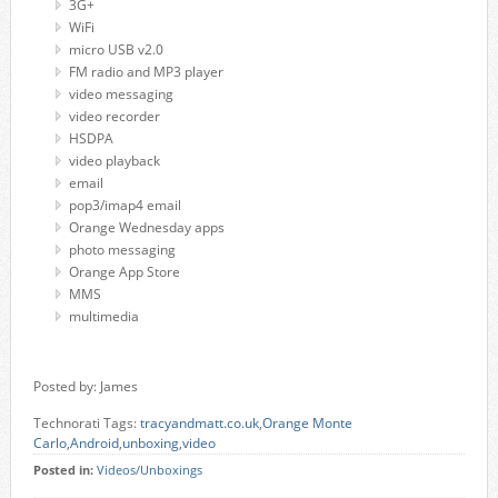
3G+
WiFi
micro USB v2.0
FM radio and MP3 player
video messaging
video recorder
HSDPA
video playback
email
pop3/imap4 email
Orange Wednesday apps
photo messaging
Orange App Store
MMS
multimedia
Posted by: James
Technorati Tags:
tracyandmatt.co.uk
,
Orange Monte
Carlo
,
Android
,
unboxing
,
video
Posted in:
Videos/Unboxings