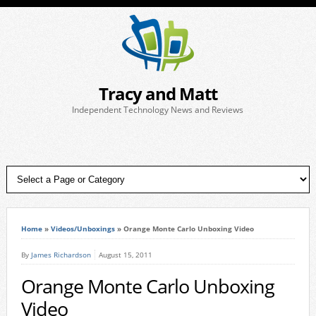
Tracy and Matt
Independent Technology News and Reviews
Home
»
Videos/Unboxings
»
Orange Monte Carlo Unboxing Video
By
James Richardson
August 15, 2011
Orange Monte Carlo Unboxing
Video