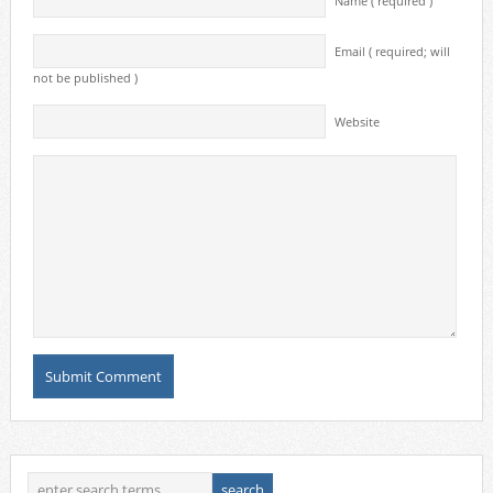
Name ( required )
Email ( required; will
not be published )
Website