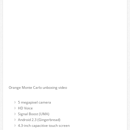
Orange Monte Carlo unboxing video
5 megapixel camera
HD Voice
Signal Boost (UMA)
Android 2.3 (Gingerbread)
4.3-inch capacitive touch screen