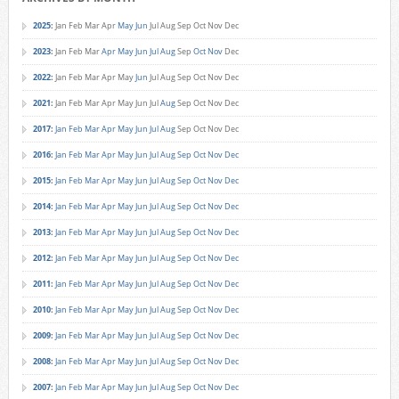
2025
:
Jan
Feb
Mar
Apr
May
Jun
Jul
Aug
Sep
Oct
Nov
Dec
2023
:
Jan
Feb
Mar
Apr
May
Jun
Jul
Aug
Sep
Oct
Nov
Dec
2022
:
Jan
Feb
Mar
Apr
May
Jun
Jul
Aug
Sep
Oct
Nov
Dec
2021
:
Jan
Feb
Mar
Apr
May
Jun
Jul
Aug
Sep
Oct
Nov
Dec
2017
:
Jan
Feb
Mar
Apr
May
Jun
Jul
Aug
Sep
Oct
Nov
Dec
2016
:
Jan
Feb
Mar
Apr
May
Jun
Jul
Aug
Sep
Oct
Nov
Dec
2015
:
Jan
Feb
Mar
Apr
May
Jun
Jul
Aug
Sep
Oct
Nov
Dec
2014
:
Jan
Feb
Mar
Apr
May
Jun
Jul
Aug
Sep
Oct
Nov
Dec
2013
:
Jan
Feb
Mar
Apr
May
Jun
Jul
Aug
Sep
Oct
Nov
Dec
2012
:
Jan
Feb
Mar
Apr
May
Jun
Jul
Aug
Sep
Oct
Nov
Dec
2011
:
Jan
Feb
Mar
Apr
May
Jun
Jul
Aug
Sep
Oct
Nov
Dec
2010
:
Jan
Feb
Mar
Apr
May
Jun
Jul
Aug
Sep
Oct
Nov
Dec
2009
:
Jan
Feb
Mar
Apr
May
Jun
Jul
Aug
Sep
Oct
Nov
Dec
2008
:
Jan
Feb
Mar
Apr
May
Jun
Jul
Aug
Sep
Oct
Nov
Dec
2007
:
Jan
Feb
Mar
Apr
May
Jun
Jul
Aug
Sep
Oct
Nov
Dec