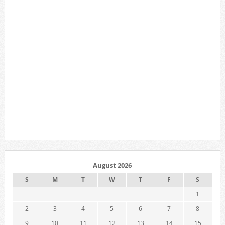
August 2026
S
M
T
W
T
F
S
1
2
3
4
5
6
7
8
9
10
11
12
13
14
15