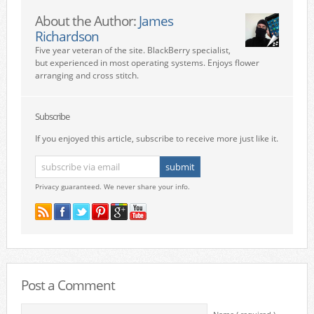
About the Author:
James
Richardson
Five year veteran of the site. BlackBerry specialist,
but experienced in most operating systems. Enjoys flower
arranging and cross stitch.
Subscribe
If you enjoyed this article, subscribe to receive more just like it.
Privacy guaranteed. We never share your info.
Post a Comment