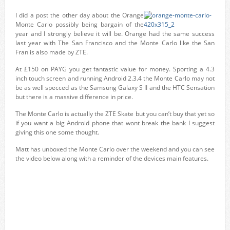
I did a post the other day about the Orange
Monte Carlo possibly being bargain of the
year and I strongly believe it will be. Orange had the same success
last year with The San Francisco and the Monte Carlo like the San
Fran is also made by ZTE.
At £150 on PAYG you get fantastic value for money. Sporting a 4.3
inch touch screen and running Android 2.3.4 the Monte Carlo may not
be as well specced as the Samsung Galaxy S II and the HTC Sensation
but there is a massive difference in price.
The Monte Carlo is actually the ZTE Skate but you can’t buy that yet so
if you want a big Android phone that wont break the bank I suggest
giving this one some thought.
Matt has unboxed the Monte Carlo over the weekend and you can see
the video below along with a reminder of the devices main features.