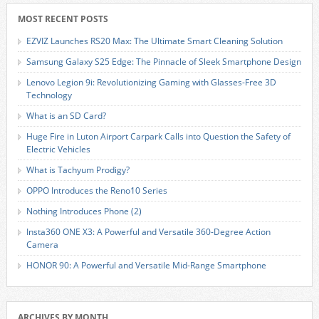
MOST RECENT POSTS
EZVIZ Launches RS20 Max: The Ultimate Smart Cleaning Solution
Samsung Galaxy S25 Edge: The Pinnacle of Sleek Smartphone Design
Lenovo Legion 9i: Revolutionizing Gaming with Glasses-Free 3D
Technology
What is an SD Card?
Huge Fire in Luton Airport Carpark Calls into Question the Safety of
Electric Vehicles
What is Tachyum Prodigy?
OPPO Introduces the Reno10 Series
Nothing Introduces Phone (2)
Insta360 ONE X3: A Powerful and Versatile 360-Degree Action
Camera
HONOR 90: A Powerful and Versatile Mid-Range Smartphone
ARCHIVES BY MONTH