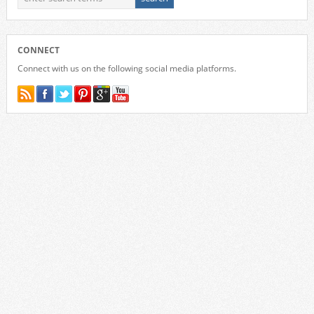
CONNECT
Connect with us on the following social media platforms.