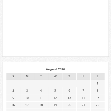
August 2026
S
M
T
W
T
F
S
1
2
3
4
5
6
7
8
9
10
11
12
13
14
15
16
17
18
19
20
21
22