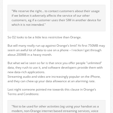
"We reserve the right… to contact customers about their usage
if we believe it adversely affects the service of our other
customers, eg if a customer uses their SIM in another device for
which it is not intended."
So O2 looks to be a little less restrictive than Orange.
But will many really run up against Orange’s limit? At first 750MB may
seem an awful lot of data to use on a phone – I reckon I get through
about 200MB in a heavy month.
But what we’ve seen so far is that once you offer people "unlimited"
data, they rush to use it, and software developers provide them with
new data-rich applications.
Streaming audio and video are increasingly popular on the iPhone,
and they can chew up your data allowance at an alarming rate.
Last night someone pointed me towards this clause in Orange’s
Terms and Conditions:
"Not to be used for other activities (eg using your handset as a
modem, non-Orange internet based streaming services, voice