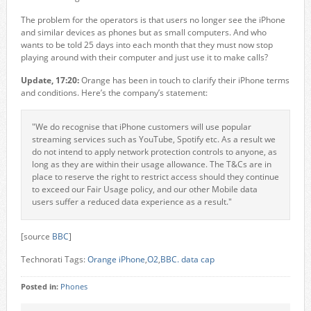
The problem for the operators is that users no longer see the iPhone
and similar devices as phones but as small computers. And who
wants to be told 25 days into each month that they must now stop
playing around with their computer and just use it to make calls?
Update, 17:20:
Orange has been in touch to clarify their iPhone terms
and conditions. Here’s the company’s statement:
"We do recognise that iPhone customers will use popular
streaming services such as YouTube, Spotify etc. As a result we
do not intend to apply network protection controls to anyone, as
long as they are within their usage allowance. The T&Cs are in
place to reserve the right to restrict access should they continue
to exceed our Fair Usage policy, and our other Mobile data
users suffer a reduced data experience as a result."
[source
BBC
]
Technorati Tags:
Orange iPhone
,
O2
,
BBC. data cap
Posted in:
Phones