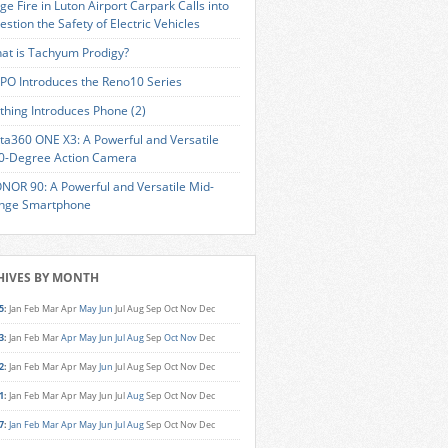
ge Fire in Luton Airport Carpark Calls into
estion the Safety of Electric Vehicles
at is Tachyum Prodigy?
PO Introduces the Reno10 Series
thing Introduces Phone (2)
sta360 ONE X3: A Powerful and Versatile
0-Degree Action Camera
NOR 90: A Powerful and Versatile Mid-
nge Smartphone
HIVES BY MONTH
5
:
Jan
Feb
Mar
Apr
May
Jun
Jul
Aug
Sep
Oct
Nov
Dec
3
:
Jan
Feb
Mar
Apr
May
Jun
Jul
Aug
Sep
Oct
Nov
Dec
2
:
Jan
Feb
Mar
Apr
May
Jun
Jul
Aug
Sep
Oct
Nov
Dec
1
:
Jan
Feb
Mar
Apr
May
Jun
Jul
Aug
Sep
Oct
Nov
Dec
7
:
Jan
Feb
Mar
Apr
May
Jun
Jul
Aug
Sep
Oct
Nov
Dec