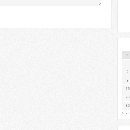
S
2
9
16
23
30
« Jun