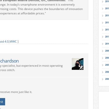
er European Mobile Devices, IDC, commented:
"This
201
ge. In today’s smartphone environment it is extremely
romising costs. This device pushes the boundaries of innovation
201
xperiences at affordable prices."
201
201
201
201
oid 4.0
,
MWC
]
201
200
200
ichardson
200
ry specialist, but experienced in most operating
ross stitch.
200
200
receive more just like it.
o.