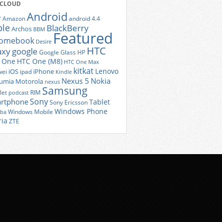
 CLOUD
Android
r
Amazon
android 4.4
ple
BlackBerry
Archos
BBM
Featured
romebook
Desire
HTC
axy
google
Google Glass
HP
 One
HTC One (M8)
HTC One Max
kitkat
Lenovo
iOS
iPhone
ei
ipad
Kindle
Nexus 5
Nokia
umia
Motorola
nexus
Samsung
let
RIM
podcast
Sony
rtphone
Tablet
Sony Ericsson
Windows Phone
Windows Mobile
iba
ria
ZTE