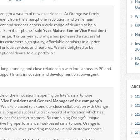
Hu
Qu
brought a wealth of new experiences. At Orange we firmly
Wh
benefit from the smartphone revolution, and we remain
ent and services across a wide range of devices to help
OP
 from their phone,” said
Yves Maitre, Senior Vice President
No
Orange.
“For ten years, Orange has pioneered a successful
ts customers high quality, affordable handsets in all price
In
d unique services and features. We are delighted to be
36
ptional device to our portfolio.”
HO
Ra
ong-standing and close relationship with Intel across its PC and
 support Intel’s innovation and development on convergent
ARC
ple of the innovation happening on Intel’s smartphone
202
el Vice President and General Manager of the company’s
202
“We are pleased to extend our close collaboration with Orange
 a long and successful track record of innovation which has
202
rvices for their customers. By combining Orange’s unique
active high-performance Intel-based smartphone, Orange is
202
leadership while providing more value and customer choice.”
201