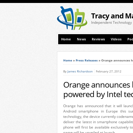
Tracy and M
Independent Technology
Home
News
Reviews
Videos
Pod
Home
»
Press Releases
»
Orange announces hi
By
James Richardson
February 27, 2012
Orange announces 
powered by Intel t
Orange has announced that it will laun
Android smartphone in Europe this s
technology, the device currently codename
deliver the latest in smartphone capabil
phone will first be available exclusivel
name will be unveiled at launch.