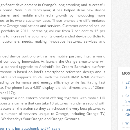
gnificant development in Orange’s long-standing and successful
n brand. Now in its tenth year, it has helped drive new device
ustomer and mobile multimedia growth by introducing more
es to its whole customer base. These phones are differentiated
vant Orange applications and services. Customer demand has led
portfolio in 2011, increasing volume from 7 per cent to 15 per
 aims to increase the volume of its own-branded device portfolio to
 customers’ needs, making innovative features, services and
ded device portfolio with a new mobile partner, Intel, a world
nd computing innovation. At launch, the Orange smartphone will
h a planned upgrade to Android’s Ice Cream Sandwich platform
tphone is based on Intel’s smartphone reference design and is
MOS
Z2460 and supports HSPA+ with the Intel® XMM 6260 Platform.
eading performance and energy efficiency while facilitating fast
EZ
ce. The phone has a 4.03″ display, slender dimensions at 123mm
Sm
n at 117g.
Sa
ill support a rich entertainment offering together with mobile HD
Sl
so boasts a camera that can take 10 pictures in under a second with
pture all the action so they can choose the very best pictures to
Le
e a number of services unique to Orange, including Orange TV,
Gl
ge Wednesdays Your Orange and Orange Gestures.
Wh