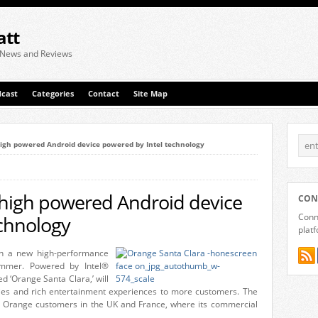
att
 News and Reviews
cast
Categories
Contact
Site Map
gh powered Android device powered by Intel technology
high powered Android device
CON
Conne
echnology
plat
ch a new high-performance
ummer. Powered by Intel®
d ‘Orange Santa Clara,’ will
ities and rich entertainment experiences to more customers. The
y to Orange customers in the UK and France, where its commercial