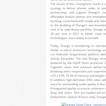
The launch of this smartphone marks a si
strategy to deliver phones under its ow
partnerships and support Orange’s c
affordable feature phones and smartphon
by being customised with simple and rele
to the doubling of Orange’s own-branded 
cent of its total device portfolio. Orange
20 per cent in 2012 to better meet its
technologies more widely accessible.
Today, Orange is broadening its own-bran
leader in silicon processor technology a
run Android’s Gingerbread platform wit
shortly thereafter. The new Orange smar
powered by the Intel® Atom processor 
Together, these Intel solutions deliver l
browsing and a responsive user experien
x 63 x 9.99, 16 Gb of memory and weighs i
In addition, high-definition (HD) video w
voice for outstanding audio quality. It al
8-megapixel quality to ensure customers ca
keep and share. Also pre-loaded will b
Dailymotion, Deezer (France only), Oran