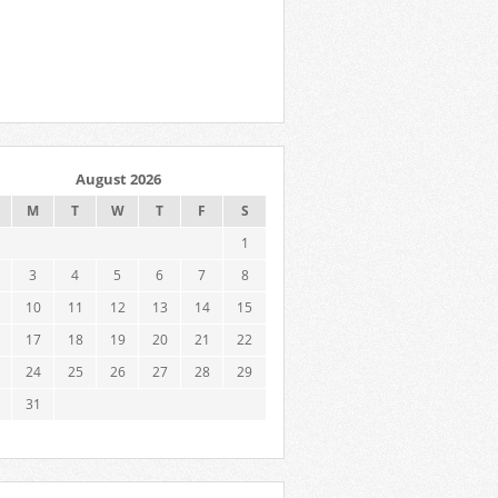
August 2026
M
T
W
T
F
S
1
3
4
5
6
7
8
10
11
12
13
14
15
17
18
19
20
21
22
24
25
26
27
28
29
31