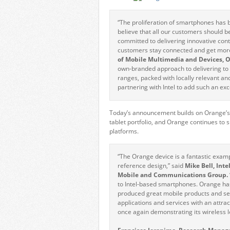
“The proliferation of smartphones has 
believe that all our customers should 
committed to delivering innovative cont
customers stay connected and get more
of Mobile Multimedia and Devices, 
own-branded approach to delivering to i
ranges, packed with locally relevant an
partnering with Intel to add such an exce
Today’s announcement builds on Orange’s l
tablet portfolio, and Orange continues to
platforms.
“The Orange device is a fantastic exam
reference design,” said
Mike Bell, Int
Mobile and Communications Group.
to Intel-based smartphones. Orange has
produced great mobile products and se
applications and services with an attr
once again demonstrating its wireless 