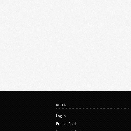
META
Log in
Entries feed