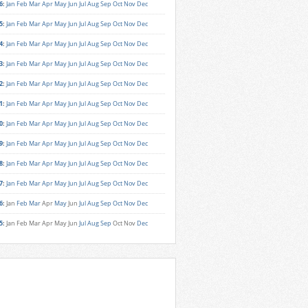
6
:
Jan
Feb
Mar
Apr
May
Jun
Jul
Aug
Sep
Oct
Nov
Dec
5
:
Jan
Feb
Mar
Apr
May
Jun
Jul
Aug
Sep
Oct
Nov
Dec
4
:
Jan
Feb
Mar
Apr
May
Jun
Jul
Aug
Sep
Oct
Nov
Dec
3
:
Jan
Feb
Mar
Apr
May
Jun
Jul
Aug
Sep
Oct
Nov
Dec
2
:
Jan
Feb
Mar
Apr
May
Jun
Jul
Aug
Sep
Oct
Nov
Dec
1
:
Jan
Feb
Mar
Apr
May
Jun
Jul
Aug
Sep
Oct
Nov
Dec
0
:
Jan
Feb
Mar
Apr
May
Jun
Jul
Aug
Sep
Oct
Nov
Dec
9
:
Jan
Feb
Mar
Apr
May
Jun
Jul
Aug
Sep
Oct
Nov
Dec
8
:
Jan
Feb
Mar
Apr
May
Jun
Jul
Aug
Sep
Oct
Nov
Dec
7
:
Jan
Feb
Mar
Apr
May
Jun
Jul
Aug
Sep
Oct
Nov
Dec
6
:
Jan
Feb
Mar
Apr
May
Jun
Jul
Aug
Sep
Oct
Nov
Dec
5
:
Jan
Feb
Mar
Apr
May
Jun
Jul
Aug
Sep
Oct
Nov
Dec