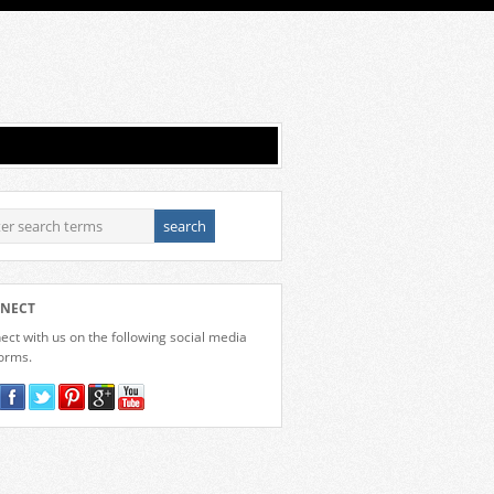
NECT
ct with us on the following social media
forms.