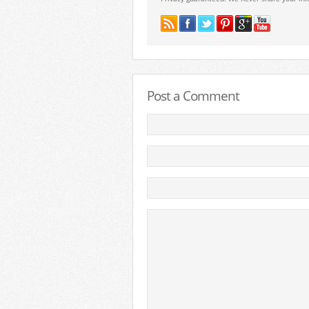
Post a Comment