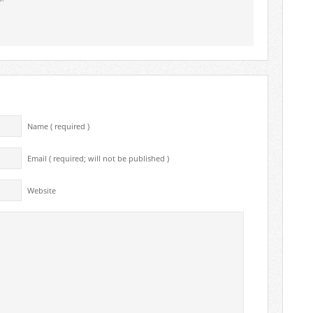
Name ( required )
Email ( required; will not be published )
Website