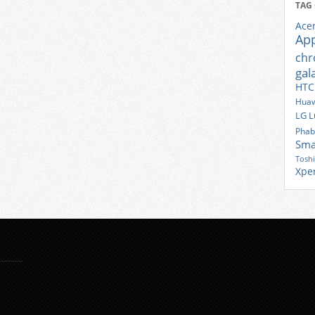
TAG
Ace
Ap
ch
gal
HTC
Huaw
LG
L
Phab
Sma
Tosh
Xpe