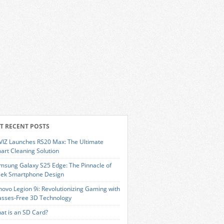
T RECENT POSTS
VIZ Launches RS20 Max: The Ultimate
art Cleaning Solution
msung Galaxy S25 Edge: The Pinnacle of
eek Smartphone Design
novo Legion 9i: Revolutionizing Gaming with
asses-Free 3D Technology
at is an SD Card?