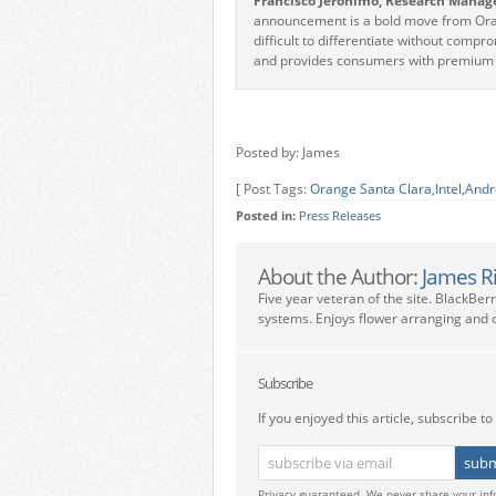
Francisco Jeronimo, Research Manag
announcement is a bold move from Oran
difficult to differentiate without comp
and provides consumers with premium e
Posted by: James
[ Post Tags:
Orange Santa Clara
,
Intel
,
Andr
Posted in:
Press Releases
About the Author:
James R
Five year veteran of the site. BlackBer
systems. Enjoys flower arranging and c
Subscribe
If you enjoyed this article, subscribe to 
Privacy guaranteed. We never share your inf