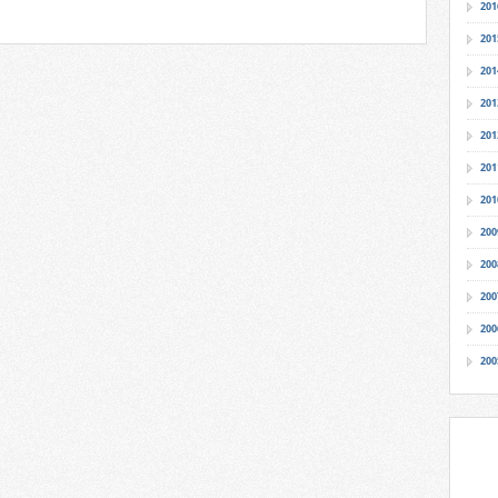
201
201
201
201
201
201
201
200
200
200
200
200