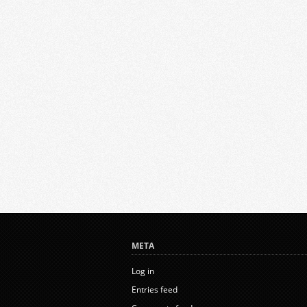
META
Log in
Entries feed