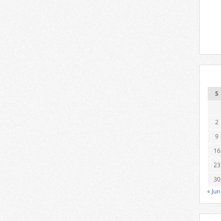
S
2
9
16
23
30
« Jun