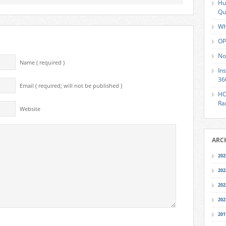
Hu
Qu
Wh
OP
No
Name ( required )
In
36
Email ( required; will not be published )
HO
Ra
Website
ARC
202
202
202
202
201