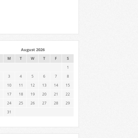
August 2026
M
T
W
T
F
S
1
3
4
5
6
7
8
10
11
12
13
14
15
17
18
19
20
21
22
24
25
26
27
28
29
31