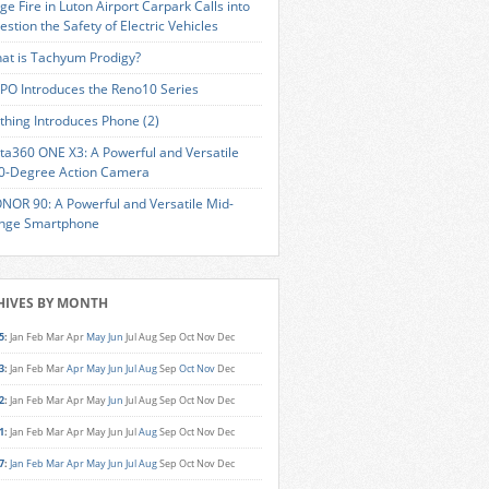
ge Fire in Luton Airport Carpark Calls into
estion the Safety of Electric Vehicles
at is Tachyum Prodigy?
PO Introduces the Reno10 Series
thing Introduces Phone (2)
sta360 ONE X3: A Powerful and Versatile
0-Degree Action Camera
NOR 90: A Powerful and Versatile Mid-
nge Smartphone
HIVES BY MONTH
5
:
Jan
Feb
Mar
Apr
May
Jun
Jul
Aug
Sep
Oct
Nov
Dec
3
:
Jan
Feb
Mar
Apr
May
Jun
Jul
Aug
Sep
Oct
Nov
Dec
2
:
Jan
Feb
Mar
Apr
May
Jun
Jul
Aug
Sep
Oct
Nov
Dec
1
:
Jan
Feb
Mar
Apr
May
Jun
Jul
Aug
Sep
Oct
Nov
Dec
7
:
Jan
Feb
Mar
Apr
May
Jun
Jul
Aug
Sep
Oct
Nov
Dec