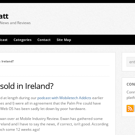
att
 News and Reviews
cast
Categories
Contact
Site Map
n Ireland?
sold in Ireland?
CON
Conne
plat
d at length during our
podcast with Mobiletech Addicts
earlier
es and I) were all in agreement that the Palm Pre could have
 Web OS has been sadly let down by poor hardware.
d Ewan over at Mobile Industry Review. Ewan has gathered some
reland and I have to say the news, if correct, isn’t good. According
aunch some 12 weeks ago!