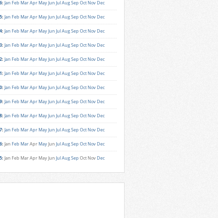
6
:
Jan
Feb
Mar
Apr
May
Jun
Jul
Aug
Sep
Oct
Nov
Dec
5
:
Jan
Feb
Mar
Apr
May
Jun
Jul
Aug
Sep
Oct
Nov
Dec
4
:
Jan
Feb
Mar
Apr
May
Jun
Jul
Aug
Sep
Oct
Nov
Dec
3
:
Jan
Feb
Mar
Apr
May
Jun
Jul
Aug
Sep
Oct
Nov
Dec
2
:
Jan
Feb
Mar
Apr
May
Jun
Jul
Aug
Sep
Oct
Nov
Dec
1
:
Jan
Feb
Mar
Apr
May
Jun
Jul
Aug
Sep
Oct
Nov
Dec
0
:
Jan
Feb
Mar
Apr
May
Jun
Jul
Aug
Sep
Oct
Nov
Dec
9
:
Jan
Feb
Mar
Apr
May
Jun
Jul
Aug
Sep
Oct
Nov
Dec
8
:
Jan
Feb
Mar
Apr
May
Jun
Jul
Aug
Sep
Oct
Nov
Dec
7
:
Jan
Feb
Mar
Apr
May
Jun
Jul
Aug
Sep
Oct
Nov
Dec
6
:
Jan
Feb
Mar
Apr
May
Jun
Jul
Aug
Sep
Oct
Nov
Dec
5
:
Jan
Feb
Mar
Apr
May
Jun
Jul
Aug
Sep
Oct
Nov
Dec