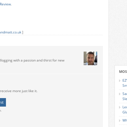
 Review
.
andmatt.co.uk
]
Blogging with a passion and thirst for new
MOS
EZ
Sm
receive more just like it.
Sa
Sl
Le
o.
Gl
Wh