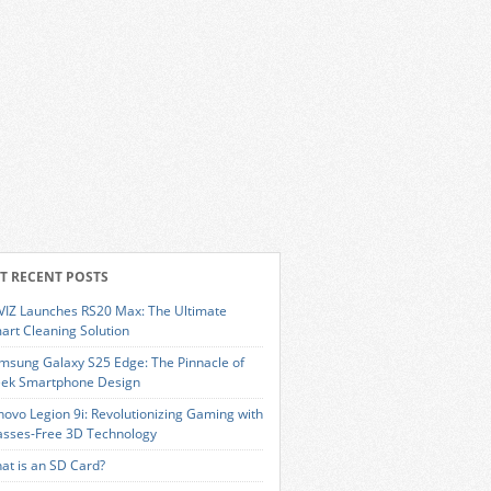
T RECENT POSTS
VIZ Launches RS20 Max: The Ultimate
art Cleaning Solution
msung Galaxy S25 Edge: The Pinnacle of
eek Smartphone Design
novo Legion 9i: Revolutionizing Gaming with
asses-Free 3D Technology
at is an SD Card?