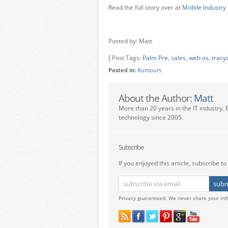
Read the full story over at
Mobile Industry
Posted by: Matt
[ Post Tags:
Palm Pre
,
sales
,
web os
,
tracy
Posted in:
Rumours
About the Author:
Matt
More than 20 years in the IT industry. 
technology since 2005.
Subscribe
If you enjoyed this article, subscribe to 
Privacy guaranteed. We never share your inf