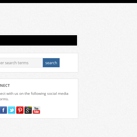
NECT
ct with us on the following social media
forms.