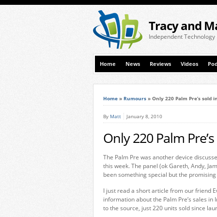
Tracy and M
Independent Technology
Home
News
Reviews
Videos
Pod
Home
»
Rumours
»
Only 220 Palm Pre’s sold i
By
Matt
January 8, 2010
Only 220 Palm Pre’s 
The Palm Pre was another device discusse
this week. The panel (ok Gareth, Andy, Jam
been something special but the promising
I just read a short article from our frien
information about the Palm Pre’s sales in I
to the source, just 220 units sold since l