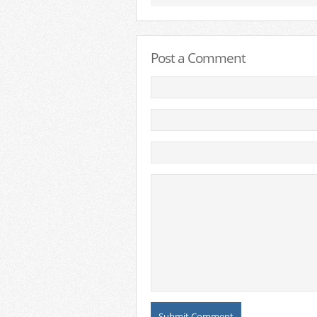
Post a Comment