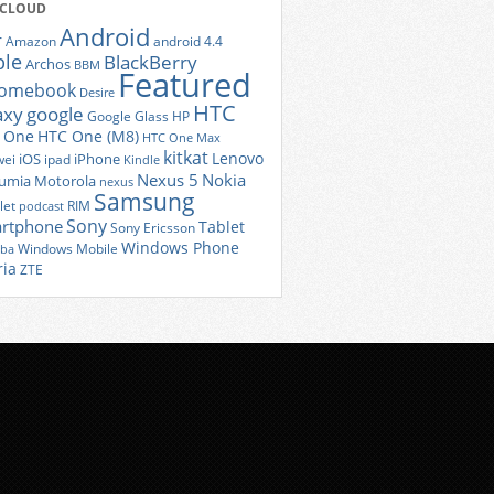
 CLOUD
Android
r
Amazon
android 4.4
ple
BlackBerry
Archos
BBM
Featured
romebook
Desire
HTC
axy
google
Google Glass
HP
 One
HTC One (M8)
HTC One Max
kitkat
Lenovo
iOS
iPhone
ei
ipad
Kindle
Nexus 5
Nokia
umia
Motorola
nexus
Samsung
let
RIM
podcast
Sony
rtphone
Tablet
Sony Ericsson
Windows Phone
Windows Mobile
iba
ria
ZTE