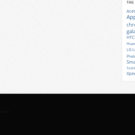
TAG
Ace
Ap
ch
gal
HTC
Huaw
LG
L
Phab
Sma
Tosh
Xpe