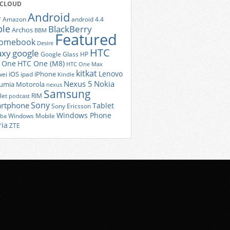
 CLOUD
Android
r
Amazon
android 4.4
ple
BlackBerry
Archos
BBM
Featured
romebook
Desire
HTC
axy
google
Google Glass
HP
 One
HTC One (M8)
HTC One Max
kitkat
Lenovo
iOS
iPhone
ei
ipad
Kindle
Nexus 5
Nokia
umia
Motorola
nexus
Samsung
let
RIM
podcast
Sony
rtphone
Tablet
Sony Ericsson
Windows Phone
Windows Mobile
iba
ria
ZTE