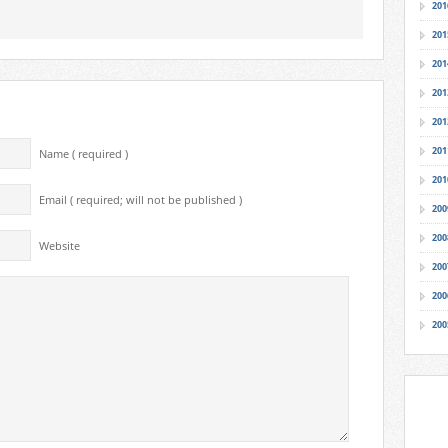
201
201
201
201
201
201
Name ( required )
201
Email ( required; will not be published )
200
200
Website
200
200
200