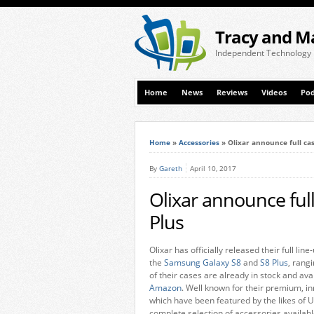
Tracy and M
Independent Technology
Home
News
Reviews
Videos
Pod
Home
»
Accessories
»
Olixar announce full cas
By
Gareth
April 10, 2017
Olixar announce full
Plus
Olixar has officially released their full li
the
Samsung Galaxy S8
and
S8 Plus
, rang
of their cases are already in stock and av
Amazon
. Well known for their premium, i
which have been featured by the likes of U
complete selection of accessories availabl