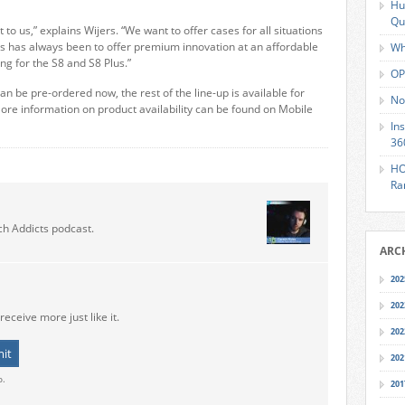
Hu
Qu
 to us,” explains Wijers. “We want to offer cases for all situations
s has always been to offer premium innovation at an affordable
Wh
ing for the S8 and S8 Plus.”
OP
n be pre-ordered now, the rest of the line-up is available for
No
More information on product availability can be found on Mobile
In
36
HO
Ra
ch Addicts podcast.
ARC
202
202
receive more just like it.
202
202
o.
201