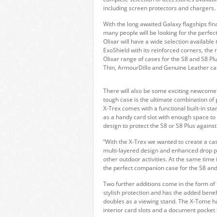
including screen protectors and chargers.
With the long awaited Galaxy flagships fin
many people will be looking for the perfect
Olixar will have a wide selection available 
ExoShield with its reinforced corners, the
Olixar range of cases for the S8 and S8 Pl
Thin, ArmourDillo and Genuine Leather ca
There will also be some exciting newcomers
tough case is the ultimate combination of p
X-Trex comes with a functional built-in st
as a handy card slot with enough space to s
design to protect the S8 or S8 Plus against 
“With the X-Trex we wanted to create a case 
multi-layered design and enhanced drop pr
other outdoor activities. At the same time 
the perfect companion case for the S8 and 
Two further additions come in the form of 
stylish protection and has the added benefit
doubles as a viewing stand. The X-Tome ha
interior card slots and a document pocket