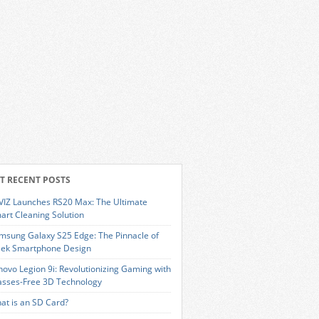
T RECENT POSTS
VIZ Launches RS20 Max: The Ultimate
art Cleaning Solution
msung Galaxy S25 Edge: The Pinnacle of
eek Smartphone Design
novo Legion 9i: Revolutionizing Gaming with
asses-Free 3D Technology
at is an SD Card?