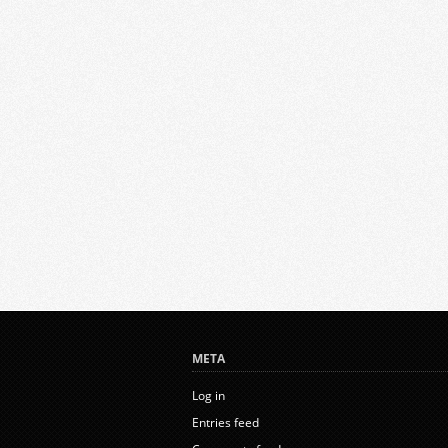
META
Log in
Entries feed