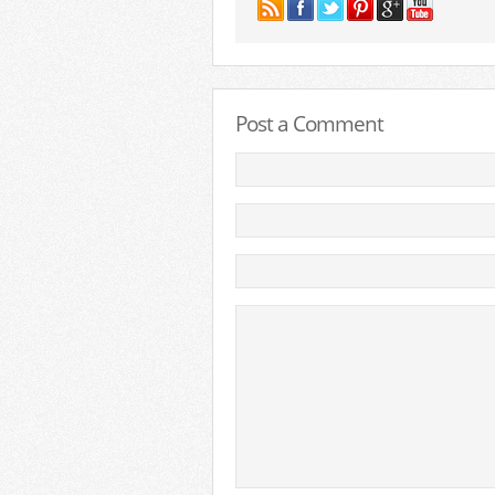
Post a Comment