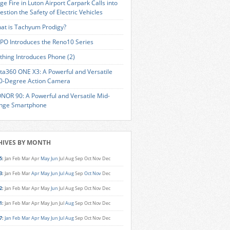
ge Fire in Luton Airport Carpark Calls into
estion the Safety of Electric Vehicles
at is Tachyum Prodigy?
PO Introduces the Reno10 Series
thing Introduces Phone (2)
sta360 ONE X3: A Powerful and Versatile
0-Degree Action Camera
NOR 90: A Powerful and Versatile Mid-
nge Smartphone
HIVES BY MONTH
5
:
Jan
Feb
Mar
Apr
May
Jun
Jul
Aug
Sep
Oct
Nov
Dec
3
:
Jan
Feb
Mar
Apr
May
Jun
Jul
Aug
Sep
Oct
Nov
Dec
2
:
Jan
Feb
Mar
Apr
May
Jun
Jul
Aug
Sep
Oct
Nov
Dec
1
:
Jan
Feb
Mar
Apr
May
Jun
Jul
Aug
Sep
Oct
Nov
Dec
7
:
Jan
Feb
Mar
Apr
May
Jun
Jul
Aug
Sep
Oct
Nov
Dec