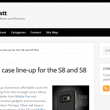
att
 News and Reviews
cast
Categories
Contact
Site Map
e line-up for the S8 and S8 Plus
 case line-up for the S8 and S8
CON
Conne
plat
ne-up of premium affordable cases for
ing from thin to tough cases. Many
ailable from
Mobile Fun
and
nnovative gadgets and accessories,
nbox Therapy, Olixar will have a
e on release of the
S8
and
S8 Plus
,