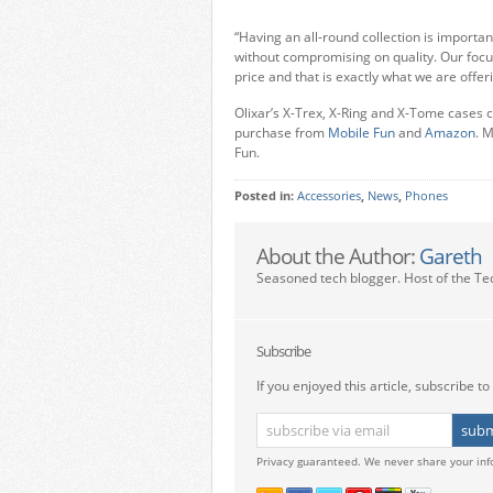
“Having an all-round collection is important
without compromising on quality. Our focu
price and that is exactly what we are offer
Olixar’s X-Trex, X-Ring and X-Tome cases ca
purchase from
Mobile Fun
and
Amazon
. 
Fun.
Posted in:
Accessories
,
News
,
Phones
About the Author:
Gareth
Seasoned tech blogger. Host of the Te
Subscribe
If you enjoyed this article, subscribe to 
Privacy guaranteed. We never share your inf