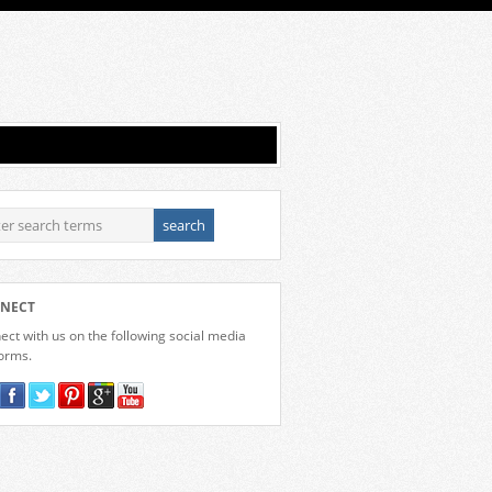
NECT
ct with us on the following social media
forms.