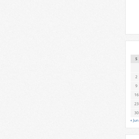
S
2
9
16
23
30
« Jun