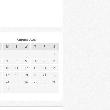
August 2026
M
T
W
T
F
S
1
3
4
5
6
7
8
10
11
12
13
14
15
17
18
19
20
21
22
24
25
26
27
28
29
31