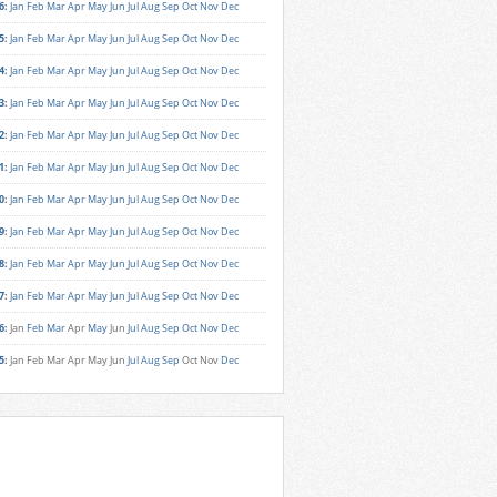
6
:
Jan
Feb
Mar
Apr
May
Jun
Jul
Aug
Sep
Oct
Nov
Dec
5
:
Jan
Feb
Mar
Apr
May
Jun
Jul
Aug
Sep
Oct
Nov
Dec
4
:
Jan
Feb
Mar
Apr
May
Jun
Jul
Aug
Sep
Oct
Nov
Dec
3
:
Jan
Feb
Mar
Apr
May
Jun
Jul
Aug
Sep
Oct
Nov
Dec
2
:
Jan
Feb
Mar
Apr
May
Jun
Jul
Aug
Sep
Oct
Nov
Dec
1
:
Jan
Feb
Mar
Apr
May
Jun
Jul
Aug
Sep
Oct
Nov
Dec
0
:
Jan
Feb
Mar
Apr
May
Jun
Jul
Aug
Sep
Oct
Nov
Dec
9
:
Jan
Feb
Mar
Apr
May
Jun
Jul
Aug
Sep
Oct
Nov
Dec
8
:
Jan
Feb
Mar
Apr
May
Jun
Jul
Aug
Sep
Oct
Nov
Dec
7
:
Jan
Feb
Mar
Apr
May
Jun
Jul
Aug
Sep
Oct
Nov
Dec
6
:
Jan
Feb
Mar
Apr
May
Jun
Jul
Aug
Sep
Oct
Nov
Dec
5
:
Jan
Feb
Mar
Apr
May
Jun
Jul
Aug
Sep
Oct
Nov
Dec