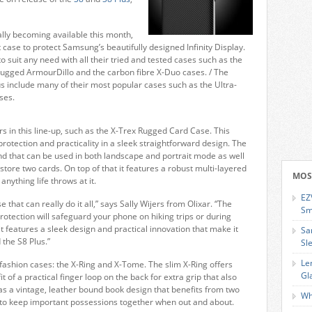
ally becoming available this month,
 case to protect Samsung’s beautifully designed Infinity Display.
to suit any need with all their tried and tested cases such as the
 rugged ArmourDillo and the carbon fibre X-Duo cases. / The
us include many of their most popular cases such as the Ultra-
ses.
 in this line-up, such as the X-Trex Rugged Card Case. This
rotection and practicality in a sleek straightforward design. The
and that can be used in both landscape and portrait mode as well
tore two cards. On top of that it features a robust multi-layered
MOS
anything life throws at it.
EZ
that can really do it all,” says Sally Wijers from Olixar. “The
Sm
otection will safeguard your phone on hiking trips or during
it features a sleek design and practical innovation that make it
Sa
the S8 Plus.”
Sl
Le
fashion cases: the X-Ring and X-Tome. The slim X-Ring offers
Gl
 of a practical finger loop on the back for extra grip that also
s a vintage, leather bound book design that benefits from two
Wh
 to keep important possessions together when out and about.