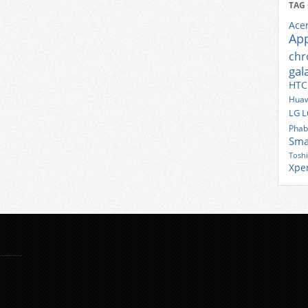
TAG
Ace
Ap
ch
gal
HTC
Huaw
LG
L
Phab
Sma
Tosh
Xpe