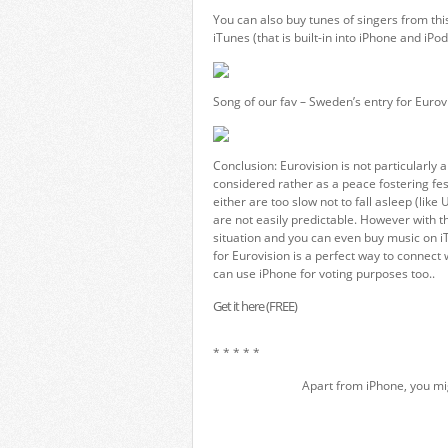
You can also buy tunes of singers from thi
iTunes (that is built-in into iPhone and iPod
Song of our fav – Sweden’s entry for Eurovi
Conclusion: Eurovision is not particularly 
considered rather as a peace fostering fes
either are too slow not to fall asleep (like
are not easily predictable. However with 
situation and you can even buy music on iT
for Eurovision is a perfect way to connect
can use iPhone for voting purposes too..
Get it here (FREE)
* * * * *
Apart from iPhone, you mi