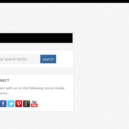
NECT
ct with us on the following social media
forms.