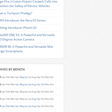
ge Fire in Luton Airport Carpark Calls into
estion the Safety of Electric Vehicles
at is Tachyum Prodigy?
PO Introduces the Reno10 Series
thing Introduces Phone (2)
sta360 ONE X3: A Powerful and Versatile
0-Degree Action Camera
NOR 90: A Powerful and Versatile Mid-
nge Smartphone
HIVES BY MONTH
5
:
Jan
Feb
Mar
Apr
May
Jun
Jul
Aug
Sep
Oct
Nov
Dec
3
:
Jan
Feb
Mar
Apr
May
Jun
Jul
Aug
Sep
Oct
Nov
Dec
2
:
Jan
Feb
Mar
Apr
May
Jun
Jul
Aug
Sep
Oct
Nov
Dec
1
:
Jan
Feb
Mar
Apr
May
Jun
Jul
Aug
Sep
Oct
Nov
Dec
7
:
Jan
Feb
Mar
Apr
May
Jun
Jul
Aug
Sep
Oct
Nov
Dec