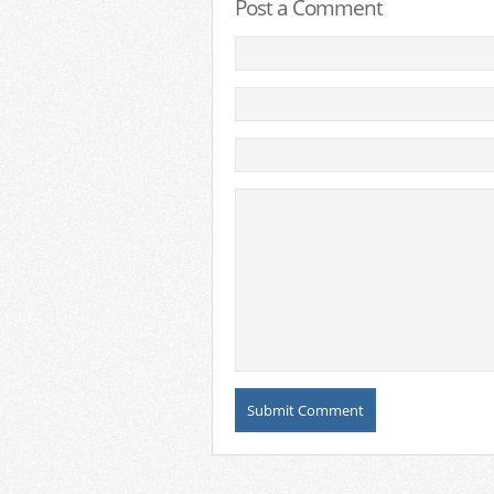
Post a Comment