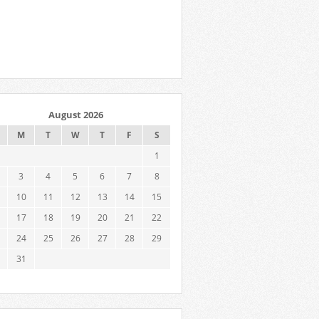
August 2026
M
T
W
T
F
S
1
3
4
5
6
7
8
10
11
12
13
14
15
17
18
19
20
21
22
24
25
26
27
28
29
31