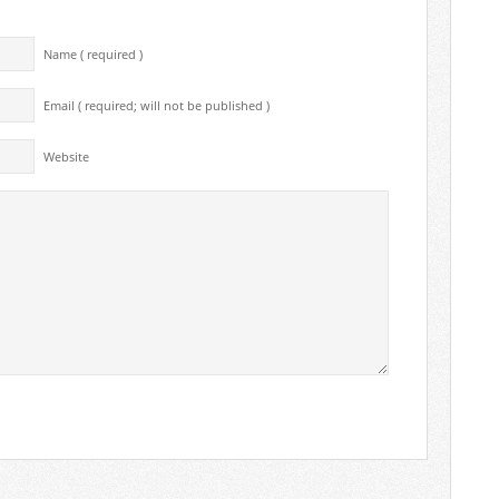
Name ( required )
Email ( required; will not be published )
Website