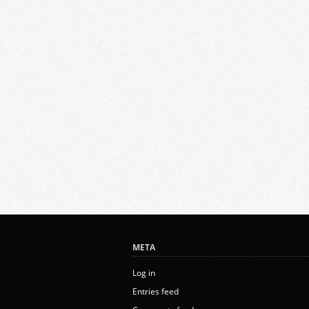
META
Log in
Entries feed