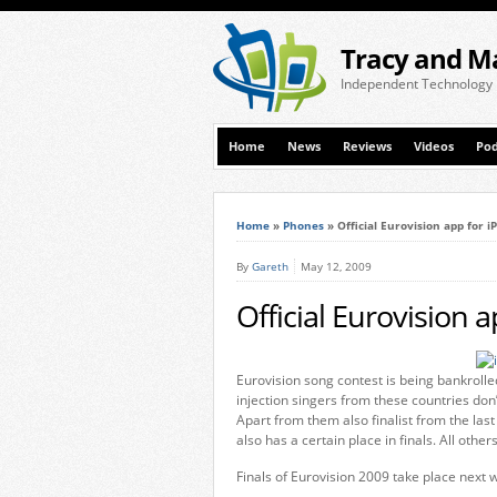
Tracy and M
Independent Technology
Home
News
Reviews
Videos
Pod
Home
»
Phones
»
Official Eurovision app for 
By
Gareth
May 12, 2009
Official Eurovision 
Eurovision song contest is being bankrolle
injection singers from these countries don
Apart from them also finalist from the last
also has a certain place in finals. All others
Finals of Eurovision 2009 take place next 