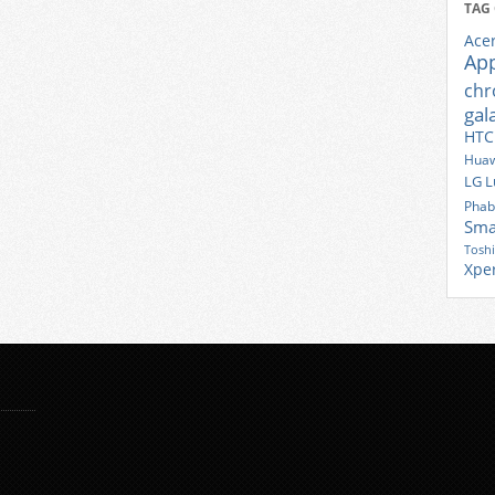
TAG
Ace
Ap
ch
gal
HTC
Huaw
LG
L
Phab
Sma
Tosh
Xpe