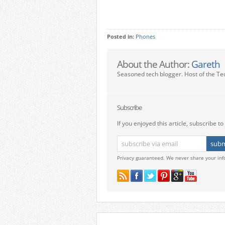
Posted in:
Phones
About the Author:
Gareth
Seasoned tech blogger. Host of the Te
Subscribe
If you enjoyed this article, subscribe to 
Privacy guaranteed. We never share your inf