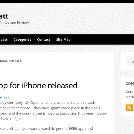
att
 News and Reviews
cast
Categories
Contact
Site Map
iPhone released
app for iPhone released
CON
Conne
plat
d by Germany, UK, Spain and Italy, and thanks to this cash
’t have to compete – they have guaranteed place in the finals.
 year and the country that is hosting Eurovision (this year: Russia)
 have to fight.
weekend, so if you wanna watch it, get this FREE app now!