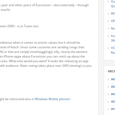
Hu
s year and other years of Eurovision – also externally – through
Qu
 touch):
Wh
OP
sion 2009 – is in Tunes too:
No
In
36
ambitious when it comes to artistic values but it should be
tival of kitsch. Since some countries are sending songs that
HO
 UK) or that are simply mind-bogglingly silly, clearly the winners
Ra
this iPhone appa about Eurovision you can catch up about the
unes. What else would you want? It looks like releasing an app
 with audience. Note: voting takes place over SMS (texting) so you
ARC
202
202
202
ght be interested also in
Windows Mobile phones
!
202
201