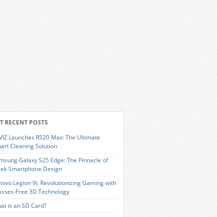
T RECENT POSTS
VIZ Launches RS20 Max: The Ultimate
art Cleaning Solution
msung Galaxy S25 Edge: The Pinnacle of
eek Smartphone Design
novo Legion 9i: Revolutionizing Gaming with
asses-Free 3D Technology
at is an SD Card?