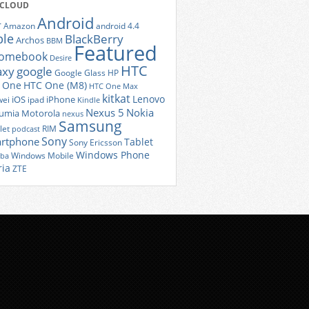
 CLOUD
Android
r
Amazon
android 4.4
ple
BlackBerry
Archos
BBM
Featured
romebook
Desire
HTC
axy
google
Google Glass
HP
 One
HTC One (M8)
HTC One Max
kitkat
Lenovo
iOS
iPhone
ei
ipad
Kindle
Nexus 5
Nokia
umia
Motorola
nexus
Samsung
let
RIM
podcast
Sony
rtphone
Tablet
Sony Ericsson
Windows Phone
Windows Mobile
iba
ria
ZTE