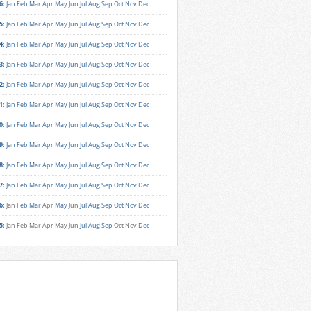
6
:
Jan
Feb
Mar
Apr
May
Jun
Jul
Aug
Sep
Oct
Nov
Dec
5
:
Jan
Feb
Mar
Apr
May
Jun
Jul
Aug
Sep
Oct
Nov
Dec
4
:
Jan
Feb
Mar
Apr
May
Jun
Jul
Aug
Sep
Oct
Nov
Dec
3
:
Jan
Feb
Mar
Apr
May
Jun
Jul
Aug
Sep
Oct
Nov
Dec
2
:
Jan
Feb
Mar
Apr
May
Jun
Jul
Aug
Sep
Oct
Nov
Dec
1
:
Jan
Feb
Mar
Apr
May
Jun
Jul
Aug
Sep
Oct
Nov
Dec
0
:
Jan
Feb
Mar
Apr
May
Jun
Jul
Aug
Sep
Oct
Nov
Dec
9
:
Jan
Feb
Mar
Apr
May
Jun
Jul
Aug
Sep
Oct
Nov
Dec
8
:
Jan
Feb
Mar
Apr
May
Jun
Jul
Aug
Sep
Oct
Nov
Dec
7
:
Jan
Feb
Mar
Apr
May
Jun
Jul
Aug
Sep
Oct
Nov
Dec
6
:
Jan
Feb
Mar
Apr
May
Jun
Jul
Aug
Sep
Oct
Nov
Dec
5
:
Jan
Feb
Mar
Apr
May
Jun
Jul
Aug
Sep
Oct
Nov
Dec