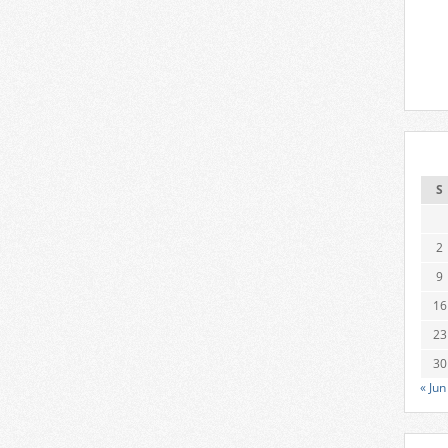
S
2
9
16
23
30
« Jun