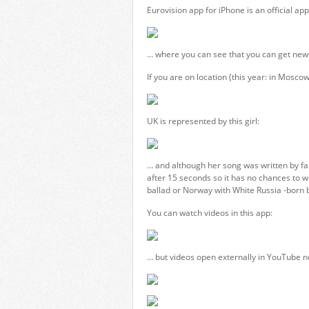
Eurovision app for iPhone is an official app
… where you can see that you can get news 
If you are on location (this year: in Moscow)
UK is represented by this girl:
… and although her song was written by fa
after 15 seconds so it has no chances to 
ballad or Norway with White Russia -born b
You can watch videos in this app:
… but videos open externally in YouTube no