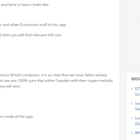
 and here is how it looks like:
and other Eurovision stuff in this app.
 then you will find relevant info too:
mous British composer it is so slow that we have fallen asleep
MOS
win (we are 100% sure that either Sweden with their super-melodic
oy will win).
EZ
Sm
Sa
Sl
t inside of the app:
Le
Gl
Wh