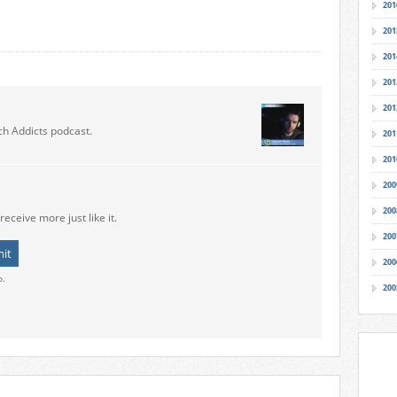
201
201
201
201
201
ch Addicts podcast.
201
201
200
200
receive more just like it.
200
200
o.
200