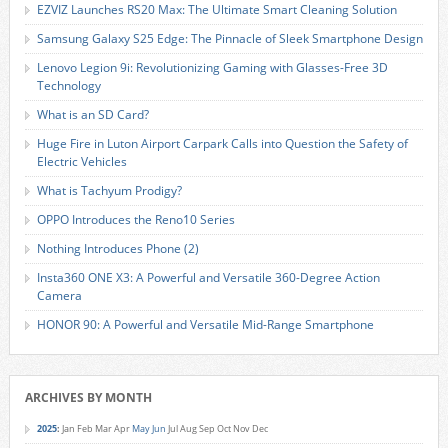
EZVIZ Launches RS20 Max: The Ultimate Smart Cleaning Solution
Samsung Galaxy S25 Edge: The Pinnacle of Sleek Smartphone Design
Lenovo Legion 9i: Revolutionizing Gaming with Glasses-Free 3D
Technology
What is an SD Card?
Huge Fire in Luton Airport Carpark Calls into Question the Safety of
Electric Vehicles
What is Tachyum Prodigy?
OPPO Introduces the Reno10 Series
Nothing Introduces Phone (2)
Insta360 ONE X3: A Powerful and Versatile 360-Degree Action
Camera
HONOR 90: A Powerful and Versatile Mid-Range Smartphone
ARCHIVES BY MONTH
2025
:
Jan
Feb
Mar
Apr
May
Jun
Jul
Aug
Sep
Oct
Nov
Dec