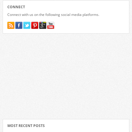
CONNECT
Connect with us on the following social media platforms.
MOST RECENT POSTS