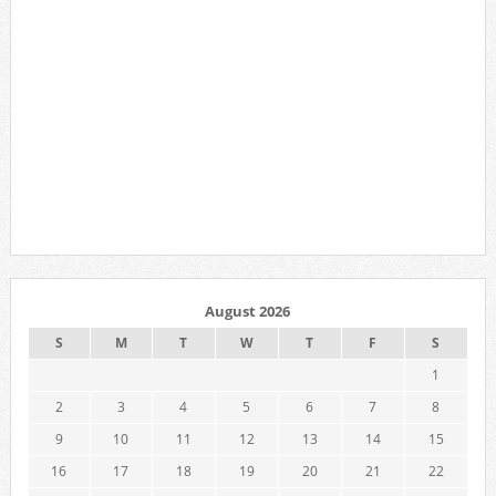
August 2026
S
M
T
W
T
F
S
1
2
3
4
5
6
7
8
9
10
11
12
13
14
15
16
17
18
19
20
21
22