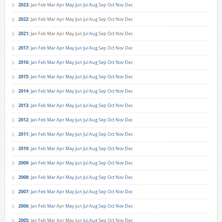
2023
:
Jan
Feb
Mar
Apr
May
Jun
Jul
Aug
Sep
Oct
Nov
Dec
2022
:
Jan
Feb
Mar
Apr
May
Jun
Jul
Aug
Sep
Oct
Nov
Dec
2021
:
Jan
Feb
Mar
Apr
May
Jun
Jul
Aug
Sep
Oct
Nov
Dec
2017
:
Jan
Feb
Mar
Apr
May
Jun
Jul
Aug
Sep
Oct
Nov
Dec
2016
:
Jan
Feb
Mar
Apr
May
Jun
Jul
Aug
Sep
Oct
Nov
Dec
2015
:
Jan
Feb
Mar
Apr
May
Jun
Jul
Aug
Sep
Oct
Nov
Dec
2014
:
Jan
Feb
Mar
Apr
May
Jun
Jul
Aug
Sep
Oct
Nov
Dec
2013
:
Jan
Feb
Mar
Apr
May
Jun
Jul
Aug
Sep
Oct
Nov
Dec
2012
:
Jan
Feb
Mar
Apr
May
Jun
Jul
Aug
Sep
Oct
Nov
Dec
2011
:
Jan
Feb
Mar
Apr
May
Jun
Jul
Aug
Sep
Oct
Nov
Dec
2010
:
Jan
Feb
Mar
Apr
May
Jun
Jul
Aug
Sep
Oct
Nov
Dec
2009
:
Jan
Feb
Mar
Apr
May
Jun
Jul
Aug
Sep
Oct
Nov
Dec
2008
:
Jan
Feb
Mar
Apr
May
Jun
Jul
Aug
Sep
Oct
Nov
Dec
2007
:
Jan
Feb
Mar
Apr
May
Jun
Jul
Aug
Sep
Oct
Nov
Dec
2006
:
Jan
Feb
Mar
Apr
May
Jun
Jul
Aug
Sep
Oct
Nov
Dec
2005
:
Jan
Feb
Mar
Apr
May
Jun
Jul
Aug
Sep
Oct
Nov
Dec