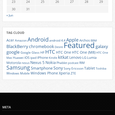
23
24
25
26
27
28
29
30
31
« Jun
TAG CLOUD
Android
Apple
Acer
Archos
Amazon
android 4.4
BBM
Featured
BlackBerry
galaxy
chromebook
Desire
HTC
google
HTC One
HTC One (M8)
Google Glass
HP
HTC One
kitkat
Lenovo
iOS
iPhone
LG
Lumia
Huawei
ipad
Max
Kindle
Nexus 5
Nokia
Motorola
Phablet
RIM
nexus
podcast
Samsung
Sony
Smartphone
Tablet
Sony Ericsson
Toshiba
Xperia
Windows Phone
Windows Mobile
ZTE
META