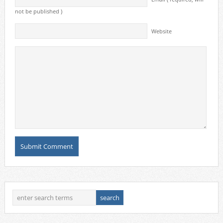
not be published )
Website