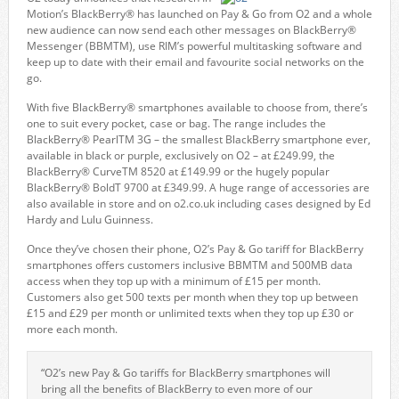
Motion’s BlackBerry® has launched on Pay & Go from O2 and a whole
new audience can now send each other messages on BlackBerry®
Messenger (BBMTM), use RIM’s powerful multitasking software and
keep up to date with their email and favourite social networks on the
go.
With five BlackBerry® smartphones available to choose from, there’s
one to suit every pocket, case or bag. The range includes the
BlackBerry® PearlTM 3G – the smallest BlackBerry smartphone ever,
available in black or purple, exclusively on O2 – at £249.99, the
BlackBerry® CurveTM 8520 at £149.99 or the hugely popular
BlackBerry® BoldT 9700 at £349.99. A huge range of accessories are
also available in store and on o2.co.uk including cases designed by Ed
Hardy and Lulu Guinness.
Once they’ve chosen their phone, O2’s Pay & Go tariff for BlackBerry
smartphones offers customers inclusive BBMTM and 500MB data
access when they top up with a minimum of £15 per month.
Customers also get 500 texts per month when they top up between
£15 and £29 per month or unlimited texts when they top up £30 or
more each month.
“O2’s new Pay & Go tariffs for BlackBerry smartphones will
bring all the benefits of BlackBerry to even more of our