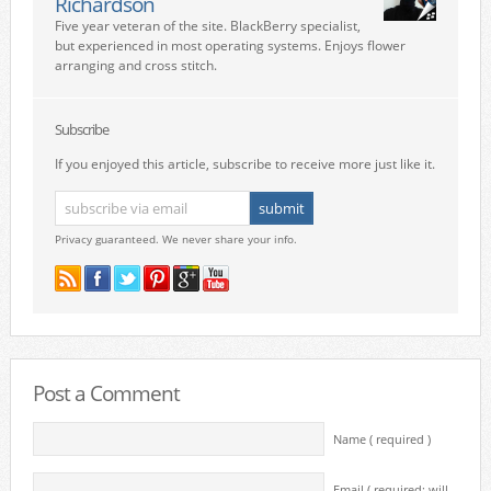
Richardson
Five year veteran of the site. BlackBerry specialist,
but experienced in most operating systems. Enjoys flower
arranging and cross stitch.
Subscribe
If you enjoyed this article, subscribe to receive more just like it.
Privacy guaranteed. We never share your info.
Post a Comment
Name ( required )
Email ( required; will