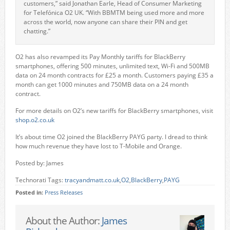
customers,” said Jonathan Earle, Head of Consumer Marketing
for Telefónica O2 UK. “With BBMTM being used more and more
across the world, now anyone can share their PIN and get
chatting.”
O2 has also revamped its Pay Monthly tariffs for BlackBerry
smartphones, offering 500 minutes, unlimited text, Wi-Fi and 500MB
data on 24 month contracts for £25 a month. Customers paying £35 a
month can get 1000 minutes and 750MB data on a 24 month
contract.
For more details on O2’s new tariffs for BlackBerry smartphones, visit
shop.o2.co.uk
It’s about time O2 joined the BlackBerry PAYG party. I dread to think
how much revenue they have lost to T-Mobile and Orange.
Posted by: James
Technorati Tags:
tracyandmatt.co.uk
,
O2
,
BlackBerry
,
PAYG
Posted in:
Press Releases
About the Author:
James