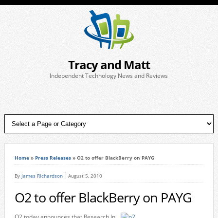
Tracy and Matt
Independent Technology News and Reviews
Home
»
Press Releases
»
O2 to offer BlackBerry on PAYG
By
James Richardson
August 5, 2010
O2 to offer BlackBerry on PAYG
O2 today announces that Research In